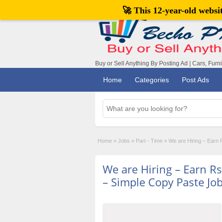
🚀 This 12-year-old webs
Buy or Sell Anything By Posting Ad | Cars, Furn
Home
Categories
Post Ads
Home
»
Jobs
»
Part - Time
»
We are Hiring – Earn
We are Hiring – Earn R
– Simple Copy Paste Jo