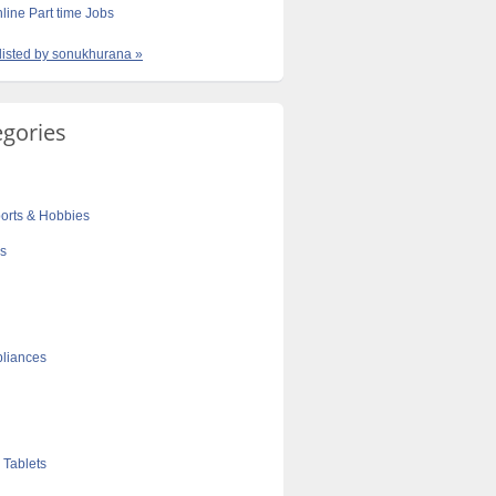
line Part time Jobs
 listed by sonukhurana »
egories
orts & Hobbies
cs
liances
 Tablets