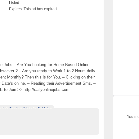
Listed:
Expires:
This ad has expired
ne Jobs – Are You Looking for Home-Based Online
bseeker ? – Are you ready to Work 1 to 2 Hours daily
 Monthly? Then this is for You, – Clicking on their
r Data’s online. – Reading their Advertisement Sms. –
EE to Join >> http://dailyonlinejobs.com
e Ads Posting Website Pakistan
You mus
ified Ads Karachi
part time job