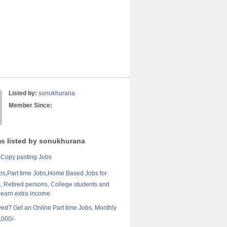
Listed by:
sonukhurana
Member Since:
ms listed by sonukhurana
 Copy pasting Jobs
bs,Part time Jobs,Home Based Jobs for
 Retired persons, College students and
 earn extra income
d? Get an Online Part time Jobs, Monthly
,000/-