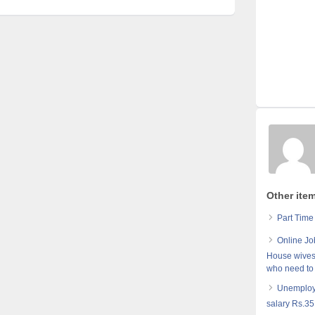
Other ite
Part Time
Online Jo
House wives,
who need to
Unemploye
salary Rs.35