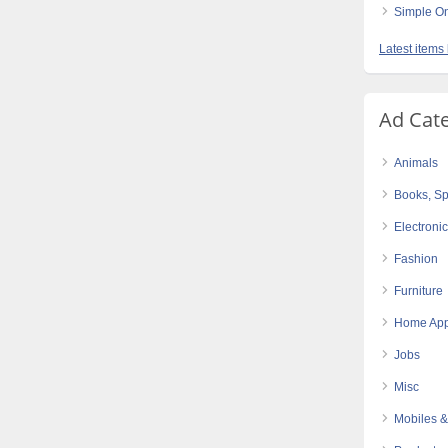
Simple On
Latest items
Ad Cat
Animals
Books, Sp
Electroni
Fashion
Furniture
Home App
Jobs
Misc
Mobiles &