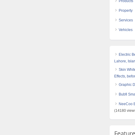
Products
Property
Services
Vehicles
Electric 
Lahore, Isl
Skin White
Effects, befo
Graphic 
Bubfi Sma
NeeCoo Bl
(14180 view
Featur