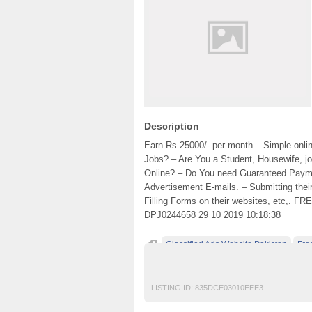
Description
Earn Rs.25000/- per month – Simple onli
Jobs? – Are You a Student, Housewife, jo
Online? – Do You need Guaranteed Payment
Advertisement E-mails. – Submitting thei
Filling Forms on their websites, etc,. FR
DPJ0244658 29 10 2019 10:18:38
Classified Ads Website Pakistan
Fre
free classified ads in pakistan
Free Class
LISTING ID:
835DCE03010EEE3