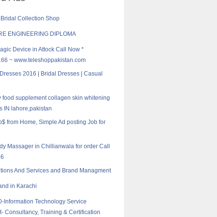
 Bridal Collection Shop
E ENGINEERING DIPLOMA
agic Device in Attock Call Now *
6 ~ www.teleshoppakistan.com
 Dresses 2016 | Bridal Dresses | Casual
ty food supplement collagen skin whitening
ls IN lahore,pakistan
ob$ from Home, Simple Ad posting Job for
ody Massager in Chillianwala for order Call
16
utions And Services and Brand Managment
nd in Karachi
-Information Technology Service
Consultancy, Training & Certification