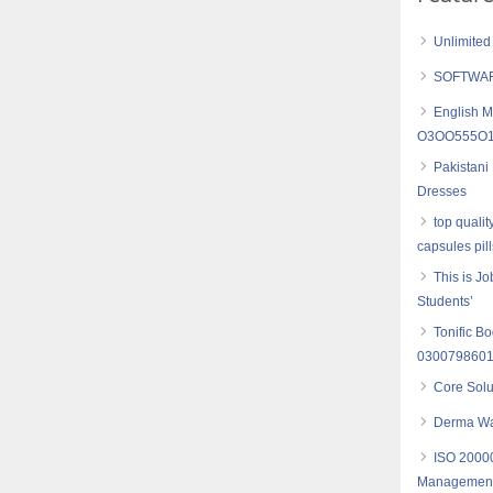
Unlimited
SOFTWAR
English M
O3OO555O16
Pakistani
Dresses
top quali
capsules pil
This is J
Students’
Tonific B
030079860
Core Sol
Derma Wa
ISO 20000
Management- 