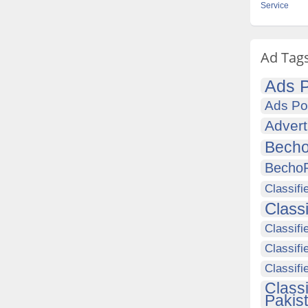
Service
Ad Tag
Ads P
Ads Po
Advert
Becho
Becho
Classifi
Class
Classifi
Classifi
Classif
Class
Pakis