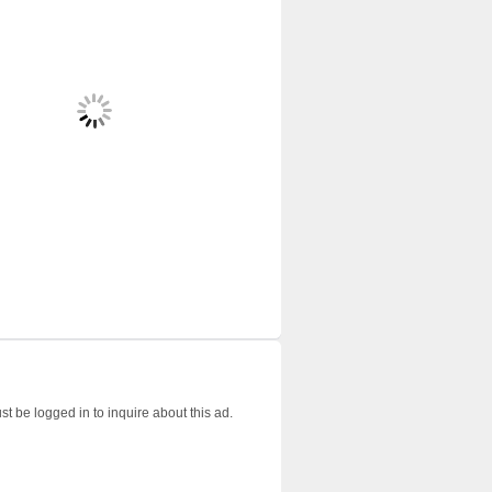
t be logged in to inquire about this ad.