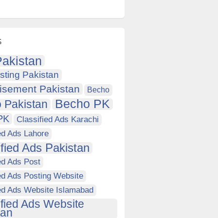
s
akistan
sting Pakistan
isement Pakistan
Becho
Becho PK
 Pakistan
PK
Classified Ads Karachi
ed Ads Lahore
ified Ads Pakistan
ed Ads Post
ed Ads Posting Website
ied Ads Website Islamabad
ified Ads Website
tan