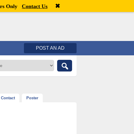
✖
Welcome,
visitor!
[
Register
|
Login
]
rs Only
Contact Us
POST AN AD
Contact
Poster