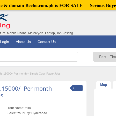
ite & domain
Becho.com.pk
is FOR SALE — Serious Buye
iture, Mobile Phone, Motorcycle, Laptop, Job Posting
Login
About Us
Contact Us
 Rs.15000/- Per month – Simple Copy Paste Jobs
Map
s.15000/- Per month
bs
Your Name:
thiru
Select Your City:
Hyderabad