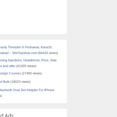
Beauty Threader in Peshawar, Karachi,
amabad – TeleTopshop.com
(94420 views)
ning Injections, Glutathione, Price, Side
re and after
(41305 views)
Design Courses
(27495 views)
rt Bulb
(18023 views)
uetooth Dual Sim Adapter For IPhone
s)
ed Ads