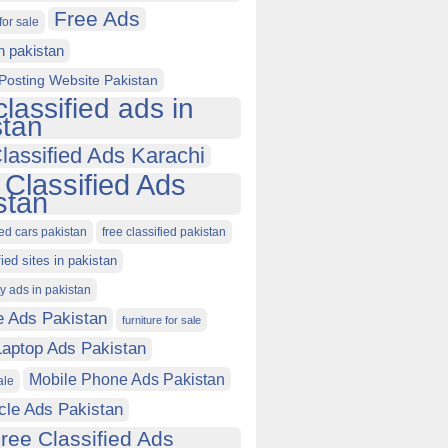
Free Ads
for sale
in pakistan
Posting Website Pakistan
classified ads in
stan
lassified Ads Karachi
 Classified Ads
stan
ied cars pakistan
free classified pakistan
fied sites in pakistan
ty ads in pakistan
e Ads Pakistan
furniture for sale
Laptop Ads Pakistan
Mobile Phone Ads Pakistan
ale
cle Ads Pakistan
ree Classified Ads