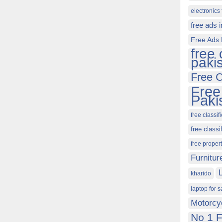
electronics 
free ads 
Free Ads 
free 
paki
Free C
Free
Paki
free classif
free classi
free proper
Furnitur
kharido
laptop for s
Motorcy
No 1 F