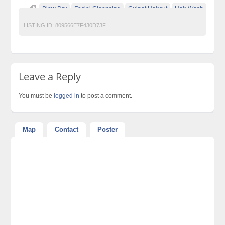
Blow Dry
Facial Cleansing
Guinot Haircut
Hair Wash
LISTING ID:
809566E7F430D73F
Leave a Reply
You must be
logged in
to post a comment.
Map
Contact
Poster