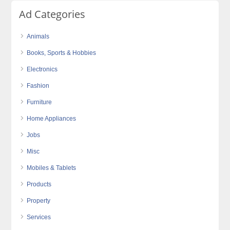
Ad Categories
Animals
Books, Sports & Hobbies
Electronics
Fashion
Furniture
Home Appliances
Jobs
Misc
Mobiles & Tablets
Products
Property
Services