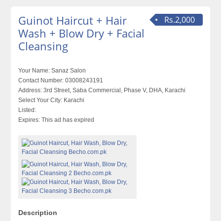
Guinot Haircut + Hair
Rs.2,000
Wash + Blow Dry + Facial
Cleansing
Your Name:
Sanaz Salon
Contact Number:
03008243191
Address:
3rd Street, Saba Commercial, Phase V, DHA, Karachi
Select Your City:
Karachi
Listed:
Expires:
This ad has expired
Description