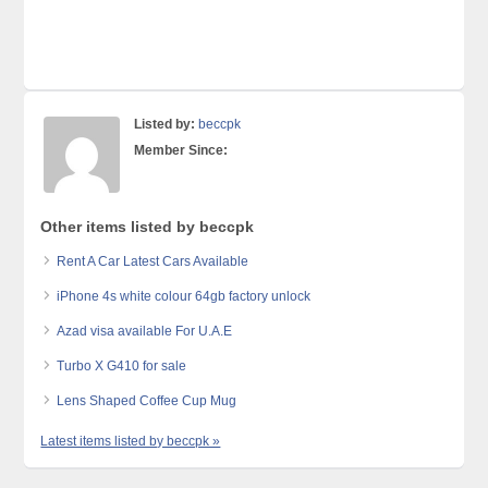
Listed by:
beccpk
Member Since:
Other items listed by beccpk
Rent A Car Latest Cars Available
iPhone 4s white colour 64gb factory unlock
Azad visa available For U.A.E
Turbo X G410 for sale
Lens Shaped Coffee Cup Mug
Latest items listed by beccpk »