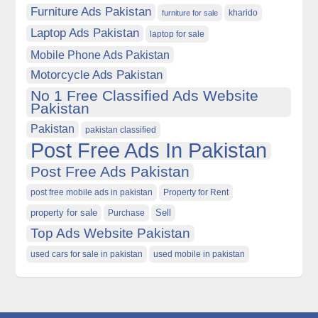
Furniture Ads Pakistan
kharido
furniture for sale
Laptop Ads Pakistan
laptop for sale
Mobile Phone Ads Pakistan
Motorcycle Ads Pakistan
No 1 Free Classified Ads Website
Pakistan
Pakistan
pakistan classified
Post Free Ads In Pakistan
Post Free Ads Pakistan
post free mobile ads in pakistan
Property for Rent
property for sale
Purchase
Sell
Top Ads Website Pakistan
used cars for sale in pakistan
used mobile in pakistan