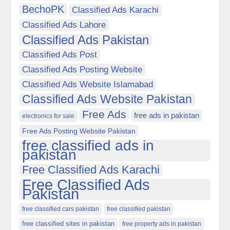
BechoPK
Classified Ads Karachi
Classified Ads Lahore
Classified Ads Pakistan
Classified Ads Post
Classified Ads Posting Website
Classified Ads Website Islamabad
Classified Ads Website Pakistan
Free Ads
free ads in pakistan
electronics for sale
Free Ads Posting Website Pakistan
free classified ads in
pakistan
Free Classified Ads Karachi
Free Classified Ads
Pakistan
free classified cars pakistan
free classified pakistan
free classified sites in pakistan
free property ads in pakistan