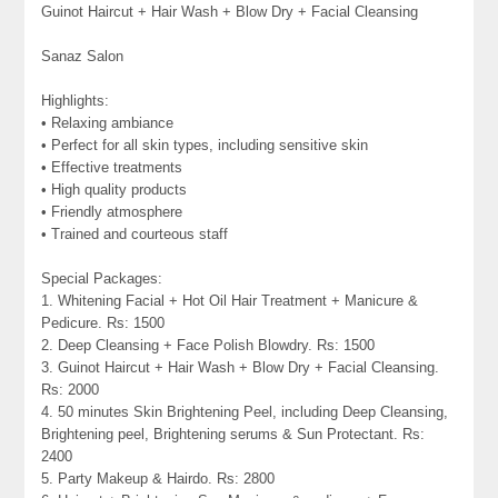
Guinot Haircut + Hair Wash + Blow Dry + Facial Cleansing
Sanaz Salon
Highlights:
• Relaxing ambiance
• Perfect for all skin types, including sensitive skin
• Effective treatments
• High quality products
• Friendly atmosphere
• Trained and courteous staff
Special Packages:
1. Whitening Facial + Hot Oil Hair Treatment + Manicure &
Pedicure. Rs: 1500
2. Deep Cleansing + Face Polish Blowdry. Rs: 1500
3. Guinot Haircut + Hair Wash + Blow Dry + Facial Cleansing.
Rs: 2000
4. 50 minutes Skin Brightening Peel, including Deep Cleansing,
Brightening peel, Brightening serums & Sun Protectant. Rs:
2400
5. Party Makeup & Hairdo. Rs: 2800