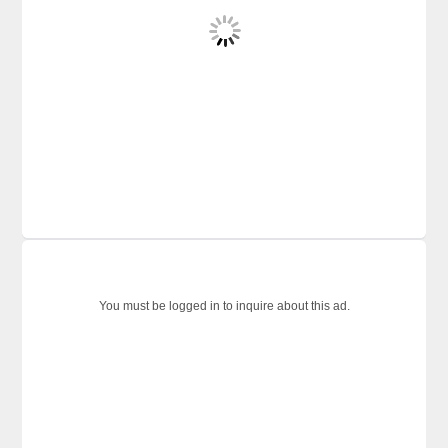
You must be logged in to inquire about this ad.