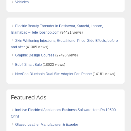
Vehicles
Electric Beauty Threader in Peshawar, Karachi, Lahore,
Islamabad – TeleTopshop.com
(94421 views)
Skin Whitening Injections, Glutathione, Price, Side Effects, before
and after
(41305 views)
Graphic Design Courses
(27496 views)
Bubfi Smart Bulb
(18023 views)
NeeCoo Bluetooth Dual Sim Adapter For IPhone
(14181 views)
Featured Ads
Incisive Electrical Appliances Business Software from Rs.19500
Only!
Glazed Leather Manufacturer & Expoter