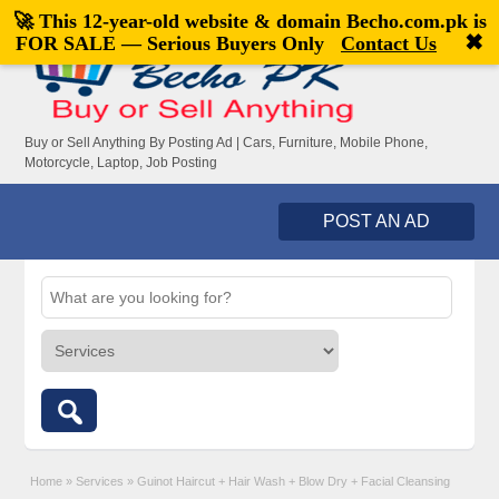
🚀 This 12-year-old website & domain
Becho.com.pk
is
Welcome,
visitor!
[
Register
|
Login
]
✖
FOR SALE — Serious Buyers Only
Contact Us
Buy or Sell Anything By Posting Ad | Cars, Furniture, Mobile Phone,
Motorcycle, Laptop, Job Posting
POST AN AD
Home
»
Services
»
Guinot Haircut + Hair Wash + Blow Dry + Facial Cleansing