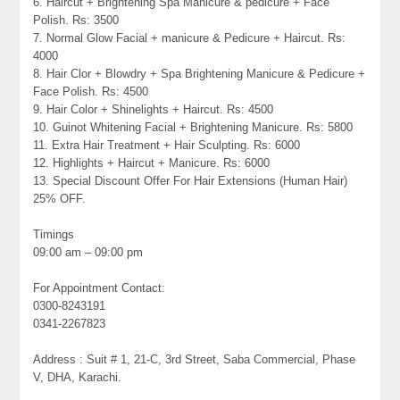
6. Haircut + Brightening Spa Manicure & pedicure + Face
Polish. Rs: 3500
7. Normal Glow Facial + manicure & Pedicure + Haircut. Rs:
4000
8. Hair Clor + Blowdry + Spa Brightening Manicure & Pedicure +
Face Polish. Rs: 4500
9. Hair Color + Shinelights + Haircut. Rs: 4500
10. Guinot Whitening Facial + Brightening Manicure. Rs: 5800
11. Extra Hair Treatment + Hair Sculpting. Rs: 6000
12. Highlights + Haircut + Manicure. Rs: 6000
13. Special Discount Offer For Hair Extensions (Human Hair)
25% OFF.
Timings
09:00 am – 09:00 pm
For Appointment Contact:
0300-8243191
0341-2267823
Address : Suit # 1, 21-C, 3rd Street, Saba Commercial, Phase
V, DHA, Karachi.