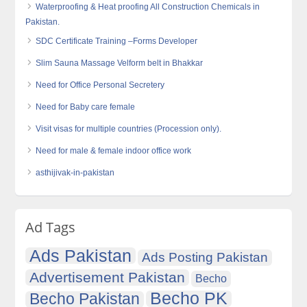
Waterproofing & Heat proofing All Construction Chemicals in
Pakistan.
SDC Certificate Training –Forms Developer
Slim Sauna Massage Velform belt in Bhakkar
Need for Office Personal Secretery
Need for Baby care female
Visit visas for multiple countries (Procession only).
Need for male & female indoor office work
asthijivak-in-pakistan
Ad Tags
Ads Pakistan
Ads Posting Pakistan
Advertisement Pakistan
Becho
Becho PK
Becho Pakistan