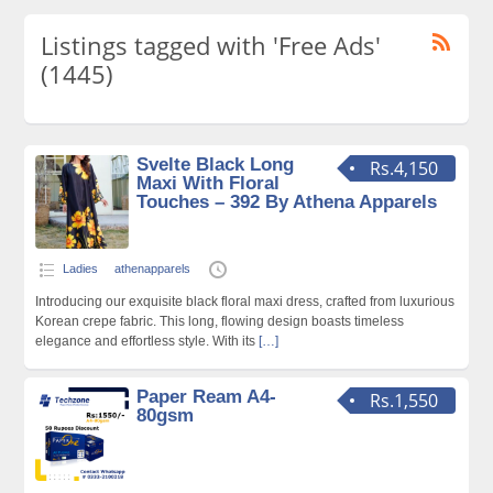
Listings tagged with 'Free Ads'
(1445)
Svelte Black Long
Rs.4,150
Maxi With Floral
Touches – 392 By Athena Apparels
Ladies
athenapparels
Introducing our exquisite black floral maxi dress, crafted from luxurious
Korean crepe fabric. This long, flowing design boasts timeless
elegance and effortless style. With its
[…]
Paper Ream A4-
Rs.1,550
80gsm