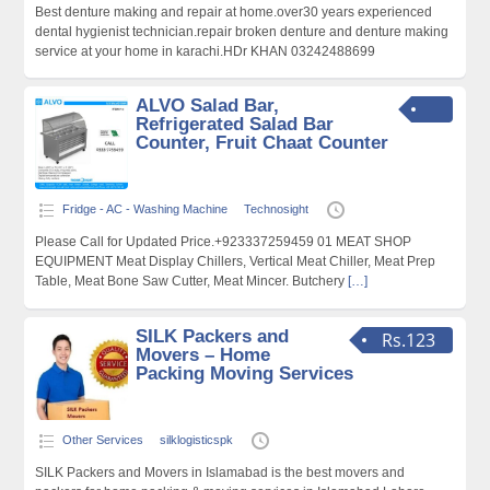
Best denture making and repair at home.over30 years experienced
dental hygienist technician.repair broken denture and denture making
service at your home in karachi.HDr KHAN 03242488699
ALVO Salad Bar,
Refrigerated Salad Bar
Counter, Fruit Chaat Counter
Fridge - AC - Washing Machine
Technosight
Please Call for Updated Price.+923337259459 01 MEAT SHOP
EQUIPMENT Meat Display Chillers, Vertical Meat Chiller, Meat Prep
Table, Meat Bone Saw Cutter, Meat Mincer. Butchery
[…]
SILK Packers and
Rs.123
Movers – Home
Packing Moving Services
Other Services
silklogisticspk
SILK Packers and Movers in Islamabad is the best movers and