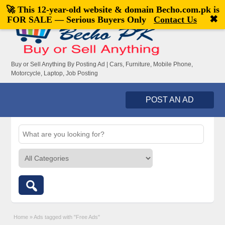
🚀 This 12-year-old website & domain
Becho.com.pk
is
Welcome,
visitor!
[
Register
|
Login
]
✖
FOR SALE — Serious Buyers Only
Contact Us
Buy or Sell Anything By Posting Ad | Cars, Furniture, Mobile Phone,
Motorcycle, Laptop, Job Posting
POST AN AD
Home
»
Ads tagged with "Free Ads"