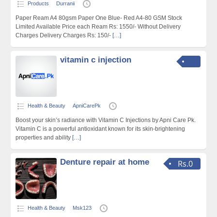
Products
Durranii
Paper Ream A4 80gsm Paper One Blue- Red A4-80 GSM Stock
Limited Available Price each Ream Rs: 1550/- Without Delivery
Charges Delivery Charges Rs: 150/-
[…]
vitamin c injection
Health & Beauty
ApniCarePk
Boost your skin’s radiance with Vitamin C Injections by Apni Care Pk.
Vitamin C is a powerful antioxidant known for its skin-brightening
properties and ability
[…]
Denture repair at home
Rs.0
Health & Beauty
Msk123