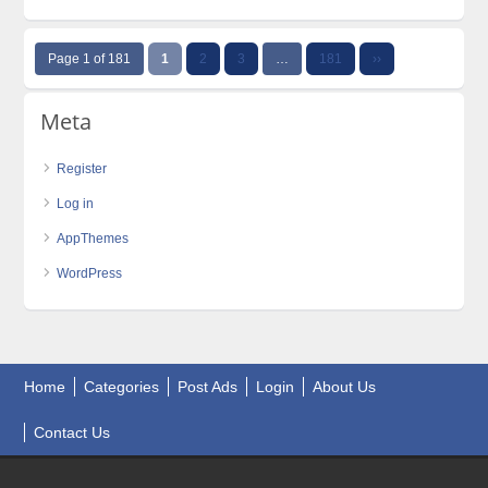
Page 1 of 181
1
2
3
…
181
››
Meta
Register
Log in
AppThemes
WordPress
Home
Categories
Post Ads
Login
About Us
Contact Us