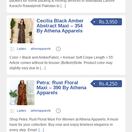
packers for home packing & moving services in Islamabad Lahore
Karachi Rawalpindi Pakistan to
[…]
Cecilia Black Amber
Rs.3,950
Abstract Maxi – 354
By Athena Apparels
Ladies
athenapparels
Color = Black and AmberFabric = Korean Soft Crepe Length = 55’
Article comes without its trouser (Bottom)Note: Product color may
slightly vary due to
[…]
Petra: Rust Floral
Rs.4,250
Maxi – 390 By Athena
Apparels
Ladies
athenapparels
Shop Petra: Rust Floral Maxi For Women at Athena Apparels. A must-
have for your collection. Buy now and enjoy timeless elegance in
every step. Email:
[…]