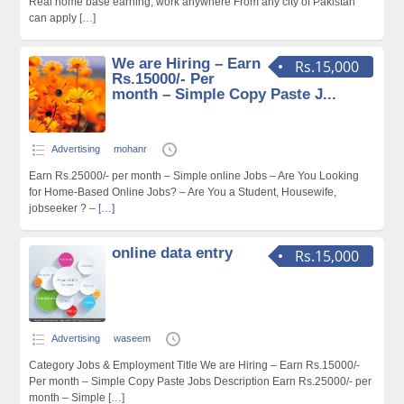
Real home base earning, work anywhere From any city of Pakistan
can apply
[…]
We are Hiring – Earn
Rs.15,000
Rs.15000/- Per
month – Simple Copy Paste J...
Advertising
mohanr
Earn Rs.25000/- per month – Simple online Jobs – Are You Looking
for Home-Based Online Jobs? – Are You a Student, Housewife,
jobseeker ? –
[…]
online data entry
Rs.15,000
Advertising
waseem
Category Jobs & Employment Title We are Hiring – Earn Rs.15000/-
Per month – Simple Copy Paste Jobs Description Earn Rs.25000/- per
month – Simple
[…]