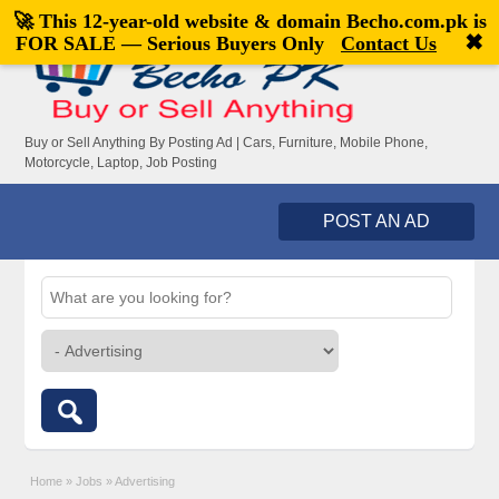
🚀 This 12-year-old website & domain
Becho.com.pk
is
Welcome,
visitor!
[
Register
|
Login
]
✖
FOR SALE — Serious Buyers Only
Contact Us
Buy or Sell Anything By Posting Ad | Cars, Furniture, Mobile Phone,
Motorcycle, Laptop, Job Posting
POST AN AD
Home
»
Jobs
»
Advertising