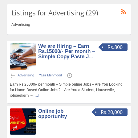
Listings for Advertising (29)
Advertising
We are Hiring – Earn
Rs.800
Rs.15000/- Per month –
Simple Copy Paste J...
Advertising
Yasir Mehmood
Earn Rs.25000/- per month – Simple online Jobs – Are You Looking
for Home-Based Online Jobs? – Are You a Student, Housewife,
jobseeker ? –
[…]
Online job
Rs.20,000
opportunity