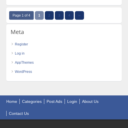
Page 1 of 4
1
2
3
4
››
Meta
Register
Log in
AppThemes
WordPress
Home
Categories
Post Ads
Login
About Us
Contact Us