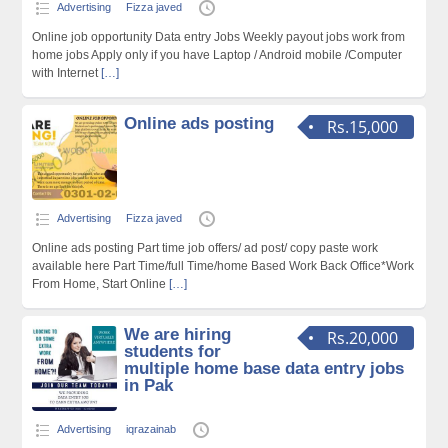
Advertising
Fizza javed
Online job opportunity Data entry Jobs Weekly payout jobs work from
home jobs Apply only if you have Laptop / Android mobile /Computer
with Internet
[…]
Online ads posting
Rs.15,000
Advertising
Fizza javed
Online ads posting Part time job offers/ ad post/ copy paste work
available here Part Time/full Time/home Based Work Back Office*Work
From Home, Start Online
[…]
We are hiring
Rs.20,000
students for
multiple home base data entry jobs
in Pak
Advertising
iqrazainab