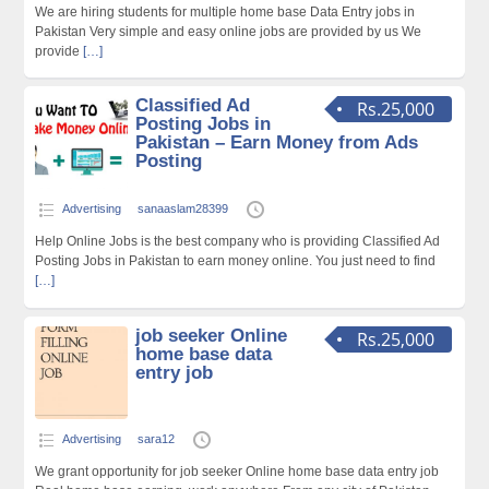
We are hiring students for multiple home base Data Entry jobs in
Pakistan Very simple and easy online jobs are provided by us We
provide
[…]
Classified Ad
Rs.25,000
Posting Jobs in
Pakistan – Earn Money from Ads
Posting
Advertising
sanaaslam28399
Help Online Jobs is the best company who is providing Classified Ad
Posting Jobs in Pakistan to earn money online. You just need to find
[…]
job seeker Online
Rs.25,000
home base data
entry job
Advertising
sara12
We grant opportunity for job seeker Online home base data entry job