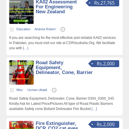
KA02 Assessment
Rs.27,765
For Engineering
New Zealand
Education
Andrew Robert
If you are searching for the most effective and reliable KA02 services
in Pakistan, you must visit our site at CDRAustralia.Org. We facilitate
you with
[…]
Road Safety
Rs.2,000
Equipment,
Delineator, Cone, Barrier
Misc
Usman Ubaidi
Road Safety Equipment, Delineator, Cone, Barrier 0304_0300_545
Kindly Ask for Latest Price/Pictures All type of Road Plastic Barriers
available Safety cone Bollard Delineator Fire Bucket
[…]
Fire Extinguisher,
Rs.2,000
DCP, CO2,cat eyes,