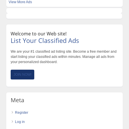
View More Ads
Welcome to our Web site!
List Your Classified Ads
We are your #1 classified ad listing site. Become a free member and
start listing your classified ads within minutes. Manage all ads from
your personalized dashboard.
JOIN NOW!
Meta
Register
Log in