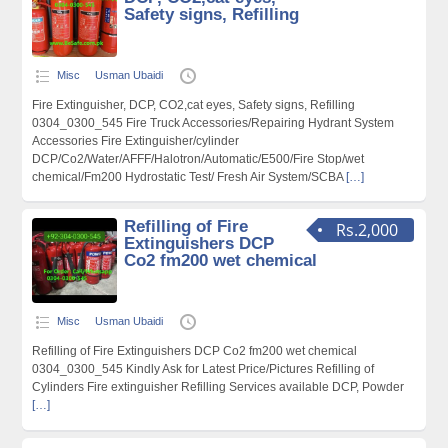
Safety signs, Refilling
Misc
Usman Ubaidi
Fire Extinguisher, DCP, CO2,cat eyes, Safety signs, Refilling
0304_0300_545 Fire Truck Accessories/Repairing Hydrant System
Accessories Fire Extinguisher/cylinder
DCP/Co2/Water/AFFF/Halotron/Automatic/E500/Fire Stop/wet
chemical/Fm200 Hydrostatic Test/ Fresh Air System/SCBA
[…]
Refilling of Fire
Rs.2,000
Extinguishers DCP
Co2 fm200 wet chemical
Misc
Usman Ubaidi
Refilling of Fire Extinguishers DCP Co2 fm200 wet chemical
0304_0300_545 Kindly Ask for Latest Price/Pictures Refilling of
Cylinders Fire extinguisher Refilling Services available DCP, Powder
[…]