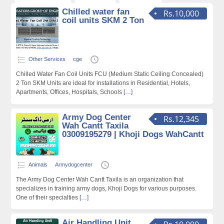
Chilled water fan
Rs.10,000
coil units SKM 2 Ton
Other Services
cge
Chilled Water Fan Coil Units FCU (Medium Static Ceiling Concealed)
2 Ton SKM Units are ideal for installations in Residential, Hotels,
Apartments, Offices, Hospitals, Schools
[…]
Army Dog Center
Rs.12,345
Wah Cantt Taxila
03009195279 | Khoji Dogs WahCantt
Animals
Armydogcenter
The Army Dog Center Wah Cantt Taxila is an organization that
specializes in training army dogs, Khoji Dogs for various purposes.
One of their specialties
[…]
Air Handling Unit