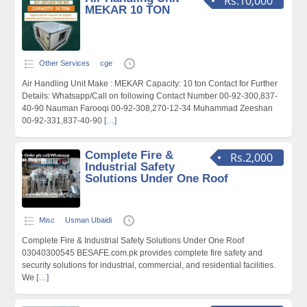
Rs.10,000
MEKAR 10 TON
Other Services
cge
Air Handling Unit Make : MEKAR Capacity: 10 ton Contact for Further
Details: Whatsapp/Call on following Contact Number 00-92-300,837-
40-90 Nauman Farooqi 00-92-308,270-12-34 Muhammad Zeeshan
00-92-331,837-40-90
[…]
Complete Fire &
Rs.2,000
Industrial Safety
Solutions Under One Roof
Misc
Usman Ubaidi
Complete Fire & Industrial Safety Solutions Under One Roof
03040300545 BESAFE.com.pk provides complete fire safety and
security solutions for industrial, commercial, and residential facilities.
We
[…]