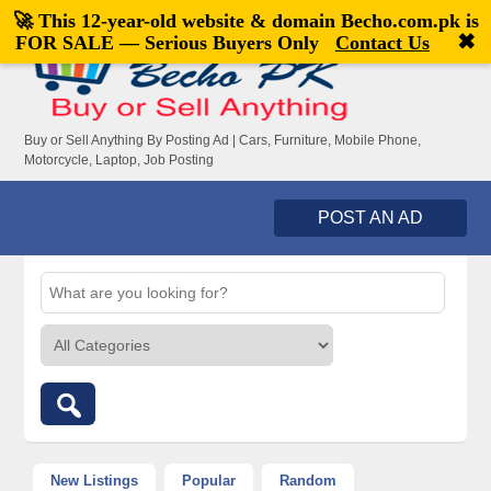
🚀 This 12-year-old website & domain
Becho.com.pk
is
Welcome,
visitor!
[
Register
|
Login
]
✖
FOR SALE — Serious Buyers Only
Contact Us
Buy or Sell Anything By Posting Ad | Cars, Furniture, Mobile Phone,
Motorcycle, Laptop, Job Posting
POST AN AD
New Listings
Popular
Random