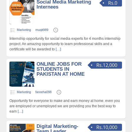
Social Media Marketing
Rs.0
Internees
Marketing
muqit989
Internship opportunity for social media experts for 4 months internship
project. An amazing opportunity to learn professional skills and a
certificate will be awarded to
[…]
ONLINE JOBS FOR
Rs.12,000
STUDENTS IN
PAKISTAN AT HOME
Marketing
fareeha098
Opportunity for everyone to make and earn money at home. even you
are employed or unemployed we are providing you the best way to
earn
[…]
Digital Marketing-
Rs.10,000
Team Leader