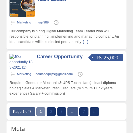
Marketing
muqit989
Our company is hiring Digital Marketing Team Leader who will
responsible for planning , implementing and managing company. An
ideal candidate will be selected permanently.
[…]
Career Opportunity
Rs.25,000
Marketing
damanequips@gmail.com
Required Generator Mechanic & UPS Technician (at least diploma
holder) Sales & Marketer Fresh Graduate (minimum 1 0r 2 years
experience) (salary + commission)
Page 1 of 7
1
2
3
…
7
››
Meta