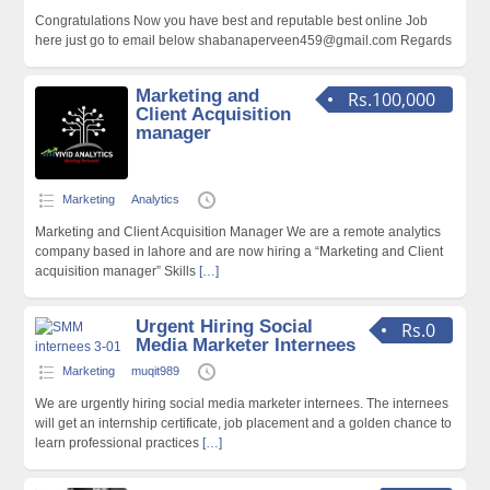
Congratulations Now you have best and reputable best online Job
here just go to email below shabanaperveen459@gmail.com Regards
Marketing and
Rs.100,000
Client Acquisition
manager
Marketing
Analytics
Marketing and Client Acquisition Manager We are a remote analytics
company based in lahore and are now hiring a “Marketing and Client
acquisition manager” Skills
[…]
Urgent Hiring Social
Rs.0
Media Marketer Internees
Marketing
muqit989
We are urgently hiring social media marketer internees. The internees
will get an internship certificate, job placement and a golden chance to
learn professional practices
[…]