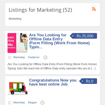
Listings for Marketing (52)
Marketing
Are You Looking for
Rs.35,000
Offline Data Entry
/Form Filling (Work From Home)
Typin...
Marketing
freelancer
Are You Looking for Offline Data Entry /Form Filling (Work From Home)
Typing Jobs We want lots of Offline Data entry operator like you to
[…]
Congratulations Now you
Rs.0
have best online Job
Marketing
Elegant