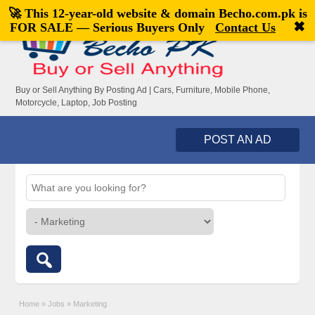
🚀 This 12-year-old website & domain
Becho.com.pk
is
Welcome,
visitor!
[
Register
|
Login
]
✖
FOR SALE — Serious Buyers Only
Contact Us
Buy or Sell Anything By Posting Ad | Cars, Furniture, Mobile Phone,
Motorcycle, Laptop, Job Posting
POST AN AD
Home
»
Jobs
»
Marketing