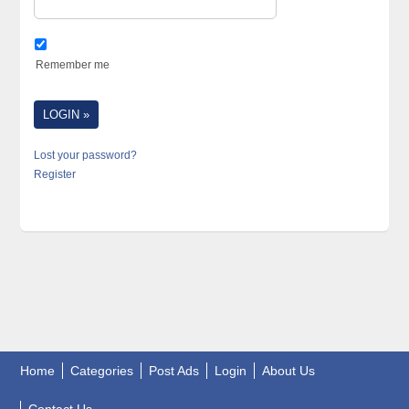
Remember me
Lost your password?
Register
Home
Categories
Post Ads
Login
About Us