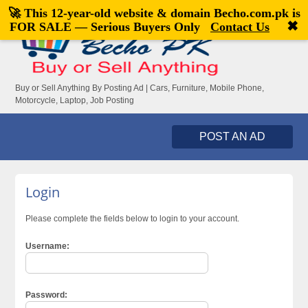
🚀 This 12-year-old website & domain
Becho.com.pk
is
Welcome,
visitor!
[
Register
|
Login
]
✖
FOR SALE — Serious Buyers Only
Contact Us
Buy or Sell Anything By Posting Ad | Cars, Furniture, Mobile Phone,
Motorcycle, Laptop, Job Posting
POST AN AD
Login
Please complete the fields below to login to your account.
Username:
Password: