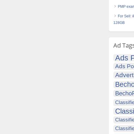
PMP exam
For Sell:
128GB
Ad Tag
Ads P
Ads Po
Advert
Becho
Becho
Classifi
Class
Classifi
Classifi