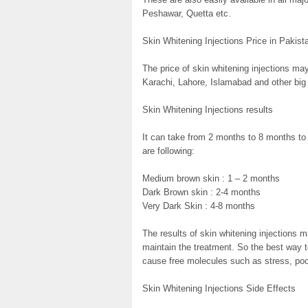
Peshawar, Quetta etc.
Skin Whitening Injections Price in Pakist
The price of skin whitening injections may
Karachi, Lahore, Islamabad and other big 
Skin Whitening Injections results
It can take from 2 months to 8 months to
are following:
Medium brown skin : 1 – 2 months
Dark Brown skin : 2-4 months
Very Dark Skin : 4-8 months
The results of skin whitening injections m
maintain the treatment. So the best way to
cause free molecules such as stress, poo
Skin Whitening Injections Side Effects