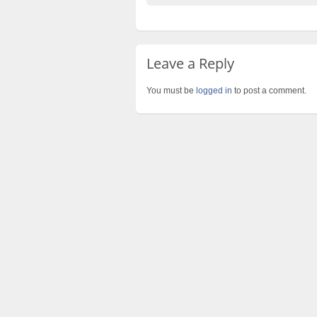
Leave a Reply
You must be
logged in
to post a comment.