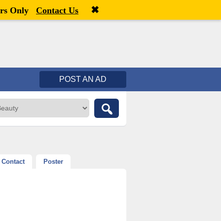
✖
Welcome,
visitor!
[
Register
|
Login
]
rs Only
Contact Us
POST AN AD
Contact
Poster