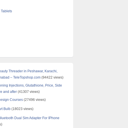
 Tablets
Beauty Threader in Peshawar, Karachi,
amabad – TeleTopshop.com
(94422 views)
ning Injections, Glutathione, Price, Side
re and after
(41307 views)
Design Courses
(27496 views)
rt Bulb
(18023 views)
uetooth Dual Sim Adapter For IPhone
s)