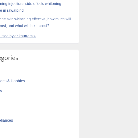
ning injections side effects whitening
ce in rawalpindi
ione skin whitening effective, how much will
cost, and what will be its cost?
listed by dr khurram »
egories
orts & Hobbies
cs
liances