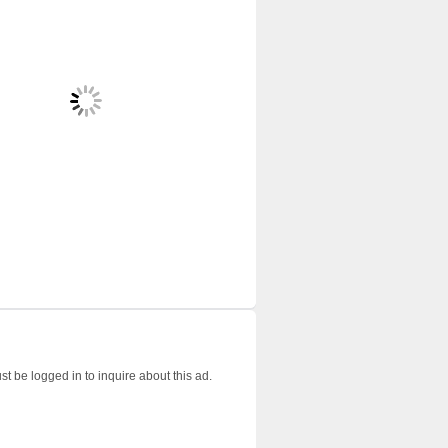
t be logged in to inquire about this ad.