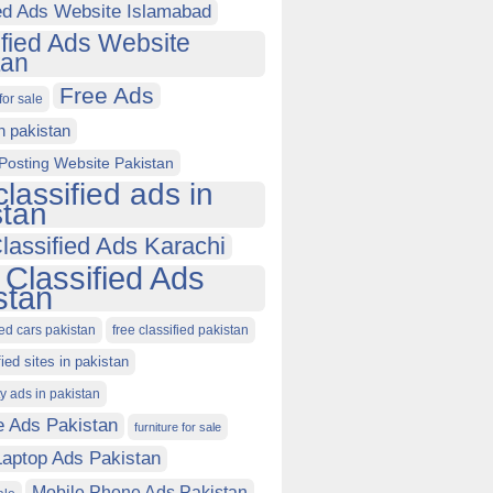
ied Ads Website Islamabad
ified Ads Website
tan
Free Ads
for sale
in pakistan
Posting Website Pakistan
classified ads in
stan
lassified Ads Karachi
 Classified Ads
stan
ied cars pakistan
free classified pakistan
fied sites in pakistan
ty ads in pakistan
e Ads Pakistan
furniture for sale
Laptop Ads Pakistan
Mobile Phone Ads Pakistan