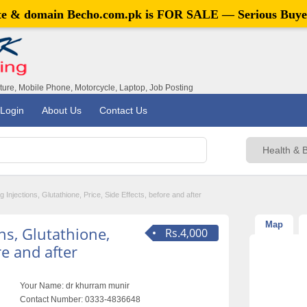
ite & domain
Becho.com.pk
is FOR SALE — Serious Buye
iture, Mobile Phone, Motorcycle, Laptop, Job Posting
Login
About Us
Contact Us
g Injections, Glutathione, Price, Side Effects, before and after
Map
ns, Glutathione,
Rs.4,000
re and after
Your Name:
dr khurram munir
Contact Number:
0333-4836648