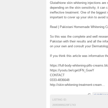
Glutathione skin whitening injections are
depending on the skin sensitivity, it can c
ineffective treatment. One of the biggest
important to cover up your skin to avoid s
Read | Pakistani Homemade Whitening 
So this was the complete and well researc
Pakistan with their results and all the inf
on your own and consult your Dermatologis
If you think this article was informative th
https://full-body-whitening-pills-creams.b
https://youtu.be/cgeUFN_GuwY
CONTACT
0333-4836648
http://skin-whitening-treatment-cream…
glutathion
LISTING ID:
26959889229F1743