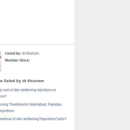
Listed by:
dr khurram
Member Since:
s listed by dr khurram
e cost of skin whitening injections in
ore?
ening Treatment in Islamabad, Pakistan,
Injections
 method of skin whitening?Injections?pills?