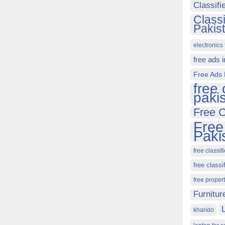
Classif
Class
Pakis
electronics 
free ads 
Free Ads 
free 
paki
Free C
Free
Paki
free classif
free classi
free proper
Furnitur
kharido