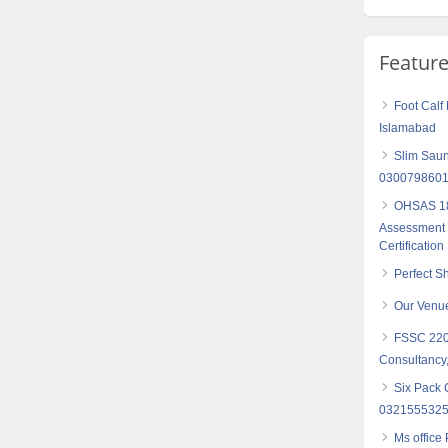
Featur
Foot Cal
Islamabad
Slim Saun
030079860
OHSAS 18
Assessment S
Certification
Perfect S
Our Venu
FSSC 2200
Consultancy,
Six Pack 
032155532
Ms office 