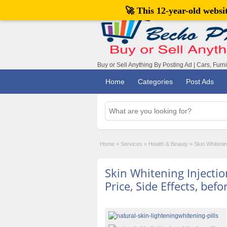
🚀 This 12-year-old webs
Buy or Sell Anything By Posting Ad | Cars, Furn
Home
Categories
Post Ads
Home
»
Services
»
Health & Beauty
»
Skin Whitenin
Skin Whitening Injectio
Price, Side Effects, befo