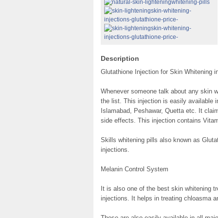
Description
Glutathione Injection for Skin Whitening i
Whenever someone talk about any skin whi
the list. This injection is easily available
Islamabad, Peshawar, Quetta etc. It claim
side effects. This injection contains Vit
Skills whitening pills also known as Glut
injections.
Melanin Control System
It is also one of the best skin whitening 
injections. It helps in treating chloasma 
These are also easily available in all maj