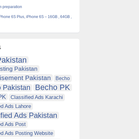
 preparation
 iPhone 6S Plus, iPhone 6S – 16GB , 64GB ,
s
akistan
sting Pakistan
isement Pakistan
Becho
Becho PK
 Pakistan
PK
Classified Ads Karachi
ed Ads Lahore
ified Ads Pakistan
ed Ads Post
ed Ads Posting Website