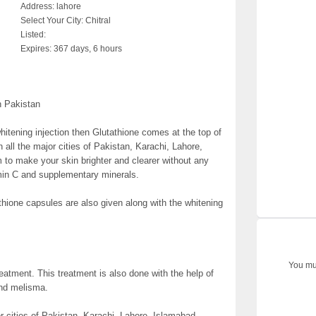
Address:
lahore
Select Your City:
Chitral
Listed:
Expires:
367 days, 6 hours
n Pakistan
tening injection then Glutathione comes at the top of
 in all the major cities of Pakistan, Karachi, Lahore,
 to make your skin brighter and clearer without any
amin C and supplementary minerals.
athione capsules are also given along with the whitening
You mus
treatment. This treatment is also done with the help of
and melisma.
or cities of Pakistan, Karachi, Lahore, Islamabad,