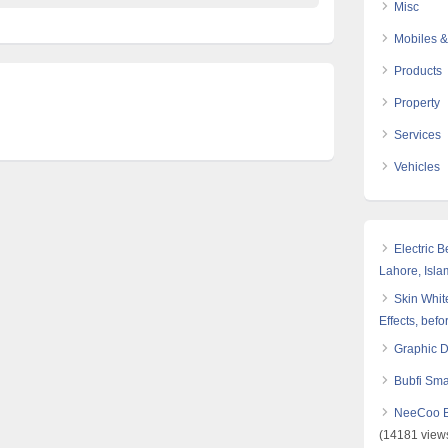
Misc
Mobiles &
Products
Property
Services
Vehicles
Electric 
Lahore, Isl
Skin White
Effects, befo
Graphic 
Bubfi Sma
NeeCoo Bl
(14181 view