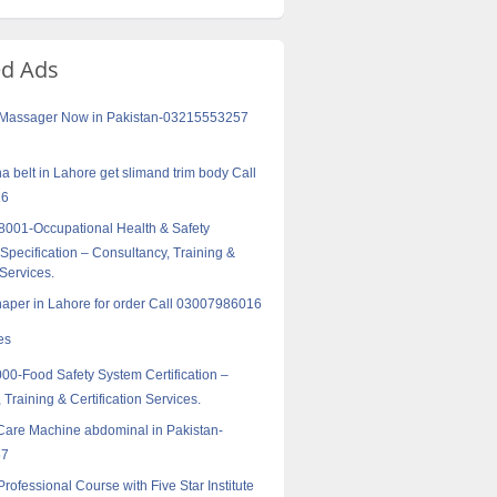
ed Ads
f Massager Now in Pakistan-03215553257
a belt in Lahore get slimand trim body Call
16
001-Occupational Health & Safety
pecification – Consultancy, Training &
 Services.
haper in Lahore for order Call 03007986016
es
0-Food Safety System Certification –
 Training & Certification Services.
Care Machine abdominal in Pakistan-
57
Professional Course with Five Star Institute