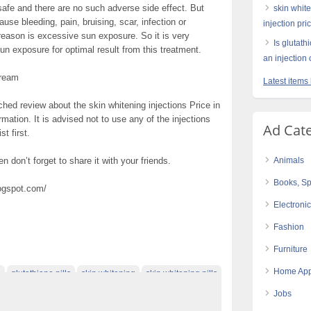
 safe and there are no such adverse side effect. But
skin white
ause bleeding, pain, bruising, scar, infection or
injection pri
 reason is excessive sun exposure. So it is very
Is glutath
un exposure for optimal result from this treatment.
an injection 
Cream
Latest items 
hed review about the skin whitening injections Price in
ormation. It is advised not to use any of the injections
Ad Cat
t first.
en don’t forget to share it with your friends.
Animals
Books, Sp
logspot.com/
Electroni
Fashion
Furniture
Home App
e
glutathione pills
skin whitening
skin whitening pills
Jobs