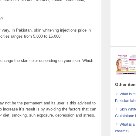
an
 vary. In Pakistan, skin whitening injections price in
cities ranges from 5,000 to 15,000.
 change the skin color depending on your skin. Which
Other item
What is th
Pakistan.lah
ay not be the permanent and its user is this advised to
 increase it’s result is by avoiding the factors that can
Skin Whit
r diet, smoking, sun exposure, depression and stress.
Glutathione 
What is a
creams?