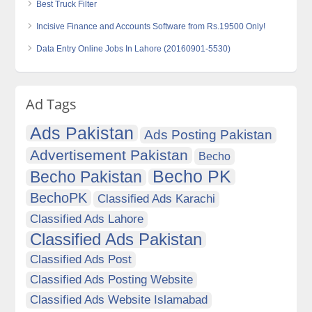
Best Truck Filter
Incisive Finance and Accounts Software from Rs.19500 Only!
Data Entry Online Jobs In Lahore (20160901-5530)
Ad Tags
Ads Pakistan
Ads Posting Pakistan
Advertisement Pakistan
Becho
Becho PK
Becho Pakistan
BechoPK
Classified Ads Karachi
Classified Ads Lahore
Classified Ads Pakistan
Classified Ads Post
Classified Ads Posting Website
Classified Ads Website Islamabad