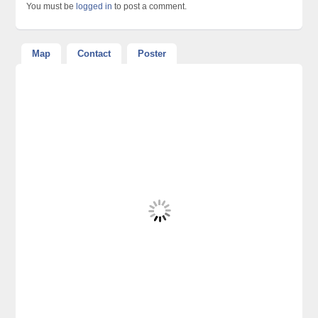
You must be
logged in
to post a comment.
Map
Contact
Poster