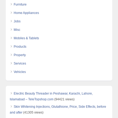
Furniture
Home Appliances
Jobs
Misc
Mobiles & Tablets
Products
Property
Services
Vehicles
Electric Beauty Threader in Peshawar, Karachi, Lahore,
Islamabad – TeleTopshop.com
(94421 views)
Skin Whitening Injections, Glutathione, Price, Side Effects, before
and after
(41305 views)