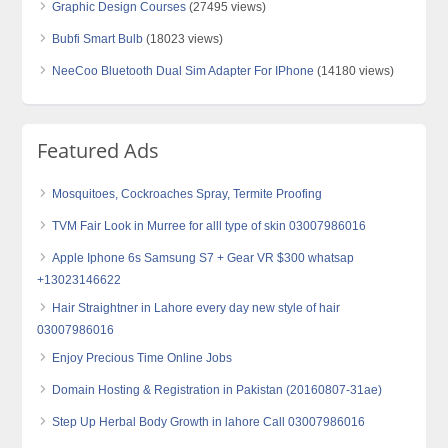
Graphic Design Courses
(27495 views)
Bubfi Smart Bulb
(18023 views)
NeeCoo Bluetooth Dual Sim Adapter For IPhone
(14180 views)
Featured Ads
Mosquitoes, Cockroaches Spray, Termite Proofing
TVM Fair Look in Murree for alll type of skin 03007986016
Apple Iphone 6s Samsung S7 + Gear VR $300 whatsap
+13023146622
Hair Straightner in Lahore every day new style of hair
03007986016
Enjoy Precious Time Online Jobs
Domain Hosting & Registration in Pakistan (20160807-31ae)
Step Up Herbal Body Growth in lahore Call 03007986016