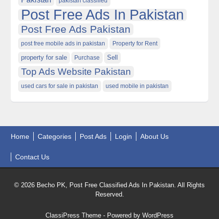
pakistan classified
Post Free Ads In Pakistan
Post Free Ads Pakistan
post free mobile ads in pakistan
Property for Rent
property for sale
Purchase
Sell
Top Ads Website Pakistan
used cars for sale in pakistan
used mobile in pakistan
Home
Categories
Post Ads
Login
About Us
Contact Us
© 2026 Becho PK, Post Free Classified Ads In Pakistan. All Rights
Reserved.
ClassiPress Theme
- Powered by
WordPress