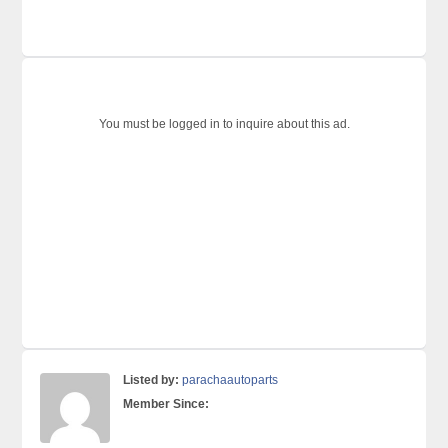
You must be logged in to inquire about this ad.
Listed by:
parachaautoparts
Member Since: