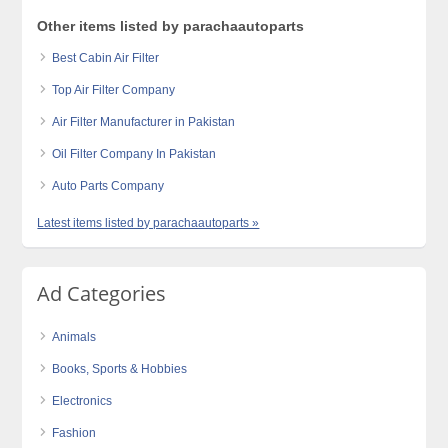
Other items listed by parachaautoparts
Best Cabin Air Filter
Top Air Filter Company
Air Filter Manufacturer in Pakistan
Oil Filter Company In Pakistan
Auto Parts Company
Latest items listed by parachaautoparts »
Ad Categories
Animals
Books, Sports & Hobbies
Electronics
Fashion