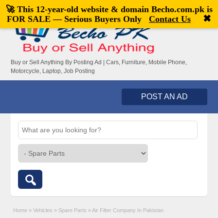
🚀 This 12-year-old website & domain
Becho.com.pk
is
Welcome,
visitor!
[
Register
|
Login
]
✖
FOR SALE — Serious Buyers Only
Contact Us
Buy or Sell Anything By Posting Ad | Cars, Furniture, Mobile Phone,
Motorcycle, Laptop, Job Posting
POST AN AD
Home
»
Vehicles
»
Spare Parts
»
Air Filter Company In Pakistan