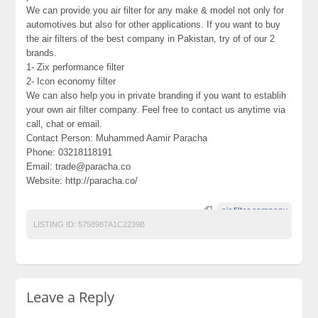
We can provide you air filter for any make & model not only for
automotives but also for other applications. If you want to buy
the air filters of the best company in Pakistan, try of of our 2
brands.
1- Zix performance filter
2- Icon economy filter
We can also help you in private branding if you want to establih
your own air filter company. Feel free to contact us anytime via
call, chat or email.
Contact Person: Muhammed Aamir Paracha
Phone: 03218118191
Email: trade@paracha.co
Website: http://paracha.co/
air filter company
LISTING ID:
5758987A1C2239B
Leave a Reply