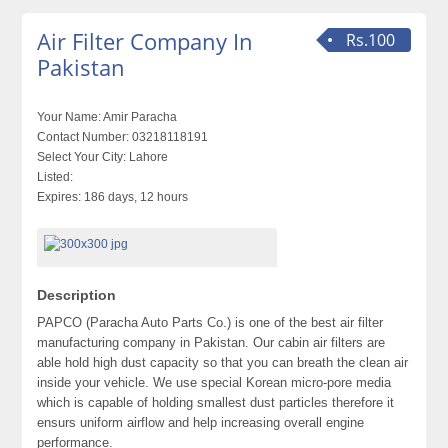
Air Filter Company In
Rs.100
Pakistan
Your Name:
Amir Paracha
Contact Number:
03218118191
Select Your City:
Lahore
Listed:
Expires:
186 days, 12 hours
Description
PAPCO (Paracha Auto Parts Co.) is one of the best air filter
manufacturing company in Pakistan. Our cabin air filters are
able hold high dust capacity so that you can breath the clean air
inside your vehicle. We use special Korean micro-pore media
which is capable of holding smallest dust particles therefore it
ensurs uniform airflow and help increasing overall engine
performance.