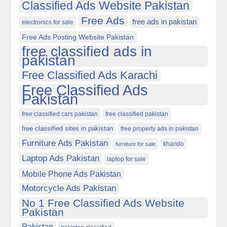
Classified Ads Website Pakistan
Free Ads
free ads in pakistan
electronics for sale
Free Ads Posting Website Pakistan
free classified ads in
pakistan
Free Classified Ads Karachi
Free Classified Ads
Pakistan
free classified cars pakistan
free classified pakistan
free classified sites in pakistan
free property ads in pakistan
Furniture Ads Pakistan
kharido
furniture for sale
Laptop Ads Pakistan
laptop for sale
Mobile Phone Ads Pakistan
Motorcycle Ads Pakistan
No 1 Free Classified Ads Website
Pakistan
Pakistan