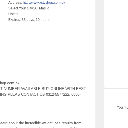
Address:
http://www.xstvshop.com.pk
Select Your City:
Ali Masjid
Listed:
Expires:
33 days, 10 hours
shop.com.pk
CT NUMBER AVAILABLE BUY ONLINE WITH BEST
G PLEAS CONTACT US 0312-5577222, 0336-
You mus
eard about the incredible weight loss results from