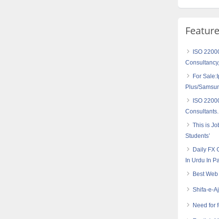
Featur
ISO 2200
Consultancy,
For Sale:
Plus/Samsu
ISO 2200
Consultants.
This is J
Students’
Daily FX 
In Urdu In P
Best Web 
Shifa-e-A
Need for 