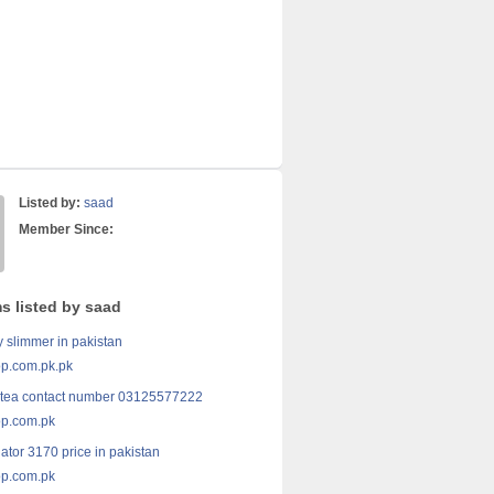
Listed by:
saad
Member Since:
s listed by saad
y slimmer in pakistan
p.com.pk.pk
 tea contact number 03125577222
p.com.pk
ator 3170 price in pakistan
p.com.pk