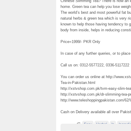
Chinese Slimming Tea? There is now an ea
home. Green tea can help you lose weigh
The world’s best and most powerful fat bu
natural herbs & green tea which is very ri
known to help those having tendency to g
body from inside, helps in reducing consti
Price=1999/- PKR Only
In case of any further queries, or to place
Call us on: 0312-5577222, 0336-5117222
You can order us online at http://www.
Tea-in-Pakistan.html
http://xstvshop.com.pk/tvm-easy-slim-tea-
http://xstvshop.com.pk/dr-slimming-tea-pr
http://www.teleshoppingpakistan.com/62/
Cash on Delivery available all over Pakis
Easy
Herbal
In
Ingredi