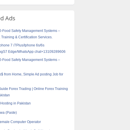
ed Ads
0-Food Safety Management Systems –
 Training & Certification Services.
Iphone 7 /7Plus/Iphone 6s/6s
ngS7 Edge/WhatsApp chat+13109289606
0-Food Safety Management Systems –
ob$ from Home, Simple Ad posting Job for
Guide Forex Trading | Online Forex Training
akistan
Hosting in Pakistan
jwa (Paste)
female Computer Operator