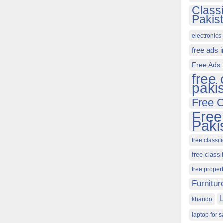
Class
Pakis
electronics 
free ads 
Free Ads 
free 
paki
Free C
Free
Paki
free classif
free classi
free proper
Furnitur
kharido
laptop for s