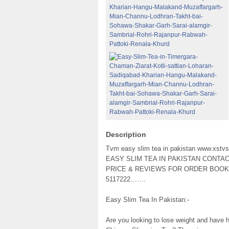
Description
Tvm easy slim tea in pakistan www.xstv
EASY SLIM TEA IN PAKISTAN CONTA
PRICE & REVIEWS FOR ORDER BOOKIN
5117222…….
Easy Slim Tea In Pakistan:-
Are you looking to lose weight and have h