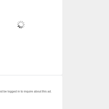
t be logged in to inquire about this ad.