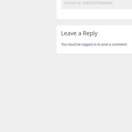
LISTING ID:
23357CE7512A2EA6
Leave a Reply
You must be
logged in
to post a comment.