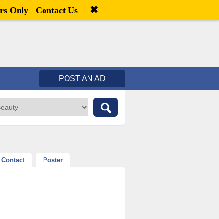
✖
Welcome,
visitor!
[
Register
|
Login
]
rs Only
Contact Us
POST AN AD
Contact
Poster