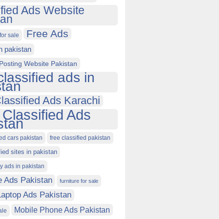
ified Ads Website
tan
Free Ads
for sale
in pakistan
Posting Website Pakistan
classified ads in
stan
lassified Ads Karachi
 Classified Ads
stan
ied cars pakistan
free classified pakistan
fied sites in pakistan
ty ads in pakistan
e Ads Pakistan
furniture for sale
Laptop Ads Pakistan
Mobile Phone Ads Pakistan
ale