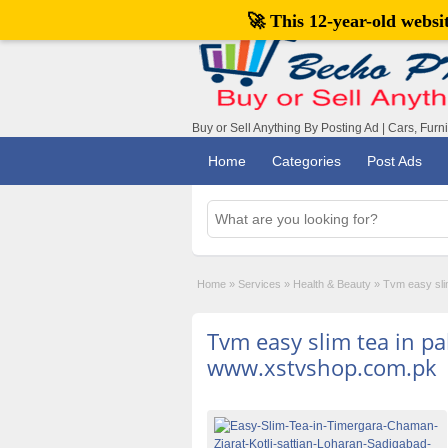
🚀 This 12-year-old webs
Buy or Sell Anything By Posting Ad | Cars, Furn
Home
Categories
Post Ads
Home
»
Services
»
Health & Beauty
»
Tvm easy sli
Tvm easy slim tea in pa
www.xstvshop.com.pk