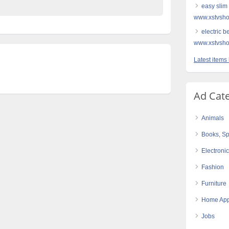
easy slim 
www.xstvsho
electric b
www.xstvsho
Latest items 
Ad Cat
Animals
Books, Sp
Electroni
Fashion
Furniture
Home App
Jobs