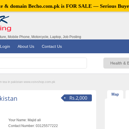
ite & domain
Becho.com.pk
is FOR SALE — Serious Buye
iture, Mobile Phone, Motorcycle, Laptop, Job Posting
Login
About Us
Contact Us
m tea in pakistan www.xstvshop.com.pk
Map
kistan
Rs.2,000
Your Name:
Majid ali
Contact Number:
03125577222