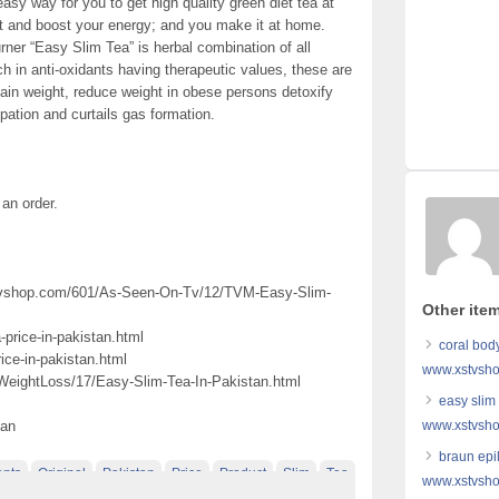
sy way for you to get high quality green diet tea at
t and boost your energy; and you make it at home.
rner “Easy Slim Tea” is herbal combination of all
ch in anti-oxidants having therapeutic values, these are
ain weight, reduce weight in obese persons detoxify
pation and curtails gas formation.
 an order.
xstvshop.com/601/As-Seen-On-Tv/12/TVM-Easy-Slim-
Other item
price-in-pakistan.html
coral bod
ice-in-pakistan.html
www.xstvsho
WeightLoss/17/Easy-Slim-Tea-In-Pakistan.html
easy slim
tan
www.xstvsho
braun epil
ents
Original
Pakistan
Price
Product
Slim
Tea
www.xstvsho