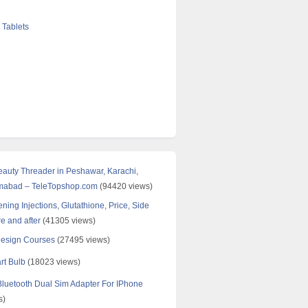
 Tablets
Beauty Threader in Peshawar, Karachi,
amabad – TeleTopshop.com
(94420 views)
ning Injections, Glutathione, Price, Side
re and after
(41305 views)
Design Courses
(27495 views)
rt Bulb
(18023 views)
uetooth Dual Sim Adapter For IPhone
s)