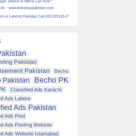
agic Device in Attock Call Now *
6 ~ www.teleshoppakistan.com
rs in Lahore| Pakistan Call 03218518147
s
akistan
sting Pakistan
isement Pakistan
Becho
Becho PK
 Pakistan
PK
Classified Ads Karachi
ed Ads Lahore
ified Ads Pakistan
ed Ads Post
ed Ads Posting Website
ied Ads Website Islamabad