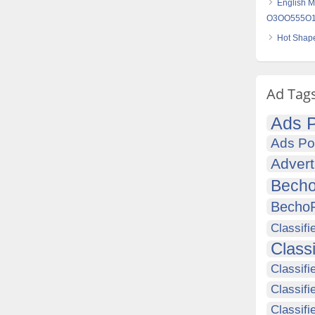
English M
O3OO555O16
Hot Shape
Ad Tag
Ads P
Ads Po
Advert
Becho
Becho
Classifi
Class
Classifi
Classifi
Classif