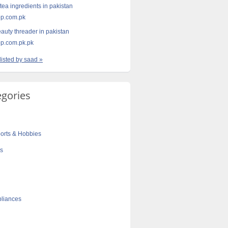
tea ingredients in pakistan
p.com.pk
eauty threader in pakistan
p.com.pk.pk
listed by saad »
egories
orts & Hobbies
cs
liances