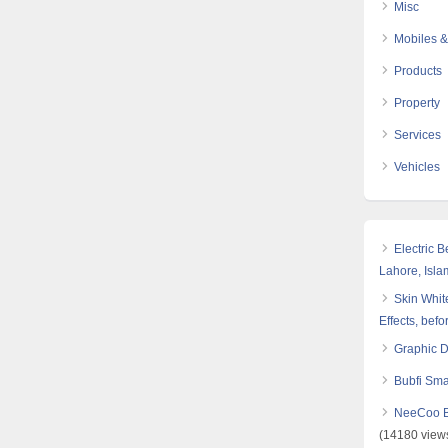
Misc
Mobiles &
Products
Property
Services
Vehicles
Electric 
Lahore, Isl
Skin White
Effects, befo
Graphic 
Bubfi Sma
NeeCoo Bl
(14180 view