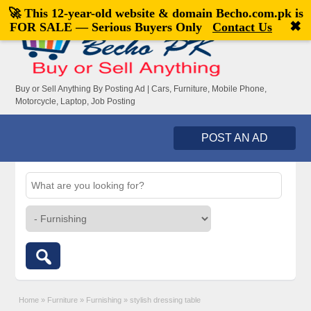
🚀 This 12-year-old website & domain
Becho.com.pk
is
Welcome,
visitor!
[
Register
|
Login
]
✖
FOR SALE — Serious Buyers Only
Contact Us
Buy or Sell Anything By Posting Ad | Cars, Furniture, Mobile Phone,
Motorcycle, Laptop, Job Posting
POST AN AD
Home
»
Furniture
»
Furnishing
»
stylish dressing table