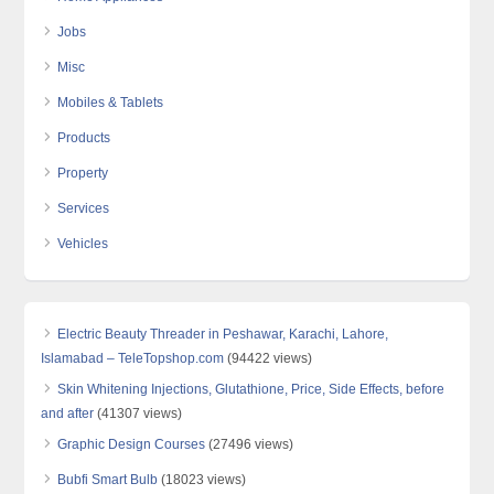
Jobs
Misc
Mobiles & Tablets
Products
Property
Services
Vehicles
Electric Beauty Threader in Peshawar, Karachi, Lahore,
Islamabad – TeleTopshop.com
(94422 views)
Skin Whitening Injections, Glutathione, Price, Side Effects, before
and after
(41307 views)
Graphic Design Courses
(27496 views)
Bubfi Smart Bulb
(18023 views)