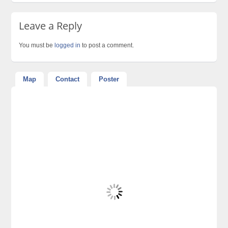
Leave a Reply
You must be
logged in
to post a comment.
Map
Contact
Poster