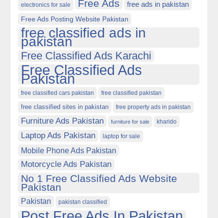
Free Ads
free ads in pakistan
electronics for sale
Free Ads Posting Website Pakistan
free classified ads in
pakistan
Free Classified Ads Karachi
Free Classified Ads
Pakistan
free classified cars pakistan
free classified pakistan
free classified sites in pakistan
free property ads in pakistan
Furniture Ads Pakistan
kharido
furniture for sale
Laptop Ads Pakistan
laptop for sale
Mobile Phone Ads Pakistan
Motorcycle Ads Pakistan
No 1 Free Classified Ads Website
Pakistan
Pakistan
pakistan classified
Post Free Ads In Pakistan