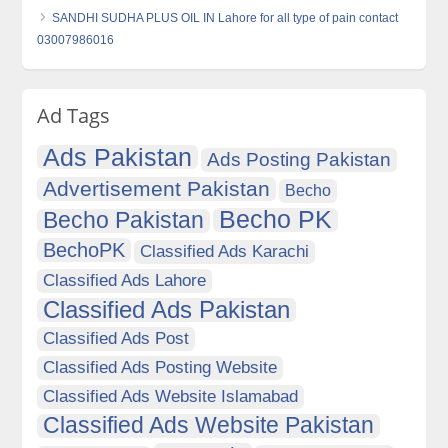
SANDHI SUDHA PLUS OIL IN Lahore for all type of pain contact
03007986016
Ad Tags
Ads Pakistan
Ads Posting Pakistan
Advertisement Pakistan
Becho
Becho PK
Becho Pakistan
BechoPK
Classified Ads Karachi
Classified Ads Lahore
Classified Ads Pakistan
Classified Ads Post
Classified Ads Posting Website
Classified Ads Website Islamabad
Classified Ads Website Pakistan