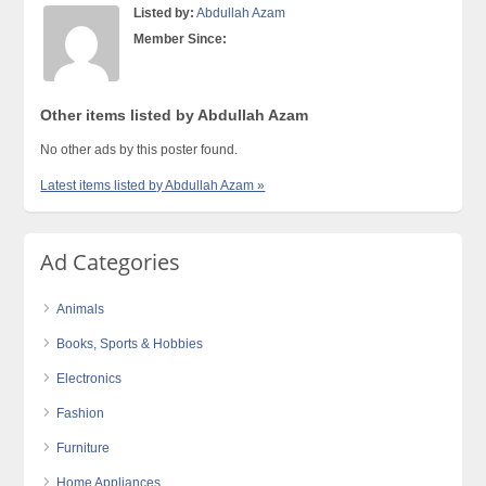
Listed by:
Abdullah Azam
Member Since:
Other items listed by Abdullah Azam
No other ads by this poster found.
Latest items listed by Abdullah Azam »
Ad Categories
Animals
Books, Sports & Hobbies
Electronics
Fashion
Furniture
Home Appliances