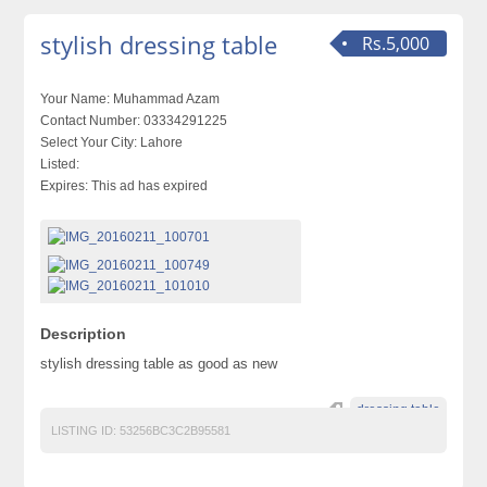
stylish dressing table
Rs.5,000
Your Name:
Muhammad Azam
Contact Number:
03334291225
Select Your City:
Lahore
Listed:
Expires:
This ad has expired
Description
stylish dressing table as good as new
dressing table
LISTING ID:
53256BC3C2B95581