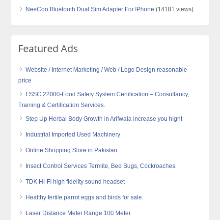
NeeCoo Bluetooth Dual Sim Adapter For IPhone
(14181 views)
Featured Ads
Website / Internet Marketing / Web / Logo Design reasonable
price
FSSC 22000-Food Safety System Certification – Consultancy,
Training & Certification Services.
Step Up Herbal Body Growth in Arifwala increase you hight
Industrial Imported Used Machinery
Online Shopping Store in Pakistan
Insect Control Services Termite, Bed Bugs, Cockroaches
TDK HI-FI high fidelity sound headset
Healthy fertile parrot eggs and birds for sale.
Laser Distance Meter Range 100 Meter.