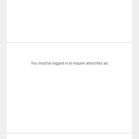
You must be logged in to inquire about this ad.