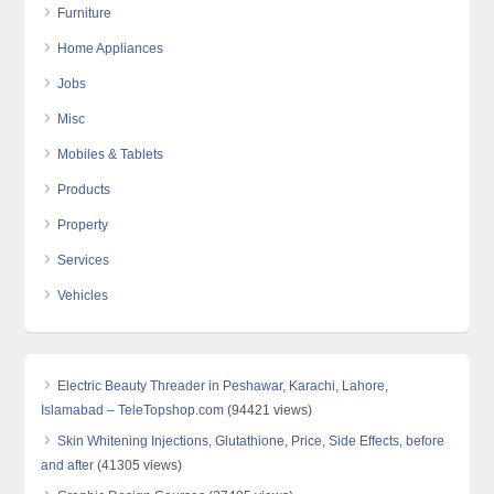
Furniture
Home Appliances
Jobs
Misc
Mobiles & Tablets
Products
Property
Services
Vehicles
Electric Beauty Threader in Peshawar, Karachi, Lahore,
Islamabad – TeleTopshop.com
(94421 views)
Skin Whitening Injections, Glutathione, Price, Side Effects, before
and after
(41305 views)