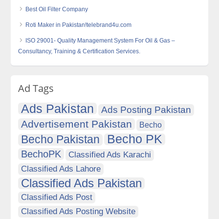
Best Oil Filter Company
Roti Maker in Pakistan!telebrand4u.com
ISO 29001- Quality Management System For Oil & Gas –
Consultancy, Training & Certification Services.
Ad Tags
Ads Pakistan
Ads Posting Pakistan
Advertisement Pakistan
Becho
Becho PK
Becho Pakistan
BechoPK
Classified Ads Karachi
Classified Ads Lahore
Classified Ads Pakistan
Classified Ads Post
Classified Ads Posting Website