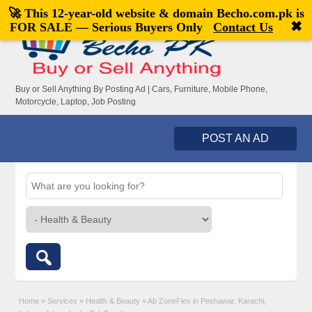
🚀 This 12-year-old website & domain
Becho.com.pk
is
Welcome,
visitor!
[
Register
|
Login
]
✖
FOR SALE — Serious Buyers Only
Contact Us
Buy or Sell Anything By Posting Ad | Cars, Furniture, Mobile Phone,
Motorcycle, Laptop, Job Posting
POST AN AD
Home
»
Services
»
Health & Beauty
»
Ab ZoneFlex in Peshawar, Karachi,