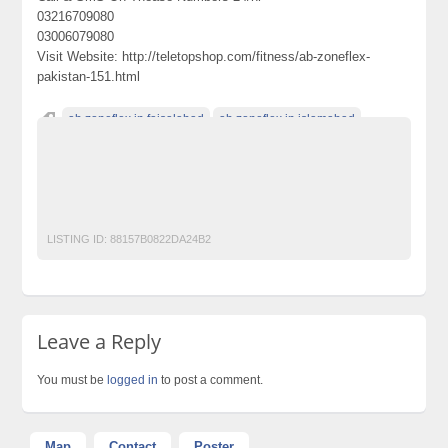
03216709080
03006079080
Visit Website: http://teletopshop.com/fitness/ab-zoneflex-
pakistan-151.html
ab zoneflex in faisalabad
ab zoneflex in islamabad
AB ZoneFlex in karachi
AB ZoneFlex in lahore
ab zoneflex in pakistan
ab zoneflex in peshawar
ab zoneflex in rawalpindi
abs blaster in pakistan
LISTING ID:
88157B0822DA24B2
Leave a Reply
You must be
logged in
to post a comment.
Map
Contact
Poster