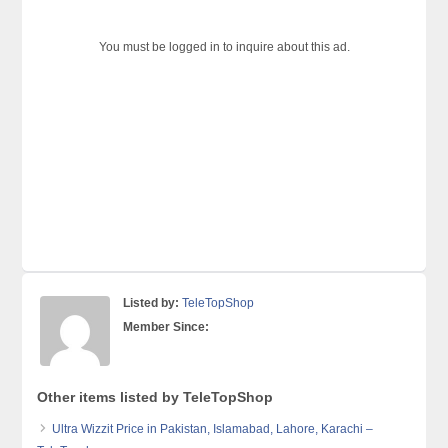
You must be logged in to inquire about this ad.
Listed by:
TeleTopShop
Member Since:
Other items listed by TeleTopShop
Ultra Wizzit Price in Pakistan, Islamabad, Lahore, Karachi –