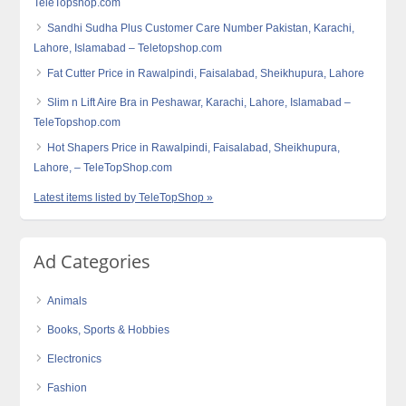
TeleTopshop.com
Sandhi Sudha Plus Customer Care Number Pakistan, Karachi,
Lahore, Islamabad – Teletopshop.com
Fat Cutter Price in Rawalpindi, Faisalabad, Sheikhupura, Lahore
Slim n Lift Aire Bra in Peshawar, Karachi, Lahore, Islamabad –
TeleTopshop.com
Hot Shapers Price in Rawalpindi, Faisalabad, Sheikhupura,
Lahore, – TeleTopShop.com
Latest items listed by TeleTopShop »
Ad Categories
Animals
Books, Sports & Hobbies
Electronics
Fashion