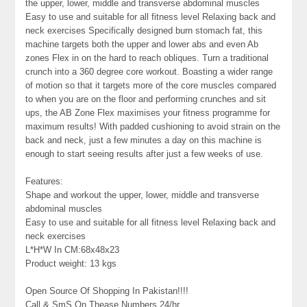
the upper, lower, middle and transverse abdominal muscles
Easy to use and suitable for all fitness level Relaxing back and
neck exercises Specifically designed burn stomach fat, this
machine targets both the upper and lower abs and even Ab
zones Flex in on the hard to reach obliques. Turn a traditional
crunch into a 360 degree core workout. Boasting a wider range
of motion so that it targets more of the core muscles compared
to when you are on the floor and performing crunches and sit
ups, the AB Zone Flex maximises your fitness programme for
maximum results! With padded cushioning to avoid strain on the
back and neck, just a few minutes a day on this machine is
enough to start seeing results after just a few weeks of use.
Features:
Shape and workout the upper, lower, middle and transverse
abdominal muscles
Easy to use and suitable for all fitness level Relaxing back and
neck exercises
L*H*W In CM:68x48x23
Product weight: 13 kgs
Open Source Of Shopping In Pakistan!!!!
Call & SmS On Thease Numbers 24/hr