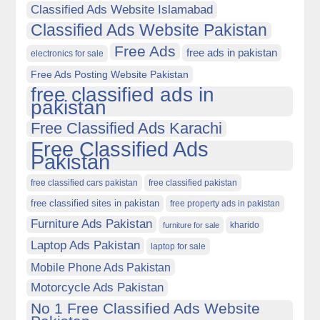
Classified Ads Website Islamabad
Classified Ads Website Pakistan
Free Ads
free ads in pakistan
electronics for sale
Free Ads Posting Website Pakistan
free classified ads in
pakistan
Free Classified Ads Karachi
Free Classified Ads
Pakistan
free classified cars pakistan
free classified pakistan
free classified sites in pakistan
free property ads in pakistan
Furniture Ads Pakistan
kharido
furniture for sale
Laptop Ads Pakistan
laptop for sale
Mobile Phone Ads Pakistan
Motorcycle Ads Pakistan
No 1 Free Classified Ads Website