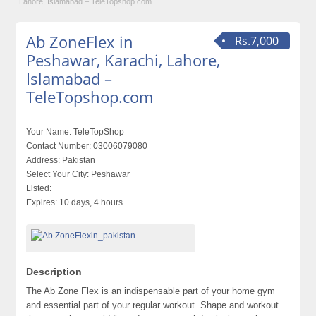
Lahore, Islamabad – TeleTopshop.com
Ab ZoneFlex in
Rs.7,000
Peshawar, Karachi, Lahore,
Islamabad –
TeleTopshop.com
Your Name:
TeleTopShop
Contact Number:
03006079080
Address:
Pakistan
Select Your City:
Peshawar
Listed:
Expires:
10 days, 4 hours
Description
The Ab Zone Flex is an indispensable part of your home gym
and essential part of your regular workout. Shape and workout