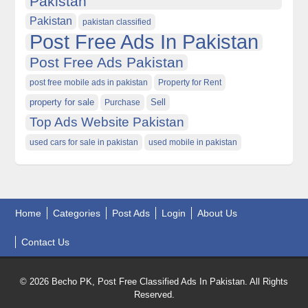
Pakistan
Pakistan
pakistan classified
Post Free Ads In Pakistan
Post Free Ads Pakistan
post free mobile ads in pakistan
Property for Rent
property for sale
Purchase
Sell
Top Ads Website Pakistan
used cars for sale in pakistan
used mobile in pakistan
Home
Categories
Post Ads
Login
About Us
Contact Us
© 2026 Becho PK, Post Free Classified Ads In Pakistan. All Rights
Reserved.