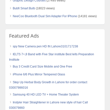
Graphic Design Courses
(27495 views)
Bubfi Smart Bulb
(18023 views)
NeeCoo Bluetooth Dual Sim Adapter For IPhone
(14181 views)
Featured Ads
spy New Camera pen HD IN Lahore3101717238
IELTS 7+,8 Band with Five Star institute Best Ielts Preparation
Institute
Buy 3 Credit Card Size Mobile and One Free
iPhone 6/6 Plus Mirror Tempered Glass
Step Up Herbal Body Growth in Lahore for order contact
03007986016
Samsung 40 HD LED TV + Home Theater System
Instyler Hair Straightener in Lahore new style of hair Call
030079860