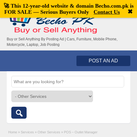
🚀 This 12-year-old website & domain
Becho.com.pk
is
Welcome,
visitor!
[
Register
|
Login
]
✖
FOR SALE — Serious Buyers Only
Contact Us
Buy or Sell Anything By Posting Ad | Cars, Furniture, Mobile Phone,
Motorcycle, Laptop, Job Posting
POST AN AD
Home
»
Services
»
Other Services
»
POS – Outlet Manager