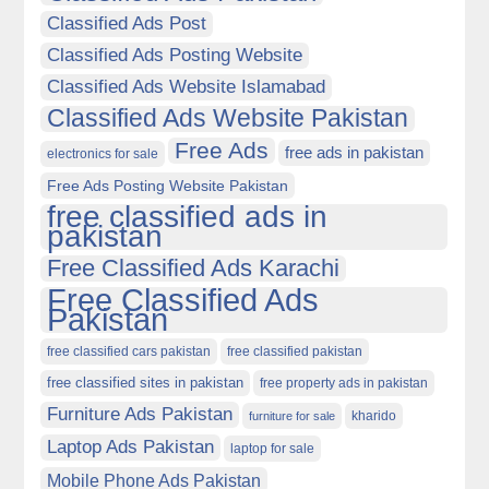
Classified Ads Post
Classified Ads Posting Website
Classified Ads Website Islamabad
Classified Ads Website Pakistan
Free Ads
free ads in pakistan
electronics for sale
Free Ads Posting Website Pakistan
free classified ads in
pakistan
Free Classified Ads Karachi
Free Classified Ads
Pakistan
free classified cars pakistan
free classified pakistan
free classified sites in pakistan
free property ads in pakistan
Furniture Ads Pakistan
kharido
furniture for sale
Laptop Ads Pakistan
laptop for sale
Mobile Phone Ads Pakistan