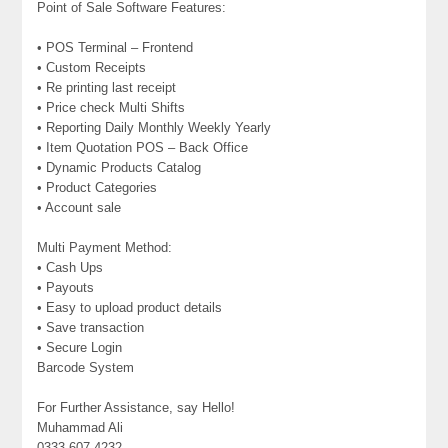
Point of Sale Software Features:
• POS Terminal – Frontend
• Custom Receipts
• Re printing last receipt
• Price check Multi Shifts
• Reporting Daily Monthly Weekly Yearly
• Item Quotation POS – Back Office
• Dynamic Products Catalog
• Product Categories
• Account sale
Multi Payment Method:
• Cash Ups
• Payouts
• Easy to upload product details
• Save transaction
• Secure Login
Barcode System
For Further Assistance, say Hello!
Muhammad Ali
0333 607 4232