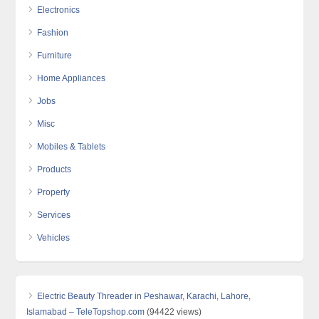
Electronics
Fashion
Furniture
Home Appliances
Jobs
Misc
Mobiles & Tablets
Products
Property
Services
Vehicles
Electric Beauty Threader in Peshawar, Karachi, Lahore,
Islamabad – TeleTopshop.com
(94422 views)