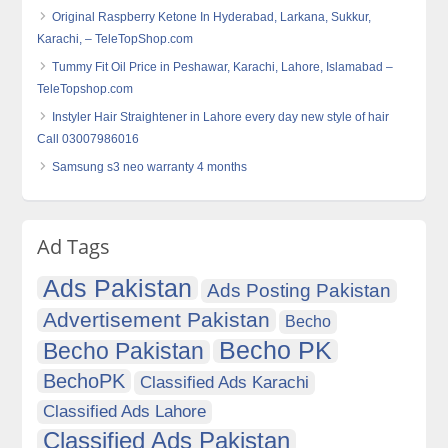
Original Raspberry Ketone In Hyderabad, Larkana, Sukkur,
Karachi, – TeleTopShop.com
Tummy Fit Oil Price in Peshawar, Karachi, Lahore, Islamabad –
TeleTopshop.com
Instyler Hair Straightener in Lahore every day new style of hair
Call 03007986016
Samsung s3 neo warranty 4 months
Ad Tags
Ads Pakistan
Ads Posting Pakistan
Advertisement Pakistan
Becho
Becho PK
Becho Pakistan
BechoPK
Classified Ads Karachi
Classified Ads Lahore
Classified Ads Pakistan