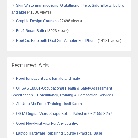
Skin Whitening Injections, Glutathione, Price, Side Effects, before
and after
(41306 views)
Graphic Design Courses
(27496 views)
Bubfi Smart Bulb
(18023 views)
NeeCoo Bluetooth Dual Sim Adapter For IPhone
(14181 views)
Featured Ads
Need for patient care female and male
OHSAS 18001-Occupational Health & Safety Assessment
Specification – Consultancy, Training & Certification Services.
Ab Urdu Me Forex Training Hasil Karen
OSIM Orignal Vibro Shape Belt in Pakistan-03215553257
Good New!Visit Visa For Any country:
Laptop Hardware Repairing Course (Practical Base)