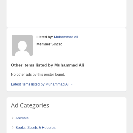
Listed by:
Muhammad Ali
Member Since:
Other items listed by Muhammad Ali
No other ads by this poster found.
Latest items listed by Muhammad Ali »
Ad Categories
Animals
Books, Sports & Hobbies