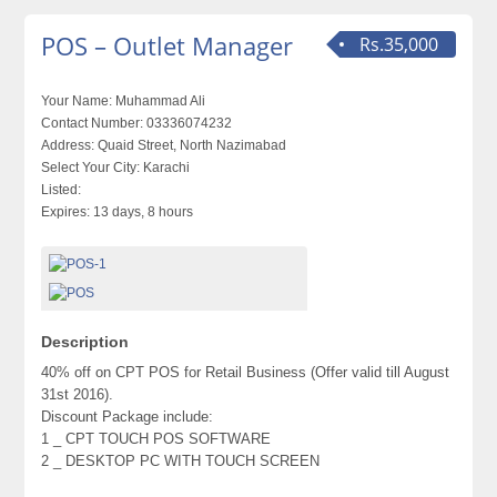
POS – Outlet Manager
Rs.35,000
Your Name:
Muhammad Ali
Contact Number:
03336074232
Address:
Quaid Street, North Nazimabad
Select Your City:
Karachi
Listed:
Expires:
13 days, 8 hours
Description
40% off on CPT POS for Retail Business (Offer valid till August
31st 2016).
Discount Package include:
1 _ CPT TOUCH POS SOFTWARE
2 _ DESKTOP PC WITH TOUCH SCREEN