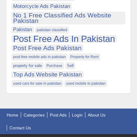
Motorcycle Ads Pakistan
No 1 Free Classified Ads Website
Pakistan
Pakistan
pakistan classified
Post Free Ads In Pakistan
Post Free Ads Pakistan
post free mobile ads in pakistan
Property for Rent
property for sale
Purchase
Sell
Top Ads Website Pakistan
used cars for sale in pakistan
used mobile in pakistan
Home
Categories
Post Ads
Login
About Us
Contact Us