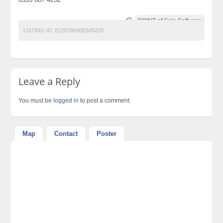
POINT of Sale Software
LISTING ID:
81257B590E845228
Leave a Reply
You must be
logged in
to post a comment.
Map
Contact
Poster