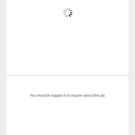
You must be logged in to inquire about this ad.