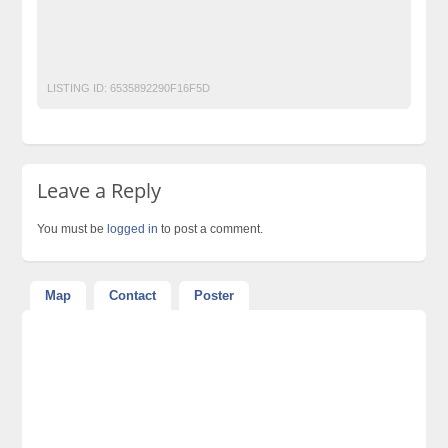
World-Class-Weddings-Setups-and-MEHNDI-Setups-Designers-
and-Decorators-in-Lahore-Pakistan
Worldclass Events Planners in Lahore
LISTING ID:
6535892290F16F5D
Leave a Reply
You must be
logged in
to post a comment.
Map
Contact
Poster