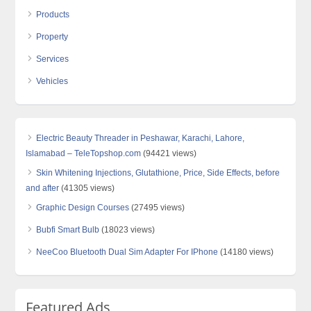
Products
Property
Services
Vehicles
Electric Beauty Threader in Peshawar, Karachi, Lahore,
Islamabad – TeleTopshop.com
(94421 views)
Skin Whitening Injections, Glutathione, Price, Side Effects, before
and after
(41305 views)
Graphic Design Courses
(27495 views)
Bubfi Smart Bulb
(18023 views)
NeeCoo Bluetooth Dual Sim Adapter For IPhone
(14180 views)
Featured Ads