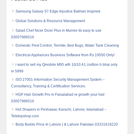
Samsung Galaxy S7 Edge Injustice Batman Inspired
Global Solutions & Resource Management
Salad Chef Nicer Dicer Plus in Murree its easy to use
03007986016
Domestic Pest Control, Termite, Bed Bugs, Water Tank Cleaning
Electrical Appliances Business Software from Rs.19500 Only!
i want to sell my Qmobile M95 wth 10/10 A1 cndtion h bhai only
in 5999
ISO 27001-Information Security Management System –
Consultancy, Training & Certification Services.
HGP Hair Growth Pro in Faisalabad re growth your hair
03007986016
Hot Shapers in Peshawar, Karachi, Lahore, Islamabad –
Teletopshop.com
Body Buildo Price In Lahore } & Lahore Pakistan 03331619220