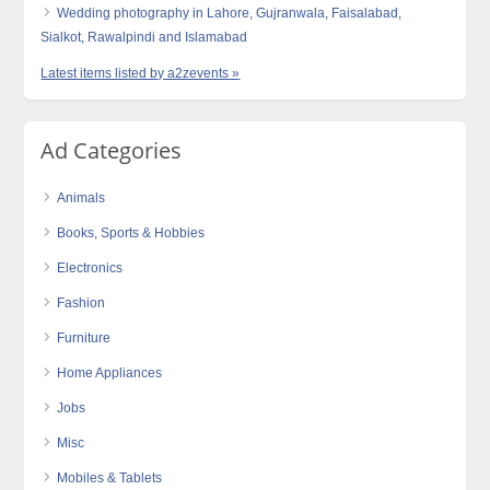
Wedding photography in Lahore, Gujranwala, Faisalabad,
Sialkot, Rawalpindi and Islamabad
Latest items listed by a2zevents »
Ad Categories
Animals
Books, Sports & Hobbies
Electronics
Fashion
Furniture
Home Appliances
Jobs
Misc
Mobiles & Tablets