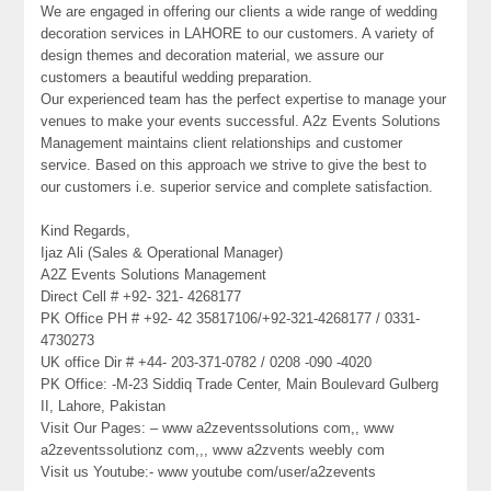
We are engaged in offering our clients a wide range of wedding
decoration services in LAHORE to our customers. A variety of
design themes and decoration material, we assure our
customers a beautiful wedding preparation.
Our experienced team has the perfect expertise to manage your
venues to make your events successful. A2z Events Solutions
Management maintains client relationships and customer
service. Based on this approach we strive to give the best to
our customers i.e. superior service and complete satisfaction.
Kind Regards,
Ijaz Ali (Sales & Operational Manager)
A2Z Events Solutions Management
Direct Cell # +92- 321- 4268177
PK Office PH # +92- 42 35817106/+92-321-4268177 / 0331-
4730273
UK office Dir # +44- 203-371-0782 / 0208 -090 -4020
PK Office: -M-23 Siddiq Trade Center, Main Boulevard Gulberg
II, Lahore, Pakistan
Visit Our Pages: – www a2zeventssolutions com,, www
a2zeventssolutionz com,,, www a2zvents weebly com
Visit us Youtube:- www youtube com/user/a2zevents