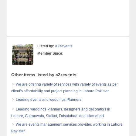
Listed by:
a2zevents
Member Since:
Other items listed by a2zevents
We are offering variety of services with variety of events as per
client’s affordability and project planning in Lahore Pakistan
Leading events and weddings Planners
Leading weddings Planners, designers and decorators in
Lahore, Gujranwala, Sialkot, Faisalabad, and Islamabad
We are events management services provider, working in Lahore
Pakistan