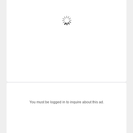
You must be logged in to inquire about this ad.