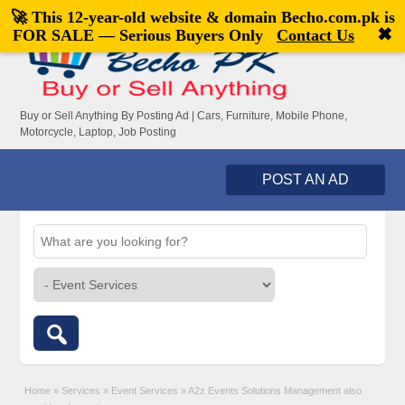
🚀 This 12-year-old website & domain
Becho.com.pk
is
Welcome,
visitor!
[
Register
|
Login
]
✖
FOR SALE — Serious Buyers Only
Contact Us
Buy or Sell Anything By Posting Ad | Cars, Furniture, Mobile Phone,
Motorcycle, Laptop, Job Posting
POST AN AD
Home
»
Services
»
Event Services
»
A2z Events Solutions Management also