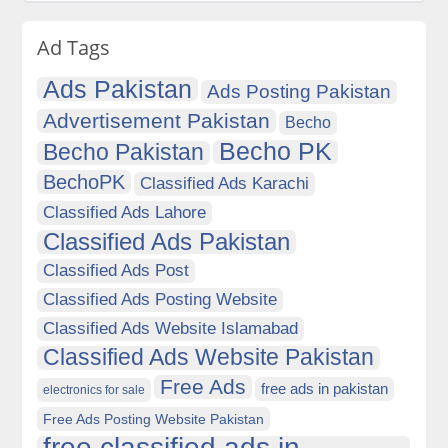
Ad Tags
Ads Pakistan
Ads Posting Pakistan
Advertisement Pakistan
Becho
Becho PK
Becho Pakistan
BechoPK
Classified Ads Karachi
Classified Ads Lahore
Classified Ads Pakistan
Classified Ads Post
Classified Ads Posting Website
Classified Ads Website Islamabad
Classified Ads Website Pakistan
Free Ads
free ads in pakistan
electronics for sale
Free Ads Posting Website Pakistan
free classified ads in