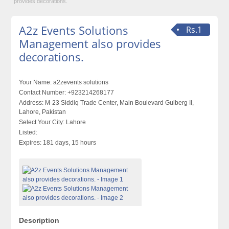
provides decorations.
A2z Events Solutions
Rs.1
Management also provides
decorations.
Your Name:
a2zevents solutions
Contact Number:
+923214268177
Address:
M-23 Siddiq Trade Center, Main Boulevard Gulberg II,
Lahore, Pakistan
Select Your City:
Lahore
Listed:
Expires:
181 days, 15 hours
Description