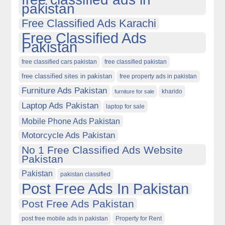
pakistan
Free Classified Ads Karachi
Free Classified Ads
Pakistan
free classified cars pakistan
free classified pakistan
free classified sites in pakistan
free property ads in pakistan
Furniture Ads Pakistan
kharido
furniture for sale
Laptop Ads Pakistan
laptop for sale
Mobile Phone Ads Pakistan
Motorcycle Ads Pakistan
No 1 Free Classified Ads Website
Pakistan
Pakistan
pakistan classified
Post Free Ads In Pakistan
Post Free Ads Pakistan
post free mobile ads in pakistan
Property for Rent