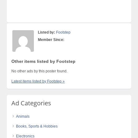
Listed by:
Footstep
Member Since:
Other items listed by Footstep
No other ads by this poster found.
Latest items listed by Footstep »
Ad Categories
Animals
Books, Sports & Hobbies
Electronics