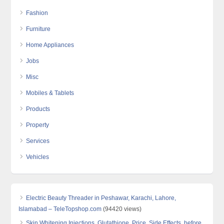
Fashion
Furniture
Home Appliances
Jobs
Misc
Mobiles & Tablets
Products
Property
Services
Vehicles
Electric Beauty Threader in Peshawar, Karachi, Lahore,
Islamabad – TeleTopshop.com
(94420 views)
Skin Whitening Injections, Glutathione, Price, Side Effects, before