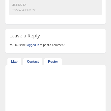
LISTING ID:
87758A549E261E93
Leave a Reply
You must be
logged in
to post a comment.
Map
Contact
Poster