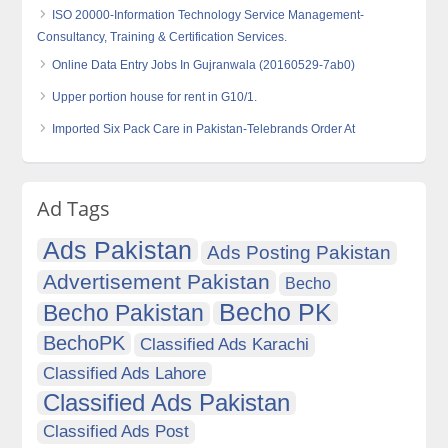
ISO 20000-Information Technology Service Management-
Consultancy, Training & Certification Services.
Online Data Entry Jobs In Gujranwala (20160529-7ab0)
Upper portion house for rent in G10/1.
Imported Six Pack Care in Pakistan-Telebrands Order At
Ad Tags
Ads Pakistan
Ads Posting Pakistan
Advertisement Pakistan
Becho
Becho PK
Becho Pakistan
BechoPK
Classified Ads Karachi
Classified Ads Lahore
Classified Ads Pakistan
Classified Ads Post