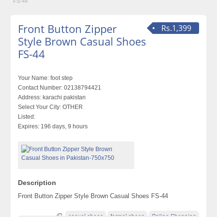
FS-44
Front Button Zipper
Rs.1,399
Style Brown Casual Shoes
FS-44
Your Name:
foot step
Contact Number:
02138794421
Address:
karachi pakistan
Select Your City:
OTHER
Listed:
Expires:
196 days, 9 hours
Description
Front Button Zipper Style Brown Casual Shoes FS-44
casual shoes
formal shoes
Online Shopping