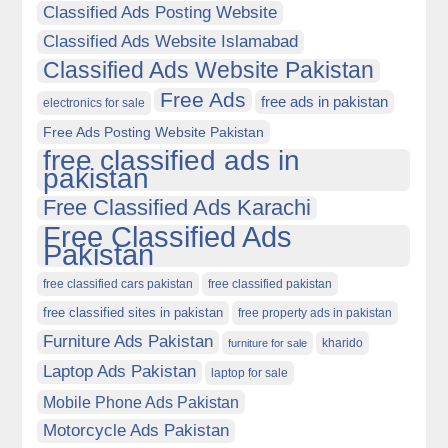
Classified Ads Posting Website
Classified Ads Website Islamabad
Classified Ads Website Pakistan
Free Ads
free ads in pakistan
electronics for sale
Free Ads Posting Website Pakistan
free classified ads in
pakistan
Free Classified Ads Karachi
Free Classified Ads
Pakistan
free classified cars pakistan
free classified pakistan
free classified sites in pakistan
free property ads in pakistan
Furniture Ads Pakistan
kharido
furniture for sale
Laptop Ads Pakistan
laptop for sale
Mobile Phone Ads Pakistan
Motorcycle Ads Pakistan