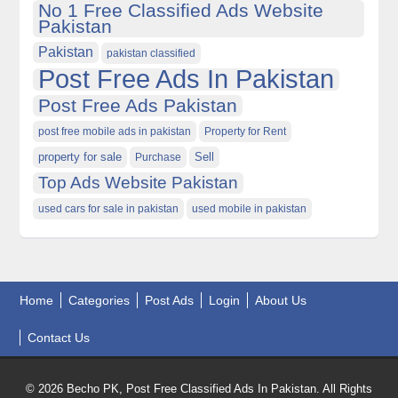
No 1 Free Classified Ads Website
Pakistan
Pakistan
pakistan classified
Post Free Ads In Pakistan
Post Free Ads Pakistan
post free mobile ads in pakistan
Property for Rent
property for sale
Purchase
Sell
Top Ads Website Pakistan
used cars for sale in pakistan
used mobile in pakistan
Home
Categories
Post Ads
Login
About Us
Contact Us
© 2026 Becho PK, Post Free Classified Ads In Pakistan. All Rights