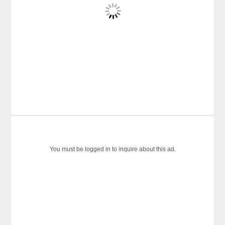
You must be logged in to inquire about this ad.