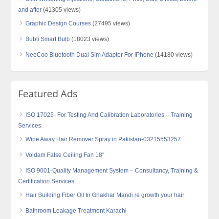
and after
(41305 views)
Graphic Design Courses
(27495 views)
Bubfi Smart Bulb
(18023 views)
NeeCoo Bluetooth Dual Sim Adapter For IPhone
(14180 views)
Featured Ads
ISO 17025- For Testing And Calibration Laboratories – Training
Services.
Wipe Away Hair Remover Spray in Pakistan-03215553257
Voldam False Ceiling Fan 18″
ISO 9001-Quality Management System – Consultancy, Training &
Certification Services.
Hair Building Fiber Oil In Ghakhar Mandi re growth your hair
Bathroom Leakage Treatment Karachi