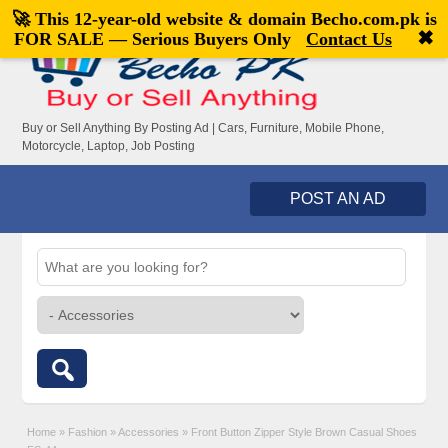
🚀 This 12-year-old website & domain
Becho.com.pk
is
Welcome,
visitor!
[
Register
|
Login
]
✖
FOR SALE — Serious Buyers Only
Contact Us
Buy or Sell Anything By Posting Ad | Cars, Furniture, Mobile Phone,
Motorcycle, Laptop, Job Posting
POST AN AD
Home
»
Fashion
»
Accessories
»
Front Button Zipper Style Brown Casual Shoes