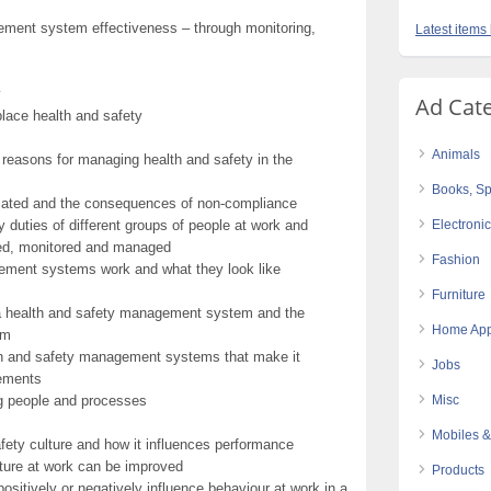
ement system effectiveness – through monitoring,
Latest items 
y
Ad Cat
ace health and safety
Animals
l reasons for managing health and safety in the
Books, Sp
ulated and the consequences of non-compliance
duties of different groups of people at work and
Electroni
ted, monitored and managed
Fashion
ement systems work and what they look like
Furniture
 a health and safety management system and the
Home App
em
lth and safety management systems that make it
Jobs
gements
g people and processes
Misc
Mobiles &
fety culture and how it influences performance
ture at work can be improved
Products
itively or negatively influence behaviour at work in a