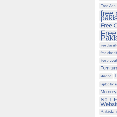
Free Ads 
free 
paki
Free C
Free
Paki
free classif
free classi
free proper
Furnitur
kharido
laptop for s
Motorcy
No 1 F
Websit
Pakistan