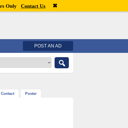
✖
Welcome,
visitor!
[
Register
|
Login
]
rs Only
Contact Us
POST AN AD
Contact
Poster