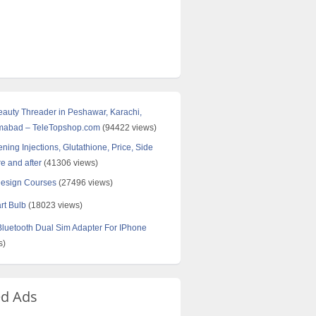
Beauty Threader in Peshawar, Karachi,
amabad – TeleTopshop.com
(94422 views)
ning Injections, Glutathione, Price, Side
re and after
(41306 views)
Design Courses
(27496 views)
rt Bulb
(18023 views)
uetooth Dual Sim Adapter For IPhone
s)
ed Ads