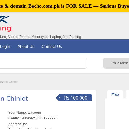
ite & domain
Becho.com.pk
is FOR SALE — Serious Buye
iture, Mobile Phone, Motorcycle, Laptop, Job Posting
Login
About Us
Contact Us
se in Chiniot
Map
n Chiniot
Rs.100,000
Your Name:
waseem
Contact Number:
03211222295
Address:
isb