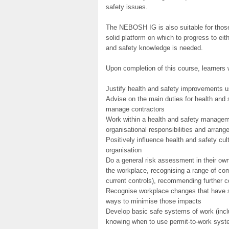
safety issues.
The NEBOSH IG is also suitable for those 
solid platform on which to progress to e
and safety knowledge is needed.
Upon completion of this course, learners w
Justify health and safety improvements u
Advise on the main duties for health and 
manage contractors
Work within a health and safety manageme
organisational responsibilities and arrang
Positively influence health and safety cu
organisation
Do a general risk assessment in their own 
the workplace, recognising a range of co
current controls), recommending further c
Recognise workplace changes that have si
ways to minimise those impacts
Develop basic safe systems of work (incl
knowing when to use permit-to-work syste