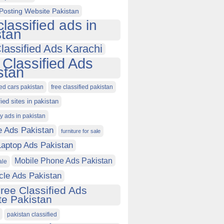
Posting Website Pakistan
classified ads in
stan
lassified Ads Karachi
 Classified Ads
stan
ied cars pakistan
free classified pakistan
fied sites in pakistan
ty ads in pakistan
e Ads Pakistan
furniture for sale
Laptop Ads Pakistan
Mobile Phone Ads Pakistan
ale
cle Ads Pakistan
ree Classified Ads
e Pakistan
pakistan classified