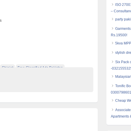
ISO 27001
– Consultanc
party pak
s
Garments 
Rs.19500!
5kva MPPT
stylish dr
Six Pack 
Chiniot
Free Classified Ads Pakistan
-032155532
e Pakistan
Malaysian
Tonific B
030079860
Cheap Web
Associate
Apartments 