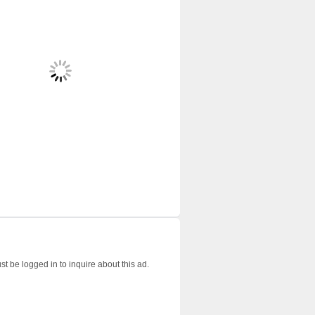
t be logged in to inquire about this ad.