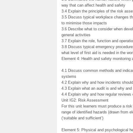
way that can affect health and safety
3.4 Explain the principles of the risk as
3.5 Discuss typical workplace changes th
to minimise those impacts
3.6 Describe what to consider when devel
general activities
3.7 Explain the role, function and operat
3.8 Discuss typical emergency procedures 
what level of first aid is needed in the wo
Element 4: Health and safety monitoring
4.1 Discuss common methods and indicat
systems
4.2 Explain why and how incidents should
4.3 Explain what an audit is and why an
4.4 Explain why and how regular reviews 
Unit IG2: Risk Assessment
For this unit learners must produce a ri
range of identified hazards (drawn from 
(‘suitable and sufficient’)
Element 5: Physical and psychological he