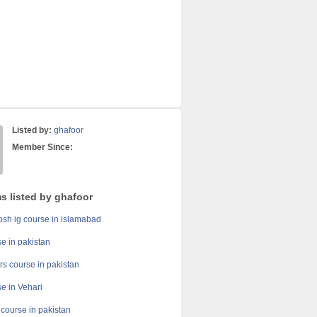
Listed by:
ghafoor
Member Since:
s listed by ghafoor
h ig course in islamabad
se in pakistan
rs course in pakistan
se in Vehari
y course in pakistan