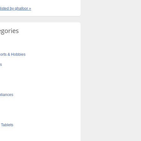
listed by ghafoor »
egories
orts & Hobbies
cs
liances
 Tablets