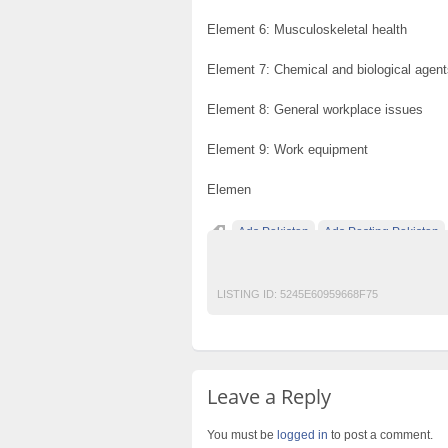
Element 6: Musculoskeletal health
Element 7: Chemical and biological agent
Element 8: General workplace issues
Element 9: Work equipment
Elemen
Ads Pakistan
Ads Posting Pakistan
Post Free Ads In Pakistan
Top Ads Websit
LISTING ID:
5245E60959668F75
Leave a Reply
You must be
logged in
to post a comment.