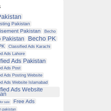
s
akistan
sting Pakistan
isement Pakistan
Becho
Becho PK
 Pakistan
PK
Classified Ads Karachi
ed Ads Lahore
ified Ads Pakistan
ed Ads Post
ed Ads Posting Website
ied Ads Website Islamabad
ified Ads Website
tan
Free Ads
for sale
in pakistan