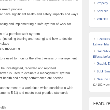
Property
sessment process
Services
at have significant health and safety impacts and ways
Vehicles
oping and implementing a safe system of work for
ion of a permitto-work system
(including training and testing) and how to decide
Electric 
rkplace
Lahore, Isl
 and measuring
Skin White
Effects, befo
ors used to monitor the effectiveness of management
Graphic 
 be investigated, recorded and reported
Bubfi Sma
d how it is used to evaluate a management system
of health and safety performance are needed
NeeCoo Bl
(14181 view
sk assessment of a workplace which considers a wide
elements 5-11) and meets best practice standards
Featur
alth