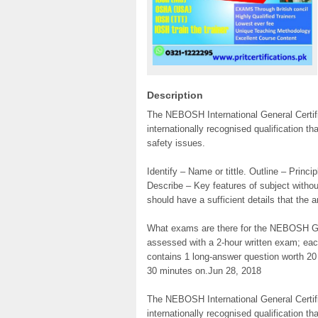
Description
The NEBOSH International General Certifi
internationally recognised qualification t
safety issues.
Identify – Name or tittle. Outline – Princi
Describe – Key features of subject with
should have a sufficient details that the 
What exams are there for the NEBOSH Ge
assessed with a 2-hour written exam; eac
contains 1 long-answer question worth 2
30 minutes on.Jun 28, 2018
The NEBOSH International General Certifi
internationally recognised qualification t