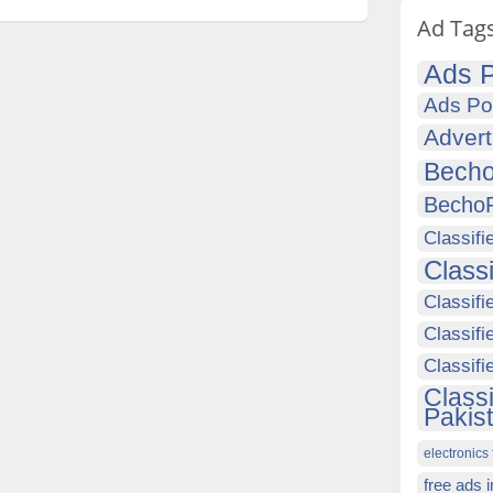
Ad Tag
Ads P
Ads Po
Advert
Becho
Becho
Classifi
Class
Classifi
Classifi
Classif
Class
Pakis
electronics 
free ads 