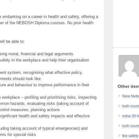
embarking on a career in health and safety, offering a
ither of the NEBOSH Diploma courses. No proir health
ill be able to:
sing moral, financial and legal arguments
safety in the workplace and help their organisation
nt system, recognising what effective policy,
ements should look like
lture and behaviour to improve performance in their
Other item
New Nebos
workplace – profiling and prioritising risks, inspecting
mmon hazards, evaluating risks (taking account of
iosh cour
ontrol measures, planning actions
gnificant health and safety impacts and effective
osha 30 h
iosh cour
uding taking account of typical emergencies) and
ms for special risks
fire safet