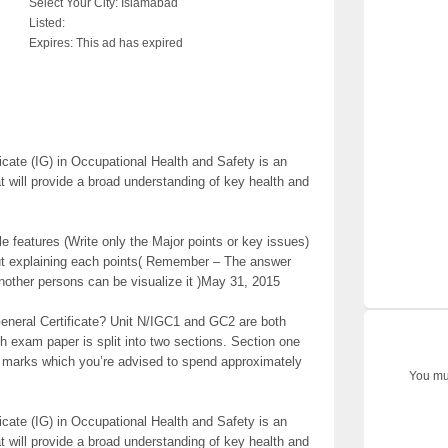
Select Your City:
Islamabad
Listed:
Expires:
This ad has expired
cate (IG) in Occupational Health and Safety is an
hat will provide a broad understanding of key health and
ple features (Write only the Major points or key issues)
out explaining each points( Remember – The answer
another persons can be visualize it )May 31, 2015
neral Certificate? Unit N/IGC1 and GC2 are both
h exam paper is split into two sections. Section one
0 marks which you’re advised to spend approximately
You mus
cate (IG) in Occupational Health and Safety is an
hat will provide a broad understanding of key health and