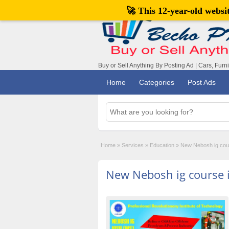
🚀 This 12-year-old webs
Buy or Sell Anything By Posting Ad | Cars, Furn
Home
Categories
Post Ads
Home
»
Services
»
Education
»
New Nebosh ig cour
New Nebosh ig course i