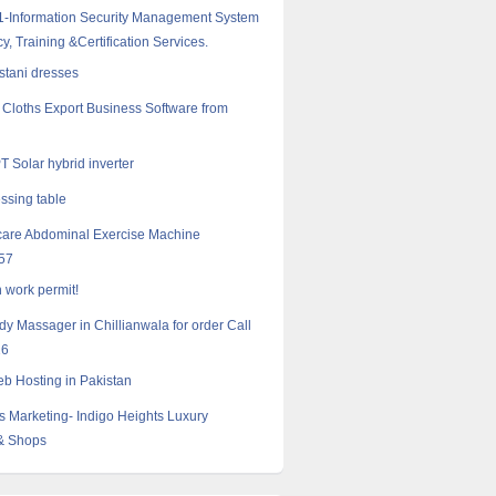
-Information Security Management System
y, Training &Certification Services.
istani dresses
Cloths Export Business Software from
 Solar hybrid inverter
essing table
care Abdominal Exercise Machine
57
 work permit!
ody Massager in Chillianwala for order Call
16
 Hosting in Pakistan
s Marketing- Indigo Heights Luxury
& Shops