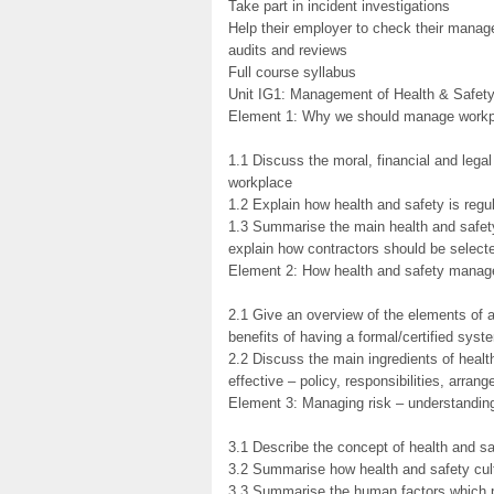
Take part in incident investigations
Help their employer to check their manag
audits and reviews
Full course syllabus
Unit IG1: Management of Health & Safet
Element 1: Why we should manage workpl
1.1 Discuss the moral, financial and lega
workplace
1.2 Explain how health and safety is reg
1.3 Summarise the main health and safety 
explain how contractors should be selec
Element 2: How health and safety manag
2.1 Give an overview of the elements of
benefits of having a formal/certified syst
2.2 Discuss the main ingredients of hea
effective – policy, responsibilities, arran
Element 3: Managing risk – understandin
3.1 Describe the concept of health and sa
3.2 Summarise how health and safety cul
3.3 Summarise the human factors which pos