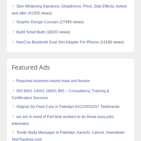
Skin Whitening Injections, Glutathione, Price, Side Effects, before
and after
(41305 views)
Graphic Design Courses
(27495 views)
Bubfi Smart Bulb
(18023 views)
NeeCoo Bluetooth Dual Sim Adapter For IPhone
(14180 views)
Featured Ads
Required business maind male and female
ISO 9001-14001-18001 IMS – Consultancy, Training &
Certification Services.
Orignal Six Pack Care in Pakistan-03215553257 Telebrands
we are in need of Part time workers to do these easy jobs.
Interested
Tonific Body Massager in Pakistan, Karachi, Lahore, Islamabad-
TeleTopshop.com