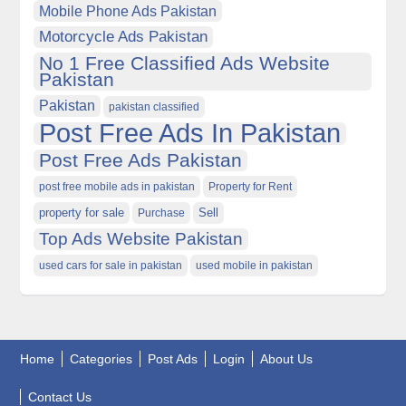
Mobile Phone Ads Pakistan
Motorcycle Ads Pakistan
No 1 Free Classified Ads Website
Pakistan
Pakistan
pakistan classified
Post Free Ads In Pakistan
Post Free Ads Pakistan
post free mobile ads in pakistan
Property for Rent
property for sale
Purchase
Sell
Top Ads Website Pakistan
used cars for sale in pakistan
used mobile in pakistan
Home
Categories
Post Ads
Login
About Us
Contact Us