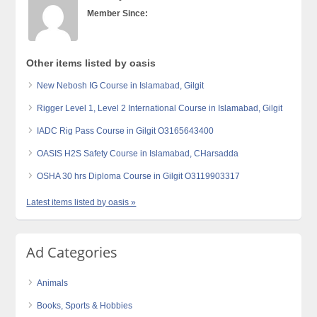
Member Since:
Other items listed by oasis
New Nebosh IG Course in Islamabad, Gilgit
Rigger Level 1, Level 2 International Course in Islamabad, Gilgit
IADC Rig Pass Course in Gilgit O3165643400
OASIS H2S Safety Course in Islamabad, CHarsadda
OSHA 30 hrs Diploma Course in Gilgit O3119903317
Latest items listed by oasis »
Ad Categories
Animals
Books, Sports & Hobbies