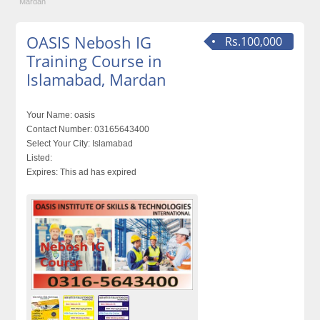
Mardan
OASIS Nebosh IG
Rs.100,000
Training Course in
Islamabad, Mardan
Your Name:
oasis
Contact Number:
03165643400
Select Your City:
Islamabad
Listed:
Expires:
This ad has expired