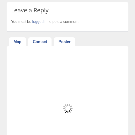
Leave a Reply
You must be
logged in
to post a comment.
Map
Contact
Poster