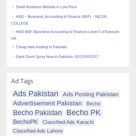
Small Business Website in Low Price
HND – Business, Accounting & Finance (BAF) – NICON
COLLEGE
HND-BAF (Business Accounting & Finance) Level 5 of Edexcel-
UK.
Cheap web hosting in Pakistan
Paint Zoom Spray Now in Pakistan -03215553257
Ad Tags
Ads Pakistan
Ads Posting Pakistan
Advertisement Pakistan
Becho
Becho PK
Becho Pakistan
BechoPK
Classified Ads Karachi
Classified Ads Lahore