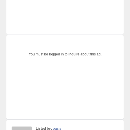
You must be logged in to inquire about this ad.
Listed by:
oasis