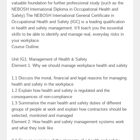
valuable foundation for further professional study (such as the
NEBOSH International Diploma in Occupational Health and
Safety).The NEBOSH International General Certificate in
Occupational Health and Safety (IGC) is a leading qualification
in health and safety management. It’ll teach you the essential
skills to be able to identify and manage real, everyday risks in
your workplace.
Course Outline:
Unit IG1: Management of Health & Safety
Element 1: Why we should manage workplace health and safety
1.1 Discuss the moral, financial and legal reasons for managing
health and safety in the workplace
1.2 Explain how health and safety is regulated and the
consequences of non-compliance
1.3 Summarise the main health and safety duties of different
groups of people at work and explain how contractors should be
selected, monitored and managed
Element 2: How health and safety management systems work
and what they look like