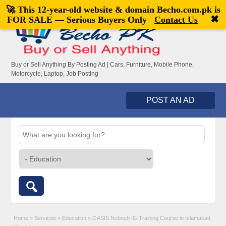
🚀 This 12-year-old website & domain
Becho.com.pk
is
Welcome,
visitor!
[
Register
|
Login
]
✖
FOR SALE — Serious Buyers Only
Contact Us
Buy or Sell Anything By Posting Ad | Cars, Furniture, Mobile Phone,
Motorcycle, Laptop, Job Posting
POST AN AD
Home
»
Services
»
Education
»
OASIS Nebosh IG Training Course in Islamabad,