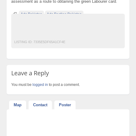
assessment as a route to obtaining the green Labourer card.
Ads Pakistan
Ads Posting Pakistan
Free Classified Ads Pakistan
IOSH MS course in pakistan
Post Free Ads In Pakistan
Top Ads Website Pakistan
LISTING ID:
7335E5DF65A1CF4E
Leave a Reply
You must be
logged in
to post a comment.
Map
Contact
Poster