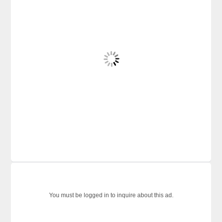
You must be logged in to inquire about this ad.