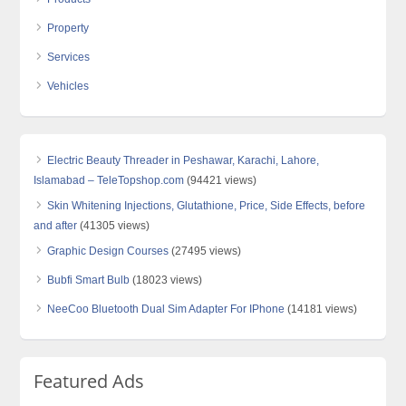
Property
Services
Vehicles
Electric Beauty Threader in Peshawar, Karachi, Lahore,
Islamabad – TeleTopshop.com
(94421 views)
Skin Whitening Injections, Glutathione, Price, Side Effects, before
and after
(41305 views)
Graphic Design Courses
(27495 views)
Bubfi Smart Bulb
(18023 views)
NeeCoo Bluetooth Dual Sim Adapter For IPhone
(14181 views)
Featured Ads