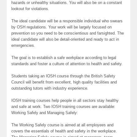
hazards or unhealthy situations. You will also be on a constant
lookout for violations.
The ideal candidate will be a responsible individual who swears
by OSH regulations. Your work will be largely focused on
prevention so you need to be conscientious and farsighted. The
ideal candidate will also be detail-oriented and ready to act in
emergencies.
The goal is to establish a safe workplace according to legal
standards and foster a culture of attention to health and safety.
Students taking an IOSH course through the British Safety
Council will benefit from excellent, high quality facilities and
outstanding tutors with industry experience.
IOSH training courses help people in all sectors stay healthy
and safe at work. Two IOSH training courses are available:
Working Safely and Managing Safely:
The Working Safely course is aimed at all employees and
covers the essentials of health and safety in the workplace.