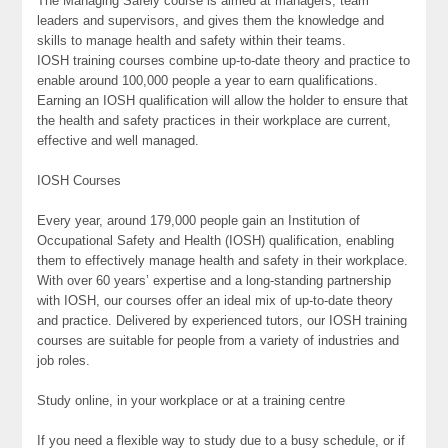
The Managing Safely course is aimed at managers, team
leaders and supervisors, and gives them the knowledge and
skills to manage health and safety within their teams.
IOSH training courses combine up-to-date theory and practice to
enable around 100,000 people a year to earn qualifications.
Earning an IOSH qualification will allow the holder to ensure that
the health and safety practices in their workplace are current,
effective and well managed.
IOSH Courses
Every year, around 179,000 people gain an Institution of
Occupational Safety and Health (IOSH) qualification, enabling
them to effectively manage health and safety in their workplace.
With over 60 years’ expertise and a long-standing partnership
with IOSH, our courses offer an ideal mix of up-to-date theory
and practice. Delivered by experienced tutors, our IOSH training
courses are suitable for people from a variety of industries and
job roles.
Study online, in your workplace or at a training centre
If you need a flexible way to study due to a busy schedule, or if