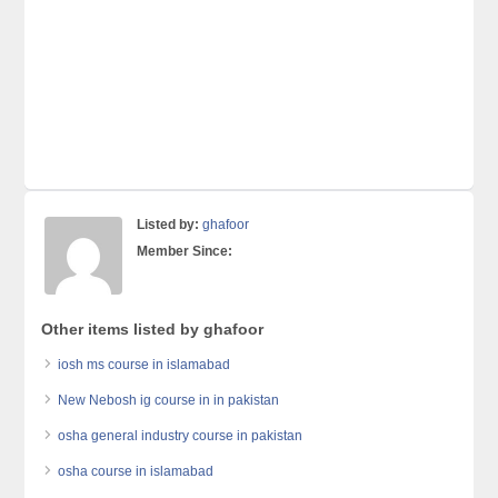
Listed by:
ghafoor
Member Since:
Other items listed by ghafoor
iosh ms course in islamabad
New Nebosh ig course in in pakistan
osha general industry course in pakistan
osha course in islamabad