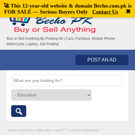
🚀 This 12-year-old website & domain
Becho.com.pk
is
Welcome,
visitor!
[
Register
|
Login
]
✖
FOR SALE — Serious Buyers Only
Contact Us
Buy or Sell Anything By Posting Ad | Cars, Furniture, Mobile Phone,
Motorcycle, Laptop, Job Posting
POST AN AD
Home
»
Services
»
Education
»
iosh TTT course in islamabad