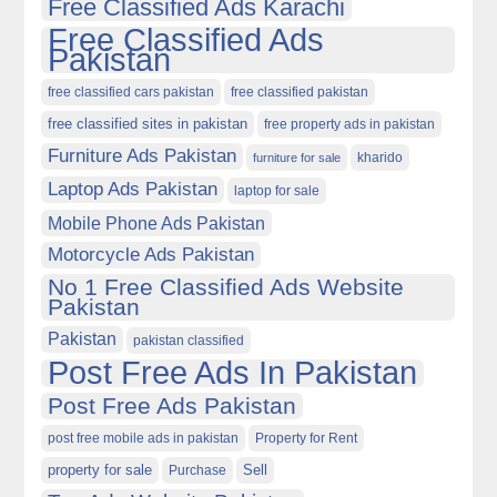
Free Classified Ads Karachi
Free Classified Ads
Pakistan
free classified cars pakistan
free classified pakistan
free classified sites in pakistan
free property ads in pakistan
Furniture Ads Pakistan
kharido
furniture for sale
Laptop Ads Pakistan
laptop for sale
Mobile Phone Ads Pakistan
Motorcycle Ads Pakistan
No 1 Free Classified Ads Website
Pakistan
Pakistan
pakistan classified
Post Free Ads In Pakistan
Post Free Ads Pakistan
post free mobile ads in pakistan
Property for Rent
property for sale
Purchase
Sell