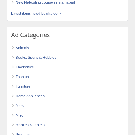
New Nebosh ig course in islamabad
Latest items listed by ghafoor »
Ad Categories
Animals
Books, Sports & Hobbies
Electronics
Fashion
Furniture
Home Appliances
Jobs
Misc
Mobiles & Tablets
Products