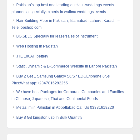
Pakistan’s top best and leading outclass weddings events
planners, especially experts in walima weddings events
Hair Building Fiber in Pakistan, Islamabad, Lahore, Karachi –
TeleTopshop.com
BG,SBLC Specially for lease/sales of instrument
Web Hosting in Pakistan
JTE 100AH bettery
Static, Dynamic & E-Commerce Website in Lahore Pakistan
Buy 2 Get 1 Samsung Galaxy S6/S7 EDGE/Iphone 6/6s
Plus:What app:+2347016292255
We have best Packages for Corporate Companies and Families
in Chinese, Japanese, Thai and Continental Foods
Metaslim in Pakistan in Abbottabad Call Us 03331619220
Buy 8 GB kingston usb In Bulk Quantity