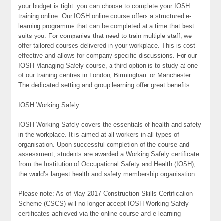
your budget is tight, you can choose to complete your IOSH
training online. Our IOSH online course offers a structured e-
learning programme that can be completed at a time that best
suits you. For companies that need to train multiple staff, we
offer tailored courses delivered in your workplace. This is cost-
effective and allows for company-specific discussions. For our
IOSH Managing Safely course, a third option is to study at one
of our training centres in London, Birmingham or Manchester.
The dedicated setting and group learning offer great benefits.
IOSH Working Safely
IOSH Working Safely covers the essentials of health and safety
in the workplace. It is aimed at all workers in all types of
organisation. Upon successful completion of the course and
assessment, students are awarded a Working Safely certificate
from the Institution of Occupational Safety and Health (IOSH),
the world’s largest health and safety membership organisation.
Please note: As of May 2017 Construction Skills Certification
Scheme (CSCS) will no longer accept IOSH Working Safely
certificates achieved via the online course and e-learning