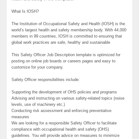
What Is IOSH?
The Institution of Occupational Safety and Health (IOSH) is the
world’s largest health and safety membership body. With 44,000
members in 99 countries, IOSH is committed to ensuring that
global work practices are safe, healthy and sustainable
This Safety Officer Job Description template is optimized for
posting on online job boards or careers pages and easy to
customize for your company.
Safety Officer responsibilities include:
Supporting the development of OHS policies and programs
Advising and instructing on various safety-related topics (noise
levels, use of machinery etc.)
Conducting risk assessment and enforcing preventative
measures
We are looking for a responsible Safety Officer to facilitate
compliance with occupational health and safety (OHS)
guidelines. You will provide advice on measures to minimize