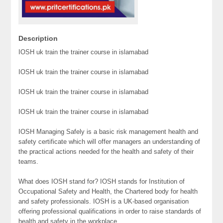
Description
IOSH uk train the trainer course in islamabad
IOSH uk train the trainer course in islamabad
IOSH uk train the trainer course in islamabad
IOSH uk train the trainer course in islamabad
IOSH Managing Safely is a basic risk management health and
safety certificate which will offer managers an understanding of
the practical actions needed for the health and safety of their
teams.
What does IOSH stand for? IOSH stands for Institution of
Occupational Safety and Health, the Chartered body for health
and safety professionals. IOSH is a UK-based organisation
offering professional qualifications in order to raise standards of
health and safety in the workplace.