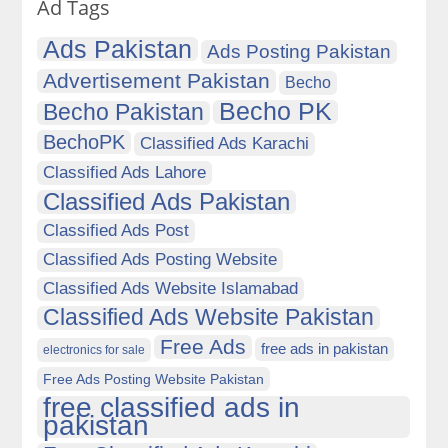
Ad Tags
Ads Pakistan
Ads Posting Pakistan
Advertisement Pakistan
Becho
Becho PK
Becho Pakistan
BechoPK
Classified Ads Karachi
Classified Ads Lahore
Classified Ads Pakistan
Classified Ads Post
Classified Ads Posting Website
Classified Ads Website Islamabad
Classified Ads Website Pakistan
Free Ads
free ads in pakistan
electronics for sale
Free Ads Posting Website Pakistan
free classified ads in
pakistan