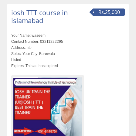
iosh TTT course in
Rs.25,000
islamabad
Your Name:
waseem
Contact Number:
03211222295
Address:
isb
Select Your City:
Burewala
Listed:
Expires:
This ad has expired