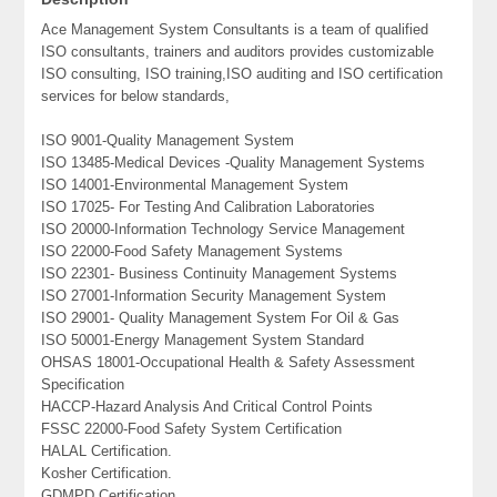
Ace Management System Consultants is a team of qualified
ISO consultants, trainers and auditors provides customizable
ISO consulting, ISO training,ISO auditing and ISO certification
services for below standards,
ISO 9001-Quality Management System
ISO 13485-Medical Devices -Quality Management Systems
ISO 14001-Environmental Management System
ISO 17025- For Testing And Calibration Laboratories
ISO 20000-Information Technology Service Management
ISO 22000-Food Safety Management Systems
ISO 22301- Business Continuity Management Systems
ISO 27001-Information Security Management System
ISO 29001- Quality Management System For Oil & Gas
ISO 50001-Energy Management System Standard
OHSAS 18001-Occupational Health & Safety Assessment
Specification
HACCP-Hazard Analysis And Critical Control Points
FSSC 22000-Food Safety System Certification
HALAL Certification.
Kosher Certification.
GDMPD Certification.