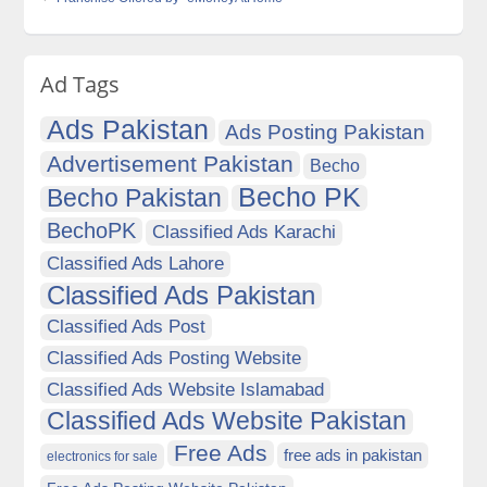
Ad Tags
Ads Pakistan
Ads Posting Pakistan
Advertisement Pakistan
Becho
Becho PK
Becho Pakistan
BechoPK
Classified Ads Karachi
Classified Ads Lahore
Classified Ads Pakistan
Classified Ads Post
Classified Ads Posting Website
Classified Ads Website Islamabad
Classified Ads Website Pakistan
Free Ads
free ads in pakistan
electronics for sale