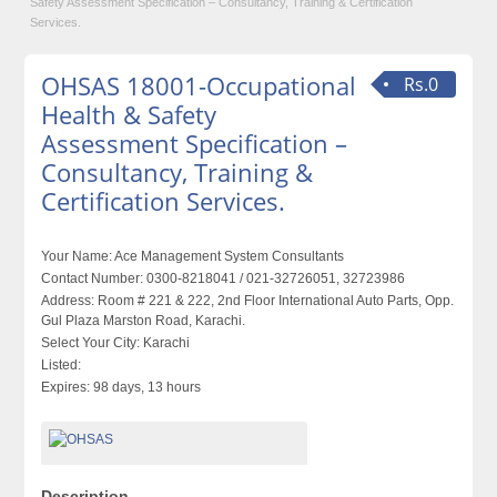
Safety Assessment Specification – Consultancy, Training & Certification
Services.
OHSAS 18001-Occupational
Rs.0
Health & Safety
Assessment Specification –
Consultancy, Training &
Certification Services.
Your Name:
Ace Management System Consultants
Contact Number:
0300-8218041 / 021-32726051, 32723986
Address:
Room # 221 & 222, 2nd Floor International Auto Parts, Opp.
Gul Plaza Marston Road, Karachi.
Select Your City:
Karachi
Listed:
Expires:
98 days, 13 hours
Description