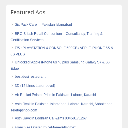
Featured Ads
Six Pack Care in Pakistan Islamabad
BRC-British Retail Consortium – Consultancy, Training &
Certification Services.
F/S : PLAYSTATION 4 CONSOLE 500GB / APPLE IPHONE 6S &
6S PLUS
Unlocked: Apple iPhone 6s / 6 plus Samsung Galaxy S7 & S6
Edge
best desi restaurant
3D (12 Lines Laser Level)
Ab Rocket Twister Price in Pakistan, Lahore, Karachi
AsthiJivak in Pakistan, Islamabad, Lahore, Karachi, Abbottabad –
Teletopshop.com
AsthiJiavk in Lodhran Call&sms 03458171267
Franchise Offered by “eMoneyAtHome”