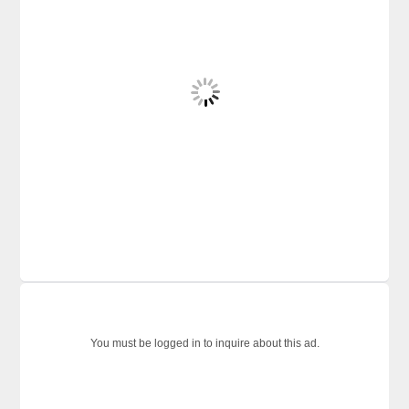
You must be logged in to inquire about this ad.