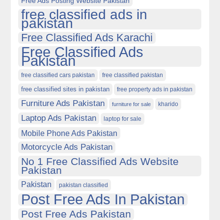
Free Ads Posting Website Pakistan
free classified ads in
pakistan
Free Classified Ads Karachi
Free Classified Ads
Pakistan
free classified cars pakistan
free classified pakistan
free classified sites in pakistan
free property ads in pakistan
Furniture Ads Pakistan
kharido
furniture for sale
Laptop Ads Pakistan
laptop for sale
Mobile Phone Ads Pakistan
Motorcycle Ads Pakistan
No 1 Free Classified Ads Website
Pakistan
Pakistan
pakistan classified
Post Free Ads In Pakistan
Post Free Ads Pakistan