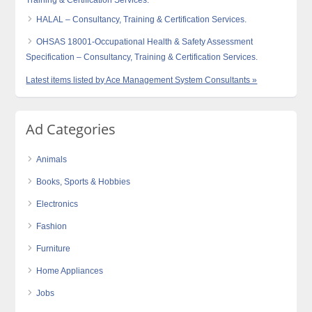
Training & Certification Services.
HALAL – Consultancy, Training & Certification Services.
OHSAS 18001-Occupational Health & Safety Assessment
Specification – Consultancy, Training & Certification Services.
Latest items listed by Ace Management System Consultants »
Ad Categories
Animals
Books, Sports & Hobbies
Electronics
Fashion
Furniture
Home Appliances
Jobs