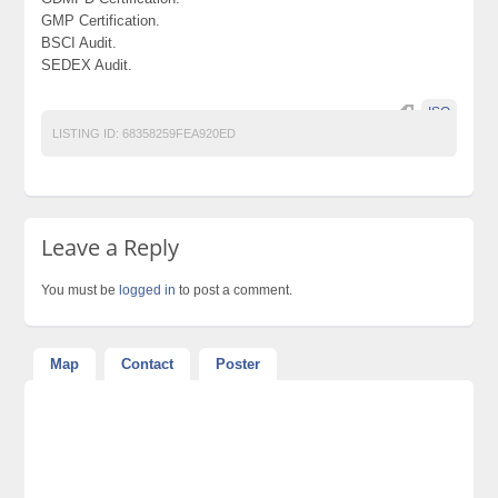
GMP Certification.
BSCI Audit.
SEDEX Audit.
ISO
LISTING ID:
68358259FEA920ED
Leave a Reply
You must be
logged in
to post a comment.
Map
Contact
Poster