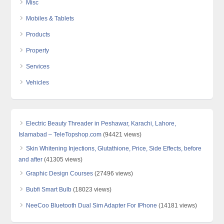
Misc
Mobiles & Tablets
Products
Property
Services
Vehicles
Electric Beauty Threader in Peshawar, Karachi, Lahore,
Islamabad – TeleTopshop.com
(94421 views)
Skin Whitening Injections, Glutathione, Price, Side Effects, before
and after
(41305 views)
Graphic Design Courses
(27496 views)
Bubfi Smart Bulb
(18023 views)
NeeCoo Bluetooth Dual Sim Adapter For IPhone
(14181 views)