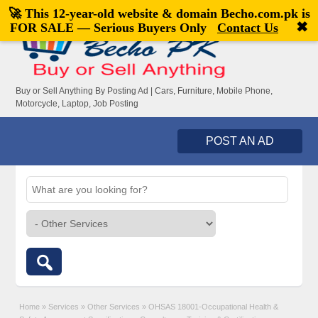
🚀 This 12-year-old website & domain
Becho.com.pk
is
Welcome,
visitor!
[
Register
|
Login
]
✖
FOR SALE — Serious Buyers Only
Contact Us
Buy or Sell Anything By Posting Ad | Cars, Furniture, Mobile Phone,
Motorcycle, Laptop, Job Posting
POST AN AD
Home
»
Services
»
Other Services
»
OHSAS 18001-Occupational Health &