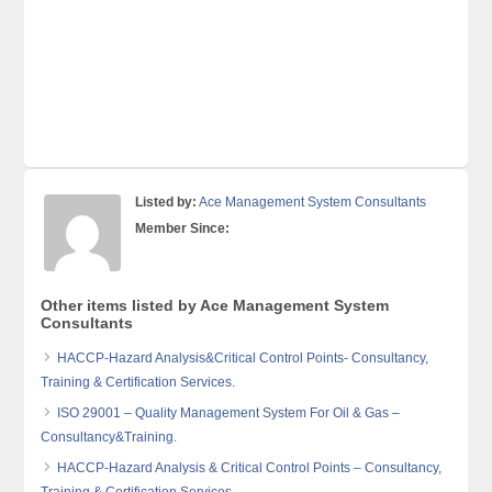
Listed by:
Ace Management System Consultants
Member Since:
Other items listed by Ace Management System
Consultants
HACCP-Hazard Analysis&Critical Control Points- Consultancy,
Training & Certification Services.
ISO 29001 – Quality Management System For Oil & Gas –
Consultancy&Training.
HACCP-Hazard Analysis & Critical Control Points – Consultancy,