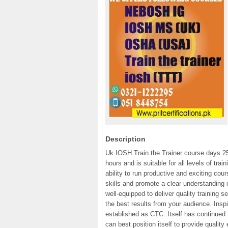
Description
Uk IOSH Train the Trainer course days 25
hours and is suitable for all levels of tra
ability to run productive and exciting cou
skills and promote a clear understanding 
well-equipped to deliver quality training s
the best results from your audience. Insp
established as CTC. Itself has continued 
can best position itself to provide quality