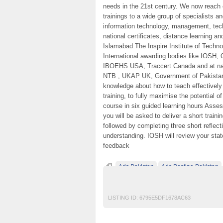
needs in the 21st century. We now reach o
trainings to a wide group of specialists a
information technology, management, techn
national certificates, distance learning 
Islamabad The Inspire Institute of Techno
International awarding bodies like IOSH
IBOEHS USA, Traccert Canada and at na
NTB , UKAP UK, Government of Pakistan. 
knowledge about how to teach effectively I
training, to fully maximise the potential 
course in six guided learning hours Ass
you will be asked to deliver a short train
followed by completing three short reflec
understanding. IOSH will review your stat
feedback
Ads Pakistan
Ads Posting Pakistan
IOSH MS course in pakistan
Post Free Ad
LISTING ID:
6795E5DF1678AC63