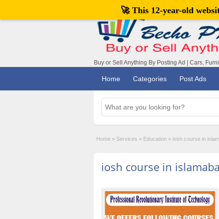
🚀 This 12-year-old webs
Buy or Sell Anything By Posting Ad | Cars, Furn
Home
Categories
Post Ads
Home
»
Services
»
Education
»
iosh course in isla
iosh course in islamab