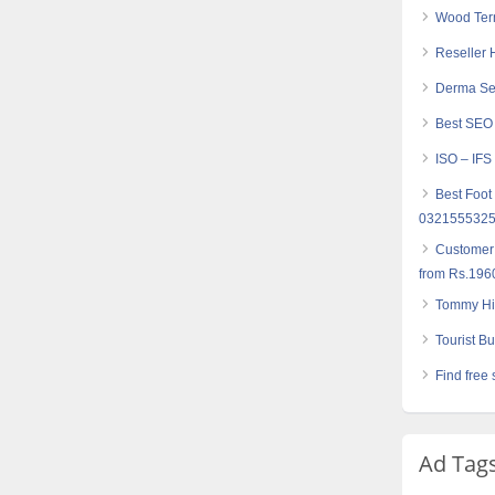
Wood Term
Reseller 
Derma Set
Best SEO
ISO – IFS
Best Foot
032155532
Customer
from Rs.196
Tommy Hil
Tourist Bu
Find free 
Ad Tag