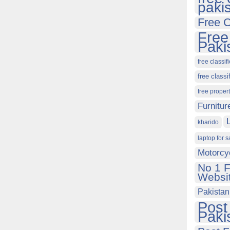
paki
Free C
Free
Paki
free classif
free classi
free proper
Furnitur
kharido
laptop for s
Motorcy
No 1 F
Websit
Pakistan
Post
Paki