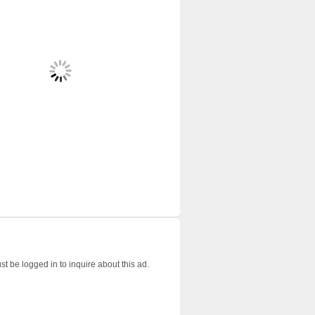
t be logged in to inquire about this ad.