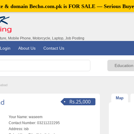
ite & domain
Becho.com.pk
is FOR SALE — Serious Buye
iture, Mobile Phone, Motorcycle, Laptop, Job Posting
Login
About Us
Contact Us
mabad
Map
ad
Rs.25,000
Your Name:
waseem
Contact Number:
03211222295
Address:
isb