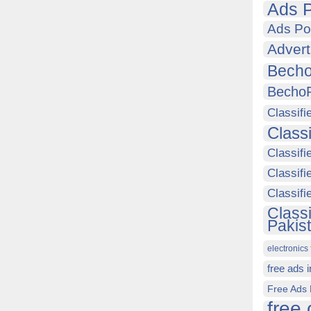
Ads P
Ads Po
Advert
Becho
Becho
Classifi
Class
Classifi
Classifi
Classif
Class
Pakis
electronics 
free ads 
Free Ads 
free 