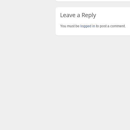
Leave a Reply
You must be
logged in
to post a comment.