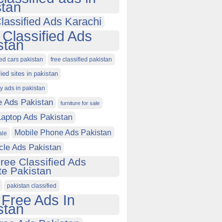
stan
lassified Ads Karachi
 Classified Ads
stan
ied cars pakistan
free classified pakistan
fied sites in pakistan
ty ads in pakistan
e Ads Pakistan
furniture for sale
Laptop Ads Pakistan
Mobile Phone Ads Pakistan
ale
cle Ads Pakistan
ree Classified Ads
e Pakistan
pakistan classified
 Free Ads In
stan