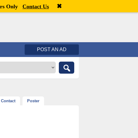
✖
Welcome,
visitor!
[
Register
|
Login
]
rs Only
Contact Us
POST AN AD
Contact
Poster