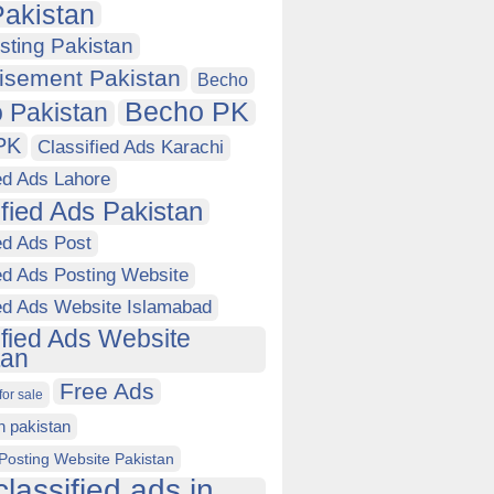
akistan
sting Pakistan
isement Pakistan
Becho
Becho PK
 Pakistan
PK
Classified Ads Karachi
ed Ads Lahore
ified Ads Pakistan
ed Ads Post
ed Ads Posting Website
ied Ads Website Islamabad
ified Ads Website
tan
Free Ads
for sale
in pakistan
Posting Website Pakistan
classified ads in