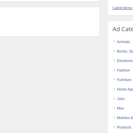
Latest items 
Ad Cat
Animals
Books, Sp
Electroni
Fashion
Furniture
Home App
Jobs
Misc
Mobiles &
Products