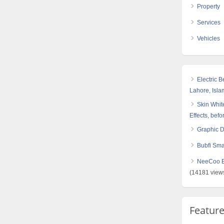
Property
Services
Vehicles
Electric 
Lahore, Isl
Skin White
Effects, befo
Graphic 
Bubfi Sma
NeeCoo Bl
(14181 view
Featur