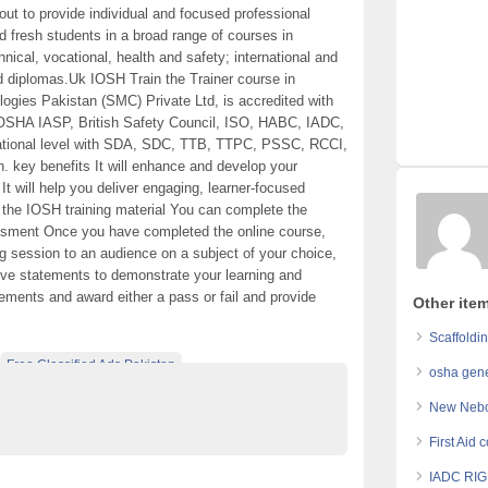
ut to provide individual and focused professional
nd fresh students in a broad range of courses in
ical, vocational, health and safety; international and
and diplomas.Uk IOSH Train the Trainer course in
logies Pakistan (SMC) Private Ltd, is accredited with
, OSHA IASP, British Safety Council, ISO, HABC, IADC,
tional level with SDA, SDC, TTB, TTPC, PSSC, RCCI,
key benefits It will enhance and develop your
t will help you deliver engaging, learner-focused
of the IOSH training material You can complete the
essment Once you have completed the online course,
ing session to an audience on a subject of your choice,
tive statements to demonstrate your learning and
ements and award either a pass or fail and provide
Other item
Scaffoldin
Free Classified Ads Pakistan
osha gene
s In Pakistan
Top Ads Website Pakistan
New Nebos
First Aid 
IADC RIG 