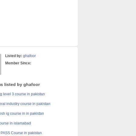
Listed by:
ghafoor
Member Since:
s listed by ghafoor
g level 3 course in pakistan
ral industry course in pakistan
h ig course in in pakistan
course in islamabad
PASS Course in pakistan