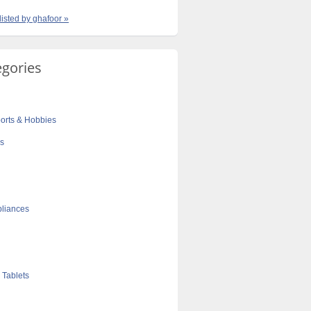
listed by ghafoor »
egories
orts & Hobbies
cs
liances
 Tablets