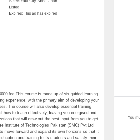
Select Your City:
Abbottabad
Listed:
Expires:
This ad has expired
000 fee This course is made up of six guided learning
ining experience, with the primary aim of developing your
rses. The course will also develop essential training
of how to teach effectively, leaving you energised and
You mus
essions that will draw out the best input from you to get
ire Institute of Technologies Pakistan (SMC) Pvt Ltd
to move forward and expand its own horizons so that it
 education and training to its students and satisfy their