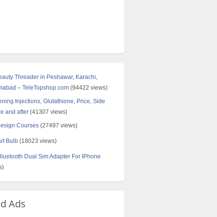
Beauty Threader in Peshawar, Karachi,
amabad – TeleTopshop.com
(94422 views)
ning Injections, Glutathione, Price, Side
re and after
(41307 views)
Design Courses
(27497 views)
rt Bulb
(18023 views)
uetooth Dual Sim Adapter For IPhone
s)
ed Ads