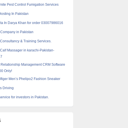
ite Pest Control Fumigation Services
Hosting In Pakistan
a In Darya Khan for order 03007986016
 Company in Pakistan
 Consultancy & Training Services.
 Calf Massager in karachi-Pakistan-
57
 Relationship Management CRM Software
00 Only!
figer Men’s Phelipo2 Fashion Sneaker
s Driving
service for investors in Pakistan.
s