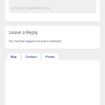
Post Free Ads In Pakistan
Top Ads Website Pakistan
LISTING ID:
5915E689FB1C1726
Leave a Reply
You must be
logged in
to post a comment.
Map
Contact
Poster