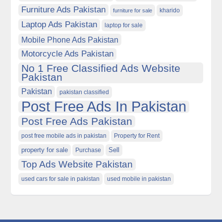
Furniture Ads Pakistan
kharido
furniture for sale
Laptop Ads Pakistan
laptop for sale
Mobile Phone Ads Pakistan
Motorcycle Ads Pakistan
No 1 Free Classified Ads Website
Pakistan
Pakistan
pakistan classified
Post Free Ads In Pakistan
Post Free Ads Pakistan
post free mobile ads in pakistan
Property for Rent
property for sale
Purchase
Sell
Top Ads Website Pakistan
used cars for sale in pakistan
used mobile in pakistan