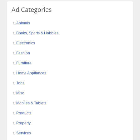
Ad Categories
Animals
Books, Sports & Hobbies
Electronics
Fashion
Furniture
Home Appliances
Jobs
Misc
Mobiles & Tablets
Products
Property
Services