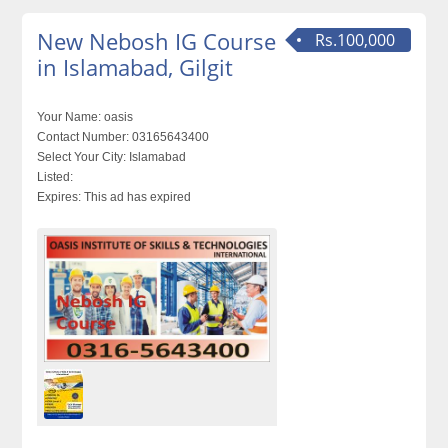
New Nebosh IG Course
Rs.100,000
in Islamabad, Gilgit
Your Name:
oasis
Contact Number:
03165643400
Select Your City:
Islamabad
Listed:
Expires:
This ad has expired