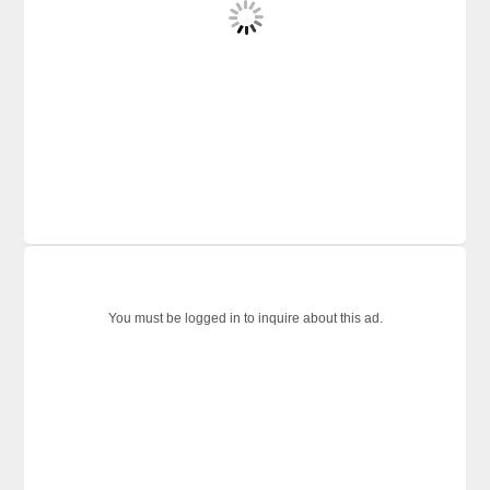
You must be logged in to inquire about this ad.