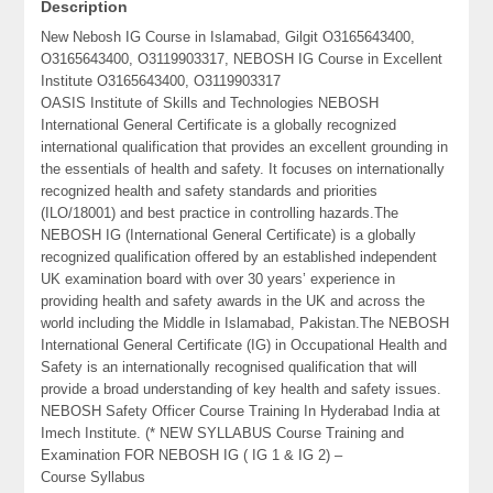
Description
New Nebosh IG Course in Islamabad, Gilgit O3165643400,
O3165643400, O3119903317, NEBOSH IG Course in Excellent
Institute O3165643400, O3119903317
OASIS Institute of Skills and Technologies NEBOSH
International General Certificate is a globally recognized
international qualification that provides an excellent grounding in
the essentials of health and safety. It focuses on internationally
recognized health and safety standards and priorities
(ILO/18001) and best practice in controlling hazards.The
NEBOSH IG (International General Certificate) is a globally
recognized qualification offered by an established independent
UK examination board with over 30 years’ experience in
providing health and safety awards in the UK and across the
world including the Middle in Islamabad, Pakistan.The NEBOSH
International General Certificate (IG) in Occupational Health and
Safety is an internationally recognised qualification that will
provide a broad understanding of key health and safety issues.
NEBOSH Safety Officer Course Training In Hyderabad India at
Imech Institute. (* NEW SYLLABUS Course Training and
Examination FOR NEBOSH IG ( IG 1 & IG 2) –
Course Syllabus