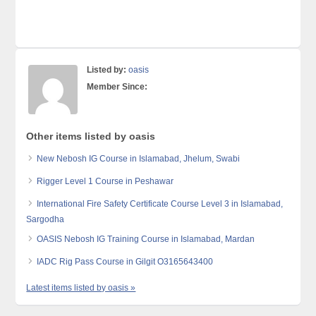
Listed by:
oasis
Member Since:
Other items listed by oasis
New Nebosh IG Course in Islamabad, Jhelum, Swabi
Rigger Level 1 Course in Peshawar
International Fire Safety Certificate Course Level 3 in Islamabad,
Sargodha
OASIS Nebosh IG Training Course in Islamabad, Mardan
IADC Rig Pass Course in Gilgit O3165643400
Latest items listed by oasis »