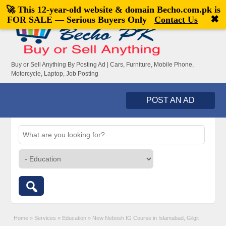
🚀 This 12-year-old website & domain
Becho.com.pk
is
Welcome,
visitor!
[
Register
|
Login
]
✖
FOR SALE — Serious Buyers Only
Contact Us
Buy or Sell Anything By Posting Ad | Cars, Furniture, Mobile Phone,
Motorcycle, Laptop, Job Posting
POST AN AD
Home
»
Services
»
Education
»
New Nebosh IG Course in Islamabad, Gilgit