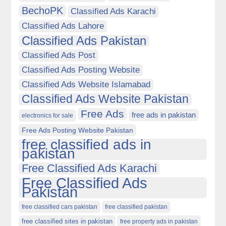
BechoPK
Classified Ads Karachi
Classified Ads Lahore
Classified Ads Pakistan
Classified Ads Post
Classified Ads Posting Website
Classified Ads Website Islamabad
Classified Ads Website Pakistan
Free Ads
free ads in pakistan
electronics for sale
Free Ads Posting Website Pakistan
free classified ads in
pakistan
Free Classified Ads Karachi
Free Classified Ads
Pakistan
free classified cars pakistan
free classified pakistan
free classified sites in pakistan
free property ads in pakistan