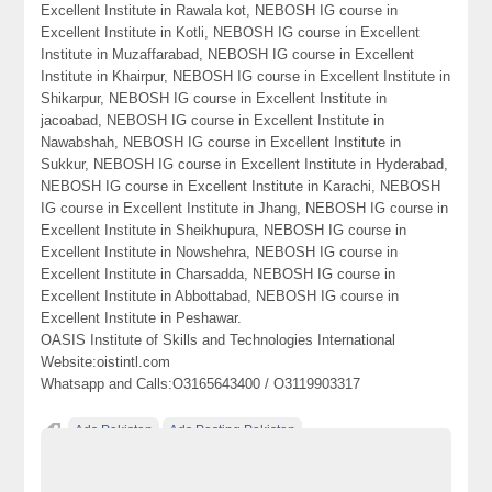
Excellent Institute in Rawala kot, NEBOSH IG course in
Excellent Institute in Kotli, NEBOSH IG course in Excellent
Institute in Muzaffarabad, NEBOSH IG course in Excellent
Institute in Khairpur, NEBOSH IG course in Excellent Institute in
Shikarpur, NEBOSH IG course in Excellent Institute in
jacoabad, NEBOSH IG course in Excellent Institute in
Nawabshah, NEBOSH IG course in Excellent Institute in
Sukkur, NEBOSH IG course in Excellent Institute in Hyderabad,
NEBOSH IG course in Excellent Institute in Karachi, NEBOSH
IG course in Excellent Institute in Jhang, NEBOSH IG course in
Excellent Institute in Sheikhupura, NEBOSH IG course in
Excellent Institute in Nowshehra, NEBOSH IG course in
Excellent Institute in Charsadda, NEBOSH IG course in
Excellent Institute in Abbottabad, NEBOSH IG course in
Excellent Institute in Peshawar.
OASIS Institute of Skills and Technologies International
Website:oistintl.com
Whatsapp and Calls:O3165643400 / O3119903317
Ads Pakistan
Ads Posting Pakistan
Free Classified Ads Pakistan
Institute