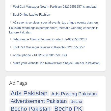
Foot Calf Massager Now in Pakistan-03215553257 Islamabad
Best Online Ladies Fashion
A2z events services, special events, top unique events planners,
Pakistani weddings expert planners, thematic wedding concepts in
Lahore Pakistan
Telebrands- Tummy Trimmer Contact Us-03215553257
Foot Calf Massager reviews in Karachi-03215553257
Apple iphone 7 PLUS 256 GB: 650 USD
Make your Website Top Ranked from Shajee Fareedi in Pakistan
Ad Tags
Ads Pakistan
Ads Posting Pakistan
Advertisement Pakistan
Becho
Becho PK
Becho Pakistan