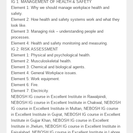
IG 1: MANAGEMENT OF HEALTH & SAFETY
Element 1: Why we should manage workplace health and
safety.
Element 2: How health and safety systems work and what they
look like.
Element 3: Managing risk – understanding people and
processes.
Element 4: Health and safety monitoring and measuring.
IG 2: RISK ASSESSMENT
Element 1: Physical and psychological health.
Element 2: Musculoskeletal health.
Element 3: Chemical and biological agents.
Element 4: General Workplace issues.
Element 5: Work equipment.
Element 6: Fire.
Element 7: Electricity.
NEBOSH IG course in Excellent Institute in Rawalpindi,
NEBOSH IG course in Excellent Institute in Chakwal, NEBOSH
IG course in Excellent Institute in Multan, NEBOSH IG course
in Excellent Institute in Gujrat, NEBOSH IG course in Excellent
Institute in Gujjar Khan, NEBOSH IG course in Excellent
Institute in Jhelum, NEBOSH IG course in Excellent Institute in
Faisalabad, NEBOSH IG course in Excellent Institute in Lahore,