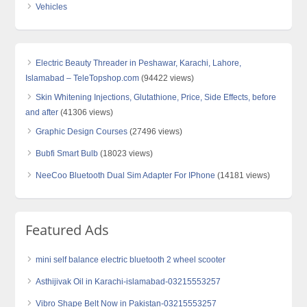
Vehicles
Electric Beauty Threader in Peshawar, Karachi, Lahore,
Islamabad – TeleTopshop.com
(94422 views)
Skin Whitening Injections, Glutathione, Price, Side Effects, before
and after
(41306 views)
Graphic Design Courses
(27496 views)
Bubfi Smart Bulb
(18023 views)
NeeCoo Bluetooth Dual Sim Adapter For IPhone
(14181 views)
Featured Ads
mini self balance electric bluetooth 2 wheel scooter
Asthijivak Oil in Karachi-islamabad-03215553257
Vibro Shape Belt Now in Pakistan-03215553257