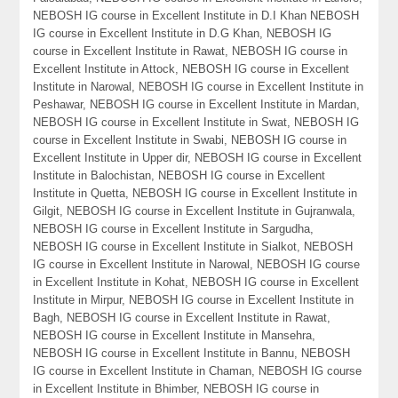
NEBOSH IG course in Excellent Institute in D.I Khan NEBOSH
IG course in Excellent Institute in D.G Khan, NEBOSH IG
course in Excellent Institute in Rawat, NEBOSH IG course in
Excellent Institute in Attock, NEBOSH IG course in Excellent
Institute in Narowal, NEBOSH IG course in Excellent Institute in
Peshawar, NEBOSH IG course in Excellent Institute in Mardan,
NEBOSH IG course in Excellent Institute in Swat, NEBOSH IG
course in Excellent Institute in Swabi, NEBOSH IG course in
Excellent Institute in Upper dir, NEBOSH IG course in Excellent
Institute in Balochistan, NEBOSH IG course in Excellent
Institute in Quetta, NEBOSH IG course in Excellent Institute in
Gilgit, NEBOSH IG course in Excellent Institute in Gujranwala,
NEBOSH IG course in Excellent Institute in Sargudha,
NEBOSH IG course in Excellent Institute in Sialkot, NEBOSH
IG course in Excellent Institute in Narowal, NEBOSH IG course
in Excellent Institute in Kohat, NEBOSH IG course in Excellent
Institute in Mirpur, NEBOSH IG course in Excellent Institute in
Bagh, NEBOSH IG course in Excellent Institute in Rawat,
NEBOSH IG course in Excellent Institute in Mansehra,
NEBOSH IG course in Excellent Institute in Bannu, NEBOSH
IG course in Excellent Institute in Chaman, NEBOSH IG course
in Excellent Institute in Bhimber, NEBOSH IG course in