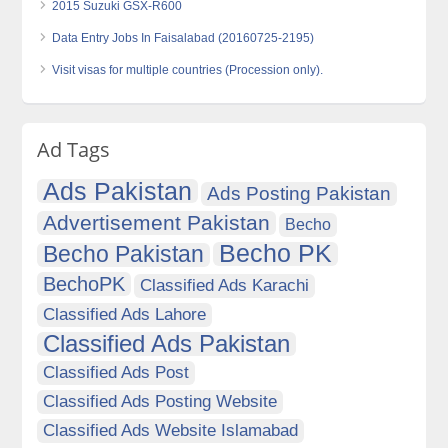
2015 Suzuki GSX-R600
Data Entry Jobs In Faisalabad (20160725-2195)
Visit visas for multiple countries (Procession only).
Ad Tags
Ads Pakistan
Ads Posting Pakistan
Advertisement Pakistan
Becho
Becho PK
Becho Pakistan
BechoPK
Classified Ads Karachi
Classified Ads Lahore
Classified Ads Pakistan
Classified Ads Post
Classified Ads Posting Website
Classified Ads Website Islamabad