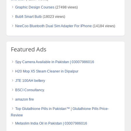
Graphic Design Courses
(27498 views)
Bubfi Smart Bulb
(18023 views)
NeeCoo Bluetooth Dual Sim Adapter For IPhone
(14184 views)
Featured Ads
Spy Camera Available in Pakistan | 03007986016
H20 Mop X5 Steam Cleaner in Dipalpur
JTE 100AH bettery
BSCI Consultancy.
amazon fire
Top Glutathione Pills in Pakistan™ | Glutathione Pills Price-
Review
Metaslim India Oil in Pakistan | 03007986016