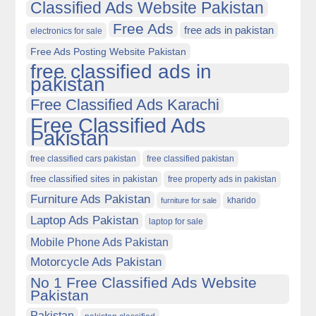
Classified Ads Website Pakistan
Free Ads
free ads in pakistan
electronics for sale
Free Ads Posting Website Pakistan
free classified ads in
pakistan
Free Classified Ads Karachi
Free Classified Ads
Pakistan
free classified cars pakistan
free classified pakistan
free classified sites in pakistan
free property ads in pakistan
Furniture Ads Pakistan
kharido
furniture for sale
Laptop Ads Pakistan
laptop for sale
Mobile Phone Ads Pakistan
Motorcycle Ads Pakistan
No 1 Free Classified Ads Website
Pakistan
Pakistan