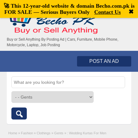
🚀 This 12-year-old website & domain
Becho.com.pk
is
Welcome,
visitor!
[
Register
|
Login
]
✖
FOR SALE — Serious Buyers Only
Contact Us
Buy or Sell Anything By Posting Ad | Cars, Furniture, Mobile Phone,
Motorcycle, Laptop, Job Posting
POST AN AD
Home
»
Fashion
»
Clothings
»
Gents
»
: Wedding Kurtas For Men