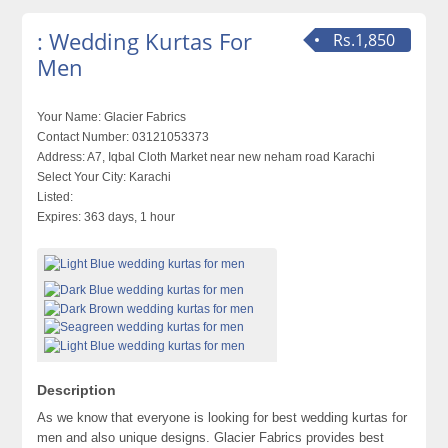
: Wedding Kurtas For
Rs.1,850
Men
Your Name:
Glacier Fabrics
Contact Number:
03121053373
Address:
A7, Iqbal Cloth Market near new neham road Karachi
Select Your City:
Karachi
Listed:
Expires:
363 days, 1 hour
Description
As we know that everyone is looking for best wedding kurtas for
men and also unique designs. Glacier Fabrics provides best