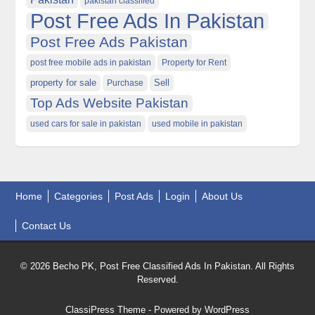
pakistan classified
Post Free Ads In Pakistan
Post Free Ads Pakistan
post free mobile ads in pakistan
Property for Rent
property for sale
Purchase
Sell
Top Ads Website Pakistan
used cars for sale in pakistan
used mobile in pakistan
Home
Categories
Post Ads
Login
About Us
Contact Us
© 2026 Becho PK, Post Free Classified Ads In Pakistan. All Rights
Reserved.
ClassiPress Theme
- Powered by
WordPress