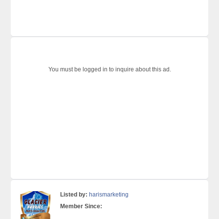
You must be logged in to inquire about this ad.
Listed by:
harismarketing
Member Since: