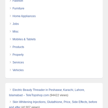
Fashion
Furniture
Home Appliances
Jobs
Misc
Mobiles & Tablets
Products
Property
Services
Vehicles
Electric Beauty Threader in Peshawar, Karachi, Lahore,
Islamabad – TeleTopshop.com
(94422 views)
Skin Whitening Injections, Glutathione, Price, Side Effects, before
and after
(41307 views)