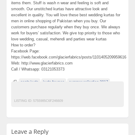
items them. Stuff is wash n wear and feeling is soft and
smooth. Our unstitched kurtas have attractive look and
excellent in quality. You will love these best wedding kurtas for
men in online shopping of Pakistan when you buy. Our
customers purchase regularly when they buy once. We always
work for buyers’ satisfaction. We give top priority to those who
love wedding, casual, mehendi and parties wear kurtas
How to order?
Facebook Page:
https://web.facebook.com/glacierfabrics/posts/1101405209959616
Web: http://www.glacierfabrics.com
Call / Whatsapp: 03121053373
gents kurta
kurta for men
summer collection 2017
unstitched fabric
waistcoat for men
LISTING ID:
5755985C6F246609
Leave a Reply