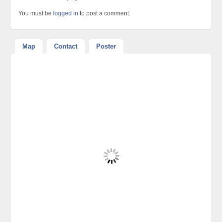
You must be
logged in
to post a comment.
Map
Contact
Poster