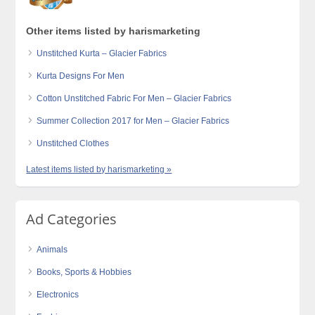
Other items listed by harismarketing
Unstitched Kurta – Glacier Fabrics
Kurta Designs For Men
Cotton Unstitched Fabric For Men – Glacier Fabrics
Summer Collection 2017 for Men – Glacier Fabrics
Unstitched Clothes
Latest items listed by harismarketing »
Ad Categories
Animals
Books, Sports & Hobbies
Electronics