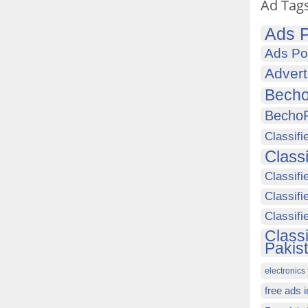
Ad Tag
Ads P
Ads Po
Advert
Becho
Becho
Classifi
Class
Classifi
Classifi
Classif
Class
Pakis
electronics 
free ads 