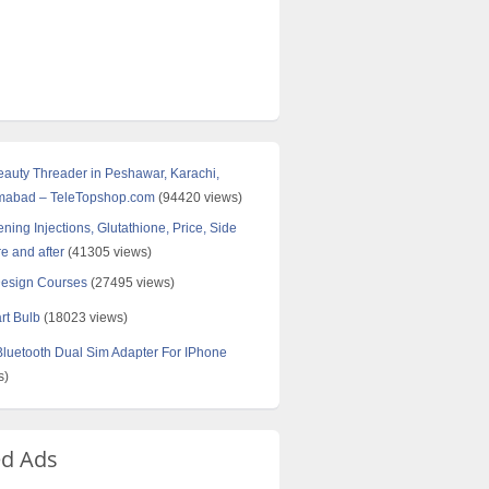
Beauty Threader in Peshawar, Karachi,
amabad – TeleTopshop.com
(94420 views)
ning Injections, Glutathione, Price, Side
re and after
(41305 views)
Design Courses
(27495 views)
rt Bulb
(18023 views)
uetooth Dual Sim Adapter For IPhone
s)
ed Ads