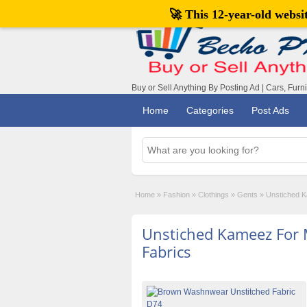
🚀 This 12-year-old webs
Buy or Sell Anything By Posting Ad | Cars, Furn
Home
Categories
Post Ads
Home
»
Fashion
»
Clothings
»
Gents
»
Unstiched K
Unstiched Kameez For 
Fabrics