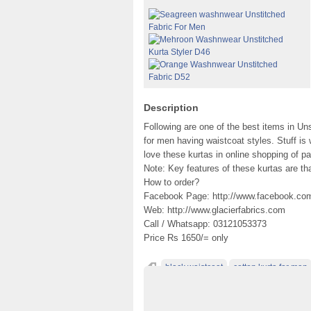
Description
Following are one of the best items in Un
for men having waistcoat styles. Stuff is
love these kurtas in online shopping of p
Note: Key features of these kurtas are th
How to order?
Facebook Page: http://www.facebook.com/
Web: http://www.glacierfabrics.com
Call / Whatsapp: 03121053373
Price Rs 1650/= only
black waistcoat
cotton kurta for man
Digital Printed Washnwear
fancy waistco
kurta fashion
light grey waistcoat
men b