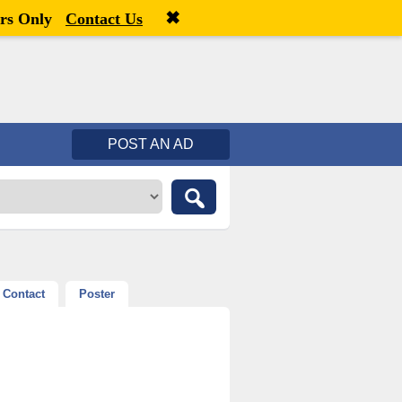
✖
Welcome,
visitor!
[
Register
|
Login
]
rs Only
Contact Us
POST AN AD
Contact
Poster