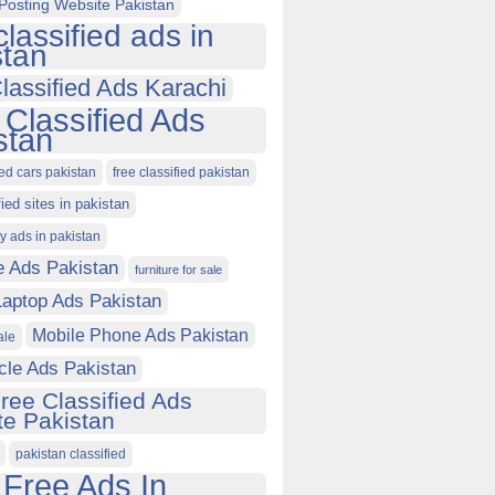
Posting Website Pakistan
classified ads in
stan
lassified Ads Karachi
 Classified Ads
stan
ied cars pakistan
free classified pakistan
fied sites in pakistan
ty ads in pakistan
e Ads Pakistan
furniture for sale
Laptop Ads Pakistan
Mobile Phone Ads Pakistan
ale
cle Ads Pakistan
ree Classified Ads
e Pakistan
pakistan classified
 Free Ads In