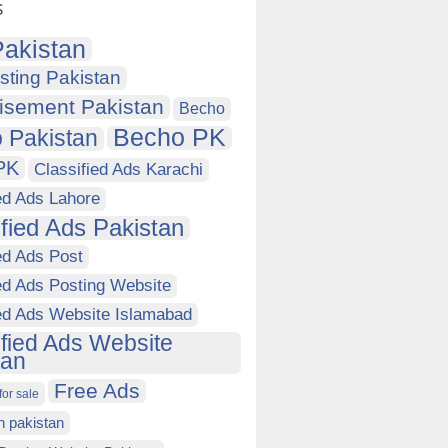
s
akistan
sting Pakistan
isement Pakistan
Becho
Becho PK
 Pakistan
PK
Classified Ads Karachi
ed Ads Lahore
ified Ads Pakistan
ed Ads Post
ed Ads Posting Website
ied Ads Website Islamabad
ified Ads Website
tan
Free Ads
for sale
in pakistan