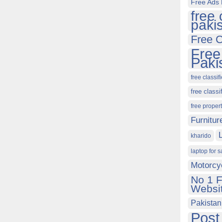
Free Ads 
free 
paki
Free C
Free
Paki
free classif
free classi
free proper
Furnitur
kharido
laptop for s
Motorcy
No 1 F
Websit
Pakistan
Post