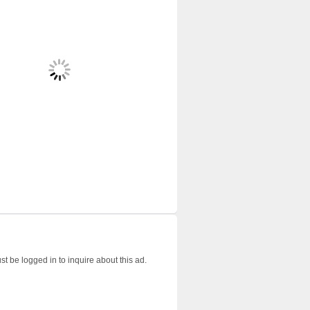
t be logged in to inquire about this ad.