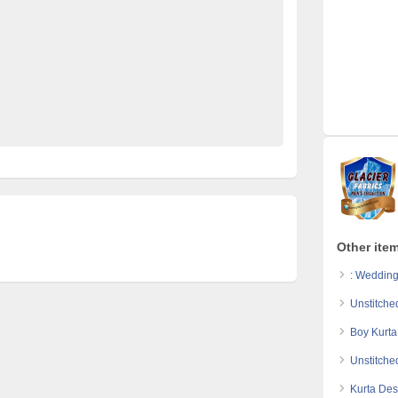
at
online shopping in Pakistan
printed kurta for man
coats
summer collection 2017
unstitched clothes
or men online
waistcoat styles
wash n wear
n
white waistcoat
Other item
: Wedding
Unstitche
Boy Kurta
Unstitche
Kurta Des