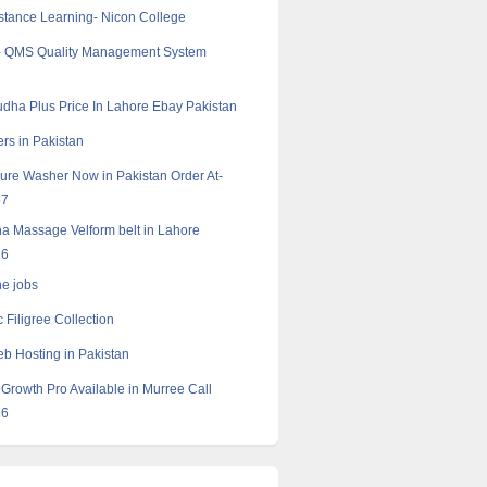
tance Learning- Nicon College
- QMS Quality Management System
dha Plus Price In Lahore Ebay Pakistan
rs in Pakistan
ure Washer Now in Pakistan Order At-
57
a Massage Velform belt in Lahore
16
ne jobs
c Filigree Collection
 Hosting in Pakistan
Growth Pro Available in Murree Call
16