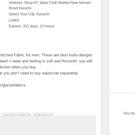
Address:
Shop A7, Iqbal Cloth Market New Neham
Road Karachi
Select Your City:
Karachi
Listed:
Expires:
351 days, 15 hours
stitched Fabric for men. These are best kurta designs
 wash n wear and feeling is soft and #smooth. you will
akistan when you buy.
at you don’t need to buy waistcoat separately
glacierfabrics
You mus
cream waistcoat
dark brown
ats
gents kurta
grey waistcoat
kurta design for man
lack kurta
men kurta collection