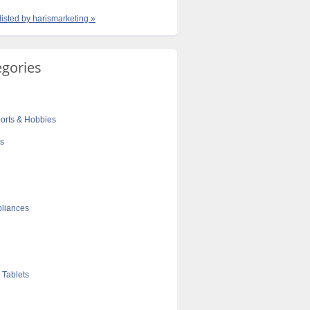
listed by harismarketing »
egories
orts & Hobbies
cs
liances
 Tablets