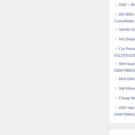
HND – Dis
ISO 9001
Consultants.
Sandhi Su
Hot Shape
Car Press
032155532
Slim Saun
030079860
Best Onli
Silk Ethni
Cheap Web
HGP Hair 
030079860