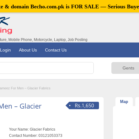
ite & domain
Becho.com.pk
is FOR SALE — Serious Buye
iture, Mobile Phone, Motorcycle, Laptop, Job Posting
Login
About Us
Contact Us
ameez For Men – Glacier Fabrics
Map
Men – Glacier
Rs.1,650
Your Name:
Glacier Fabrics
Contact Number:
03121053373