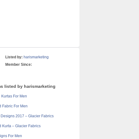
Listed by:
harismarketing
Member Since:
s listed by harismarketing
 Kurtas For Men
d Fabric For Men
 Designs 2017 – Glacier Fabrics
d Kurta – Glacier Fabrics
igns For Men