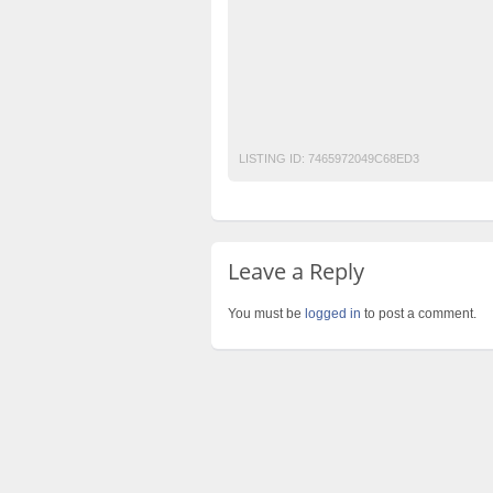
men waistcoat fashion
navy blue waistco
pure cotton
red waistcoat
stylish waist
unstitched fabric
waistcoat
waistcoat f
wedding kurta for men
white kurta for me
LISTING ID:
7465972049C68ED3
Leave a Reply
You must be
logged in
to post a comment.