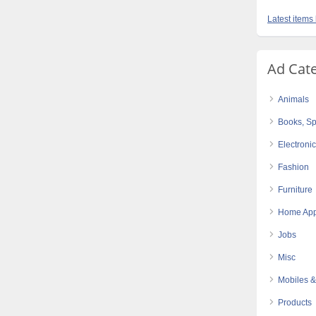
Latest items 
Ad Cat
Animals
Books, Sp
Electroni
Fashion
Furniture
Home App
Jobs
Misc
Mobiles &
Products