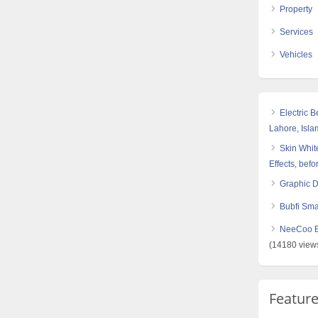
Property
Services
Vehicles
Electric 
Lahore, Isl
Skin White
Effects, befo
Graphic 
Bubfi Sma
NeeCoo Bl
(14180 view
Featur