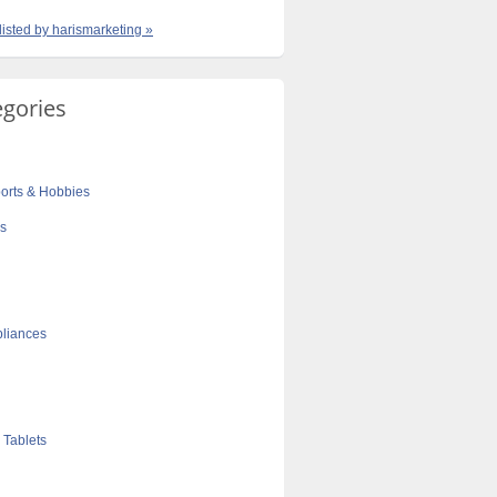
listed by harismarketing »
egories
orts & Hobbies
cs
liances
 Tablets