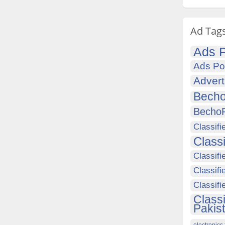
Ad Tag
Ads P
Ads Po
Advert
Becho
Becho
Classifi
Class
Classifi
Classifi
Classif
Class
Pakis