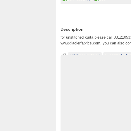
Description
for unstitched kurta please call 03121053
www.glacierfabrics.com. you can also conta
2017 men kurta eid
awesome kurt co
best men kurta designing
best mens kur
boys kurta for eid 2017
clasic men kurta 
dresses 2017 for men
dresses for men
kurta designs for men
kurta idea
kurtas
ltest men kurt colecton
men kameez des
men kurta eid 2017
men kurta fashion 2
men wear 2017
mens designer clothes
pakistani wedding
product design
simp