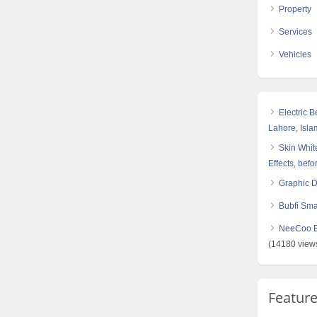
Property
Services
Vehicles
Electric 
Lahore, Isl
Skin White
Effects, befo
Graphic 
Bubfi Sma
NeeCoo Bl
(14180 view
Featur