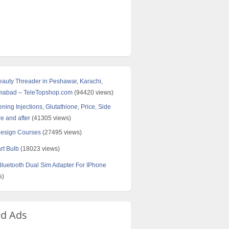
Beauty Threader in Peshawar, Karachi,
amabad – TeleTopshop.com
(94420 views)
ning Injections, Glutathione, Price, Side
re and after
(41305 views)
Design Courses
(27495 views)
rt Bulb
(18023 views)
uetooth Dual Sim Adapter For IPhone
s)
ed Ads