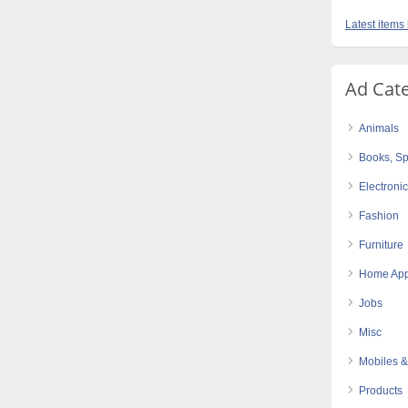
Latest items 
Ad Cat
Animals
Books, Sp
Electroni
Fashion
Furniture
Home App
Jobs
Misc
Mobiles &
Products