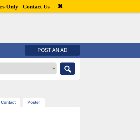
✖
Welcome,
visitor!
[
Register
|
Login
]
rs Only
Contact Us
POST AN AD
Contact
Poster