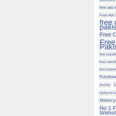
electronics 
free ads 
Free Ads 
free 
paki
Free C
Free
Paki
free classif
free classi
free proper
Furnitur
kharido
laptop for s
Motorcy
No 1 F
Websit