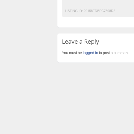
summer collection 2017
traditional kurt 
LISTING ID:
29158FDBFC7598D2
Leave a Reply
You must be
logged in
to post a comment.