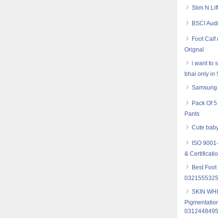
Slim N Li
BSCI Audi
Foot Cal
Orignal
i want to
bhai only in
Samsung 
Pack Of 5
Pants
Cute baby
ISO 9001-
& Certificati
Best Foot
032155532
SKIN WHI
Pigmentation
031244849