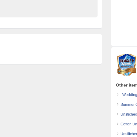
colecton
traditional kurta
Other item
: Wedding
Summer Co
Unstiched
Cotton Un
Unstitche