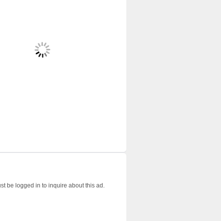
t be logged in to inquire about this ad.