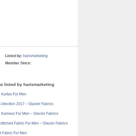
Listed by:
harismarketing
Member Since:
s listed by harismarketing
 Kurtas For Men
llection 2017 – Glacier Fabrics
 Kameez For Men – Glacier Fabrics
stitched Fabric For Men – Glacier Fabrics
d Fabric For Men