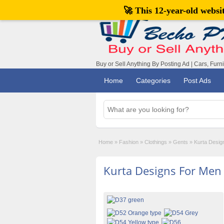
🚀 This 12-year-old webs
Buy or Sell Anything By Posting Ad | Cars, Furn
Home
Categories
Post Ads
Home
»
Fashion
»
Clothings
»
Gents
»
Kurta Desig
Kurta Designs For Men