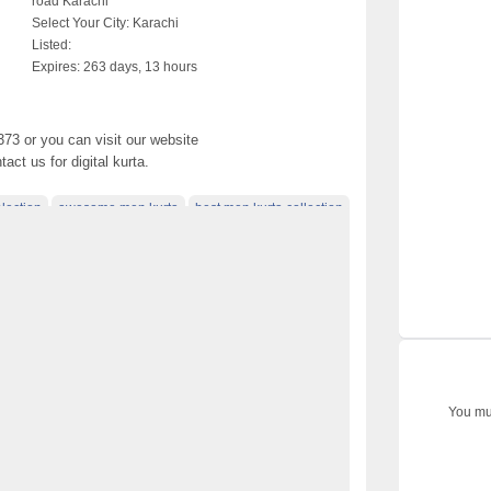
road Karachi
Select Your City:
Karachi
Listed:
Expires:
263 days, 13 hours
373 or you can visit our website
ct us for digital kurta.
lection
awesome men kurta
best men kurta collection
ta dresses
boys kurta design 2017
colection
clasic men's kurt colecton
designer clothes
kurta collection 2017
kurta designs for 2017
 collection
latest dress for men 2017
latest mens kurta
ign 2017
men kurta colecton photo
men kurta design
017
men kurta photo
men kurta video
You mus
online marketing
open simple kurta colecton
le men kurta
stylish dress for men 2017