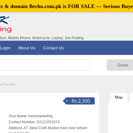
ite & domain
Becho.com.pk
is FOR SALE — Serious Buye
iture, Mobile Phone, Motorcycle, Laptop, Job Posting
Login
About Us
Contact Us
ns For Men
Map
Rs.2,350
Your Name:
harismarketing
Contact Number:
03121053373
Address:
A7, Iqbal Cloth Market near new neham