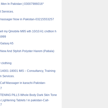
ft Men In Pakistan | 03007986016*
t Services.
f massager Now in Pakistan-03215553257
 sell my Qmobile M95 wth 10/10 A1 cndtion h
 5999
Galaxy A5
 New And Stylish Polyster Harem (Patiala)
 clothing
14001-18001 IMS – Consultancy, Training
on Services.
 Calf Massager in karachi-Pakistan-
57
TENING PILLS Whole Body Dark Skin Tone
 Lightening Tablets ! in pakistan-Call-
57