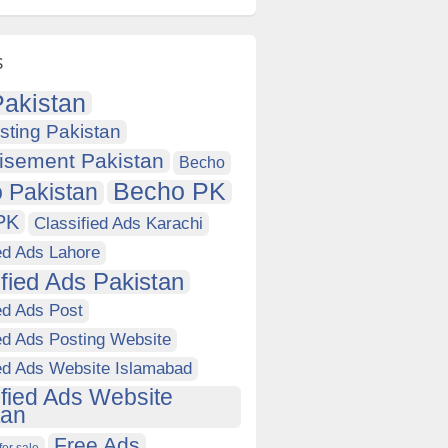
s
akistan
sting Pakistan
isement Pakistan
Becho
Becho PK
 Pakistan
PK
Classified Ads Karachi
ed Ads Lahore
ified Ads Pakistan
ed Ads Post
ed Ads Posting Website
ied Ads Website Islamabad
ified Ads Website
tan
Free Ads