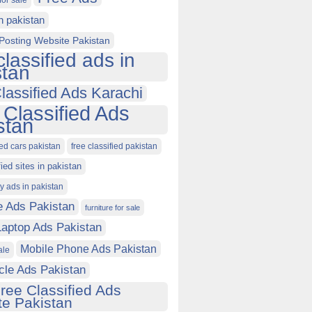
for sale
in pakistan
Posting Website Pakistan
classified ads in
stan
lassified Ads Karachi
 Classified Ads
stan
ied cars pakistan
free classified pakistan
fied sites in pakistan
ty ads in pakistan
e Ads Pakistan
furniture for sale
Laptop Ads Pakistan
Mobile Phone Ads Pakistan
ale
cle Ads Pakistan
ree Classified Ads
e Pakistan