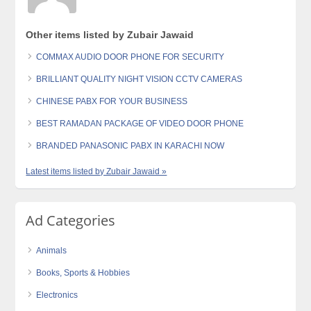
Other items listed by Zubair Jawaid
COMMAX AUDIO DOOR PHONE FOR SECURITY
BRILLIANT QUALITY NIGHT VISION CCTV CAMERAS
CHINESE PABX FOR YOUR BUSINESS
BEST RAMADAN PACKAGE OF VIDEO DOOR PHONE
BRANDED PANASONIC PABX IN KARACHI NOW
Latest items listed by Zubair Jawaid »
Ad Categories
Animals
Books, Sports & Hobbies
Electronics