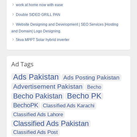
work at home now with ease
Double SIDED GRILL PAN
Website Designing and Development | SEO Services |Hosting
and Domain| Logo Designing.
5kva MPPT Solar hybrid inverter
Ad Tags
Ads Pakistan
Ads Posting Pakistan
Advertisement Pakistan
Becho
Becho PK
Becho Pakistan
BechoPK
Classified Ads Karachi
Classified Ads Lahore
Classified Ads Pakistan
Classified Ads Post