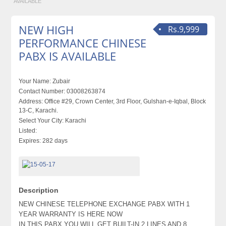
AVAILABLE
NEW HIGH
Rs.9,999
PERFORMANCE CHINESE
PABX IS AVAILABLE
Your Name:
Zubair
Contact Number:
03008263874
Address:
Office #29, Crown Center, 3rd Floor, Gulshan-e-Iqbal, Block
13-C, Karachi.
Select Your City:
Karachi
Listed:
Expires:
282 days
Description
NEW CHINESE TELEPHONE EXCHANGE PABX WITH 1
YEAR WARRANTY IS HERE NOW
IN THIS PABX YOU WILL GET BUILT-IN 2 LINES AND 8