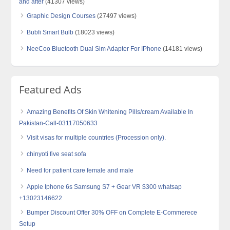
and after
(41307 views)
Graphic Design Courses
(27497 views)
Bubfi Smart Bulb
(18023 views)
NeeCoo Bluetooth Dual Sim Adapter For IPhone
(14181 views)
Featured Ads
Amazing Benefits Of Skin Whitening Pills/cream Available In
Pakistan-Call-03117050633
Visit visas for multiple countries (Procession only).
chinyoti five seat sofa
Need for patient care female and male
Apple Iphone 6s Samsung S7 + Gear VR $300 whatsap
+13023146622
Bumper Discount Offer 30% OFF on Complete E-Commerece
Setup