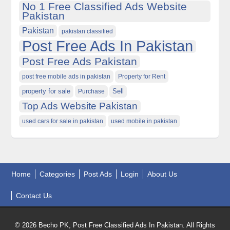
No 1 Free Classified Ads Website
Pakistan
Pakistan
pakistan classified
Post Free Ads In Pakistan
Post Free Ads Pakistan
post free mobile ads in pakistan
Property for Rent
property for sale
Purchase
Sell
Top Ads Website Pakistan
used cars for sale in pakistan
used mobile in pakistan
Home
Categories
Post Ads
Login
About Us
Contact Us
© 2026 Becho PK, Post Free Classified Ads In Pakistan. All Rights