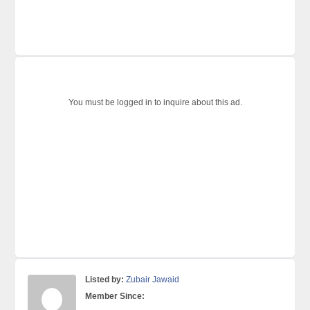
You must be logged in to inquire about this ad.
Listed by:
Zubair Jawaid
Member Since: