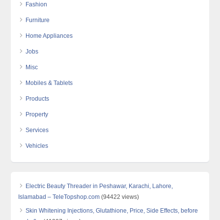
Fashion
Furniture
Home Appliances
Jobs
Misc
Mobiles & Tablets
Products
Property
Services
Vehicles
Electric Beauty Threader in Peshawar, Karachi, Lahore,
Islamabad – TeleTopshop.com
(94422 views)
Skin Whitening Injections, Glutathione, Price, Side Effects, before