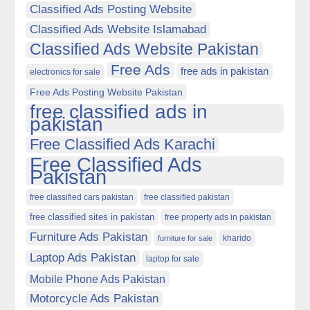
Classified Ads Posting Website
Classified Ads Website Islamabad
Classified Ads Website Pakistan
Free Ads
free ads in pakistan
electronics for sale
Free Ads Posting Website Pakistan
free classified ads in
pakistan
Free Classified Ads Karachi
Free Classified Ads
Pakistan
free classified cars pakistan
free classified pakistan
free classified sites in pakistan
free property ads in pakistan
Furniture Ads Pakistan
kharido
furniture for sale
Laptop Ads Pakistan
laptop for sale
Mobile Phone Ads Pakistan
Motorcycle Ads Pakistan