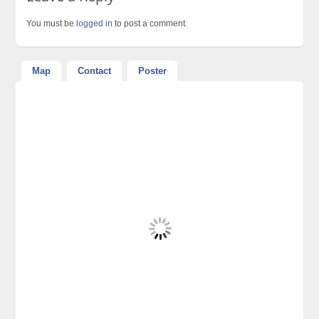
You must be
logged in
to post a comment.
Map
Contact
Poster