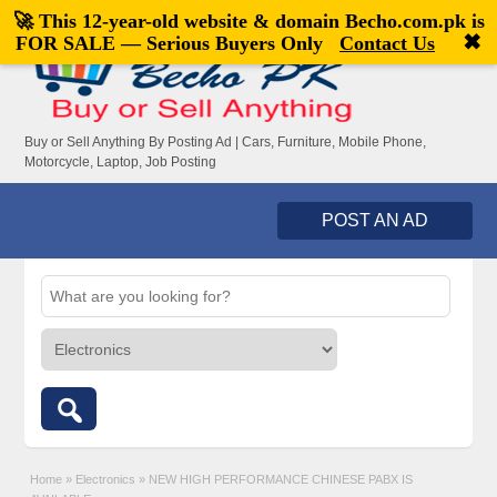
🚀 This 12-year-old website & domain
Becho.com.pk
is
Welcome,
visitor!
[
Register
|
Login
]
✖
FOR SALE — Serious Buyers Only
Contact Us
Buy or Sell Anything By Posting Ad | Cars, Furniture, Mobile Phone,
Motorcycle, Laptop, Job Posting
POST AN AD
Home
»
Electronics
»
NEW HIGH PERFORMANCE CHINESE PABX IS