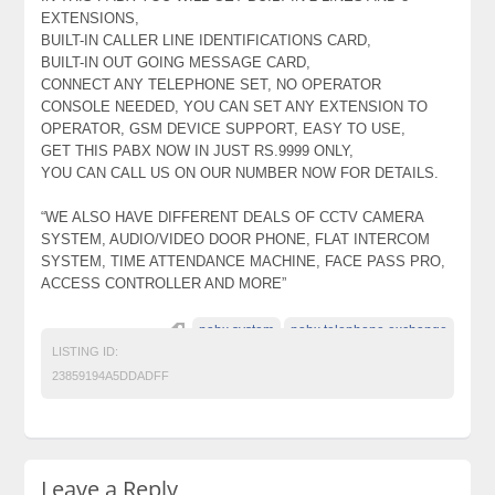
EXTENSIONS,
BUILT-IN CALLER LINE IDENTIFICATIONS CARD,
BUILT-IN OUT GOING MESSAGE CARD,
CONNECT ANY TELEPHONE SET, NO OPERATOR
CONSOLE NEEDED, YOU CAN SET ANY EXTENSION TO
OPERATOR, GSM DEVICE SUPPORT, EASY TO USE,
GET THIS PABX NOW IN JUST RS.9999 ONLY,
YOU CAN CALL US ON OUR NUMBER NOW FOR DETAILS.
“WE ALSO HAVE DIFFERENT DEALS OF CCTV CAMERA
SYSTEM, AUDIO/VIDEO DOOR PHONE, FLAT INTERCOM
SYSTEM, TIME ATTENDANCE MACHINE, FACE PASS PRO,
ACCESS CONTROLLER AND MORE”
pabx system
pabx telephone exchange
LISTING ID:
23859194A5DDADFF
Leave a Reply