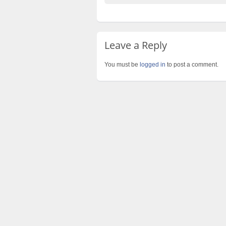
Leave a Reply
You must be
logged in
to post a comment.