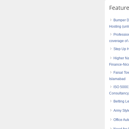
Featur
Bumper Di
Hosting (unl
Professio
coverage of 
Step Up 
Higher Na
Finance-Nic
Faisal To
Islamabad
ISO 5000
Consultancy,
Belting L
Army Styl
Office Au