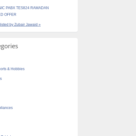
IC PABX TES824 RAMADAN
ED OFFER
 listed by Zubair Jawaid »
egories
orts & Hobbies
cs
liances