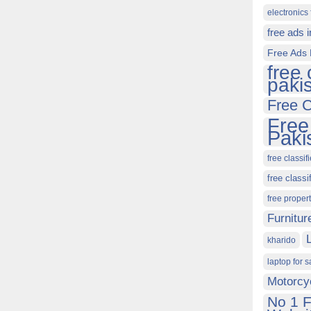
electronics 
free ads 
Free Ads 
free 
paki
Free C
Free
Paki
free classif
free classi
free proper
Furnitur
kharido
laptop for s
Motorcy
No 1 F