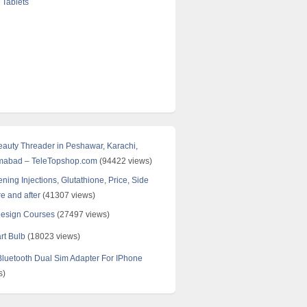
 Tablets
Beauty Threader in Peshawar, Karachi,
amabad – TeleTopshop.com
(94422 views)
ning Injections, Glutathione, Price, Side
re and after
(41307 views)
Design Courses
(27497 views)
rt Bulb
(18023 views)
uetooth Dual Sim Adapter For IPhone
s)