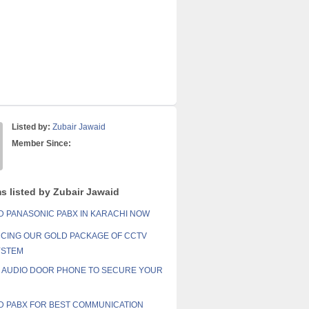
Listed by:
Zubair Jawaid
Member Since:
ms listed by Zubair Jawaid
 PANASONIC PABX IN KARACHI NOW
CING OUR GOLD PACKAGE OF CCTV
YSTEM
AUDIO DOOR PHONE TO SECURE YOUR
 PABX FOR BEST COMMUNICATION