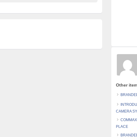
Other ite
BRANDED
INTRODU
CAMERA S
COMMAX 
PLACE
BRANDED