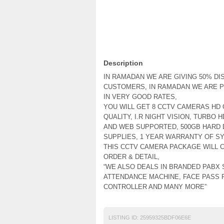
Description
IN RAMADAN WE ARE GIVING 50% DI
CUSTOMERS, IN RAMADAN WE ARE P
IN VERY GOOD RATES,
YOU WILL GET 8 CCTV CAMERAS HD Q
QUALITY, I.R NIGHT VISION, TURBO 
AND WEB SUPPORTED, 500GB HARD 
SUPPLIES, 1 YEAR WARRANTY OF S
THIS CCTV CAMERA PACKAGE WILL C
ORDER & DETAIL,
“WE ALSO DEALS IN BRANDED PABX 
ATTENDANCE MACHINE, FACE PASS 
CONTROLLER AND MANY MORE”
LISTING ID:
25959325BDF06E6E