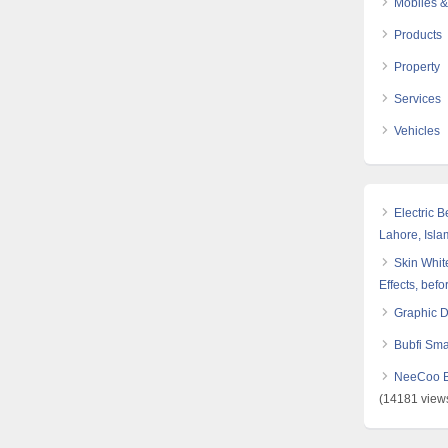
Mobiles &
Products
Property
Services
Vehicles
Electric 
Lahore, Isl
Skin White
Effects, befo
Graphic 
Bubfi Sma
NeeCoo Bl
(14181 view