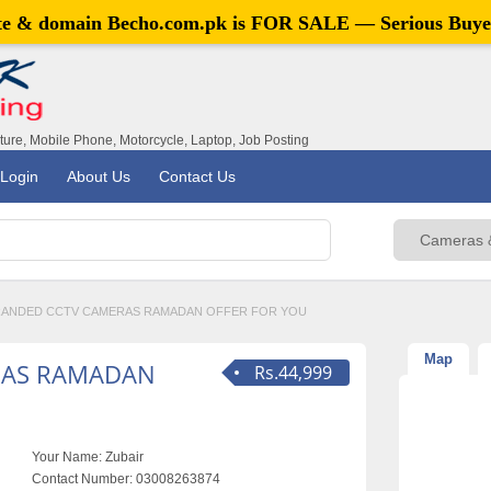
ite & domain
Becho.com.pk
is FOR SALE — Serious Buye
iture, Mobile Phone, Motorcycle, Laptop, Job Posting
Login
About Us
Contact Us
ANDED CCTV CAMERAS RAMADAN OFFER FOR YOU
Map
RAS RAMADAN
Rs.44,999
Your Name:
Zubair
Contact Number:
03008263874