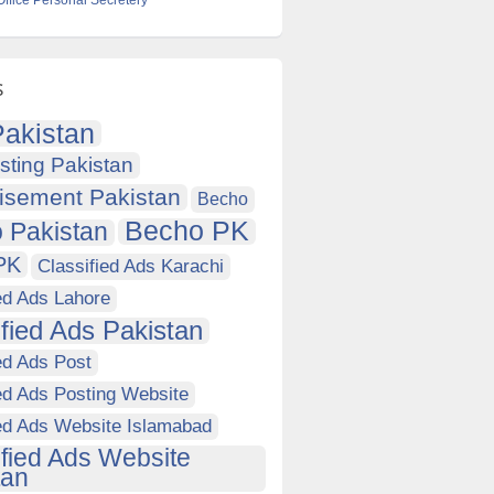
Office Personal Secretery
s
akistan
sting Pakistan
isement Pakistan
Becho
Becho PK
 Pakistan
PK
Classified Ads Karachi
ed Ads Lahore
ified Ads Pakistan
ed Ads Post
ed Ads Posting Website
ied Ads Website Islamabad
ified Ads Website
tan