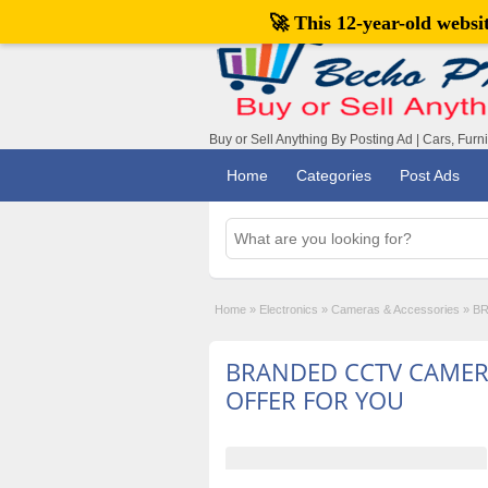
🚀 This 12-year-old webs
Buy or Sell Anything By Posting Ad | Cars, Furn
Home
Categories
Post Ads
Home
»
Electronics
»
Cameras & Accessories
»
BR
BRANDED CCTV CAME
OFFER FOR YOU