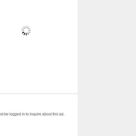
t be logged in to inquire about this ad.