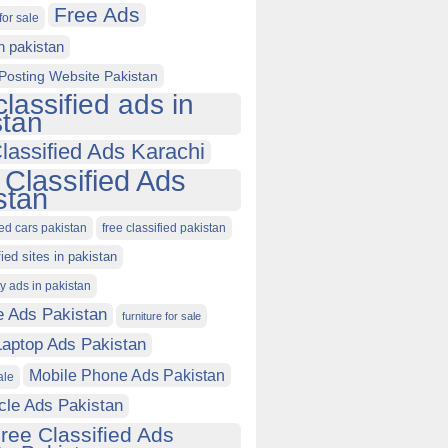
Free Ads
for sale
in pakistan
Posting Website Pakistan
classified ads in
stan
lassified Ads Karachi
 Classified Ads
stan
ied cars pakistan
free classified pakistan
fied sites in pakistan
ty ads in pakistan
e Ads Pakistan
furniture for sale
Laptop Ads Pakistan
Mobile Phone Ads Pakistan
ale
cle Ads Pakistan
ree Classified Ads