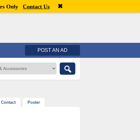
✖
Welcome,
visitor!
[
Register
|
Login
]
rs Only
Contact Us
POST AN AD
Contact
Poster