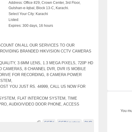
Address:
Office #29, Crown Center, 3rd Floor,
Gulshan-e-Iqbal, Block 13-C, Karachi.
Select Your City:
Karachi
Listed:
Expires:
300 days, 16 hours
SCOUNT ON ALL OUR SERVICES TO OUR
ROVIDING BRANDED HIKVISION CCTV CAMERAS
UALITY, 3.6MM LENS, 1.3 MEGA PIXELS, 720P HD
HD CAMERAS, 8 CHANNEL DVR, DVR IS MOBILE
DRIVE FOR RECORDING, 8 CAMERA POWER
YSTEM,
OST YOU JUST RS. 44999, CALL US NOW FOR
SYSTEM, FLAT INTERCOM SYSTEM, TIME
PRO, AUDIO/VIDEO DOOR PHONE, ACCESS
You mus
CCTV
CCTV system
DVR