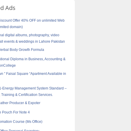
ed Ads
scount Offer 40% OFF on unlimited Web
imited domain)
nal digital albums, photography, video
all events & weddings in Lahore Pakistan
Herbal Body Growth Formula
tional Diploma in Business, Accounting &
onCollege
wn ” Faisal Square “Apartment Available in
1-Energy Management System Standard –
 Training & Certification Services.
eather Producer & Expoter
e Pouch For Note 4
tomation Course (Ms Office)