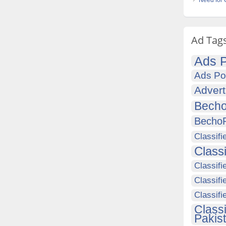
Need for 
Ad Tag
Ads P
Ads Po
Advert
Becho
Becho
Classifi
Class
Classifi
Classifi
Classif
Class
Pakis