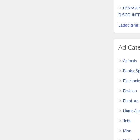
PANASON
DISCOUNT
Latest items
Ad Cat
Animals
Books, Sp
Electroni
Fashion
Furniture
Home App
Jobs
Misc