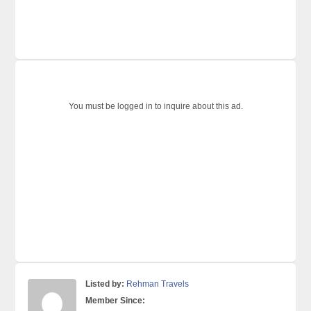
You must be logged in to inquire about this ad.
Listed by:
Rehman Travels
Member Since: