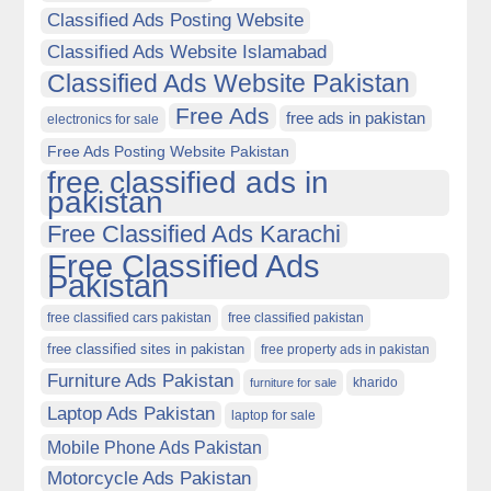
Classified Ads Posting Website
Classified Ads Website Islamabad
Classified Ads Website Pakistan
Free Ads
free ads in pakistan
electronics for sale
Free Ads Posting Website Pakistan
free classified ads in
pakistan
Free Classified Ads Karachi
Free Classified Ads
Pakistan
free classified cars pakistan
free classified pakistan
free classified sites in pakistan
free property ads in pakistan
Furniture Ads Pakistan
kharido
furniture for sale
Laptop Ads Pakistan
laptop for sale
Mobile Phone Ads Pakistan
Motorcycle Ads Pakistan