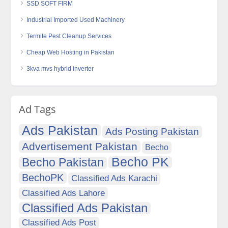
SSD SOFT FIRM
Industrial Imported Used Machinery
Termite Pest Cleanup Services
Cheap Web Hosting in Pakistan
3kva mvs hybrid inverter
Ad Tags
Ads Pakistan
Ads Posting Pakistan
Advertisement Pakistan
Becho
Becho PK
Becho Pakistan
BechoPK
Classified Ads Karachi
Classified Ads Lahore
Classified Ads Pakistan
Classified Ads Post