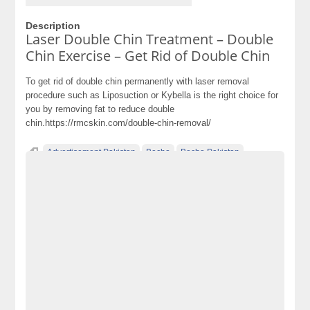
Description
Laser Double Chin Treatment – Double
Chin Exercise – Get Rid of Double Chin
To get rid of double chin permanently with laser removal
procedure such as Liposuction or Kybella is the right choice for
you by removing fat to reduce double
chin.https://rmcskin.com/double-chin-removal/
Advertisement Pakistan
Becho
Becho Pakistan
Becho PK
BechoPK
Cars
Classified Ads Pakistan
Classified Ads Website Pakistan
double chin causes
double chin removal exercise
double chin treatment
electronics
electronics for sale
Free Ads
free ads in pakistan
free classified ads in pakistan
Free Classified Ads Pakistan
free classified cars pakistan
free classified pakistan
free classified sites in pakistan
free property ads in pakistan