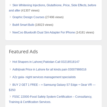
Skin Whitening Injections, Glutathione, Price, Side Effects, before
and after
(41307 views)
Graphic Design Courses
(27496 views)
Bubfi Smart Bulb
(18023 views)
NeeCoo Bluetooth Dual Sim Adapter For IPhone
(14181 views)
Featured Ads
Hot Shapers in Lahore| Pakistan Call 03218518147
Asthijivak Price in Lahore for all kinds pain 03007986016
A2z gala- night services management specialists
BUY 2 GET 1 FREE – = Samsung Galaxy S7 Edge + Gear VR —
$350
FSSC 22000-Food Safety System Certification – Consultancy,
Training & Certification Services.