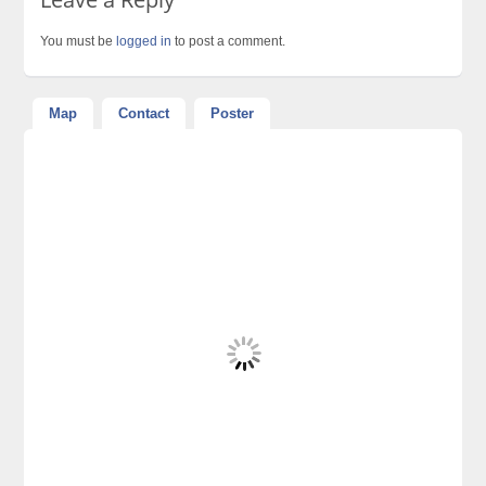
You must be
logged in
to post a comment.
Map
Contact
Poster