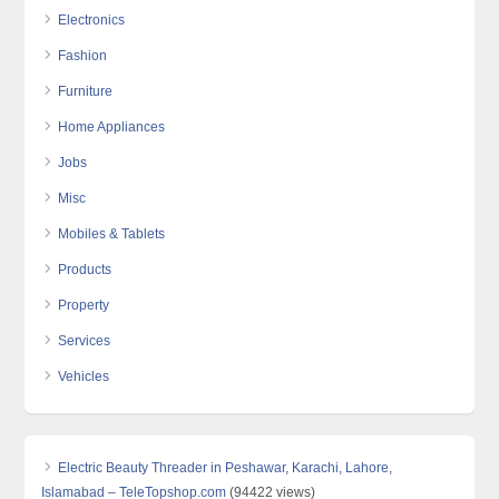
Electronics
Fashion
Furniture
Home Appliances
Jobs
Misc
Mobiles & Tablets
Products
Property
Services
Vehicles
Electric Beauty Threader in Peshawar, Karachi, Lahore,
Islamabad – TeleTopshop.com
(94422 views)