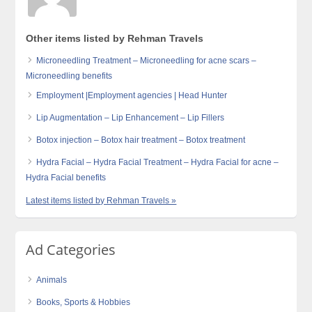
Other items listed by Rehman Travels
Microneedling Treatment – Microneedling for acne scars –
Microneedling benefits
Employment |Employment agencies | Head Hunter
Lip Augmentation – Lip Enhancement – Lip Fillers
Botox injection – Botox hair treatment – Botox treatment
Hydra Facial – Hydra Facial Treatment – Hydra Facial for acne –
Hydra Facial benefits
Latest items listed by Rehman Travels »
Ad Categories
Animals
Books, Sports & Hobbies