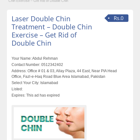
Chin Exercise – Get Rid of Double Chin
Laser Double Chin
Rs.0
Treatment – Double Chin
Exercise – Get Rid of
Double Chin
Your Name:
Abdul Rehman
Contact Number:
0512342402
Address:
Office # 01 & 03, Allay Plaza, 44 East, Near PIA Head
Office, Fazl-e-Haq Road Blue Area Islamabad, Pakistan
Select Your City:
Islamabad
Listed:
Expires:
This ad has expired