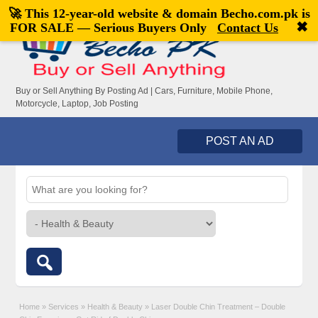
🚀 This 12-year-old website & domain
Becho.com.pk
is
Welcome,
visitor!
[
Register
|
Login
]
✖
FOR SALE — Serious Buyers Only
Contact Us
Buy or Sell Anything By Posting Ad | Cars, Furniture, Mobile Phone,
Motorcycle, Laptop, Job Posting
POST AN AD
Home
»
Services
»
Health & Beauty
»
Laser Double Chin Treatment – Double