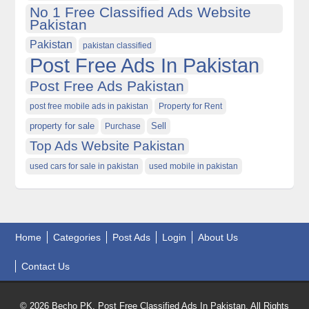
No 1 Free Classified Ads Website
Pakistan
Pakistan
pakistan classified
Post Free Ads In Pakistan
Post Free Ads Pakistan
post free mobile ads in pakistan
Property for Rent
property for sale
Purchase
Sell
Top Ads Website Pakistan
used cars for sale in pakistan
used mobile in pakistan
Home
Categories
Post Ads
Login
About Us
Contact Us
© 2026 Becho PK, Post Free Classified Ads In Pakistan. All Rights