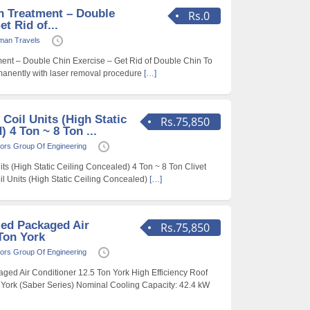
n Treatment – Double
Rs.0
t Rid of...
man Travels
ent – Double Chin Exercise – Get Rid of Double Chin To
rmanently with laser removal procedure
[…]
 Coil Units (High Static
Rs.75,850
 4 Ton ~ 8 Ton ...
ors Group Of Engineering
ts (High Static Ceiling Concealed) 4 Ton ~ 8 Ton Clivet
il Units (High Static Ceiling Concealed)
[…]
led Packaged Air
Rs.75,850
Ton York
ors Group Of Engineering
ged Air Conditioner 12.5 Ton York High Efficiency Roof
York (Saber Series) Nominal Cooling Capacity: 42.4 kW