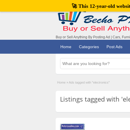
🚀 This 12-year-old webs
Buy or Sell Anything By Posting Ad | Cars, Furn
Home
Categories
Post Ads
Home
»
Ads tagged with "electronics"
Listings tagged with 'el