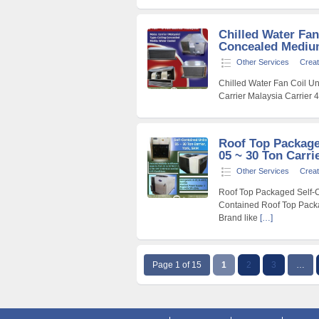
Chilled Water Fan
Concealed Medium 
Other Services
Creat
Chilled Water Fan Coil Un
Carrier Malaysia Carrier 
Roof Top Package
05 ~ 30 Ton Carri
Other Services
Creat
Roof Top Packaged Self-Co
Contained Roof Top Packa
Brand like
[…]
Page 1 of 15
1
2
3
…