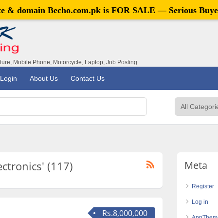
ite & domain
Becho.com.pk
is FOR SALE — Serious Buye
iture, Mobile Phone, Motorcycle, Laptop, Job Posting
Login
About Us
Contact Us
ectronics' (117)
Meta
Register
Log in
Rs.8,000,000
AppThem