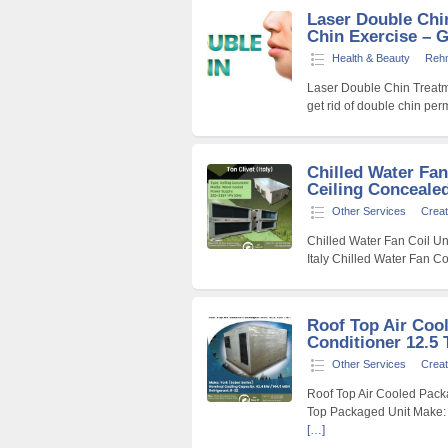
Laser Double Chi
Chin Exercise – Ge
Health & Beauty
Reh
Laser Double Chin Treatm
get rid of double chin pe
Chilled Water Fan
Ceiling Concealed)
Other Services
Creat
Chilled Water Fan Coil Uni
Italy Chilled Water Fan Co
Roof Top Air Coo
Conditioner 12.5 
Other Services
Creat
Roof Top Air Cooled Packa
Top Packaged Unit Make: 
[…]