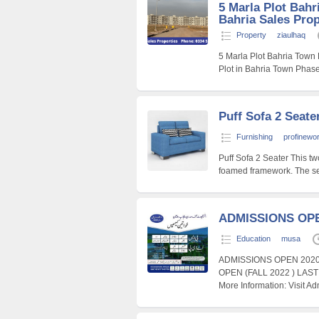
5 Marla Plot Bahr
Bahria Sales Prop
Property
ziaulhaq
5 Marla Plot Bahria Town
Plot in Bahria Town Phas
Puff Sofa 2 Seate
Furnishing
profinewo
Puff Sofa 2 Seater This tw
foamed framework. The se
ADMISSIONS OPE
Education
musa
ADMISSIONS OPEN 202
OPEN (FALL 2022 ) LAS
More Information: Visit A