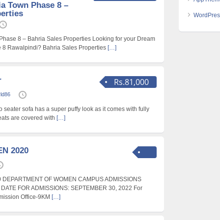
ia Town Phase 8 –
erties
WordPres
 Phase 8 – Bahria Sales Properties Looking for your Dream
e 8 Rawalpindi? Bahria Sales Properties
[…]
r
Rs.81,000
rld86
o seater sofa has a super puffy look as it comes with fully
ats are covered with
[…]
N 2020
0 DEPARTMENT OF WOMEN CAMPUS ADMISSIONS
T DATE FOR ADMISSIONS: SEPTEMBER 30, 2022 For
dmission Office-9KM
[…]