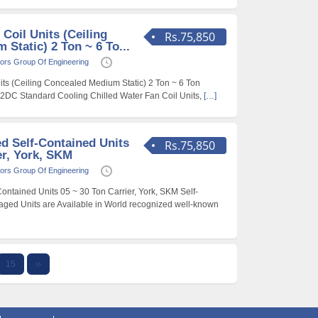
 Coil Units (Ceiling
Rs.75,850
Static) 2 Ton ~ 6 To...
ors Group Of Engineering
its (Ceiling Concealed Medium Static) 2 Ton ~ 6 Ton
42DC Standard Cooling Chilled Water Fan Coil Units,
[…]
d Self-Contained Units
Rs.75,850
er, York, SKM
ors Group Of Engineering
ntained Units 05 ~ 30 Ton Carrier, York, SKM Self-
ged Units are Available in World recognized well-known
15
››