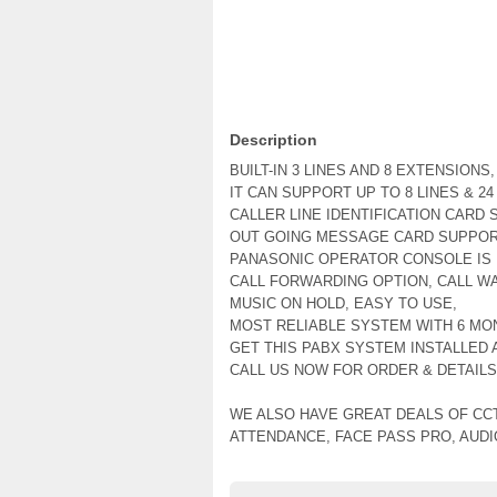
Description
BUILT-IN 3 LINES AND 8 EXTENSIONS,
IT CAN SUPPORT UP TO 8 LINES & 2
CALLER LINE IDENTIFICATION CARD 
OUT GOING MESSAGE CARD SUPPOR
PANASONIC OPERATOR CONSOLE IS 
CALL FORWARDING OPTION, CALL WA
MUSIC ON HOLD, EASY TO USE,
MOST RELIABLE SYSTEM WITH 6 MO
GET THIS PABX SYSTEM INSTALLED A
CALL US NOW FOR ORDER & DETAILS
WE ALSO HAVE GREAT DEALS OF CC
ATTENDANCE, FACE PASS PRO, AUD