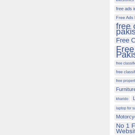
electronics 
free ads 
Free Ads 
free 
paki
Free C
Free
Paki
free classif
free classi
free proper
Furnitur
kharido
laptop for s
Motorcy
No 1 F
Websit