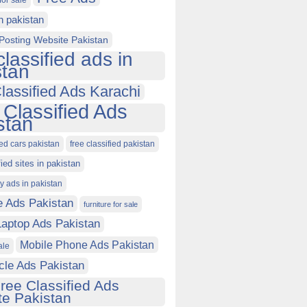
for sale
in pakistan
Posting Website Pakistan
classified ads in
stan
lassified Ads Karachi
 Classified Ads
stan
ied cars pakistan
free classified pakistan
fied sites in pakistan
ty ads in pakistan
e Ads Pakistan
furniture for sale
Laptop Ads Pakistan
Mobile Phone Ads Pakistan
ale
cle Ads Pakistan
ree Classified Ads
e Pakistan