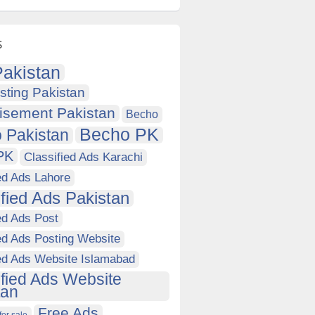
s
akistan
sting Pakistan
isement Pakistan
Becho
Becho PK
 Pakistan
PK
Classified Ads Karachi
ed Ads Lahore
ified Ads Pakistan
ed Ads Post
ed Ads Posting Website
ied Ads Website Islamabad
ified Ads Website
tan
Free Ads