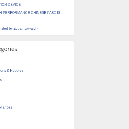
TION DEVICE
H PERFORMANCE CHINESE PABX IS
 listed by Zubair Jawaid »
egories
orts & Hobbies
cs
liances