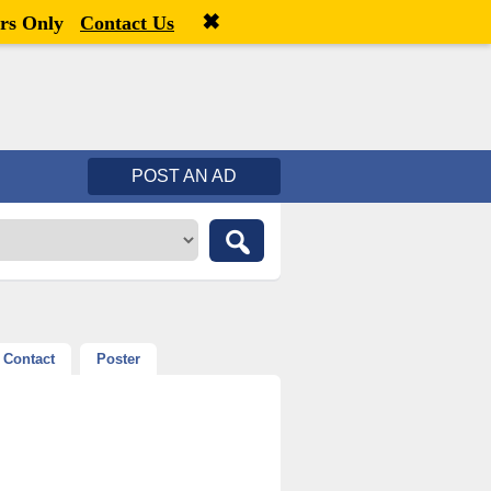
✖
Welcome,
visitor!
[
Register
|
Login
]
rs Only
Contact Us
POST AN AD
Contact
Poster