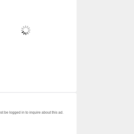
t be logged in to inquire about this ad.