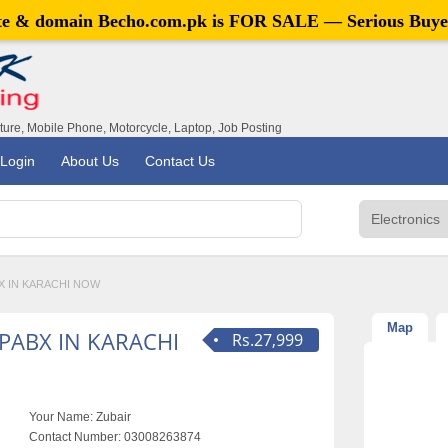
ite & domain
Becho.com.pk
is FOR SALE — Serious Buye
iture, Mobile Phone, Motorcycle, Laptop, Job Posting
Login
About Us
Contact Us
X IN KARACHI NOW
Map
PABX IN KARACHI
Rs.27,999
Your Name:
Zubair
Contact Number:
03008263874