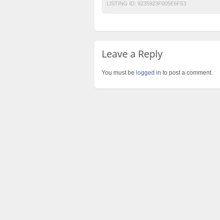
LISTING ID:
9235923F005E6F53
Leave a Reply
You must be
logged in
to post a comment.