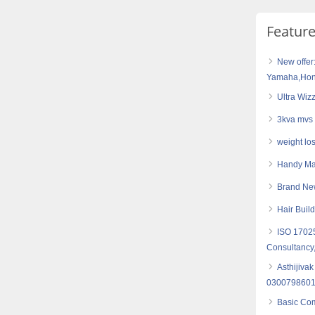
Featur
New offer
Yamaha,Hond
Ultra Wiz
3kva mvs 
weight los
Handy Mas
Brand Ne
Hair Buil
ISO 17025
Consultancy,
Asthijivak
030079860
Basic Com