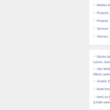
Mobiles &
Products
Property
Services
Vehicles
Electric 
Lahore, Isl
Skin White
Effects, befo
Graphic 
Bubfi Sma
NeeCoo Bl
(14180 view