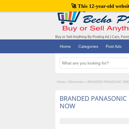
🚀 This 12-year-old webs
Buy or Sell Anything By Posting Ad | Cars, Furn
Home
Categories
Post Ads
Home
»
Electronics
»
BRANDED PANASONIC PAB
BRANDED PANASONIC 
NOW