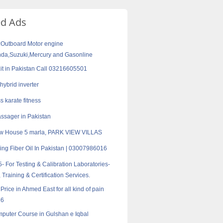
ed Ads
:Outboard Motor engine
a,Suzuki,Mercury and Gasonline
zit in Pakistan Call 03216605501
hybrid inverter
s karate fitness
sager in Pakistan
w House 5 marla, PARK VIEW VILLAS
ding Fiber Oil In Pakistan | 03007986016
- For Testing & Calibration Laboratories-
 Training & Certification Services.
 Price in Ahmed East for all kind of pain
16
puter Course in Gulshan e Iqbal