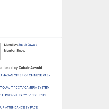
Listed by:
Zubair Jawaid
Member Since:
ms listed by Zubair Jawaid
RAMADAN OFFER OF CHINESE PABX
NT QUALITY CCTV CAMERA SYSTEM
 HIKVISION HD CCTV SECURITY
UR ATTENDANCE BY FACE