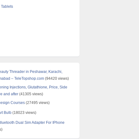
 Tablets
Beauty Threader in Peshawar, Karachi,
amabad – TeleTopshop.com
(94420 views)
ning Injections, Glutathione, Price, Side
re and after
(41305 views)
Design Courses
(27495 views)
rt Bulb
(18023 views)
uetooth Dual Sim Adapter For IPhone
s)