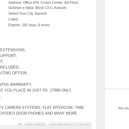
Address:
Office #29, Crown Center, 3rd Floor,
Gulshan-e-Iqbal, Block 13-C, Karachi.
Select Your City:
Karachi
Listed:
Expires:
292 days, 8 hours
4 EXTENSIONS,
SUPPORT,
T,
INCLUDED,
ITING OPTION,
NTHS WARRANTY,
T YOU PLACE IN JUST RS. 27999 ONLY,
,
TV CAMERA SYSTEMS, FLAT INTERCOM, TIME
You mus
IO/VIDEO DOOR PHONES AND MANY MORE.
pabx system
pabx telephone exchange