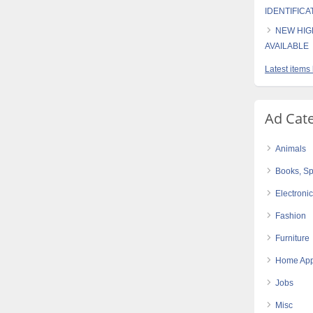
IDENTIFICA
NEW HIG
AVAILABLE
Latest items
Ad Cat
Animals
Books, Sp
Electroni
Fashion
Furniture
Home App
Jobs
Misc