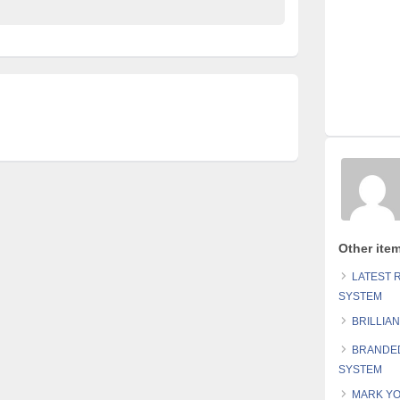
Other ite
LATEST 
SYSTEM
BRILLIA
BRANDED
SYSTEM
MARK YO