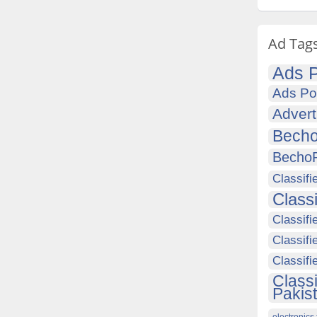
Ad Tag
Ads P
Ads Po
Advert
Becho
Becho
Classifi
Class
Classifi
Classifi
Classif
Class
Pakis