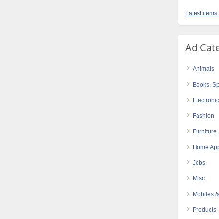
Latest items
Ad Cat
Animals
Books, Sp
Electroni
Fashion
Furniture
Home App
Jobs
Misc
Mobiles &
Products