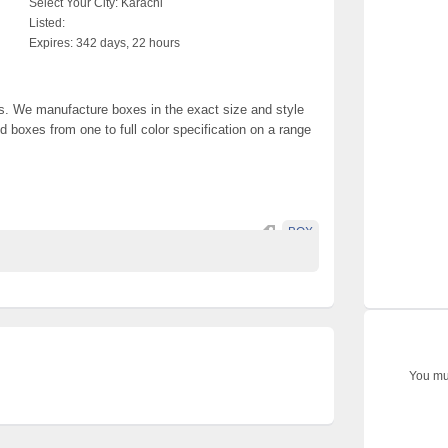
Select Your City:
Karachi
Listed:
Expires:
342 days, 22 hours
. We manufacture boxes in the exact size and style
 boxes from one to full color specification on a range
BOX
You mus