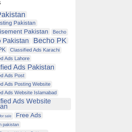
s
akistan
sting Pakistan
isement Pakistan
Becho
Becho PK
 Pakistan
PK
Classified Ads Karachi
ed Ads Lahore
ified Ads Pakistan
ed Ads Post
ed Ads Posting Website
ied Ads Website Islamabad
ified Ads Website
tan
Free Ads
for sale
in pakistan