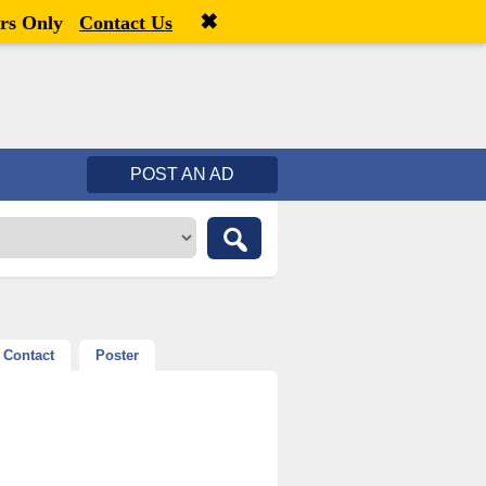
✖
Welcome,
visitor!
[
Register
|
Login
]
rs Only
Contact Us
POST AN AD
Contact
Poster