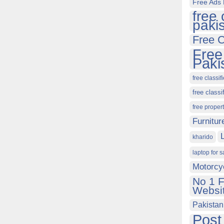
Free Ads 
free 
paki
Free C
Free
Paki
free classif
free classi
free proper
Furnitur
kharido
laptop for s
Motorcy
No 1 F
Websit
Pakistan
Post