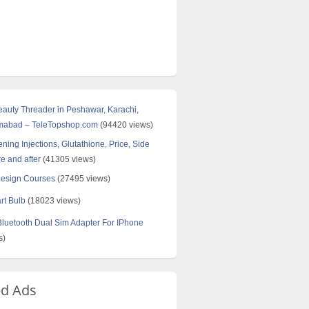
Beauty Threader in Peshawar, Karachi,
amabad – TeleTopshop.com
(94420 views)
ning Injections, Glutathione, Price, Side
re and after
(41305 views)
Design Courses
(27495 views)
rt Bulb
(18023 views)
uetooth Dual Sim Adapter For IPhone
s)
ed Ads