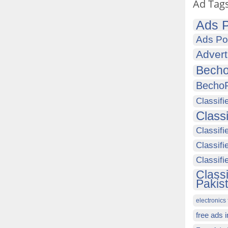
Ad Tag
Ads P
Ads Po
Advert
Becho
Becho
Classifi
Class
Classifi
Classifi
Classif
Class
Pakis
electronics 
free ads 