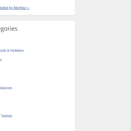
 listed by Mumtaz »
egories
orts & Hobbies
cs
liances
 Tablets