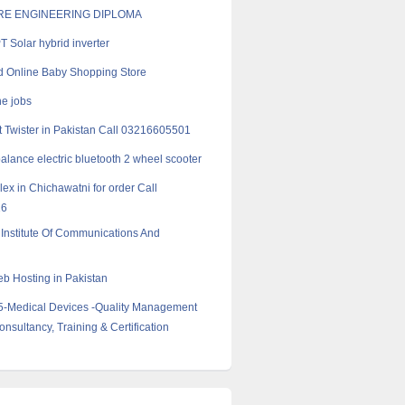
E ENGINEERING DIPLOMA
 Solar hybrid inverter
 Online Baby Shopping Store
ne jobs
 Twister in Pakistan Call 03216605501
balance electric bluetooth 2 wheel scooter
ex in Chichawatni for order Call
16
Institute Of Communications And
 Hosting in Pakistan
5-Medical Devices -Quality Management
nsultancy, Training & Certification