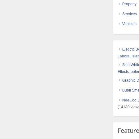
Property
Services
Vehicles
Electric 
Lahore, Isl
Skin White
Effects, befo
Graphic 
Bubfi Sma
NeeCoo Bl
(14180 view
Featur