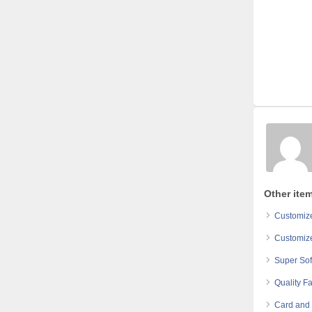
Other ite
Customize
Customize
Super Sof
Quality Fa
Card and 