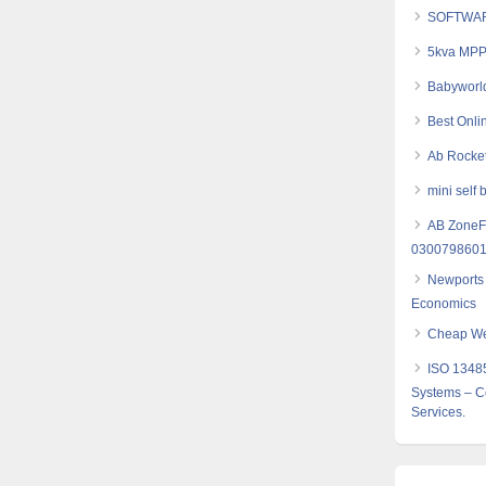
SOFTWAR
5kva MPPT
Babyworld
Best Onli
Ab Rocket
mini self 
AB ZoneFl
030079860
Newports 
Economics
Cheap Web
ISO 1348
Systems – Co
Services.