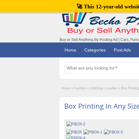
🚀 This 12-year-old webs
Buy or Sell Anything By Posting Ad | Cars, Furn
Home
Categories
Post Ads
Home
»
Fashion
»
Clothings
»
Ladies
»
Box Printing
Box Printing In Any Siz