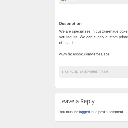
Description
We are specializes in custom-made boxes
you require. We can supply custom printed
of boards.
www.facebook.com/ferozalabel
LISTING ID:
6395965EBF70B825
Leave a Reply
You must be
logged in
to post a comment.