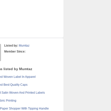
Listed by:
Mumtaz
Member Since:
ms listed by Mumtaz
d Woven Label In Apparel
d Best Quality Caps
t Satin Woven And Printed Labels
bric Printing
Paper Shopper With Tipping Handle