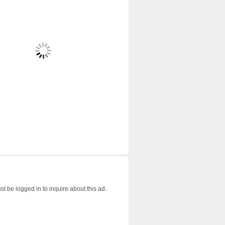
t be logged in to inquire about this ad.