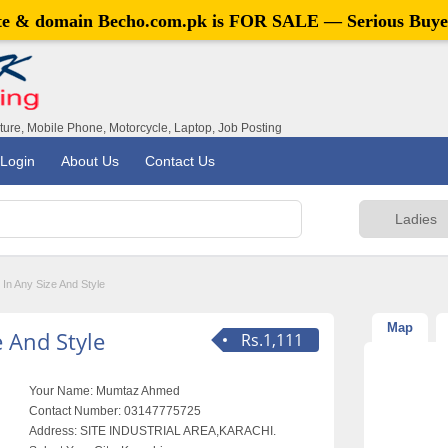
ite & domain
Becho.com.pk
is FOR SALE — Serious Buye
iture, Mobile Phone, Motorcycle, Laptop, Job Posting
Login
About Us
Contact Us
 In Any Size And Style
Map
e And Style
Rs.1,111
Your Name:
Mumtaz Ahmed
Contact Number:
03147775725
Address:
SITE INDUSTRIAL AREA,KARACHI.