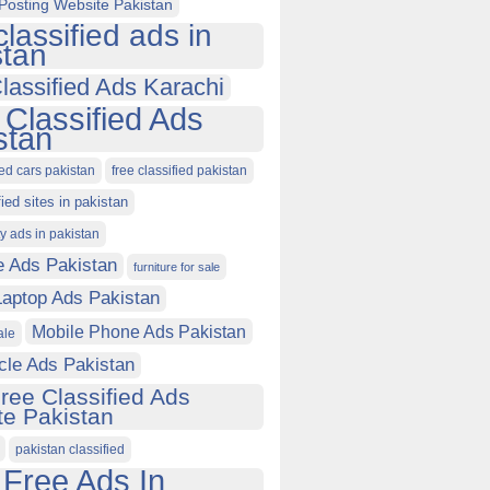
Posting Website Pakistan
classified ads in
stan
lassified Ads Karachi
 Classified Ads
stan
ied cars pakistan
free classified pakistan
fied sites in pakistan
ty ads in pakistan
e Ads Pakistan
furniture for sale
Laptop Ads Pakistan
Mobile Phone Ads Pakistan
ale
cle Ads Pakistan
ree Classified Ads
e Pakistan
pakistan classified
 Free Ads In