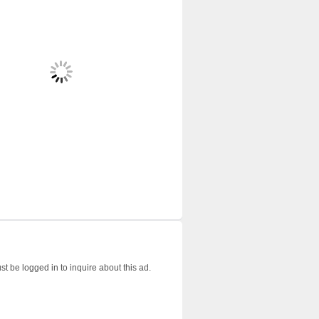
t be logged in to inquire about this ad.