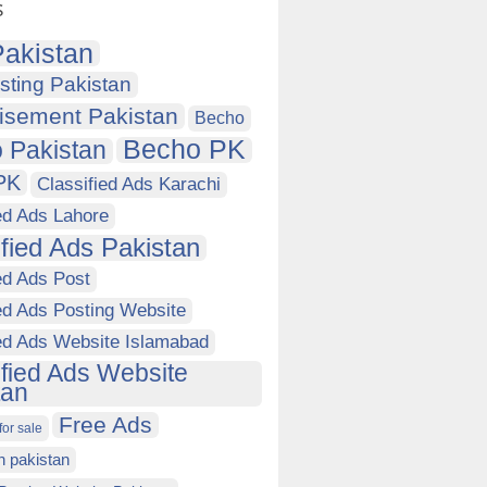
s
akistan
sting Pakistan
isement Pakistan
Becho
Becho PK
 Pakistan
PK
Classified Ads Karachi
ed Ads Lahore
ified Ads Pakistan
ed Ads Post
ed Ads Posting Website
ied Ads Website Islamabad
ified Ads Website
tan
Free Ads
for sale
in pakistan