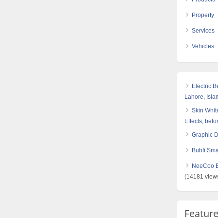
Property
Services
Vehicles
Electric 
Lahore, Isl
Skin White
Effects, befo
Graphic 
Bubfi Sma
NeeCoo Bl
(14181 view
Featur