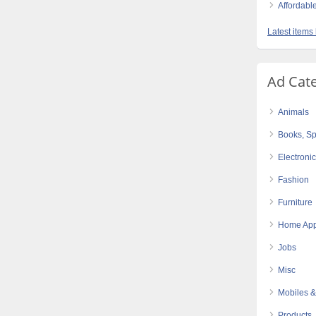
Affordabl
Latest items
Ad Cat
Animals
Books, Sp
Electroni
Fashion
Furniture
Home App
Jobs
Misc
Mobiles &
Products