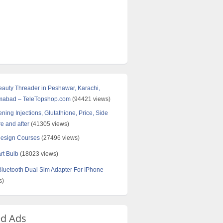
Beauty Threader in Peshawar, Karachi,
amabad – TeleTopshop.com
(94421 views)
ning Injections, Glutathione, Price, Side
re and after
(41305 views)
Design Courses
(27496 views)
rt Bulb
(18023 views)
uetooth Dual Sim Adapter For IPhone
s)
ed Ads