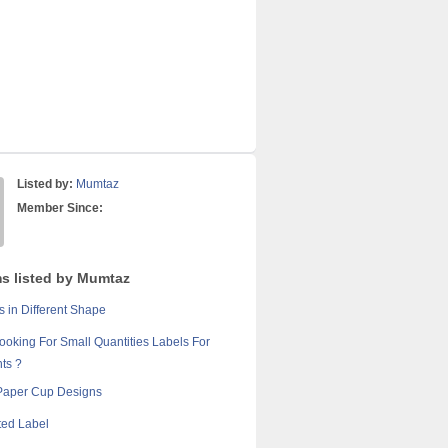
Listed by:
Mumtaz
Member Since:
ms listed by Mumtaz
 in Different Shape
ooking For Small Quantities Labels For
ts ?
Paper Cup Designs
ted Label