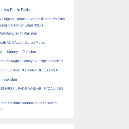
mming Diet in Pakistan
 Original Unlocked Apple iPhone 6s Plus
ung Galaxy S7 Edge 32GB
 Manufacturer In Pakistan
ooth AUX Audio Stereo Music
krill Money in Pakistan
one 6s 64gb / Galaxy S7 Edge Unlocked
RTIFIED ANDROID APP DEVELOPER
in-pakistan
USINESS LEADS AVAILABLE (CALLING
Care Machine abdominal in Pakistan-
57