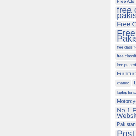
Free Ads 
free 
paki
Free C
Free
Paki
free classif
free classi
free proper
Furnitur
kharido
laptop for s
Motorcy
No 1 F
Websit
Pakistan
Post