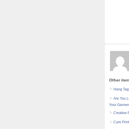
Other ite
Hang Tags
Are You L
Your Garmen
Creative 
Care Prin