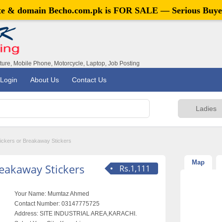
ite & domain
Becho.com.pk
is FOR SALE — Serious Buye
iture, Mobile Phone, Motorcycle, Laptop, Job Posting
Login
About Us
Contact Us
ickers or Breakaway Stickers
Map
reakaway Stickers
Rs.1,111
Your Name:
Mumtaz Ahmed
Contact Number:
03147775725
Address:
SITE INDUSTRIAL AREA,KARACHI.