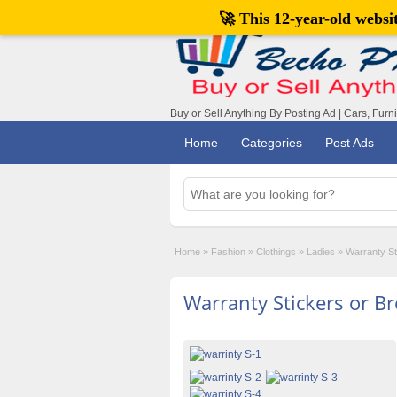
🚀 This 12-year-old webs
Buy or Sell Anything By Posting Ad | Cars, Furn
Home
Categories
Post Ads
Home
»
Fashion
»
Clothings
»
Ladies
»
Warranty St
Warranty Stickers or B