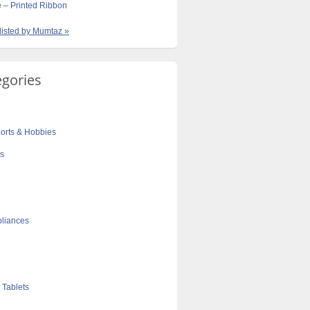
e – Printed Ribbon
 listed by Mumtaz »
egories
orts & Hobbies
cs
liances
 Tablets