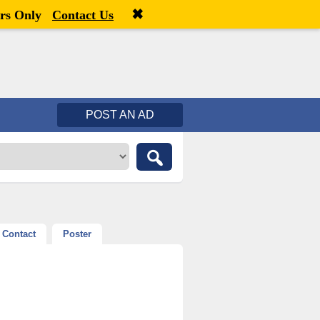
✖
Welcome,
visitor!
[
Register
|
Login
]
rs Only
Contact Us
POST AN AD
Contact
Poster