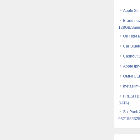
Apple Sli
Brand new
128GB/Sams
Oil Filter
Car Bluet
Cashout S
Apple Iph
OMNI CE
metaslim-
FRESH B
DATA)
Six Pack 
032155532