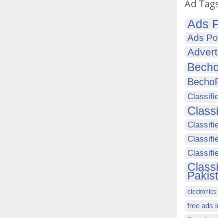
Ad Tag
Ads P
Ads Po
Advert
Becho
Becho
Classifi
Class
Classifi
Classifi
Classif
Class
Pakis
electronics 
free ads 