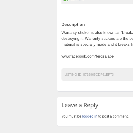
Description
Warranty sticker is also known as “Breaka
destroying it. Warranty stickers are the b
material is specially made and it breaks l
www.facebook.com/ferozalabel
LISTING ID:
8715965CDF61EF73
Leave a Reply
You must be
logged in
to post a comment.