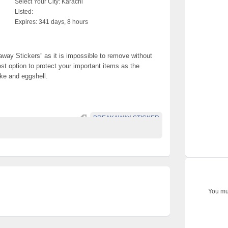
Select Your City:
Karachi
Listed:
Expires:
341 days, 8 hours
way Stickers” as it is impossible to remove without
est option to protect your important items as the
ike and eggshell.
BREAKAWAY STICKER
You mus