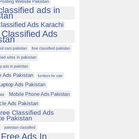
Posting Website Pakistan
classified ads in
stan
lassified Ads Karachi
 Classified Ads
stan
ied cars pakistan
free classified pakistan
fied sites in pakistan
ty ads in pakistan
e Ads Pakistan
furniture for sale
Laptop Ads Pakistan
Mobile Phone Ads Pakistan
ale
cle Ads Pakistan
ree Classified Ads
e Pakistan
pakistan classified
 Free Ads In