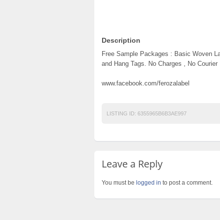
Description
Free Sample Packages : Basic Woven Lab
and Hang Tags. No Charges , No Courier
www.facebook.com/ferozalabel
LISTING ID:
6355965B6B3AE997
Leave a Reply
You must be
logged in
to post a comment.