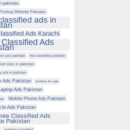
in pakistan
Posting Website Pakistan
classified ads in
stan
lassified Ads Karachi
 Classified Ads
stan
ied cars pakistan
free classified pakistan
fied sites in pakistan
ty ads in pakistan
e Ads Pakistan
furniture for sale
Laptop Ads Pakistan
Mobile Phone Ads Pakistan
ale
cle Ads Pakistan
ree Classified Ads
e Pakistan
pakistan classified