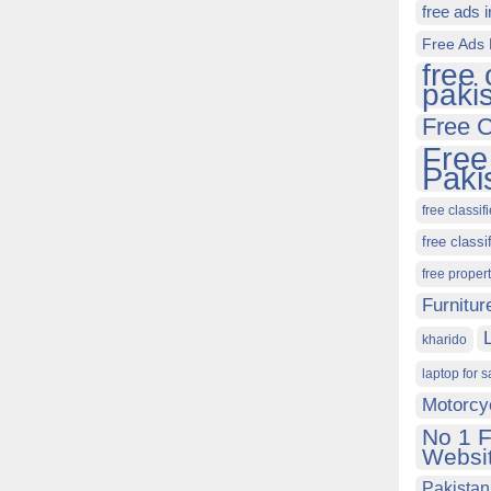
free ads 
Free Ads 
free 
paki
Free C
Free
Paki
free classif
free classi
free proper
Furnitur
kharido
laptop for s
Motorcy
No 1 F
Websit
Pakistan