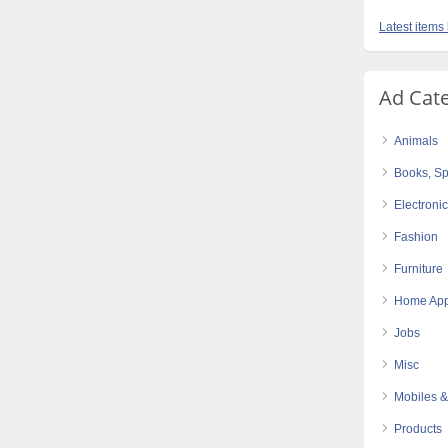
Latest items
Ad Cat
Animals
Books, Sp
Electroni
Fashion
Furniture
Home App
Jobs
Misc
Mobiles &
Products