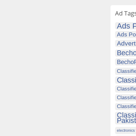
Ad Tag
Ads P
Ads Po
Advert
Becho
Becho
Classifi
Class
Classifi
Classifi
Classif
Class
Pakis
electronics 