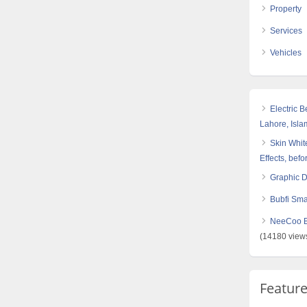
Property
Services
Vehicles
Electric 
Lahore, Isl
Skin White
Effects, befo
Graphic 
Bubfi Sma
NeeCoo Bl
(14180 view
Featur