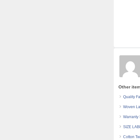
Other ite
Quality Fa
Woven Lab
Warranty 
SIZE LA
Cotton Tw