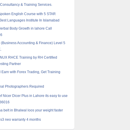
 Consultancy & Training Services.
poken English Course with 5 STAR
est Languages Institute In Islamabad
erbal Body Growth in lahore Call
16
Business Accounting & Finance) Level 5
.
NUX RHCE Training by RH Certified
esting Partner
 Earn with Forex Trading, Get Training
nal Photographers Required
f Nicer Dicer Plus in Lahore its easy to use
986016
a belt in Bhalwal loos your weight faster
s3 neo warranty 4 months