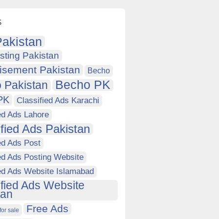
s
akistan
sting Pakistan
isement Pakistan
Becho
Becho PK
 Pakistan
PK
Classified Ads Karachi
ed Ads Lahore
ified Ads Pakistan
ed Ads Post
ed Ads Posting Website
ied Ads Website Islamabad
ified Ads Website
tan
Free Ads
for sale