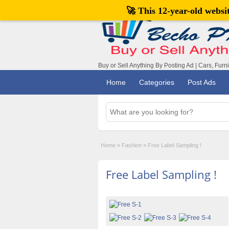
🚀 This 12-year-old webs
Buy or Sell Anything By Posting Ad | Cars, Furn
Home
Categories
Post Ads
Home
»
Fashion
»
Free Label Sampling !
Free Label Sampling !