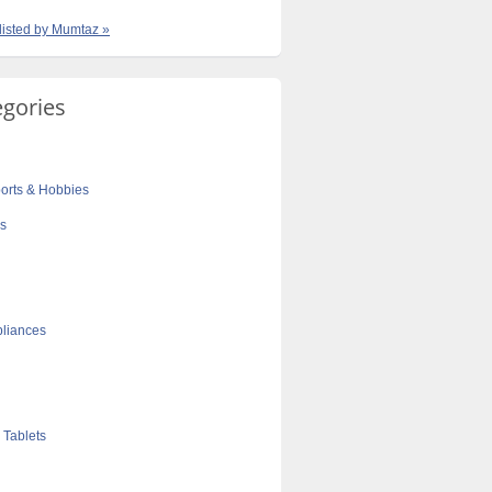
 listed by Mumtaz »
egories
orts & Hobbies
cs
liances
 Tablets