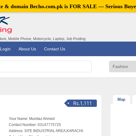
ite & domain
Becho.com.pk
is FOR SALE — Serious Buye
iture, Mobile Phone, Motorcycle, Laptop, Job Posting
Login
About Us
Contact Us
Map
Rs.1,111
Your Name:
Mumtaz Ahmed
Contact Number:
03147775725
Address:
SITE INDUSTRIAL AREA,KARACHI.