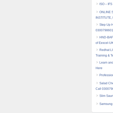
ISO – IFS
ONLINE S
INSTITUTE, B
Step Up H
030079860
HND-BAF (
of Eexcel-UK
Redhat LI
Training & T
Learn and
Here
Professio
Salad Che
Call 03007
Slim Saun
Samsung 