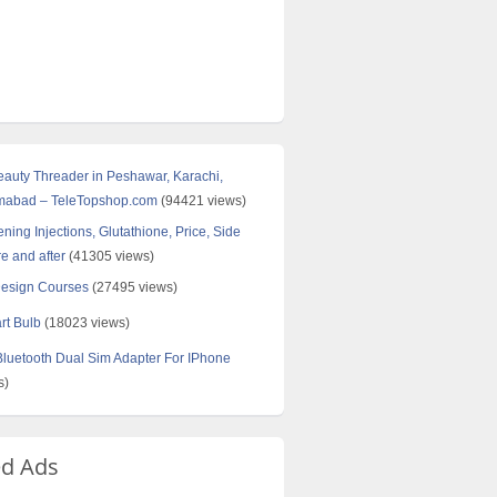
Beauty Threader in Peshawar, Karachi,
amabad – TeleTopshop.com
(94421 views)
ning Injections, Glutathione, Price, Side
re and after
(41305 views)
Design Courses
(27495 views)
rt Bulb
(18023 views)
uetooth Dual Sim Adapter For IPhone
s)
ed Ads