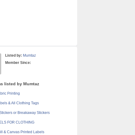
Listed by:
Mumtaz
Member Since:
ms listed by Mumtaz
bric Printing
els & All Clothing Tags
Stickers or Breakaway Stickers
BELS FOR CLOTHING
ill & Canvas Printed Labels