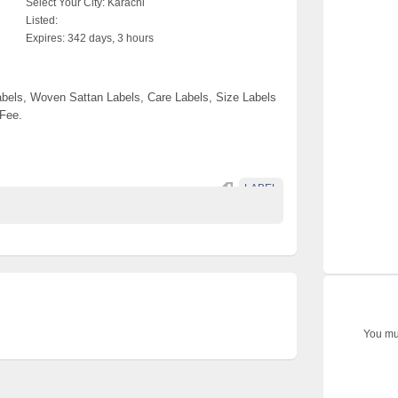
Select Your City:
Karachi
Listed:
Expires:
342 days, 3 hours
els, Woven Sattan Labels, Care Labels, Size Labels
 Fee.
LABEL
You mus