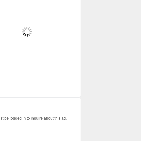
t be logged in to inquire about this ad.