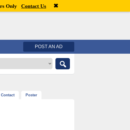
✖
Welcome,
visitor!
[
Register
|
Login
]
rs Only
Contact Us
POST AN AD
Contact
Poster