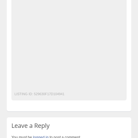
free classified cars pakistan
free classified pakistan
free classified sites in pakistan
free property ads in pakistan
furniture for sale Becho PK
ISP ADMISSIONS OPEN LLB
kharido
Laptop
laptop for sale
Mobiles
motorcycle
No 1 Free Classified Ads Website Pakistan
Pakistan
pakistan classified
Pakistan Post Free Classified Ads in Pakistan
Post Free Ads In Pakistan
Post Free Ads Pakistan
post free mobile ads in pakistan
Property
Property for Rent
property for sale
Purchase
Sell
used cars for sale in pakistan
used mobile in pakistan
LISTING ID:
529630F17D104941
Leave a Reply
You must be
logged in
to post a comment.