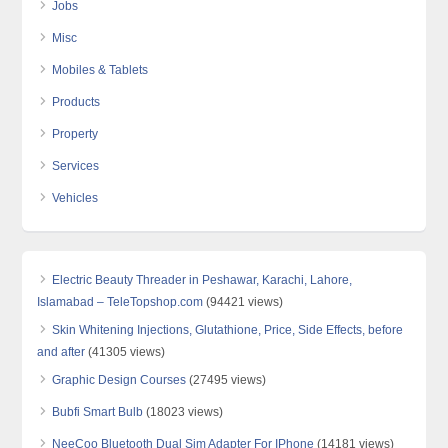
Jobs
Misc
Mobiles & Tablets
Products
Property
Services
Vehicles
Electric Beauty Threader in Peshawar, Karachi, Lahore,
Islamabad – TeleTopshop.com
(94421 views)
Skin Whitening Injections, Glutathione, Price, Side Effects, before
and after
(41305 views)
Graphic Design Courses
(27495 views)
Bubfi Smart Bulb
(18023 views)
NeeCoo Bluetooth Dual Sim Adapter For IPhone
(14181 views)