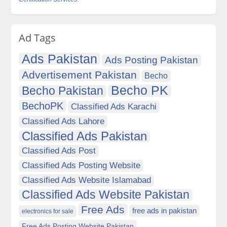
Ad Tags
Ads Pakistan
Ads Posting Pakistan
Advertisement Pakistan
Becho
Becho PK
Becho Pakistan
BechoPK
Classified Ads Karachi
Classified Ads Lahore
Classified Ads Pakistan
Classified Ads Post
Classified Ads Posting Website
Classified Ads Website Islamabad
Classified Ads Website Pakistan
Free Ads
free ads in pakistan
electronics for sale
Free Ads Posting Website Pakistan