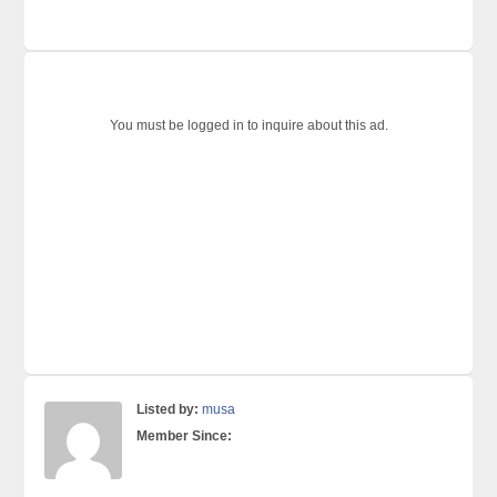
You must be logged in to inquire about this ad.
Listed by:
musa
Member Since: