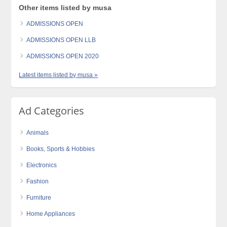
Other items listed by musa
ADMISSIONS OPEN
ADMISSIONS OPEN LLB
ADMISSIONS OPEN 2020
Latest items listed by musa »
Ad Categories
Animals
Books, Sports & Hobbies
Electronics
Fashion
Furniture
Home Appliances