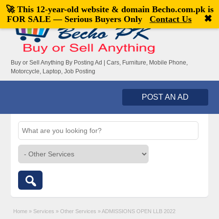
🚀 This 12-year-old website & domain
Becho.com.pk
is
Welcome,
visitor!
[
Register
|
Login
]
✖
FOR SALE — Serious Buyers Only
Contact Us
Buy or Sell Anything By Posting Ad | Cars, Furniture, Mobile Phone,
Motorcycle, Laptop, Job Posting
POST AN AD
Home
»
Services
»
Other Services
»
ADMISSIONS OPEN LLB 2022