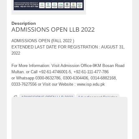
Description
ADMISSIONS OPEN LLB 2022
ADMISSIONS OPEN (FALL 2022 )
EXTENDED LAST DATE FOR REGISTRATION : AUGUST 31,
2022
For More Information: Visit Admission Office-9KM Bosan Road
Multan. or Call +92-61-4746001-5, +92-61-111-477-786
or Whatsapp 0300-8632786, 0300-6304406, 0314-6882168,
0333-7627556 or Visit our Website : www.isp.edu.pk
ADMISSIONS OPEN LLB 2022
Advertisement Pakistan
Becho
Becho Pakistan
Becho PK
BechoPK
Cars
Classified Ads Pakistan
Classified Ads Website Pakistan
electronics
electronics for sale
Free Ads
free ads in pakistan
free classified ads in pakistan
Free Classified Ads Pakistan