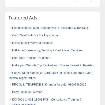
Featured Ads
Height Increase Step Upon growth in Pakistan-03215553257
Good New!Visit Visa For Any country:
fastest publicity of your business
HALAL – Consultancy, Training & Certification Services.
Roof Heat Proofing Treatment
Make your Website Top Ranked from Shajee Fareedi in Pakistan
Ghazal Night Karachi 03121028516 for Home/Corporate Event
Musical Night/Parties
PRO SLIM TEA PRICE IN Khanpur for order 03007986016
Body Buildo in Pakistan
ISO 9001-14001-18001 IMS – Consultancy, Training &
Certification Services.