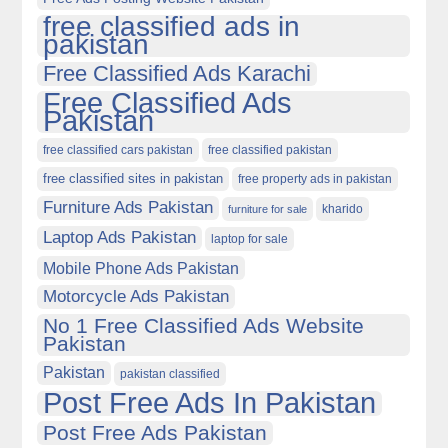
free classified ads in
pakistan
Free Classified Ads Karachi
Free Classified Ads
Pakistan
free classified cars pakistan
free classified pakistan
free classified sites in pakistan
free property ads in pakistan
Furniture Ads Pakistan
kharido
furniture for sale
Laptop Ads Pakistan
laptop for sale
Mobile Phone Ads Pakistan
Motorcycle Ads Pakistan
No 1 Free Classified Ads Website
Pakistan
Pakistan
pakistan classified
Post Free Ads In Pakistan
Post Free Ads Pakistan