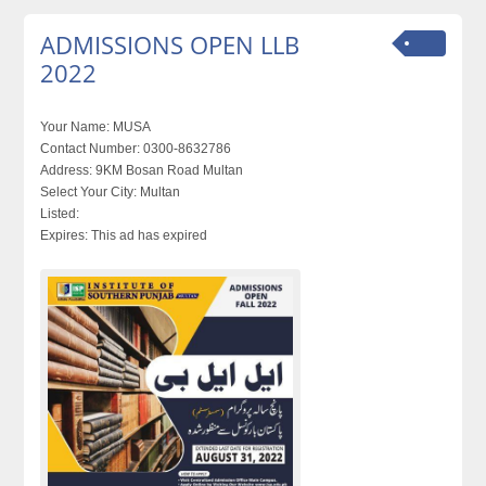
ADMISSIONS OPEN LLB
2022
Your Name:
MUSA
Contact Number:
0300-8632786
Address:
9KM Bosan Road Multan
Select Your City:
Multan
Listed:
Expires:
This ad has expired