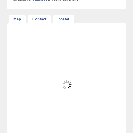
Map
Contact
Poster