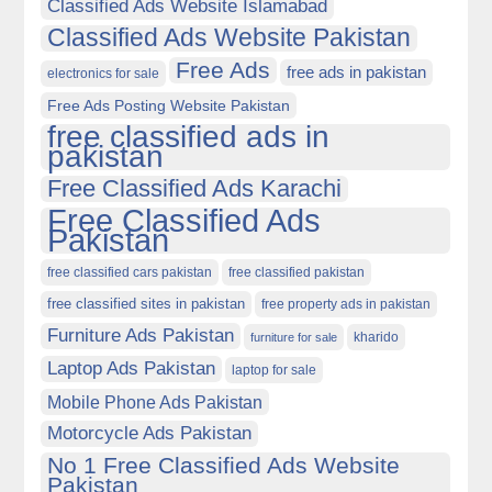
Classified Ads Website Islamabad
Classified Ads Website Pakistan
Free Ads
free ads in pakistan
electronics for sale
Free Ads Posting Website Pakistan
free classified ads in
pakistan
Free Classified Ads Karachi
Free Classified Ads
Pakistan
free classified cars pakistan
free classified pakistan
free classified sites in pakistan
free property ads in pakistan
Furniture Ads Pakistan
kharido
furniture for sale
Laptop Ads Pakistan
laptop for sale
Mobile Phone Ads Pakistan
Motorcycle Ads Pakistan
No 1 Free Classified Ads Website
Pakistan