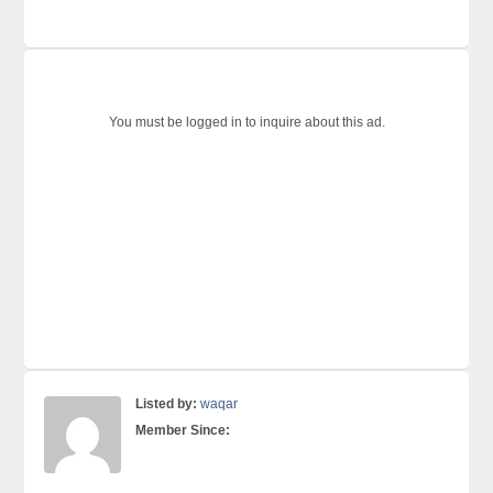
You must be logged in to inquire about this ad.
Listed by:
waqar
Member Since: