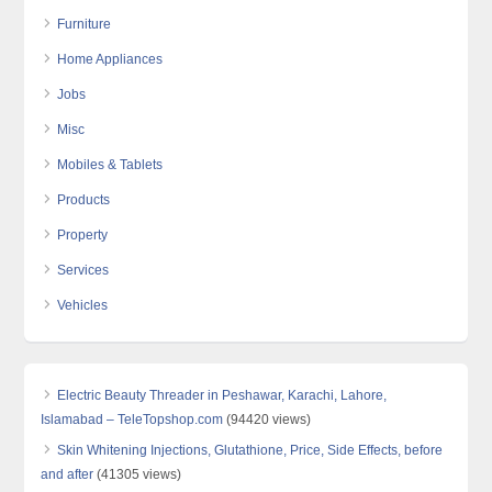
Furniture
Home Appliances
Jobs
Misc
Mobiles & Tablets
Products
Property
Services
Vehicles
Electric Beauty Threader in Peshawar, Karachi, Lahore,
Islamabad – TeleTopshop.com
(94420 views)
Skin Whitening Injections, Glutathione, Price, Side Effects, before
and after
(41305 views)