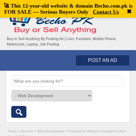
🚀 This 12-year-old website & domain
Becho.com.pk
is
Welcome,
visitor!
[
Register
|
Login
]
✖
FOR SALE — Serious Buyers Only
Contact Us
Buy or Sell Anything By Posting Ad | Cars, Furniture, Mobile Phone,
Motorcycle, Laptop, Job Posting
POST AN AD
Home
»
Services
»
Web Development
»
Responsive Website Development from