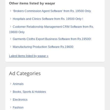
Other items listed by waqar
‘Brokers Commission Agent Software’ from Rs. 19500 Only.
Hospitals and Clinics Software from Rs. 19500 Only !
Customer Relationship Management CRM Software from Rs.
19600 Only
Garments Cloths Export Business Software from Rs.19500!
Manufacturing Production Software Rs.19600
Latest items listed by waqar »
Ad Categories
Animals
Books, Sports & Hobbies
Electronics
Fashion