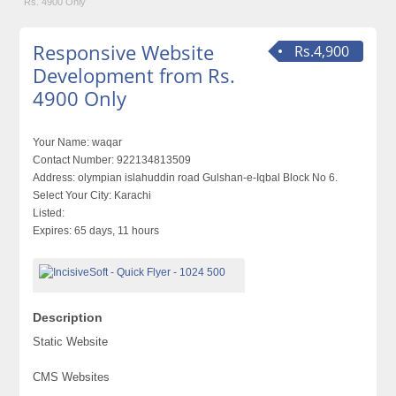
Rs. 4900 Only
Responsive Website
Rs.4,900
Development from Rs.
4900 Only
Your Name:
waqar
Contact Number:
922134813509
Address:
olympian islahuddin road Gulshan-e-Iqbal Block No 6.
Select Your City:
Karachi
Listed:
Expires:
65 days, 11 hours
Description
Static Website
CMS Websites