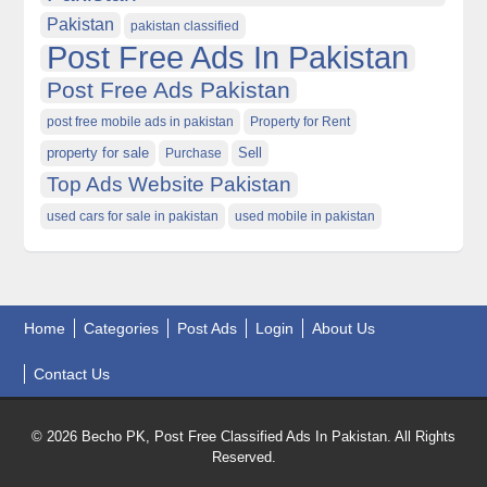
Pakistan
pakistan classified
Post Free Ads In Pakistan
Post Free Ads Pakistan
post free mobile ads in pakistan
Property for Rent
property for sale
Purchase
Sell
Top Ads Website Pakistan
used cars for sale in pakistan
used mobile in pakistan
Home
Categories
Post Ads
Login
About Us
Contact Us
© 2026 Becho PK, Post Free Classified Ads In Pakistan. All Rights
Reserved.