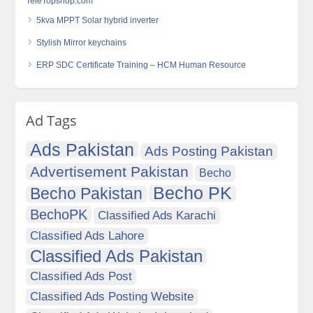
TeleTopshop.com
5kva MPPT Solar hybrid inverter
Stylish Mirror keychains
ERP SDC Certificate Training – HCM Human Resource
Ad Tags
Ads Pakistan
Ads Posting Pakistan
Advertisement Pakistan
Becho
Becho PK
Becho Pakistan
BechoPK
Classified Ads Karachi
Classified Ads Lahore
Classified Ads Pakistan
Classified Ads Post
Classified Ads Posting Website