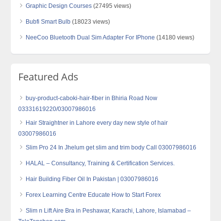
Graphic Design Courses
(27495 views)
Bubfi Smart Bulb
(18023 views)
NeeCoo Bluetooth Dual Sim Adapter For IPhone
(14180 views)
Featured Ads
buy-product-caboki-hair-fiber in Bhiria Road Now
03331619220/03007986016
Hair Straightner in Lahore every day new style of hair
03007986016
Slim Pro 24 In Jhelum get slim and trim body Call 03007986016
HALAL – Consultancy, Training & Certification Services.
Hair Building Fiber Oil In Pakistan | 03007986016
Forex Learning Centre Educate How to Start Forex
Slim n Lift Aire Bra in Peshawar, Karachi, Lahore, Islamabad –