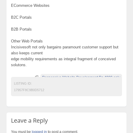
ECommerce Websites
B2C Portals
B2B Portals
Other Web Portals
Incisivesoft not only bargains paramount customer support but
also keeps current
edge mobility requirements as integral fragment of conceived
solutons.
Responsive Website Development Rs.4900 only
LISTING ID:
17957F8C9B0D5712
Leave a Reply
You must be
logged in
to post a comment.