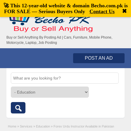
🚀 This 12-year-old website & domain
Becho.com.pk
is
Welcome,
visitor!
[
Register
|
Login
]
✖
FOR SALE — Serious Buyers Only
Contact Us
Buy or Sell Anything By Posting Ad | Cars, Furniture, Mobile Phone,
Motorcycle, Laptop, Job Posting
POST AN AD
Home
»
Services
»
Education
»
Forex Urdu Instructor Available in Pakistan