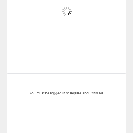
You must be logged in to inquire about this ad.