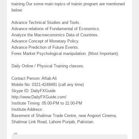
training.Our some main topics of trainin program are mentioned
below:
Advance Technical Studies and Tools.
Advance relations of Fundamental of Economics.
Analyze the Macroeconomics Data of Countries.
Advance Concept of Monetary Policy.
Advance Prediction of Future Events.
Forex Market Psychological manipulation. (Most Important).
Daily Online / Physical Training classes.
Contact Person: Aftab Ali
Mobile No: 0321-4249491 (call any time)
Skype ID: DailyFXGuide
http://www.DailyFXGuide.com/
Institute Timing: 05:00-PM to 11:00-PM
Institute Address:
Basement of Shalimar Trade Centre, near Angoori Cinema,
Shalimar Link Road, Lahore Punjab, Pakistan.