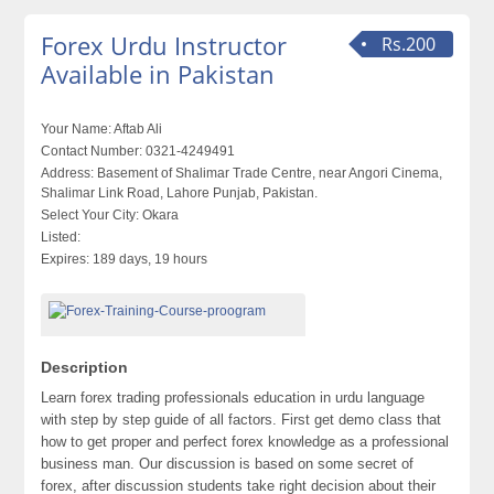
Forex Urdu Instructor
Rs.200
Available in Pakistan
Your Name:
Aftab Ali
Contact Number:
0321-4249491
Address:
Basement of Shalimar Trade Centre, near Angori Cinema,
Shalimar Link Road, Lahore Punjab, Pakistan.
Select Your City:
Okara
Listed:
Expires:
189 days, 19 hours
Description
Learn forex trading professionals education in urdu language
with step by step guide of all factors. First get demo class that
how to get proper and perfect forex knowledge as a professional
business man. Our discussion is based on some secret of
forex, after discussion students take right decision about their