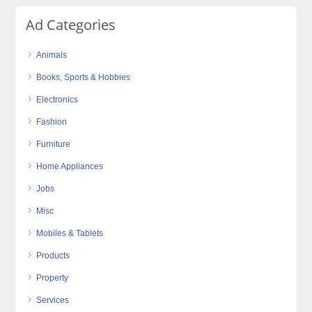
Ad Categories
Animals
Books, Sports & Hobbies
Electronics
Fashion
Furniture
Home Appliances
Jobs
Misc
Mobiles & Tablets
Products
Property
Services