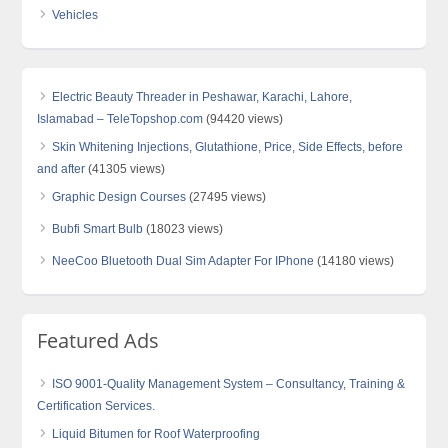
Vehicles
Electric Beauty Threader in Peshawar, Karachi, Lahore,
Islamabad – TeleTopshop.com
(94420 views)
Skin Whitening Injections, Glutathione, Price, Side Effects, before
and after
(41305 views)
Graphic Design Courses
(27495 views)
Bubfi Smart Bulb
(18023 views)
NeeCoo Bluetooth Dual Sim Adapter For IPhone
(14180 views)
Featured Ads
ISO 9001-Quality Management System – Consultancy, Training &
Certification Services.
Liquid Bitumen for Roof Waterproofing