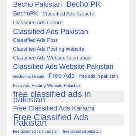
Becho PK
Becho Pakistan
BechoPK
Classified Ads Karachi
Classified Ads Lahore
Classified Ads Pakistan
Classified Ads Post
Classified Ads Posting Website
Classified Ads Website Islamabad
Classified Ads Website Pakistan
Free Ads
free ads in pakistan
electronics for sale
Free Ads Posting Website Pakistan
free classified ads in
pakistan
Free Classified Ads Karachi
Free Classified Ads
Pakistan
free classified cars pakistan
free classified pakistan