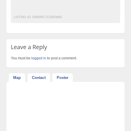
Forex Trading Training Course in urdu Forex Trading Learn in
urdu Forex urdu Guide Forex in urdu
LISTING ID:
439589C7C5AE9865
Leave a Reply
You must be
logged in
to post a comment.
Map
Contact
Poster