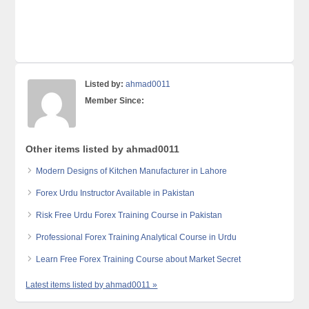
Listed by:
ahmad0011
Member Since:
Other items listed by ahmad0011
Modern Designs of Kitchen Manufacturer in Lahore
Forex Urdu Instructor Available in Pakistan
Risk Free Urdu Forex Training Course in Pakistan
Professional Forex Training Analytical Course in Urdu
Learn Free Forex Training Course about Market Secret
Latest items listed by ahmad0011 »