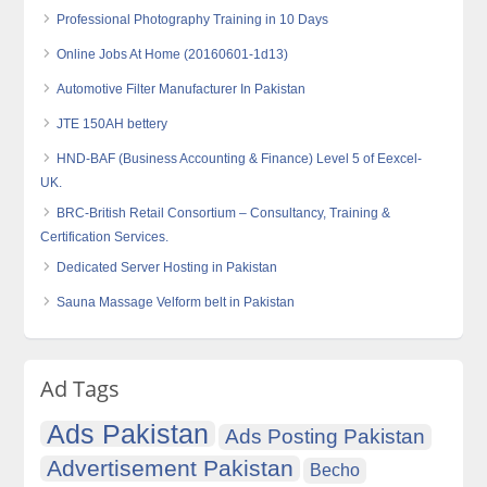
Professional Photography Training in 10 Days
Online Jobs At Home (20160601-1d13)
Automotive Filter Manufacturer In Pakistan
JTE 150AH bettery
HND-BAF (Business Accounting & Finance) Level 5 of Eexcel-
UK.
BRC-British Retail Consortium – Consultancy, Training &
Certification Services.
Dedicated Server Hosting in Pakistan
Sauna Massage Velform belt in Pakistan
Ad Tags
Ads Pakistan
Ads Posting Pakistan
Advertisement Pakistan
Becho