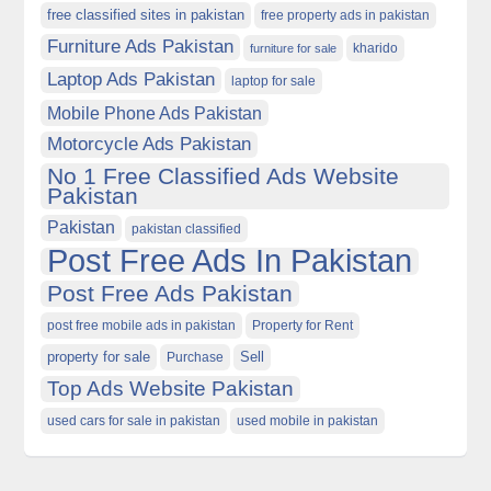
free classified sites in pakistan
free property ads in pakistan
Furniture Ads Pakistan
kharido
furniture for sale
Laptop Ads Pakistan
laptop for sale
Mobile Phone Ads Pakistan
Motorcycle Ads Pakistan
No 1 Free Classified Ads Website
Pakistan
Pakistan
pakistan classified
Post Free Ads In Pakistan
Post Free Ads Pakistan
post free mobile ads in pakistan
Property for Rent
property for sale
Purchase
Sell
Top Ads Website Pakistan
used cars for sale in pakistan
used mobile in pakistan