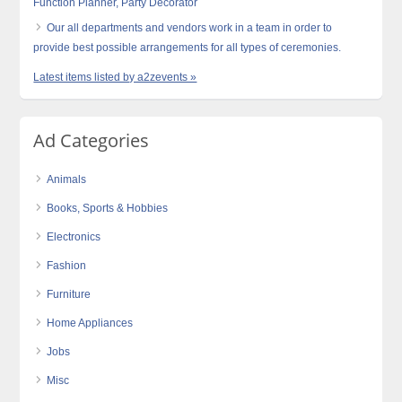
Function Planner, Party Decorator
Our all departments and vendors work in a team in order to
provide best possible arrangements for all types of ceremonies.
Latest items listed by a2zevents »
Ad Categories
Animals
Books, Sports & Hobbies
Electronics
Fashion
Furniture
Home Appliances
Jobs
Misc