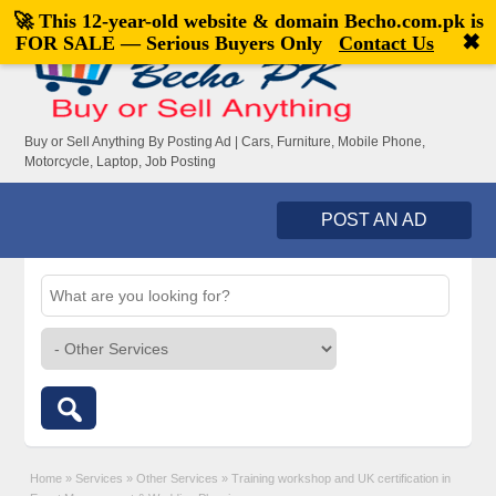
🚀 This 12-year-old website & domain
Becho.com.pk
is
Welcome,
visitor!
[
Register
|
Login
]
✖
FOR SALE — Serious Buyers Only
Contact Us
Buy or Sell Anything By Posting Ad | Cars, Furniture, Mobile Phone,
Motorcycle, Laptop, Job Posting
POST AN AD
Home
»
Services
»
Other Services
»
Training workshop and UK certification in