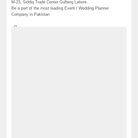
M-23, Siddiq Trade Center Gulberg Lahore.
Be a part of the most leading Event / Wedding Planner
Company in Pakistan
Best-and-Leading-A2Z-Weddings-Planning-and-Catering-
Company-in-Lahore-Pakistan
decorators-and-Caterers-in-Lahore-Pakistan
designers
how-to-decorate-weddings-events
how-to-design-a-best-
how-to-design-best-and-cheapest-mehndi-events-in-Lahore
How-to-design-best-wedding-events-in-Lahore-Pakistan
How-to-design-best-weddings-setups-in-Lahore-Pakistan
How-to-plan-an-affordable-weddings-ceremony
Lahore
Pakistan
Parties-and-Events-Planners
Royal-Events-Planners-in-Lahore
Royal-Weddings-Planners-in-Lahore-Pakistan
Top-Party-Decorators-and-Caterers-in-Lahore-Pakistan
World-Class-MEHNDI-Events-Setups-and-Decoration-Services-in-