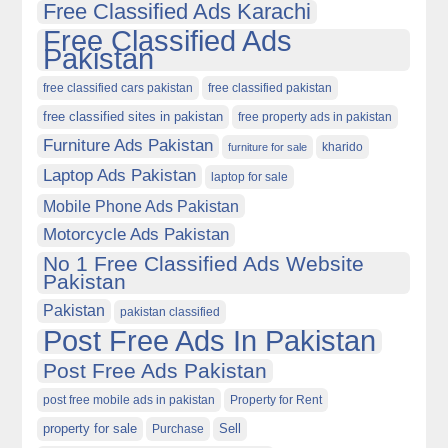
Free Classified Ads Karachi
Free Classified Ads
Pakistan
free classified cars pakistan
free classified pakistan
free classified sites in pakistan
free property ads in pakistan
Furniture Ads Pakistan
kharido
furniture for sale
Laptop Ads Pakistan
laptop for sale
Mobile Phone Ads Pakistan
Motorcycle Ads Pakistan
No 1 Free Classified Ads Website
Pakistan
Pakistan
pakistan classified
Post Free Ads In Pakistan
Post Free Ads Pakistan
post free mobile ads in pakistan
Property for Rent
property for sale
Purchase
Sell