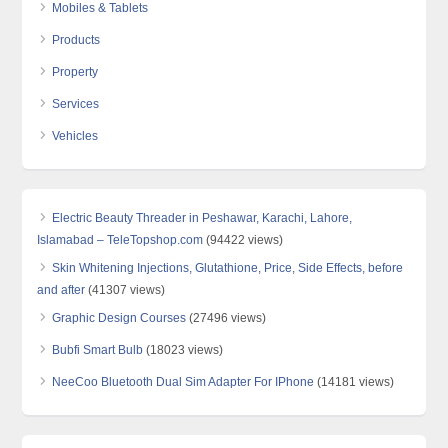
Mobiles & Tablets
Products
Property
Services
Vehicles
Electric Beauty Threader in Peshawar, Karachi, Lahore,
Islamabad – TeleTopshop.com
(94422 views)
Skin Whitening Injections, Glutathione, Price, Side Effects, before
and after
(41307 views)
Graphic Design Courses
(27496 views)
Bubfi Smart Bulb
(18023 views)
NeeCoo Bluetooth Dual Sim Adapter For IPhone
(14181 views)