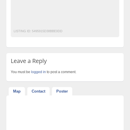
Lahore-Pakistan
World-Class-Weddings
World-Class-Weddings-MEHNDI-Events-Planners-in-Lahore
LISTING ID:
5495915D38BBE0DD
Leave a Reply
You must be
logged in
to post a comment.
Map
Contact
Poster