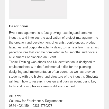
Description
Event management is a fast growing, exciting and creative
industry, and involves the application of project management to
the creation and development of events, conferences, product
launches and corporate activity days, to name a few. It is a fast
paced course that can be completed in 4-6 months and covers
all elements of planning an Event.
These Training workshops and UK certification is designed to
equip students with the fundamental skills for the planning,
designing and implementation of an event, as well as provide
students with the history and structure of the industry. Students
will learn how to research, design and plan an event using key
tools and principles in a real-world environment.
Ali Rizzi:
Call now for Enrolment & Registration:
0324-4921459 ,, 0331-4730273