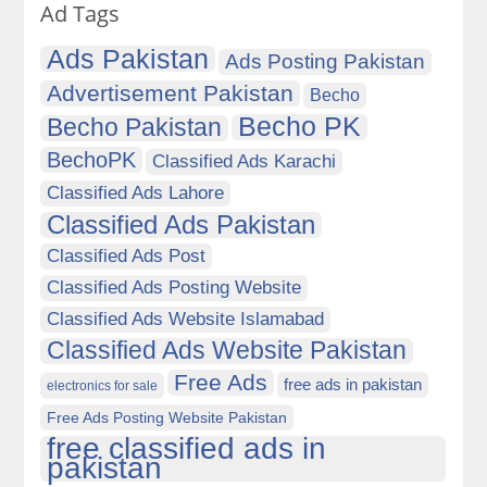
Ad Tags
Ads Pakistan
Ads Posting Pakistan
Advertisement Pakistan
Becho
Becho PK
Becho Pakistan
BechoPK
Classified Ads Karachi
Classified Ads Lahore
Classified Ads Pakistan
Classified Ads Post
Classified Ads Posting Website
Classified Ads Website Islamabad
Classified Ads Website Pakistan
Free Ads
free ads in pakistan
electronics for sale
Free Ads Posting Website Pakistan
free classified ads in
pakistan