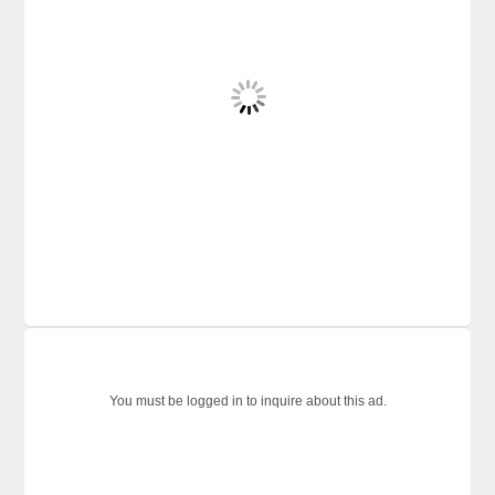
You must be logged in to inquire about this ad.