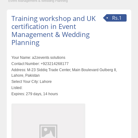
Event Management & Wedding Planning
Training workshop and UK
Rs.1
certification in Event
Management & Wedding
Planning
Your Name:
a2zevents solutions
Contact Number:
+923214268177
Address:
M-23 Siddiq Trade Center, Main Boulevard Gulberg II,
Lahore, Pakistan
Select Your City:
Lahore
Listed:
Expires:
279 days, 14 hours