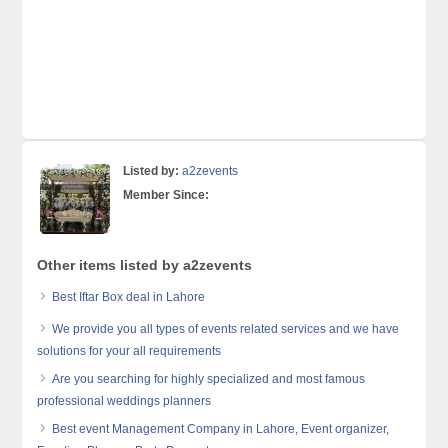
Listed by:
a2zevents
Member Since:
Other items listed by a2zevents
Best Iftar Box deal in Lahore
We provide you all types of events related services and we have
solutions for your all requirements
Are you searching for highly specialized and most famous
professional weddings planners
Best event Management Company in Lahore, Event organizer,