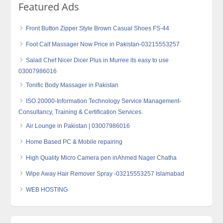
Featured Ads
Front Button Zipper Style Brown Casual Shoes FS-44
Foot Calf Massager Now Price in Pakistan-03215553257
Salad Chef Nicer Dicer Plus in Murree its easy to use
03007986016
Tonific Body Massager in Pakistan
ISO 20000-Information Technology Service Management-
Consultancy, Training & Certification Services.
Air Lounge in Pakistan | 03007986016
Home Based PC & Mobile repairing
High Quality Micro Camera‎ pen inAhmed Nager Chatha
Wipe Away Hair Remover Spray -03215553257 Islamabad
WEB HOSTING