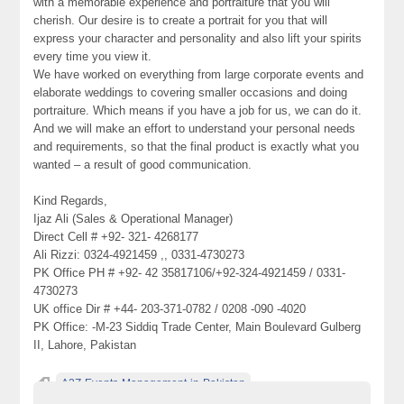
with a memorable experience and portraiture that you will
cherish. Our desire is to create a portrait for you that will
express your character and personality and also lift your spirits
every time you view it.
We have worked on everything from large corporate events and
elaborate weddings to covering smaller occasions and doing
portraiture. Which means if you have a job for us, we can do it.
And we will make an effort to understand your personal needs
and requirements, so that the final product is exactly what you
wanted – a result of good communication.
Kind Regards,
Ijaz Ali (Sales & Operational Manager)
Direct Cell # +92- 321- 4268177
Ali Rizzi: 0324-4921459 ,, 0331-4730273
PK Office PH # +92- 42 35817106/+92-324-4921459 / 0331-
4730273
UK office Dir # +44- 203-371-0782 / 0208 -090 -4020
PK Office: -M-23 Siddiq Trade Center, Main Boulevard Gulberg
II, Lahore, Pakistan
A2Z-Events-Management-in-Pakistan