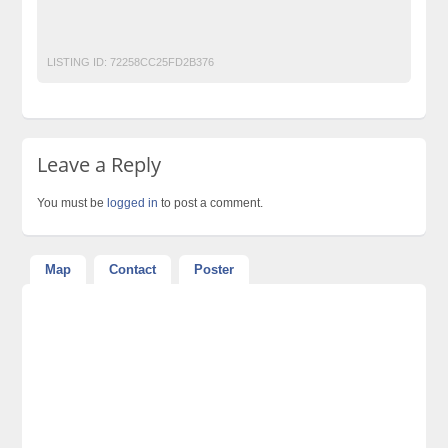
Top-Party-Decorators-and-Caterers-in-Lahore-Pakistan
World-Class-Weddings
LISTING ID:
72258CC25FD2B376
Leave a Reply
You must be
logged in
to post a comment.
Map
Contact
Poster