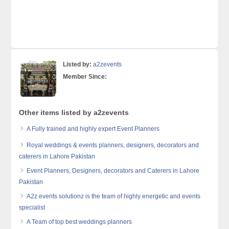
Listed by:
a2zevents
Member Since:
Other items listed by a2zevents
A Fully trained and highly expert Event Planners
Royal weddings & events planners, designers, decorators and
caterers in Lahore Pakistan
Event Planners, Designers, decorators and Caterers in Lahore
Pakistan
A2z events solutionz is the team of highly energetic and events
specialist
A Team of top best weddings planners