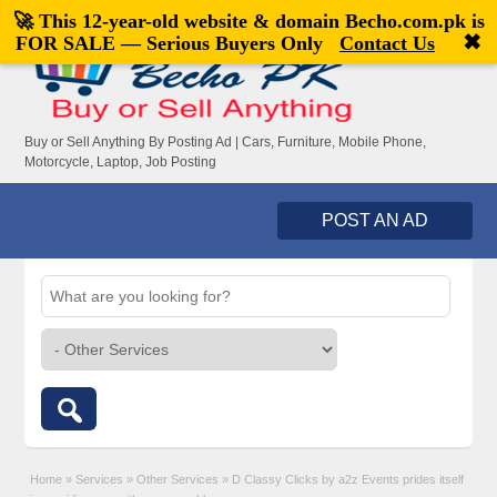
🚀 This 12-year-old website & domain
Becho.com.pk
is
Welcome,
visitor!
[
Register
|
Login
]
✖
FOR SALE — Serious Buyers Only
Contact Us
Buy or Sell Anything By Posting Ad | Cars, Furniture, Mobile Phone,
Motorcycle, Laptop, Job Posting
POST AN AD
Home
»
Services
»
Other Services
»
D Classy Clicks by a2z Events prides itself