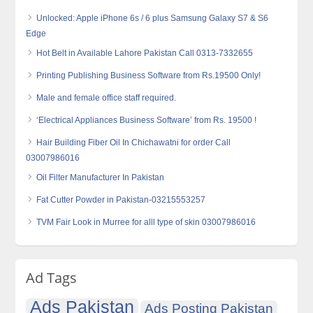
Unlocked: Apple iPhone 6s / 6 plus Samsung Galaxy S7 & S6
Edge
Hot Belt in Available Lahore Pakistan Call 0313-7332655
Printing Publishing Business Software from Rs.19500 Only!
Male and female office staff required.
‘Electrical Appliances Business Software’ from Rs. 19500 !
Hair Building Fiber Oil In Chichawatni for order Call
03007986016
Oil Filter Manufacturer In Pakistan
Fat Cutter Powder in Pakistan-03215553257
TVM Fair Look in Murree for alll type of skin 03007986016
Ad Tags
Ads Pakistan
Ads Posting Pakistan