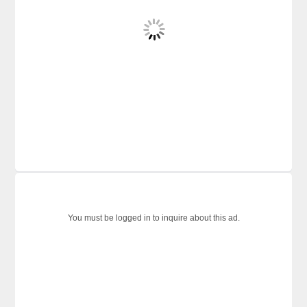
You must be logged in to inquire about this ad.