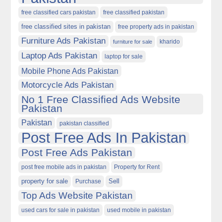
free classified cars pakistan
free classified pakistan
free classified sites in pakistan
free property ads in pakistan
Furniture Ads Pakistan
kharido
furniture for sale
Laptop Ads Pakistan
laptop for sale
Mobile Phone Ads Pakistan
Motorcycle Ads Pakistan
No 1 Free Classified Ads Website
Pakistan
Pakistan
pakistan classified
Post Free Ads In Pakistan
Post Free Ads Pakistan
post free mobile ads in pakistan
Property for Rent
property for sale
Purchase
Sell
Top Ads Website Pakistan
used cars for sale in pakistan
used mobile in pakistan