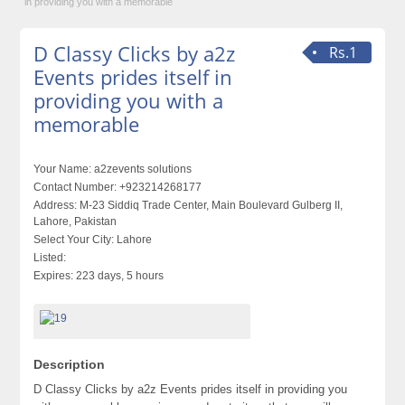
in providing you with a memorable
D Classy Clicks by a2z
Rs.1
Events prides itself in
providing you with a
memorable
Your Name:
a2zevents solutions
Contact Number:
+923214268177
Address:
M-23 Siddiq Trade Center, Main Boulevard Gulberg II,
Lahore, Pakistan
Select Your City:
Lahore
Listed:
Expires:
223 days, 5 hours
Description
D Classy Clicks by a2z Events prides itself in providing you