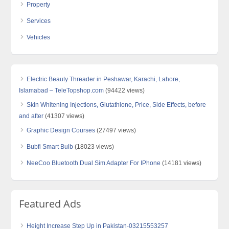
Property
Services
Vehicles
Electric Beauty Threader in Peshawar, Karachi, Lahore,
Islamabad – TeleTopshop.com
(94422 views)
Skin Whitening Injections, Glutathione, Price, Side Effects, before
and after
(41307 views)
Graphic Design Courses
(27497 views)
Bubfi Smart Bulb
(18023 views)
NeeCoo Bluetooth Dual Sim Adapter For IPhone
(14181 views)
Featured Ads
Height Increase Step Up in Pakistan-03215553257