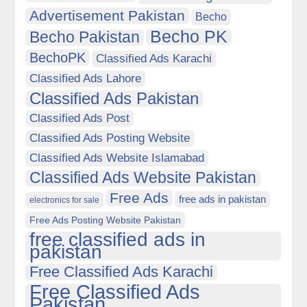
Advertisement Pakistan
Becho
Becho PK
Becho Pakistan
BechoPK
Classified Ads Karachi
Classified Ads Lahore
Classified Ads Pakistan
Classified Ads Post
Classified Ads Posting Website
Classified Ads Website Islamabad
Classified Ads Website Pakistan
Free Ads
free ads in pakistan
electronics for sale
Free Ads Posting Website Pakistan
free classified ads in
pakistan
Free Classified Ads Karachi
Free Classified Ads
Pakistan