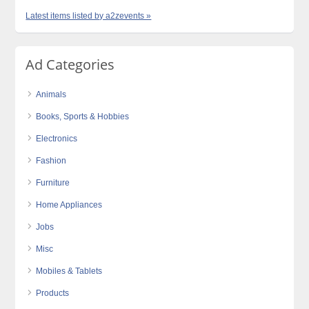
Latest items listed by a2zevents »
Ad Categories
Animals
Books, Sports & Hobbies
Electronics
Fashion
Furniture
Home Appliances
Jobs
Misc
Mobiles & Tablets
Products