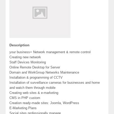
Description
your business+ Network management & remote control
Creating new network
Staff Devices Monitoring
Online Remote Desktop for Server
Domain and WorkGroup Networks Maintenance
Installation & programming of CCTV
Installation of surveillance cameras for businesses and home
and watch them through mobile
Creating web sites & e-marketing
CMS in PHP custom
Creation ready-made sites: Joomla, WordPress
E-Marketing Plans
Social sites professionally manage