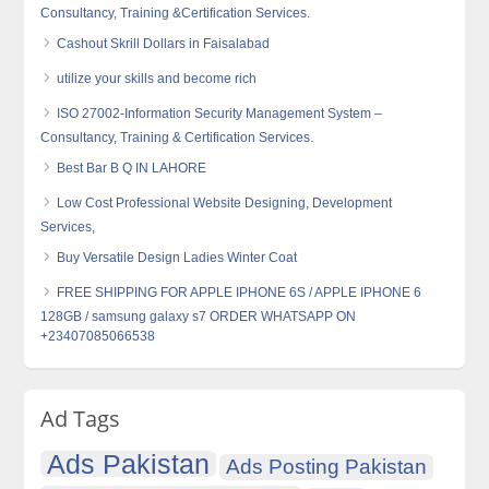
Consultancy, Training &Certification Services.
Cashout Skrill Dollars in Faisalabad
utilize your skills and become rich
ISO 27002-Information Security Management System –
Consultancy, Training & Certification Services.
Best Bar B Q IN LAHORE
Low Cost Professional Website Designing, Development
Services,
Buy Versatile Design Ladies Winter Coat
FREE SHIPPING FOR APPLE IPHONE 6S / APPLE IPHONE 6
128GB / samsung galaxy s7 ORDER WHATSAPP ON
+23407085066538
Ad Tags
Ads Pakistan
Ads Posting Pakistan