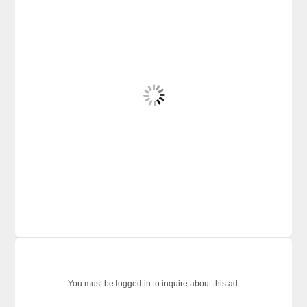
You must be logged in to inquire about this ad.