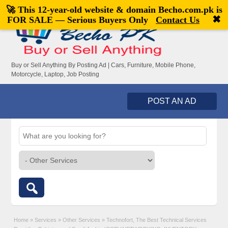
🚀 This 12-year-old website & domain
Becho.com.pk
is
Welcome,
visitor!
[
Register
|
Login
]
✖
FOR SALE — Serious Buyers Only
Contact Us
Buy or Sell Anything By Posting Ad | Cars, Furniture, Mobile Phone,
Motorcycle, Laptop, Job Posting
POST AN AD
Home
»
Services
»
Other Services
»
Technofort, The Best Technical Services