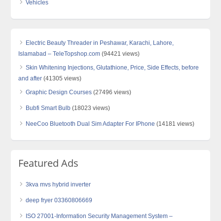
Vehicles
Electric Beauty Threader in Peshawar, Karachi, Lahore,
Islamabad – TeleTopshop.com
(94421 views)
Skin Whitening Injections, Glutathione, Price, Side Effects, before
and after
(41305 views)
Graphic Design Courses
(27496 views)
Bubfi Smart Bulb
(18023 views)
NeeCoo Bluetooth Dual Sim Adapter For IPhone
(14181 views)
Featured Ads
3kva mvs hybrid inverter
deep fryer 03360806669
ISO 27001-Information Security Management System –