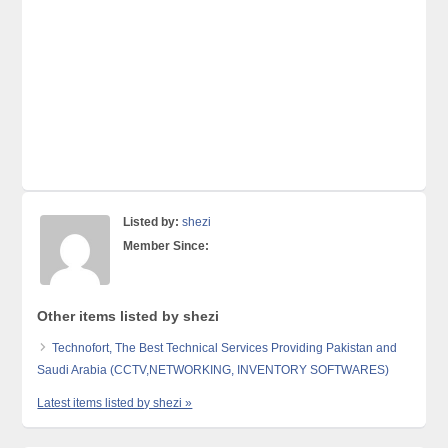
Listed by:
shezi
Member Since:
Other items listed by shezi
Technofort, The Best Technical Services Providing Pakistan and
Saudi Arabia (CCTV,NETWORKING, INVENTORY SOFTWARES)
Latest items listed by shezi »