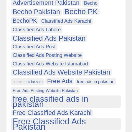
Advertisement Pakistan
Becho
Becho PK
Becho Pakistan
BechoPK
Classified Ads Karachi
Classified Ads Lahore
Classified Ads Pakistan
Classified Ads Post
Classified Ads Posting Website
Classified Ads Website Islamabad
Classified Ads Website Pakistan
Free Ads
free ads in pakistan
electronics for sale
Free Ads Posting Website Pakistan
free classified ads in
pakistan
Free Classified Ads Karachi
Free Classified Ads
Pakistan