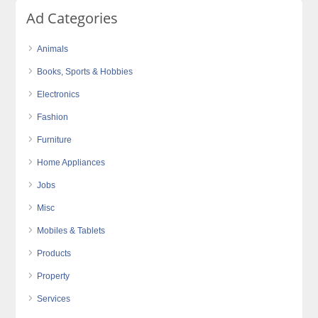
Ad Categories
Animals
Books, Sports & Hobbies
Electronics
Fashion
Furniture
Home Appliances
Jobs
Misc
Mobiles & Tablets
Products
Property
Services