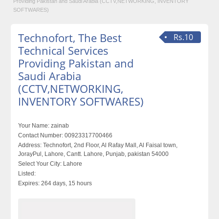
Providing Pakistan and Saudi Arabia (CCTV,NETWORKING, INVENTORY
SOFTWARES)
Technofort, The Best
Rs.10
Technical Services
Providing Pakistan and
Saudi Arabia
(CCTV,NETWORKING,
INVENTORY SOFTWARES)
Your Name:
zainab
Contact Number:
00923317700466
Address:
Technofort, 2nd Floor, Al Rafay Mall, Al Faisal town,
JorayPul, Lahore, Cantt. Lahore, Punjab, pakistan 54000
Select Your City:
Lahore
Listed:
Expires:
264 days, 15 hours