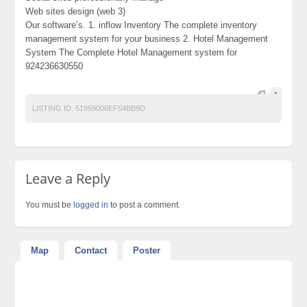
Web sites design (web 3)
Our software’s. 1. inflow Inventory The complete inventory
management system for your business 2. Hotel Management
System The Complete Hotel Management system for
924236630550
*
LISTING ID:
51959006EF54BB9D
Leave a Reply
You must be
logged in
to post a comment.
Map
Contact
Poster