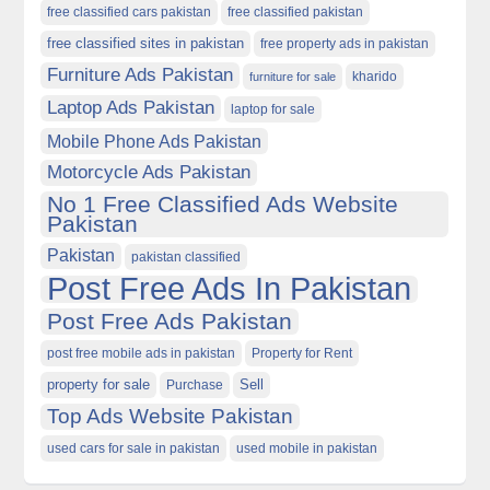
free classified cars pakistan
free classified pakistan
free classified sites in pakistan
free property ads in pakistan
Furniture Ads Pakistan
kharido
furniture for sale
Laptop Ads Pakistan
laptop for sale
Mobile Phone Ads Pakistan
Motorcycle Ads Pakistan
No 1 Free Classified Ads Website
Pakistan
Pakistan
pakistan classified
Post Free Ads In Pakistan
Post Free Ads Pakistan
post free mobile ads in pakistan
Property for Rent
property for sale
Purchase
Sell
Top Ads Website Pakistan
used cars for sale in pakistan
used mobile in pakistan