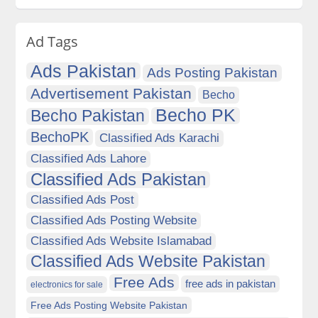
Ad Tags
Ads Pakistan
Ads Posting Pakistan
Advertisement Pakistan
Becho
Becho PK
Becho Pakistan
BechoPK
Classified Ads Karachi
Classified Ads Lahore
Classified Ads Pakistan
Classified Ads Post
Classified Ads Posting Website
Classified Ads Website Islamabad
Classified Ads Website Pakistan
Free Ads
free ads in pakistan
electronics for sale
Free Ads Posting Website Pakistan