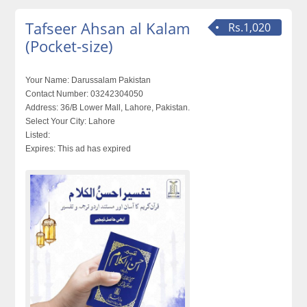
Tafseer Ahsan al Kalam
Rs.1,020
(Pocket-size)
Your Name:
Darussalam Pakistan
Contact Number:
03242304050
Address:
36/B Lower Mall, Lahore, Pakistan.
Select Your City:
Lahore
Listed:
Expires:
This ad has expired