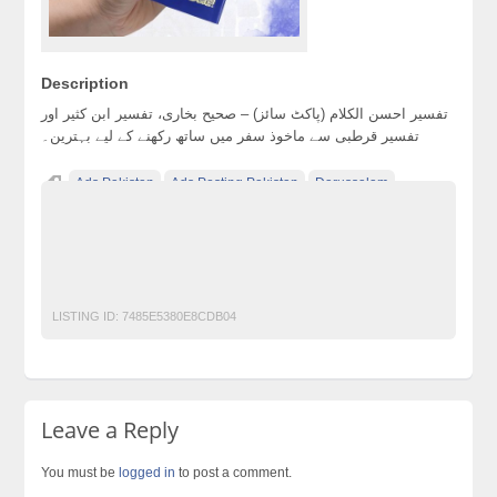
Description
تفسیر احسن الکلام (پاکٹ سائز) – صحیح بخاری، تفسیر ابن کثیر اور
تفسیر قرطبی سے ماخوذ سفر میں ساتھ رکھنے کے لیے بہترین۔
Ads Pakistan
Ads Posting Pakistan
Darussalam
Free Classified Ads Pakistan
NobleQuran
Post Free Ads In Pakistan
QURAN
QuranMeaning
QuranPak
Top Ads Website Pakistan
UrduQuran
LISTING ID:
7485E5380E8CDB04
Leave a Reply
You must be
logged in
to post a comment.