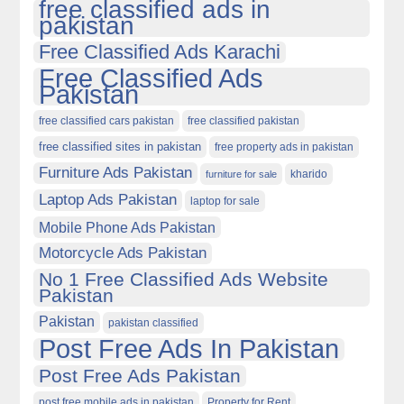
free classified ads in
pakistan
Free Classified Ads Karachi
Free Classified Ads
Pakistan
free classified cars pakistan
free classified pakistan
free classified sites in pakistan
free property ads in pakistan
Furniture Ads Pakistan
kharido
furniture for sale
Laptop Ads Pakistan
laptop for sale
Mobile Phone Ads Pakistan
Motorcycle Ads Pakistan
No 1 Free Classified Ads Website
Pakistan
Pakistan
pakistan classified
Post Free Ads In Pakistan
Post Free Ads Pakistan
post free mobile ads in pakistan
Property for Rent