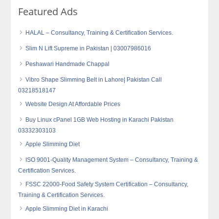
Featured Ads
HALAL – Consultancy, Training & Certification Services.
Slim N Lift Supreme in Pakistan | 03007986016
Peshawari Handmade Chappal
Vibro Shape Slimming Belt in Lahore| Pakistan Call
03218518147
Website Design At Affordable Prices
Buy Linux cPanel 1GB Web Hosting in Karachi Pakistan
03332303103
Apple Slimming Diet
ISO 9001-Quality Management System – Consultancy, Training &
Certification Services.
FSSC 22000-Food Safety System Certification – Consultancy,
Training & Certification Services.
Apple Slimming Diet in Karachi