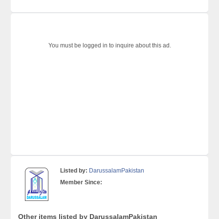
You must be logged in to inquire about this ad.
Listed by:
DarussalamPakistan
Member Since:
Other items listed by DarussalamPakistan