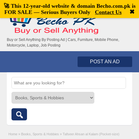
🚀 This 12-year-old website & domain
Becho.com.pk
is
Welcome,
visitor!
[
Register
|
Login
]
✖
FOR SALE — Serious Buyers Only
Contact Us
Buy or Sell Anything By Posting Ad | Cars, Furniture, Mobile Phone,
Motorcycle, Laptop, Job Posting
POST AN AD
Home
»
Books, Sports & Hobbies
»
Tafseer Ahsan al Kalam (Pocket-size)