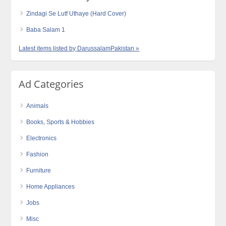
Zindagi Se Lutf Uthaye (Hard Cover)
Baba Salam 1
Latest items listed by DarussalamPakistan »
Ad Categories
Animals
Books, Sports & Hobbies
Electronics
Fashion
Furniture
Home Appliances
Jobs
Misc