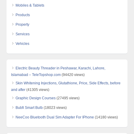
Mobiles & Tablets
Products
Property
Services
Vehicles
Electric Beauty Threader in Peshawar, Karachi, Lahore,
Islamabad – TeleTopshop.com
(94420 views)
Skin Whitening Injections, Glutathione, Price, Side Effects, before
and after
(41305 views)
Graphic Design Courses
(27495 views)
Bubfi Smart Bulb
(18023 views)
NeeCoo Bluetooth Dual Sim Adapter For IPhone
(14180 views)