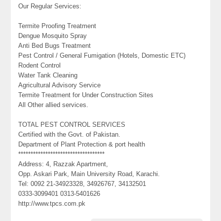
Our Regular Services:
Termite Proofing Treatment
Dengue Mosquito Spray
Anti Bed Bugs Treatment
Pest Control / General Fumigation (Hotels, Domestic ETC)
Rodent Control
Water Tank Cleaning
Agricultural Advisory Service
Termite Treatment for Under Construction Sites
All Other allied services.
TOTAL PEST CONTROL SERVICES
Certified with the Govt. of Pakistan.
Department of Plant Protection & port health
***********************************
Address: 4, Razzak Apartment,
Opp. Askari Park, Main University Road, Karachi.
Tel: 0092 21-34923328, 34926767, 34132501
0333-3099401 0313-5401626
http://www.tpcs.com.pk