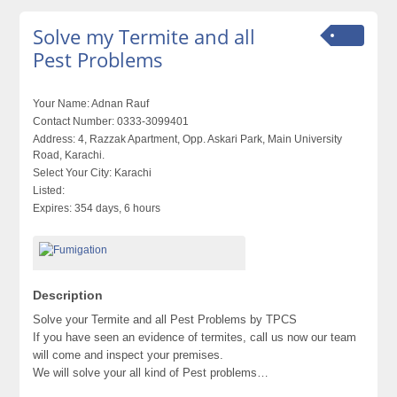
Solve my Termite and all
Pest Problems
Your Name:
Adnan Rauf
Contact Number:
0333-3099401
Address:
4, Razzak Apartment, Opp. Askari Park, Main University
Road, Karachi.
Select Your City:
Karachi
Listed:
Expires:
354 days, 6 hours
Description
Solve your Termite and all Pest Problems by TPCS
If you have seen an evidence of termites, call us now our team
will come and inspect your premises.
We will solve your all kind of Pest problems…