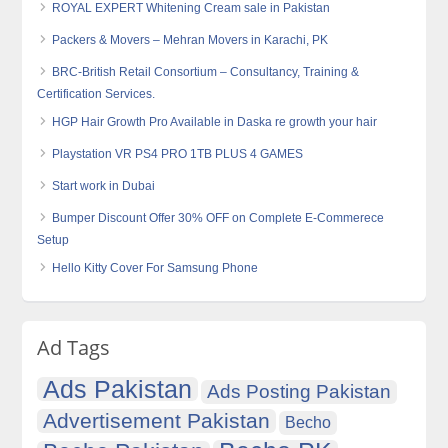
ROYAL EXPERT Whitening Cream sale in Pakistan
Packers & Movers – Mehran Movers in Karachi, PK
BRC-British Retail Consortium – Consultancy, Training &
Certification Services.
HGP Hair Growth Pro Available in Daska re growth your hair
Playstation VR PS4 PRO 1TB PLUS 4 GAMES
Start work in Dubai
Bumper Discount Offer 30% OFF on Complete E-Commerece
Setup
Hello Kitty Cover For Samsung Phone
Ad Tags
Ads Pakistan
Ads Posting Pakistan
Advertisement Pakistan
Becho