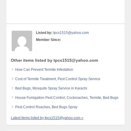
Listed by:
tpcs1515@yahoo.com
Member Since:
Other items listed by tpcs1515@yahoo.com
How Can Prevent Termite Infestation
Cost of Termite Treatment, Pest Control Spray Service
Bed Bugs, Mosquito Spray Service in Karachi
House Fumigation Pest Control, Cockroaches, Termite, Bed Bugs
Pest Control Roaches, Bed Bugs Spray
Latest items listed by tpcs1515@yahoo.com »