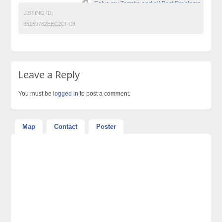
Solve my Termite and all Pest Problems
LISTING ID:
65159782EEC2CFC8
Leave a Reply
You must be
logged in
to post a comment.
Map
Contact
Poster