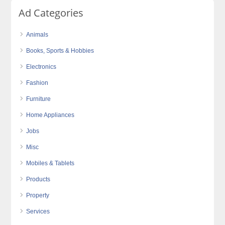
Ad Categories
Animals
Books, Sports & Hobbies
Electronics
Fashion
Furniture
Home Appliances
Jobs
Misc
Mobiles & Tablets
Products
Property
Services