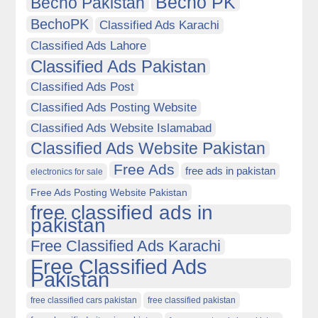
Becho PK
Becho Pakistan
BechoPK
Classified Ads Karachi
Classified Ads Lahore
Classified Ads Pakistan
Classified Ads Post
Classified Ads Posting Website
Classified Ads Website Islamabad
Classified Ads Website Pakistan
Free Ads
free ads in pakistan
electronics for sale
Free Ads Posting Website Pakistan
free classified ads in
pakistan
Free Classified Ads Karachi
Free Classified Ads
Pakistan
free classified cars pakistan
free classified pakistan