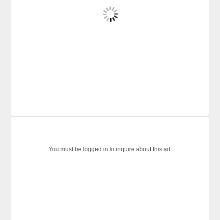
You must be logged in to inquire about this ad.