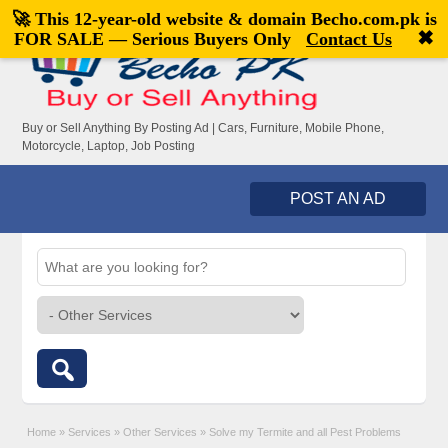
🚀 This 12-year-old website & domain
Becho.com.pk
is
Welcome,
visitor!
[
Register
|
Login
]
✖
FOR SALE — Serious Buyers Only
Contact Us
Buy or Sell Anything By Posting Ad | Cars, Furniture, Mobile Phone,
Motorcycle, Laptop, Job Posting
POST AN AD
Home
»
Services
»
Other Services
»
Solve my Termite and all Pest Problems