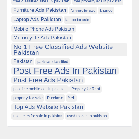
free classified sites in pakistan
free property ads in pakistan
Furniture Ads Pakistan
kharido
furniture for sale
Laptop Ads Pakistan
laptop for sale
Mobile Phone Ads Pakistan
Motorcycle Ads Pakistan
No 1 Free Classified Ads Website
Pakistan
Pakistan
pakistan classified
Post Free Ads In Pakistan
Post Free Ads Pakistan
post free mobile ads in pakistan
Property for Rent
property for sale
Purchase
Sell
Top Ads Website Pakistan
used cars for sale in pakistan
used mobile in pakistan