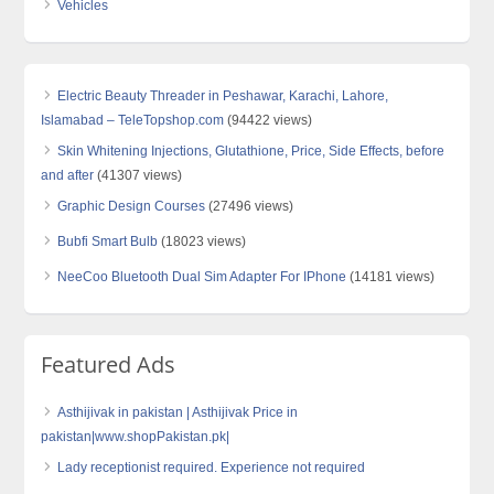
Vehicles
Electric Beauty Threader in Peshawar, Karachi, Lahore,
Islamabad – TeleTopshop.com
(94422 views)
Skin Whitening Injections, Glutathione, Price, Side Effects, before
and after
(41307 views)
Graphic Design Courses
(27496 views)
Bubfi Smart Bulb
(18023 views)
NeeCoo Bluetooth Dual Sim Adapter For IPhone
(14181 views)
Featured Ads
Asthijivak in pakistan | Asthijivak Price in
pakistan|www.shopPakistan.pk|
Lady receptionist required. Experience not required