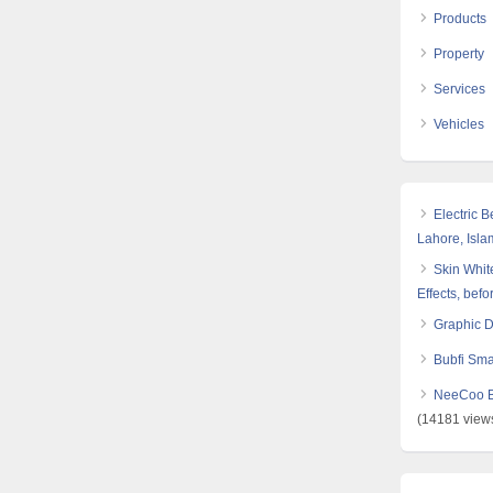
Products
Property
Services
Vehicles
Electric 
Lahore, Isl
Skin White
Effects, befo
Graphic 
Bubfi Sma
NeeCoo Bl
(14181 view