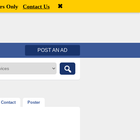
✖
Welcome,
visitor!
[
Register
|
Login
]
rs Only
Contact Us
POST AN AD
Contact
Poster