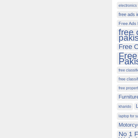
electronics 
free ads 
Free Ads 
free 
paki
Free C
Free
Paki
free classif
free classi
free proper
Furnitur
kharido
laptop for s
Motorcy
No 1 F