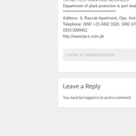
Department of plant protection & port heal
***********************************
Address: 4, Razzak Apartment, Opp. Aska
Telephone: 0092 +21-3492 3328, 3492 67
0333-3099401
http://www.tpcs.com.pk
LISTING ID:
94358B7E92A29247
Leave a Reply
You must be
logged in
to post a comment.