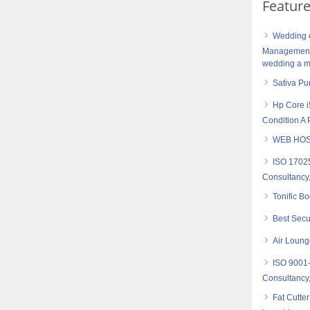
Featur
Wedding e
Management 
wedding a me
Sativa Pu
Hp Core i
Condition A 
WEB HOS
ISO 17025
Consultancy,
Tonific B
Best Secu
Air Loung
ISO 9001
Consultancy,
Fat Cutte