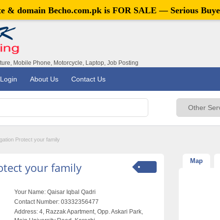
ite & domain
Becho.com.pk
is FOR SALE — Serious Buye
iture, Mobile Phone, Motorcycle, Laptop, Job Posting
Login
About Us
Contact Us
ation Protect your family
Map
tect your family
Your Name:
Qaisar Iqbal Qadri
Contact Number:
03332356477
Address:
4, Razzak Apartment, Opp. Askari Park,