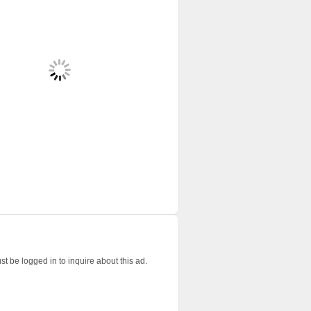
t be logged in to inquire about this ad.