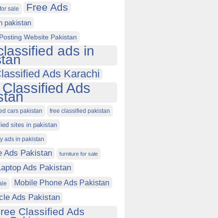
Free Ads
for sale
in pakistan
Posting Website Pakistan
classified ads in
stan
lassified Ads Karachi
 Classified Ads
stan
ied cars pakistan
free classified pakistan
fied sites in pakistan
ty ads in pakistan
e Ads Pakistan
furniture for sale
Laptop Ads Pakistan
Mobile Phone Ads Pakistan
ale
cle Ads Pakistan
ree Classified Ads