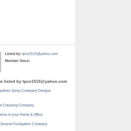
Listed by:
tpcs1515@yahoo.com
Member Since:
ms listed by tpcs1515@yahoo.com
quitoes Spray Company Dengue
nk Cleaning Company
lems in your Home & Office
 General Fumigation Company