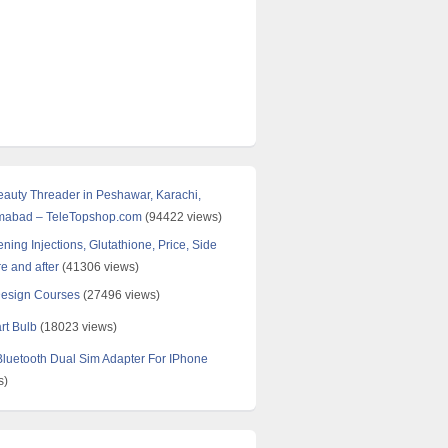
Beauty Threader in Peshawar, Karachi,
amabad – TeleTopshop.com
(94422 views)
ning Injections, Glutathione, Price, Side
re and after
(41306 views)
Design Courses
(27496 views)
rt Bulb
(18023 views)
uetooth Dual Sim Adapter For IPhone
s)