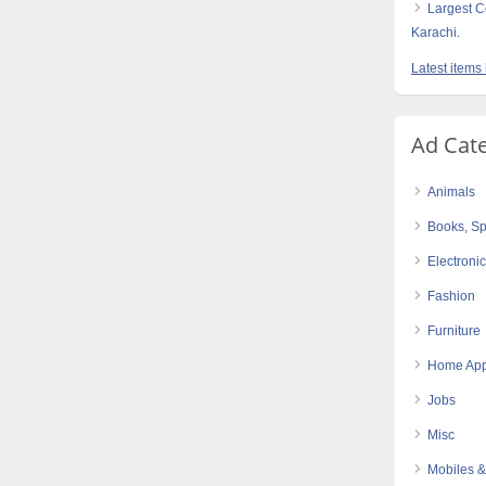
Largest C
Karachi.
Latest item
Ad Cat
Animals
Books, Sp
Electroni
Fashion
Furniture
Home App
Jobs
Misc
Mobiles &