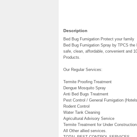
Description
Bed Bug Fumigation Protect your family
Bed Bug Fumigation Spray by TPCS the P
safe, clean, affordable, convenient and 1
Products.
Our Regular Services:
Termite Proofing Treatment
Dengue Mosquito Spray
Anti Bed Bugs Treatment
Pest Control / General Fumigation (Hote
Rodent Control
Water Tank Cleaning
Agricultural Advisory Service
Termite Treatment for Under Construction
All Other allied services.
TOTAL PEST CONTROL SERVICES