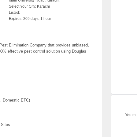
Main University Road, Karachi.
Select Your City:
Karachi
Listed:
Expires:
209 days, 1 hour
est Elimination Company that provides unbiased,
00% effective pest control solution using Douglas
ls, Domestic ETC)
You mus
 Sites