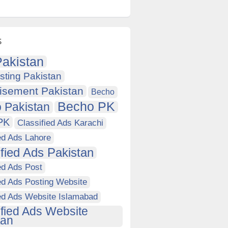
s
akistan
sting Pakistan
isement Pakistan
Becho
Becho PK
 Pakistan
PK
Classified Ads Karachi
ed Ads Lahore
ified Ads Pakistan
ed Ads Post
ed Ads Posting Website
ied Ads Website Islamabad
ified Ads Website
tan