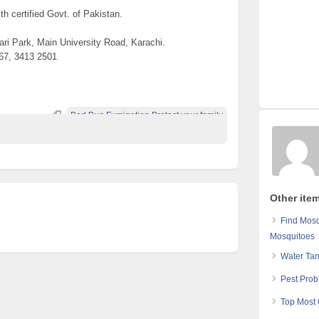
th certified Govt. of Pakistan.
ri Park, Main University Road, Karachi.
67, 3413 2501
Bed Bug Fumigation Protect your family
Other ite
Find Mos
Mosquitoes
Water Ta
Pest Prob
Top Most