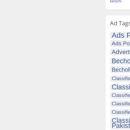
karachi
Ad Tag
Ads P
Ads Po
Advert
Becho
Becho
Classifi
Class
Classifi
Classifi
Classif
Class
Pakis