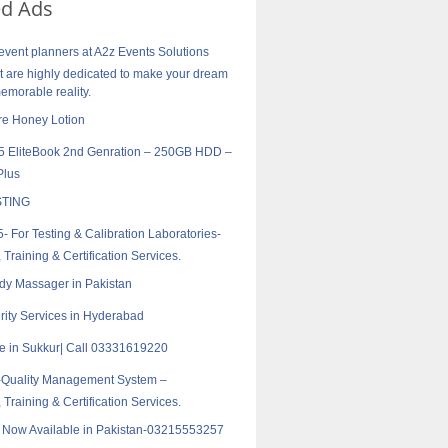
ed Ads
vent planners at A2z Events Solutions
are highly dedicated to make your dream
morable reality.
re Honey Lotion
5 EliteBook 2nd Genration – 250GB HDD –
Plus
TING
- For Testing & Calibration Laboratories-
 Training & Certification Services.
ody Massager in Pakistan
rity Services in Hyderabad
e in Sukkur| Call 03331619220
-Quality Management System –
 Training & Certification Services.
r Now Available in Pakistan-03215553257