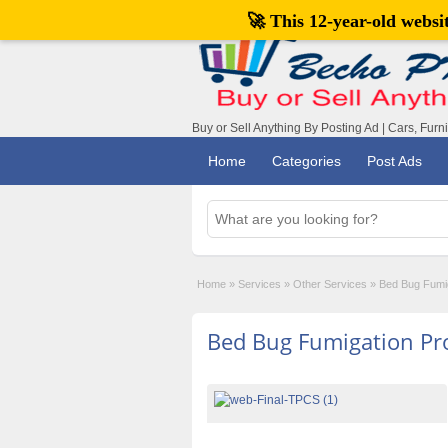
🚀 This 12-year-old webs
Buy or Sell Anything By Posting Ad | Cars, Furn
Home
Categories
Post Ads
Home
»
Services
»
Other Services
»
Bed Bug Fumig
Bed Bug Fumigation Pro