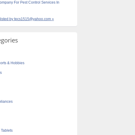
ompany For Pest Control Services In
s listed by tpcs1515@yahoo.com »
egories
orts & Hobbies
cs
liances
 Tablets