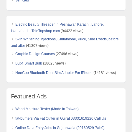
Vehicles
Electric Beauty Threader in Peshawar, Karachi, Lahore,
Islamabad – TeleTopshop.com
(94422 views)
Skin Whitening Injections, Glutathione, Price, Side Effects, before
and after
(41307 views)
Graphic Design Courses
(27496 views)
Bubfi Smart Bulb
(18023 views)
NeeCoo Bluetooth Dual Sim Adapter For IPhone
(14181 views)
Featured Ads
Wood Moisture Tester (Made in Taiwan)
fat-burners Via Fat Cutter in Gujrat 03331619220 Call Us
Online Data Entry Jobs In Gujranwala (20160529-7ab0)