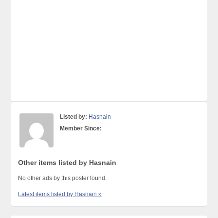
Listed by:
Hasnain
Member Since:
Other items listed by Hasnain
No other ads by this poster found.
Latest items listed by Hasnain »