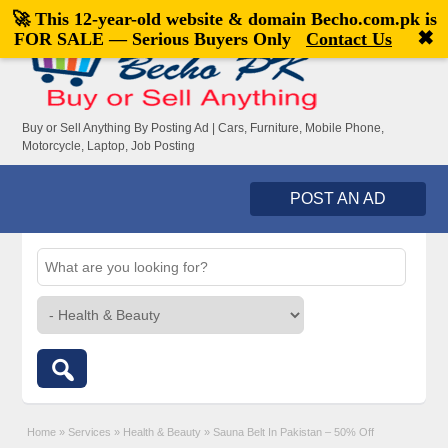
🚀 This 12-year-old website & domain
Becho.com.pk
is
Welcome,
visitor!
[
Register
|
Login
]
✖
FOR SALE — Serious Buyers Only
Contact Us
Buy or Sell Anything By Posting Ad | Cars, Furniture, Mobile Phone,
Motorcycle, Laptop, Job Posting
POST AN AD
Home
»
Services
»
Health & Beauty
»
Sauna Belt In Pakistan – 50% Off