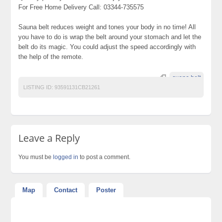
For Free Home Delivery Call: 03344-735575
Sauna belt reduces weight and tones your body in no time! All
you have to do is wrap the belt around your stomach and let the
belt do its magic. You could adjust the speed accordingly with
the help of the remote.
suana belt
LISTING ID:
93591131CB21261
Leave a Reply
You must be
logged in
to post a comment.
Map
Contact
Poster