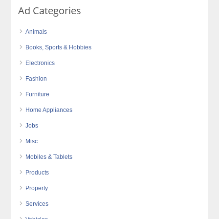
Ad Categories
Animals
Books, Sports & Hobbies
Electronics
Fashion
Furniture
Home Appliances
Jobs
Misc
Mobiles & Tablets
Products
Property
Services