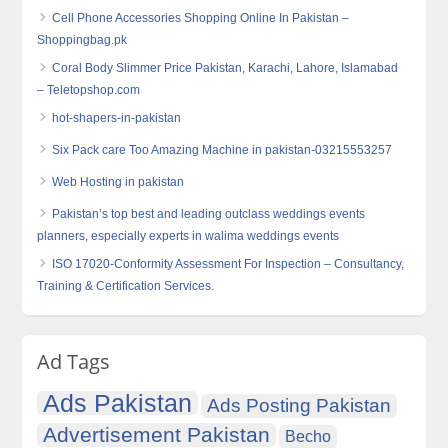
Cell Phone Accessories Shopping Online In Pakistan –
Shoppingbag.pk
Coral Body Slimmer Price Pakistan, Karachi, Lahore, Islamabad
– Teletopshop.com
hot-shapers-in-pakistan
Six Pack care Too Amazing Machine in pakistan-03215553257
Web Hosting in pakistan
Pakistan’s top best and leading outclass weddings events
planners, especially experts in walima weddings events
ISO 17020-Conformity Assessment For Inspection – Consultancy,
Training & Certification Services.
Ad Tags
Ads Pakistan
Ads Posting Pakistan
Advertisement Pakistan
Becho