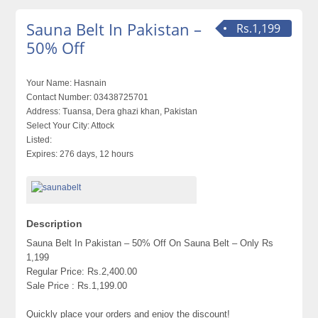
Sauna Belt In Pakistan –
Rs.1,199
50% Off
Your Name:
Hasnain
Contact Number:
03438725701
Address:
Tuansa, Dera ghazi khan, Pakistan
Select Your City:
Attock
Listed:
Expires:
276 days, 12 hours
Description
Sauna Belt In Pakistan – 50% Off On Sauna Belt – Only Rs
1,199
Regular Price: Rs.2,400.00
Sale Price : Rs.1,199.00
Quickly place your orders and enjoy the discount!