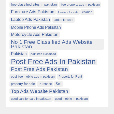
free classified sites in pakistan
free property ads in pakistan
Furniture Ads Pakistan
kharido
furniture for sale
Laptop Ads Pakistan
laptop for sale
Mobile Phone Ads Pakistan
Motorcycle Ads Pakistan
No 1 Free Classified Ads Website
Pakistan
Pakistan
pakistan classified
Post Free Ads In Pakistan
Post Free Ads Pakistan
post free mobile ads in pakistan
Property for Rent
property for sale
Purchase
Sell
Top Ads Website Pakistan
used cars for sale in pakistan
used mobile in pakistan