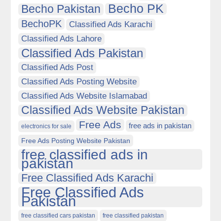
Becho PK
Becho Pakistan
BechoPK
Classified Ads Karachi
Classified Ads Lahore
Classified Ads Pakistan
Classified Ads Post
Classified Ads Posting Website
Classified Ads Website Islamabad
Classified Ads Website Pakistan
Free Ads
free ads in pakistan
electronics for sale
Free Ads Posting Website Pakistan
free classified ads in
pakistan
Free Classified Ads Karachi
Free Classified Ads
Pakistan
free classified cars pakistan
free classified pakistan