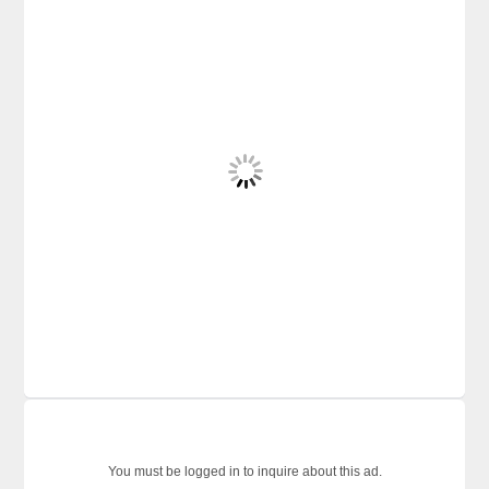
You must be logged in to inquire about this ad.