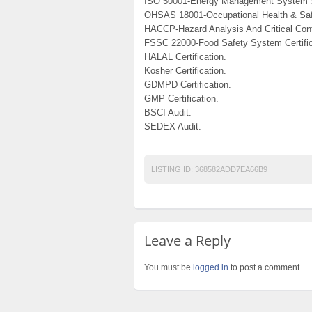
ISO 50001-Energy Management System 
OHSAS 18001-Occupational Health & Saf
HACCP-Hazard Analysis And Critical Cont
FSSC 22000-Food Safety System Certific
HALAL Certification.
Kosher Certification.
GDMPD Certification.
GMP Certification.
BSCI Audit.
SEDEX Audit.
LISTING ID:
368582ADD7EA66B9
Leave a Reply
You must be
logged in
to post a comment.