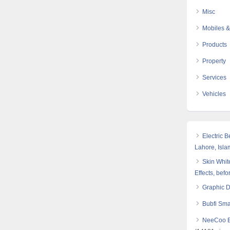
Misc
Mobiles &
Products
Property
Services
Vehicles
Electric 
Lahore, Isl
Skin White
Effects, befo
Graphic 
Bubfi Sma
NeeCoo Bl