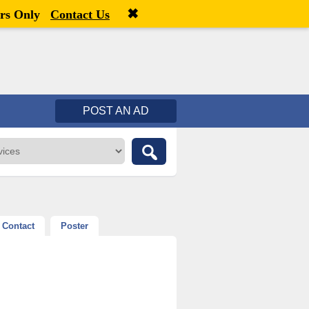
✖
Welcome,
visitor!
[
Register
|
Login
]
rs Only
Contact Us
POST AN AD
Contact
Poster