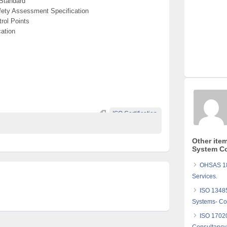
Standard
ety Assessment Specification
rol Points
ation
ISO Certification.
Other ite
System Co
OHSAS 180
Services.
ISO 1348
Systems- Con
ISO 17020