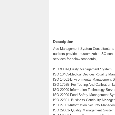
Description
Ace Management System Consultants is a 
auditors provides customizable ISO consul
services for below standards,
ISO 9001-Quality Management System
ISO 13485-Medical Devices -Quality M
ISO 14001-Environmental Management 
ISO 17025- For Testing And Calibration L
ISO 20000-Information Technology Serv
ISO 22000-Food Safety Management Sy
ISO 22301- Business Continuity Manag
ISO 27001-Information Security Manage
ISO 29001- Quality Management System 