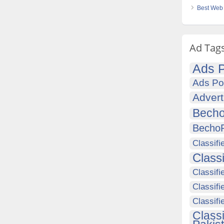
Best Web 
Ad Tag
Ads P
Ads Po
Advert
Becho
Becho
Classifi
Class
Classifi
Classifi
Classif
Class