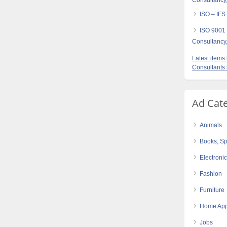
Consultancy,
ISO – IFS
ISO 9001
Consultancy,
Latest item
Consultants
Ad Cat
Animals
Books, Sp
Electroni
Fashion
Furniture
Home App
Jobs