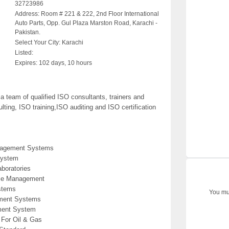
32723986
Address:
Room # 221 & 222, 2nd Floor International
Auto Parts, Opp. Gul Plaza Marston Road, Karachi -
Pakistan.
Select Your City:
Karachi
Listed:
Expires:
102 days, 10 hours
team of qualified ISO consultants, trainers and
ting, ISO training,ISO auditing and ISO certification
anagement Systems
System
aboratories
ice Management
stems
You mus
ement Systems
ment System
For Oil & Gas