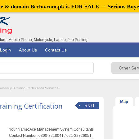
ite & domain
Becho.com.pk
is FOR SALE — Serious Buye
iture, Mobile Phone, Motorcycle, Laptop, Job Posting
Login
About Us
Contact Us
tancy, Training Certification Services.
Map
aining Certification
Rs.0
Your Name:
Ace Management System Consultants
Contact Number:
0300-8218041 / 021-32726051,