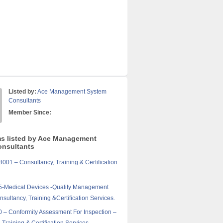
Listed by:
Ace Management System
Consultants
Member Since:
ms listed by Ace Management
nsultants
01 – Consultancy, Training & Certification
5-Medical Devices -Quality Management
sultancy, Training &Certification Services.
 – Conformity Assessment For Inspection –