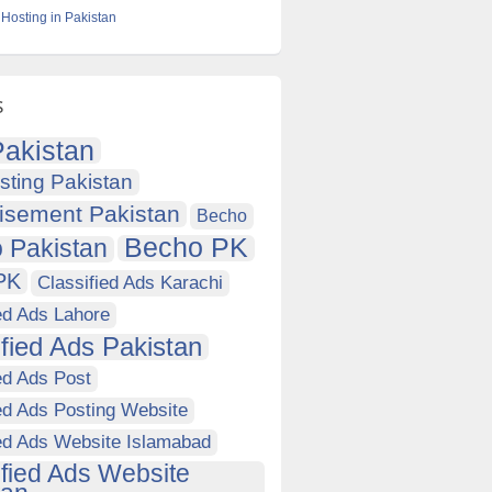
Hosting in Pakistan
s
akistan
sting Pakistan
isement Pakistan
Becho
Becho PK
 Pakistan
PK
Classified Ads Karachi
ed Ads Lahore
ified Ads Pakistan
ed Ads Post
ed Ads Posting Website
ied Ads Website Islamabad
ified Ads Website