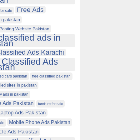
tan
Free Ads
for sale
in pakistan
Posting Website Pakistan
classified ads in
stan
lassified Ads Karachi
 Classified Ads
stan
ied cars pakistan
free classified pakistan
fied sites in pakistan
ty ads in pakistan
e Ads Pakistan
furniture for sale
Laptop Ads Pakistan
Mobile Phone Ads Pakistan
ale
cle Ads Pakistan