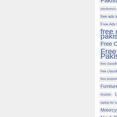
Pakis
electronics 
free ads 
Free Ads 
free 
paki
Free C
Free
Paki
free classif
free classi
free proper
Furnitur
kharido
laptop for s
Motorcy