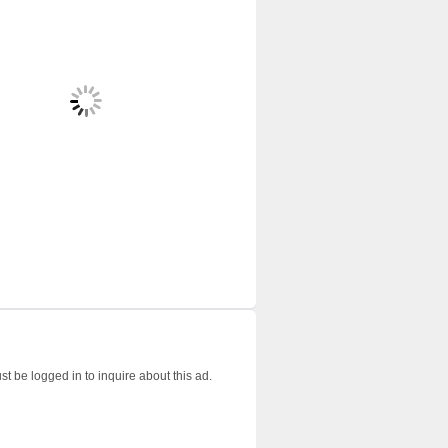
t be logged in to inquire about this ad.