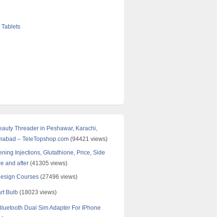
 Tablets
Beauty Threader in Peshawar, Karachi,
amabad – TeleTopshop.com
(94421 views)
ning Injections, Glutathione, Price, Side
re and after
(41305 views)
Design Courses
(27496 views)
rt Bulb
(18023 views)
uetooth Dual Sim Adapter For IPhone