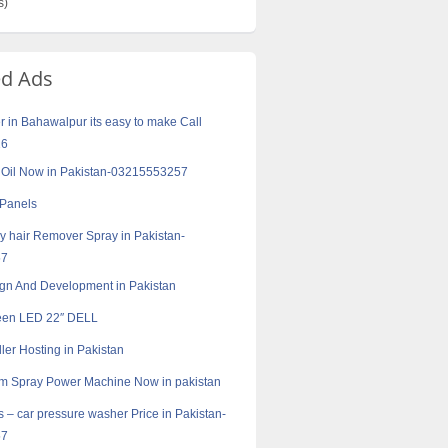
s)
ed Ads
r in Bahawalpur its easy to make Call
16
k Oil Now in Pakistan-03215553257
 Panels
 hair Remover Spray in Pakistan-
57
gn And Development in Pakistan
een LED 22″ DELL
ler Hosting in Pakistan
m Spray Power Machine Now in pakistan
s – car pressure washer Price in Pakistan-
57