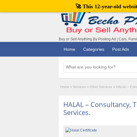
🚀 This 12-year-old webs
Buy or Sell Anything By Posting Ad | Cars, Furn
Home
Categories
Post Ads
Home
»
Services
»
Other Services
»
HALAL – Consul
HALAL – Consultancy, Tr
Services.