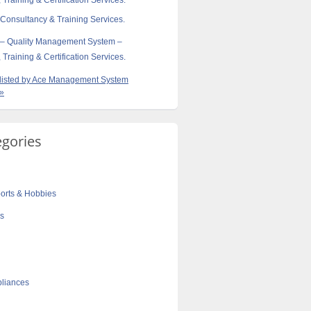
 Training & Certification Services.
 Consultancy & Training Services.
 – Quality Management System –
 Training & Certification Services.
s listed by Ace Management System
 »
egories
orts & Hobbies
cs
liances