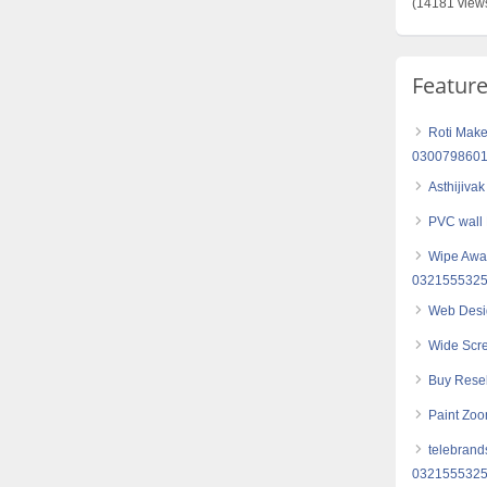
(14181 view
Featur
Roti Make
030079860
Asthijiva
PVC wall
Wipe Away
032155532
Web Desi
Wide Scr
Buy Resel
Paint Zoo
telebrand
032155532