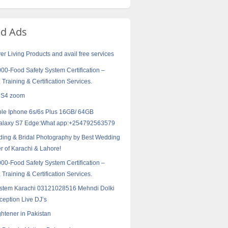
ed Ads
er Living Products and avail free services
0-Food Safety System Certification –
 Training & Certification Services.
 S4 zoom
ple Iphone 6s/6s Plus 16GB/ 64GB
alaxy S7 Edge:What app:+254792563579
ing & Bridal Photography by Best Wedding
 of Karachi & Lahore!
0-Food Safety System Certification –
 Training & Certification Services.
stem Karachi 03121028516 Mehndi Dolki
eption Live DJ’s
ghtener in Pakistan