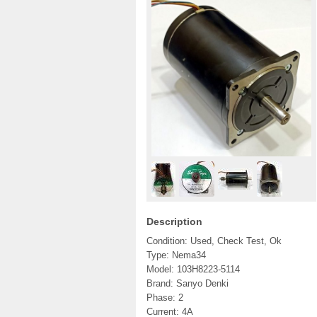
Description
Condition: Used, Check Test, Ok
Type: Nema34
Model: 103H8223-5114
Brand: Sanyo Denki
Phase: 2
Current: 4A