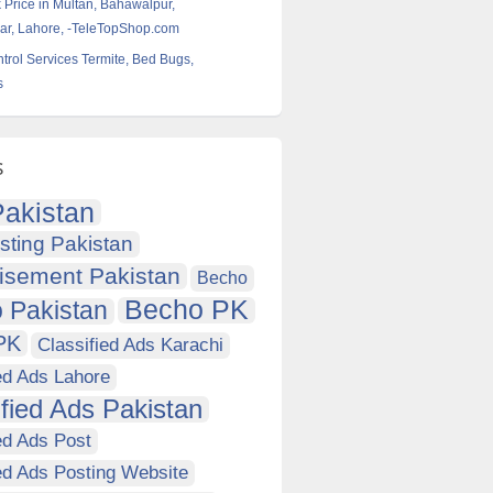
k Price in Multan, Bahawalpur,
r, Lahore, -TeleTopShop.com
ntrol Services Termite, Bed Bugs,
s
s
akistan
sting Pakistan
isement Pakistan
Becho
Becho PK
 Pakistan
PK
Classified Ads Karachi
ed Ads Lahore
ified Ads Pakistan
ed Ads Post
ed Ads Posting Website