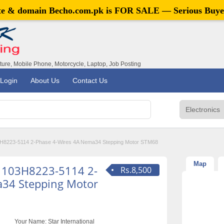
ite & domain
Becho.com.pk
is FOR SALE — Serious Buye
iture, Mobile Phone, Motorcycle, Laptop, Job Posting
Login
About Us
Contact Us
8223-5114 2-Phase 4-Wires 4A Nema34 Stepping Motor STM68
Map
 103H8223-5114 2-
Rs.8,500
a34 Stepping Motor
Your Name:
Star International