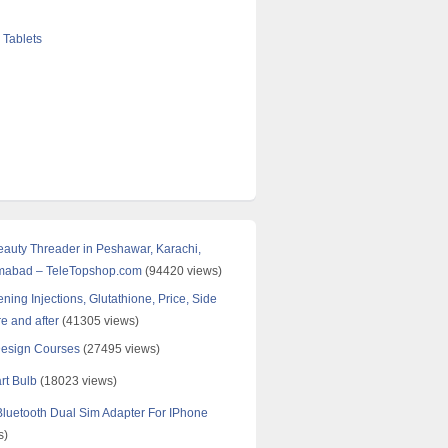
 Tablets
Beauty Threader in Peshawar, Karachi,
amabad – TeleTopshop.com
(94420 views)
ning Injections, Glutathione, Price, Side
re and after
(41305 views)
Design Courses
(27495 views)
rt Bulb
(18023 views)
uetooth Dual Sim Adapter For IPhone
s)