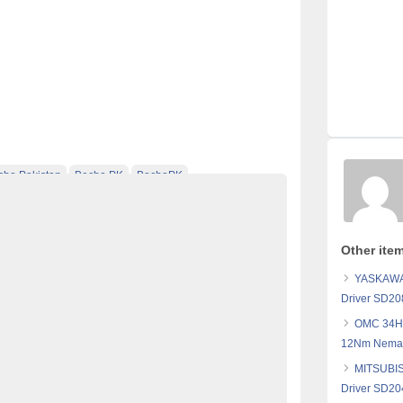
cho Pakistan
Becho PK
BechoPK
ebsite Pakistan
electronics for sale
Free Ads
 pakistan
Free Classified Ads Pakistan
Other ite
ed pakistan
free classified sites in pakistan
YASKAWA 
 sale
kharido
laptop for sale
Driver SD20
Pakistan
pakistan classified
OMC 34HS
Pakistan
post free mobile ads in pakistan
12Nm Nema3
chase
SANYO DENKI Stepping Motor
Sell
MITSUBIS
 in pakistan
Driver SD20