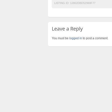
LISTING ID:
12862DBD52969F77
Leave a Reply
You must be
logged in
to post a comment.