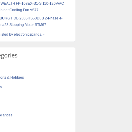
EALTH FP-108EX-S1-S 110-120V/AC
binet Cooling Fan AS77
URG HDB 2305HS50D8B 2-Phase 4-
ema23 Stepping Motor STM67
 listed by electronicspanga »
egories
orts & Hobbies
cs
liances