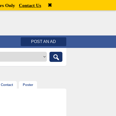
✖
Welcome,
visitor!
[
Register
|
Login
]
rs Only
Contact Us
POST AN AD
Contact
Poster