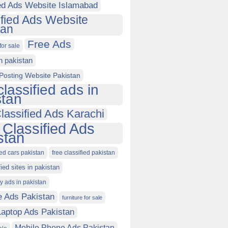
ied Ads Website Islamabad
ified Ads Website
tan
Free Ads
for sale
in pakistan
Posting Website Pakistan
classified ads in
stan
lassified Ads Karachi
 Classified Ads
stan
ied cars pakistan
free classified pakistan
fied sites in pakistan
ty ads in pakistan
e Ads Pakistan
furniture for sale
Laptop Ads Pakistan
Mobile Phone Ads Pakistan