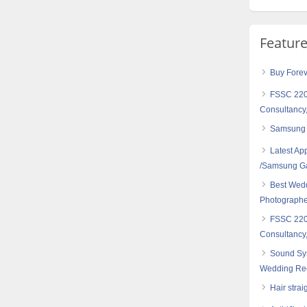
Featur
Buy Forev
FSSC 2200
Consultancy,
Samsung
Latest Ap
/Samsung G
Best Wedd
Photographer
FSSC 2200
Consultancy,
Sound Sy
Wedding Rec
Hair strai