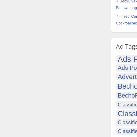
AsthiJiva
Bahawalnaga
Insect Co
Cockroache
Ad Tag
Ads P
Ads Po
Advert
Becho
Becho
Classifi
Class
Classifi
Classifi