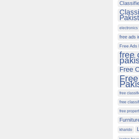
Classif
Class
Pakis
electronics 
free ads 
Free Ads 
free 
paki
Free C
Free
Paki
free classif
free classi
free proper
Furnitur
kharido