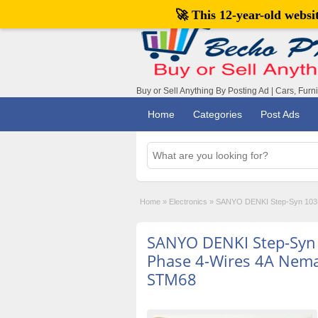
🚀 This 12-year-old webs
Buy or Sell Anything By Posting Ad | Cars, Furn
Home
Categories
Post Ads
Home
»
Electronics
»
SANYO DENKI Step-Syn 103H
SANYO DENKI Step-Syn
Phase 4-Wires 4A Nem
STM68