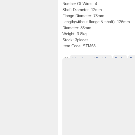
Number Of Wires: 4
Shaft Diameter: 12mm
Flange Diameter: 73mm
Length(without flange & shaft): 126mm
Diameter: 85mm
Weight: 3.8kg
Stock: 3pieces
Item Code: STM68
Advertisement Pakistan
Becho
Be
Classified Ads Pakistan
Classified Ads W
free ads in pakistan
free classified ads in
free classified cars pakistan
free classifi
free property ads in pakistan
furniture for
No 1 Free Classified Ads Website Pakistan
Post Free Ads In Pakistan
Post Free Ads 
Property for Rent
property for sale
Pur
used cars for sale in pakistan
used mobile