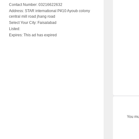
Contact Number:
03216622632
Address:
STAR international P#10 Ayoub colony
central mill road jhang road
Select Your City:
Faisalabad
Listed:
Expires:
This ad has expired
You mus