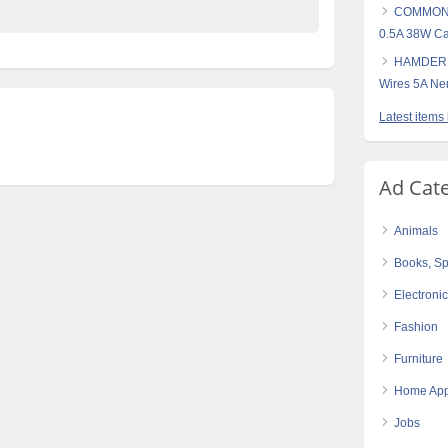
COMMONW
0.5A 38W Ca
HAMDERB
Wires 5A N
Latest items
Ad Cat
Animals
Books, Sp
Electroni
Fashion
Furniture
Home App
Jobs