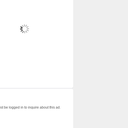
t be logged in to inquire about this ad.