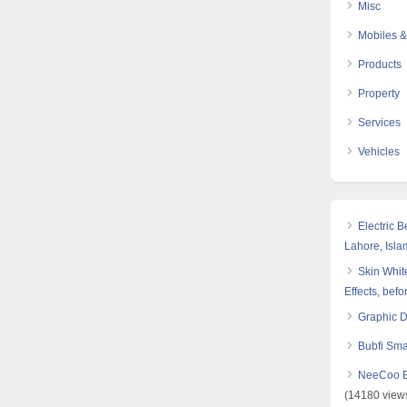
Misc
Mobiles &
Products
Property
Services
Vehicles
Electric 
Lahore, Isl
Skin White
Effects, befo
Graphic 
Bubfi Sma
NeeCoo Bl
(14180 view