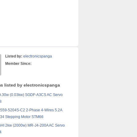
Listed by:
electronicspanga
Member Since:
ms listed by electronicspanga
30w (0.03kw) SGDF-A3CS AC Servo
8
59-5204S-C2 2-Phase 4-Wires 5.2A
4 Stepping Motor STM66
HI 2kw (2000w) MR-J4-200A AC Servo
4