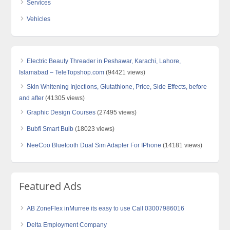
Services
Vehicles
Electric Beauty Threader in Peshawar, Karachi, Lahore,
Islamabad – TeleTopshop.com
(94421 views)
Skin Whitening Injections, Glutathione, Price, Side Effects, before
and after
(41305 views)
Graphic Design Courses
(27495 views)
Bubfi Smart Bulb
(18023 views)
NeeCoo Bluetooth Dual Sim Adapter For IPhone
(14181 views)
Featured Ads
AB ZoneFlex inMurree its easy to use Call 03007986016
Delta Employment Company