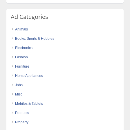
Ad Categories
Animals
Books, Sports & Hobbies
Electronics
Fashion
Furniture
Home Appliances
Jobs
Misc
Mobiles & Tablets
Products
Property