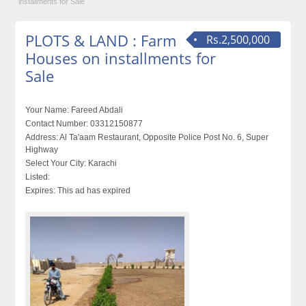
installments for Sale
PLOTS & LAND : Farm
Rs.2,500,000
Houses on installments for
Sale
Your Name:
Fareed Abdali
Contact Number:
03312150877
Address:
Al Ta'aam Restaurant, Opposite Police Post No. 6, Super
Highway
Select Your City:
Karachi
Listed:
Expires:
This ad has expired