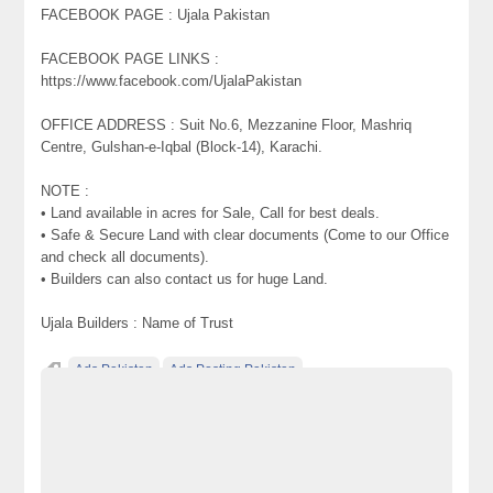
FACEBOOK PAGE : Ujala Pakistan
FACEBOOK PAGE LINKS :
https://www.facebook.com/UjalaPakistan
OFFICE ADDRESS : Suit No.6, Mezzanine Floor, Mashriq
Centre, Gulshan-e-Iqbal (Block-14), Karachi.
NOTE :
• Land available in acres for Sale, Call for best deals.
• Safe & Secure Land with clear documents (Come to our Office
and check all documents).
• Builders can also contact us for huge Land.
Ujala Builders : Name of Trust
Ads Pakistan
Ads Posting Pakistan
Free Classified Ads Pakistan
Plots & Land on installments for Sale on Super Highway Karachi
Pakistan Commercial Agriculture
Post Free Ads In Pakistan
Top Ads Website Pakistan