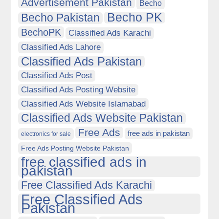
Advertisement Pakistan
Becho
Becho PK
Becho Pakistan
BechoPK
Classified Ads Karachi
Classified Ads Lahore
Classified Ads Pakistan
Classified Ads Post
Classified Ads Posting Website
Classified Ads Website Islamabad
Classified Ads Website Pakistan
Free Ads
free ads in pakistan
electronics for sale
Free Ads Posting Website Pakistan
free classified ads in
pakistan
Free Classified Ads Karachi
Free Classified Ads
Pakistan