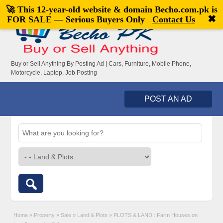
🚀 This 12-year-old website & domain
Becho.com.pk
is
Welcome,
visitor!
[
Register
|
Login
]
✖
FOR SALE — Serious Buyers Only
Contact Us
Buy or Sell Anything By Posting Ad | Cars, Furniture, Mobile Phone,
Motorcycle, Laptop, Job Posting
POST AN AD
Home
»
Property
»
Sale
»
Land & Plots
»
PLOTS & LAND : Farm Houses on