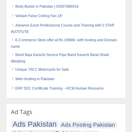
Body Buildo in Pakistan | 03007986016
Voldam False Ceiling Fan 18″
Advance Excel Professional Course and Training with 5 STAR
INSTITUTE
E-Commerce Store offer at Rs.19999/- with hosting and Domain
name
Band Baja Karachi Service Pipe Band Karachi Barat Shadi
Wedding
Unique 70CC Motorcycle for Sale
Web Hosting in Pakistan
ERP SDC Certificate Training – HCM Human Resource
Ad Tags
Ads Pakistan
Ads Posting Pakistan