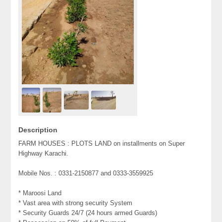
Description
FARM HOUSES : PLOTS LAND on installments on Super
Highway Karachi.
Mobile Nos. : 0331-2150877 and 0333-3559925
* Maroosi Land
* Vast area with strong security System
* Security Guards 24/7 (24 hours armed Guards)