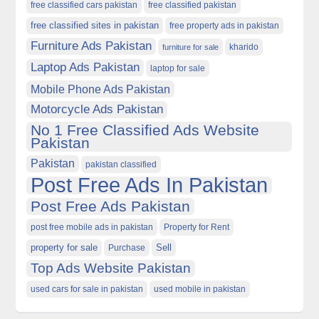
free classified cars pakistan
free classified pakistan
free classified sites in pakistan
free property ads in pakistan
Furniture Ads Pakistan
kharido
furniture for sale
Laptop Ads Pakistan
laptop for sale
Mobile Phone Ads Pakistan
Motorcycle Ads Pakistan
No 1 Free Classified Ads Website
Pakistan
Pakistan
pakistan classified
Post Free Ads In Pakistan
Post Free Ads Pakistan
post free mobile ads in pakistan
Property for Rent
property for sale
Purchase
Sell
Top Ads Website Pakistan
used cars for sale in pakistan
used mobile in pakistan