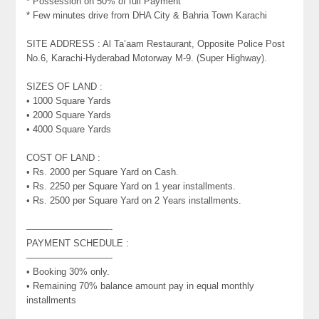
* Possession on 50% of full Payment
* Few minutes drive from DHA City & Bahria Town Karachi
SITE ADDRESS : Al Ta’aam Restaurant, Opposite Police Post
No.6, Karachi-Hyderabad Motorway M-9. (Super Highway).
SIZES OF LAND :
• 1000 Square Yards
• 2000 Square Yards
• 4000 Square Yards
COST OF LAND :
• Rs. 2000 per Square Yard on Cash.
• Rs. 2250 per Square Yard on 1 year installments.
• Rs. 2500 per Square Yard on 2 Years installments.
—————————-
PAYMENT SCHEDULE :
—————————-
• Booking 30% only.
• Remaining 70% balance amount pay in equal monthly
installments