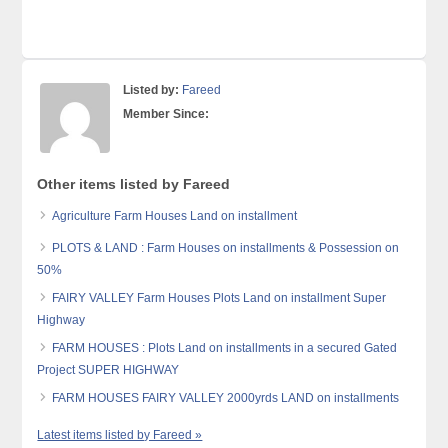
Listed by:
Fareed
Member Since:
Other items listed by Fareed
Agriculture Farm Houses Land on installment
PLOTS & LAND : Farm Houses on installments & Possession on
50%
FAIRY VALLEY Farm Houses Plots Land on installment Super
Highway
FARM HOUSES : Plots Land on installments in a secured Gated
Project SUPER HIGHWAY
FARM HOUSES FAIRY VALLEY 2000yrds LAND on installments
Latest items listed by Fareed »