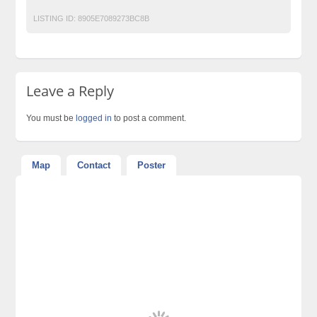
LISTING ID:
8905E7089273BC8B
Leave a Reply
You must be
logged in
to post a comment.
Map
Contact
Poster