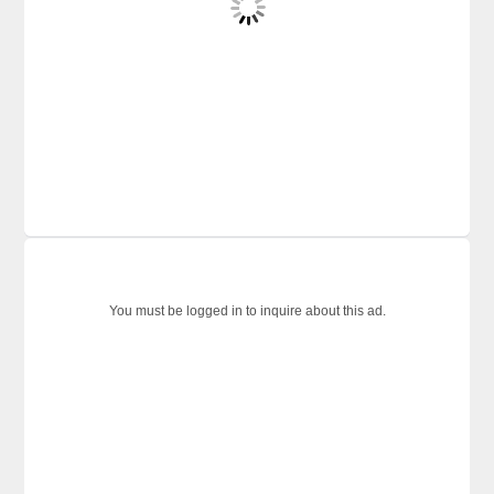
You must be logged in to inquire about this ad.