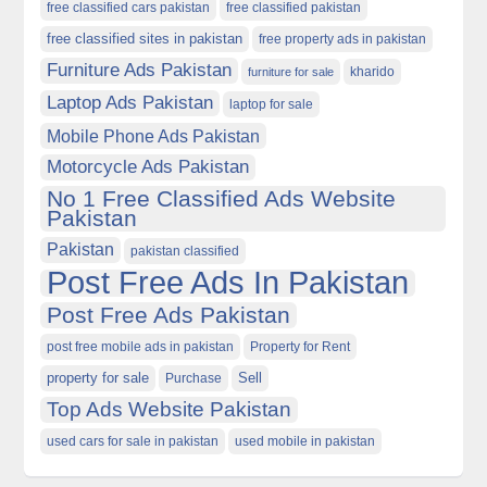
free classified cars pakistan
free classified pakistan
free classified sites in pakistan
free property ads in pakistan
Furniture Ads Pakistan
kharido
furniture for sale
Laptop Ads Pakistan
laptop for sale
Mobile Phone Ads Pakistan
Motorcycle Ads Pakistan
No 1 Free Classified Ads Website
Pakistan
Pakistan
pakistan classified
Post Free Ads In Pakistan
Post Free Ads Pakistan
post free mobile ads in pakistan
Property for Rent
property for sale
Purchase
Sell
Top Ads Website Pakistan
used cars for sale in pakistan
used mobile in pakistan