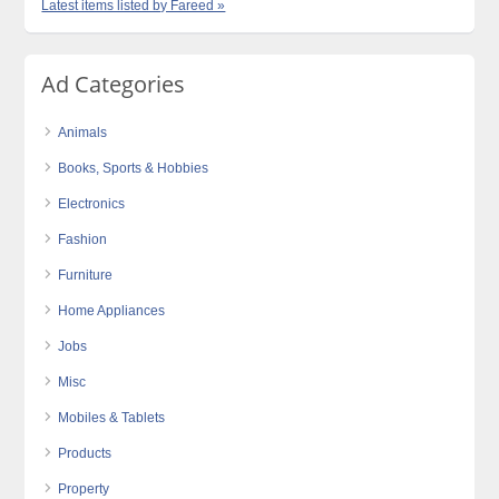
Latest items listed by Fareed »
Ad Categories
Animals
Books, Sports & Hobbies
Electronics
Fashion
Furniture
Home Appliances
Jobs
Misc
Mobiles & Tablets
Products
Property