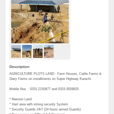
Description
AGRICULTURE PLOTS LAND : Farm Houses, Cattle Farms &
Dairy Farms on installments on Super Highway Karachi.
Mobile Nos. : 0331-2150877 and 0333-3559925
* Maroosi Land
* Vast area with strong security System
* Security Guards 24/7 (24 hours armed Guards)