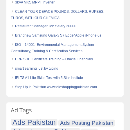
3kVA MKS MPPT Inverter
CLEAN YOUR DEFACE POUNDS, DOLLARS, RUPEES,
EUROS, WITH OUR CHEMICAL
Restaurant Manager Job Salary 20000
Brandnew Samsung Galaxy S7 Edge/ Apple iPhone 6s
ISO – 14001- Environmental Management System –
Consultancy, Training & Certification Services.
ERP SDC Certificate Training – Oracle Financials
smart earning just by typing
IELTS A1 Life Skills Test with 5 Star Institute
Step Up In Pakistan www.teleshoppingpakistan.com
Ad Tags
Ads Pakistan
Ads Posting Pakistan