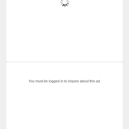
You must be logged in to inquire about this ad.