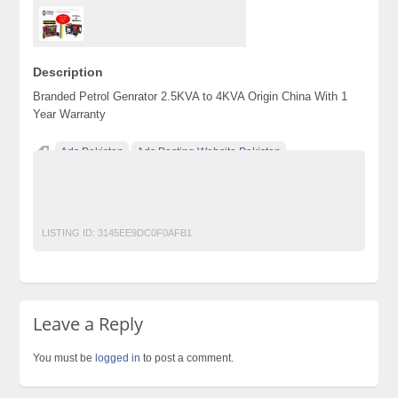
Description
Branded Petrol Genrator 2.5KVA to 4KVA Origin China With 1
Year Warranty
Ads Pakistan
Ads Posting Website Pakistan
Classified Ads Pakistan
free classified ads in pakistan
Free Classified Ads Karachi
GENERATOR
LISTING ID:
3145EE9DC0F0AFB1
Leave a Reply
You must be
logged in
to post a comment.