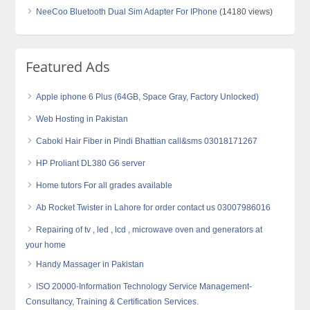
NeeCoo Bluetooth Dual Sim Adapter For IPhone
(14180 views)
Featured Ads
Apple iphone 6 Plus (64GB, Space Gray, Factory Unlocked)
Web Hosting in Pakistan
Caboki Hair Fiber in Pindi Bhattian call&sms 03018171267
HP Proliant DL380 G6 server
Home tutors For all grades available
Ab Rocket Twister in Lahore for order contact us 03007986016
Repairing of tv , led , lcd , microwave oven and generators at
your home
Handy Massager in Pakistan
ISO 20000-Information Technology Service Management-
Consultancy, Training & Certification Services.