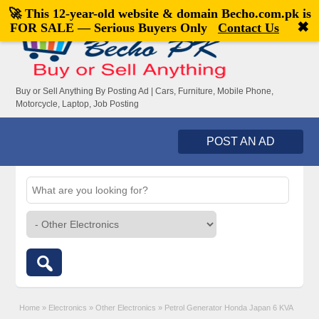
🚀 This 12-year-old website & domain
Becho.com.pk
is
Welcome,
visitor!
[
Register
|
Login
]
✖
FOR SALE — Serious Buyers Only
Contact Us
Buy or Sell Anything By Posting Ad | Cars, Furniture, Mobile Phone,
Motorcycle, Laptop, Job Posting
POST AN AD
Home
»
Electronics
»
Other Electronics
»
Petrol Generator Honda Japan 6 KVA