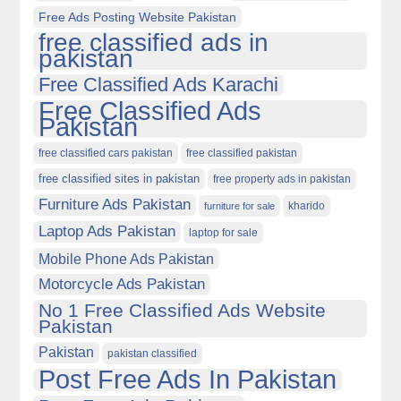
Free Ads Posting Website Pakistan
free classified ads in
pakistan
Free Classified Ads Karachi
Free Classified Ads
Pakistan
free classified cars pakistan
free classified pakistan
free classified sites in pakistan
free property ads in pakistan
Furniture Ads Pakistan
kharido
furniture for sale
Laptop Ads Pakistan
laptop for sale
Mobile Phone Ads Pakistan
Motorcycle Ads Pakistan
No 1 Free Classified Ads Website
Pakistan
Pakistan
pakistan classified
Post Free Ads In Pakistan