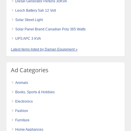
Diesel Generator Perkins 30KVA
Leoch Battery 5ah 12 Volt
Solar Street Light
Solar Panel Brand Canadian Poly 365 Watts
UPS APC 3 KVA
Latest items listed by Daman Equipment »
Ad Categories
Animals
Books, Sports & Hobbies
Electronics
Fashion
Furniture
Home Appliances