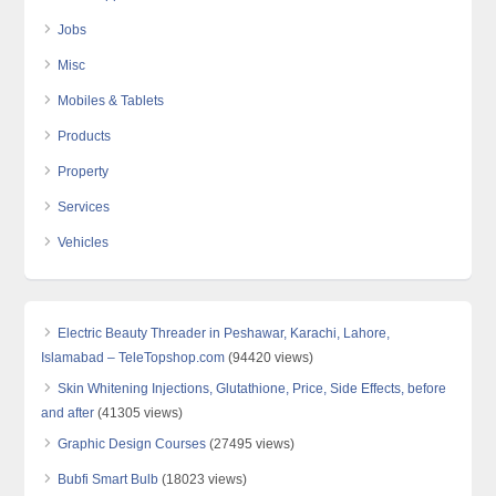
Jobs
Misc
Mobiles & Tablets
Products
Property
Services
Vehicles
Electric Beauty Threader in Peshawar, Karachi, Lahore,
Islamabad – TeleTopshop.com
(94420 views)
Skin Whitening Injections, Glutathione, Price, Side Effects, before
and after
(41305 views)
Graphic Design Courses
(27495 views)
Bubfi Smart Bulb
(18023 views)