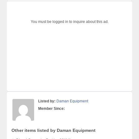
You must be logged in to inquire about this ad.
Listed by:
Daman Equipment
Member Since:
Other items listed by Daman Equipment