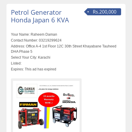
Petrol Generator
Rs.200,000
Honda Japan 6 KVA
Your Name:
Raheem Daman
Contact Number:
03219299624
Address:
Office A-4 1st Floor 12C 30th Street Khayabane Tauheed
DHA Phase 5
Select Your City:
Karachi
Listed:
Expires:
This ad has expired