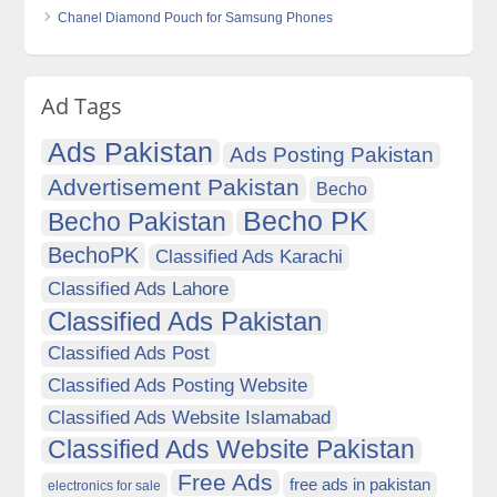
Chanel Diamond Pouch for Samsung Phones
Ad Tags
Ads Pakistan
Ads Posting Pakistan
Advertisement Pakistan
Becho
Becho PK
Becho Pakistan
BechoPK
Classified Ads Karachi
Classified Ads Lahore
Classified Ads Pakistan
Classified Ads Post
Classified Ads Posting Website
Classified Ads Website Islamabad
Classified Ads Website Pakistan
Free Ads
free ads in pakistan
electronics for sale