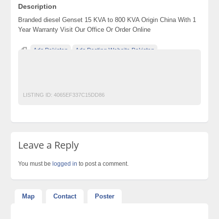
Description
Branded diesel Genset 15 KVA to 800 KVA Origin China With 1
Year Warranty Visit Our Office Or Order Online
Ads Pakistan
Ads Posting Website Pakistan
Classified Ads Pakistan
free classified ads in pakistan
Free Classified Ads Karachi
GENERATOR
LISTING ID:
4065EF337C15DD86
Leave a Reply
You must be
logged in
to post a comment.
Map
Contact
Poster