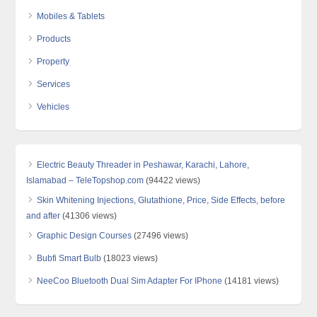
Mobiles & Tablets
Products
Property
Services
Vehicles
Electric Beauty Threader in Peshawar, Karachi, Lahore,
Islamabad – TeleTopshop.com
(94422 views)
Skin Whitening Injections, Glutathione, Price, Side Effects, before
and after
(41306 views)
Graphic Design Courses
(27496 views)
Bubfi Smart Bulb
(18023 views)
NeeCoo Bluetooth Dual Sim Adapter For IPhone
(14181 views)