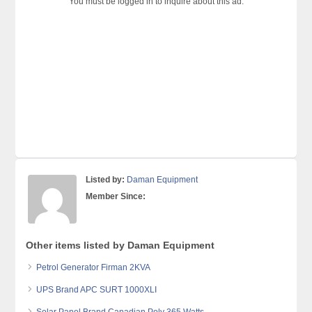
You must be logged in to inquire about this ad.
Listed by:
Daman Equipment
Member Since:
Other items listed by Daman Equipment
Petrol Generator Firman 2KVA
UPS Brand APC SURT 1000XLI