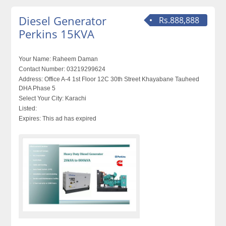
Diesel Generator
Rs.888,888
Perkins 15KVA
Your Name:
Raheem Daman
Contact Number:
03219299624
Address:
Office A-4 1st Floor 12C 30th Street Khayabane Tauheed
DHA Phase 5
Select Your City:
Karachi
Listed:
Expires:
This ad has expired