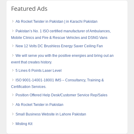
Featured Ads
Ab Rocket Twister in Pakistan | in Karachi Pakistan
Pakistan’s No. 1 ISO certified manufacturer of Ambulances,
Mobile Clinics and Fire & Rescue Vehicles and DSNG Vans
New 12 Volts DC Brushless Energy Saver Ceiling Fan
We will serve you with the positive energies and bring out an
event that creates history.
5 Lines 6 Points Laser Level
ISO 9001-14001-18001 IMS – Consultancy, Training &
Certification Services.
Position Offered Help Desk/Customer Service Rep/Sales
Ab Rocket Twister in Pakistan
Small Business Website in Lahore Pakistan
Misting Kit