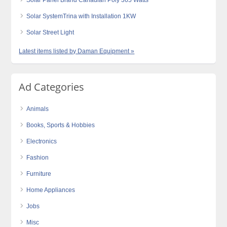
Solar Panel Brand Canadian Poly 365 Watts
Solar SystemTrina with Installation 1KW
Solar Street Light
Latest items listed by Daman Equipment »
Ad Categories
Animals
Books, Sports & Hobbies
Electronics
Fashion
Furniture
Home Appliances
Jobs
Misc