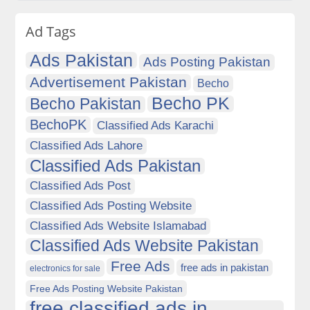
Ad Tags
Ads Pakistan
Ads Posting Pakistan
Advertisement Pakistan
Becho
Becho PK
Becho Pakistan
BechoPK
Classified Ads Karachi
Classified Ads Lahore
Classified Ads Pakistan
Classified Ads Post
Classified Ads Posting Website
Classified Ads Website Islamabad
Classified Ads Website Pakistan
Free Ads
free ads in pakistan
electronics for sale
Free Ads Posting Website Pakistan
free classified ads in