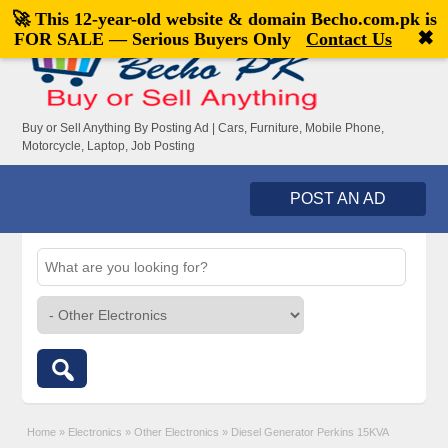
🚀 This 12-year-old website & domain
Becho.com.pk
is
Welcome,
visitor!
[
Register
|
Login
]
✖
FOR SALE — Serious Buyers Only
Contact Us
Buy or Sell Anything By Posting Ad | Cars, Furniture, Mobile Phone,
Motorcycle, Laptop, Job Posting
POST AN AD
Home
»
Electronics
»
Other Electronics
»
Diesel Generator Perkins 15KVA