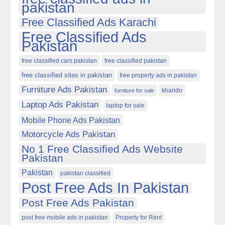
pakistan
Free Classified Ads Karachi
Free Classified Ads
Pakistan
free classified cars pakistan
free classified pakistan
free classified sites in pakistan
free property ads in pakistan
Furniture Ads Pakistan
kharido
furniture for sale
Laptop Ads Pakistan
laptop for sale
Mobile Phone Ads Pakistan
Motorcycle Ads Pakistan
No 1 Free Classified Ads Website
Pakistan
Pakistan
pakistan classified
Post Free Ads In Pakistan
Post Free Ads Pakistan
post free mobile ads in pakistan
Property for Rent