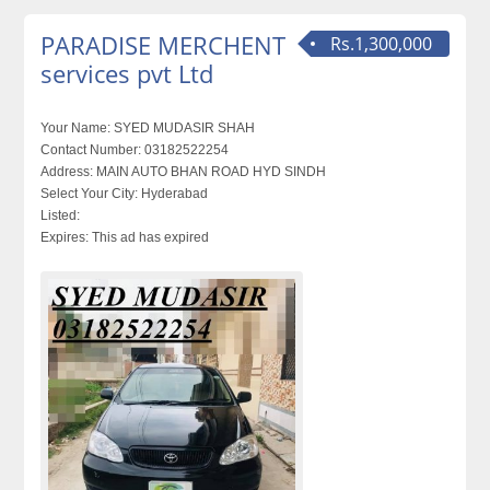
PARADISE MERCHENT
Rs.1,300,000
services pvt Ltd
Your Name:
SYED MUDASIR SHAH
Contact Number:
03182522254
Address:
MAIN AUTO BHAN ROAD HYD SINDH
Select Your City:
Hyderabad
Listed:
Expires:
This ad has expired