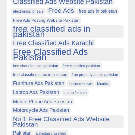
Classified Ads Website Pakistan
Free Ads
free ads in pakistan
electronics for sale
Free Ads Posting Website Pakistan
free classified ads in
pakistan
Free Classified Ads Karachi
Free Classified Ads
Pakistan
free classified cars pakistan
free classified pakistan
free classified sites in pakistan
free property ads in pakistan
Furniture Ads Pakistan
kharido
furniture for sale
Laptop Ads Pakistan
laptop for sale
Mobile Phone Ads Pakistan
Motorcycle Ads Pakistan
No 1 Free Classified Ads Website
Pakistan
Pakistan
pakistan classified