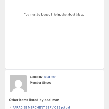
You must be logged in to inquire about this ad.
Listed by:
seal man
Member Since:
Other items listed by seal man
PARADISE MERCHENT SERVICES pvt Ltd