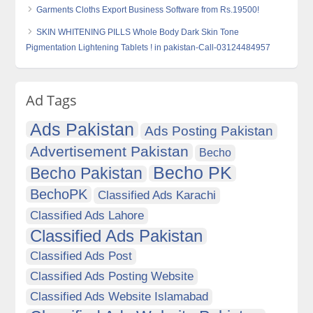
Garments Cloths Export Business Software from Rs.19500!
SKIN WHITENING PILLS Whole Body Dark Skin Tone
Pigmentation Lightening Tablets ! in pakistan-Call-03124484957
Ad Tags
Ads Pakistan
Ads Posting Pakistan
Advertisement Pakistan
Becho
Becho PK
Becho Pakistan
BechoPK
Classified Ads Karachi
Classified Ads Lahore
Classified Ads Pakistan
Classified Ads Post
Classified Ads Posting Website
Classified Ads Website Islamabad