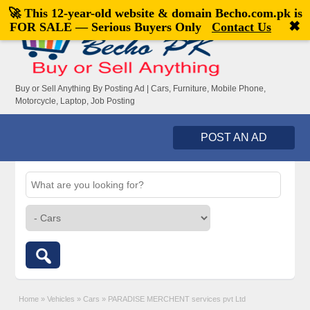
🚀 This 12-year-old website & domain
Becho.com.pk
is
Welcome,
visitor!
[
Register
|
Login
]
✖
FOR SALE — Serious Buyers Only
Contact Us
Buy or Sell Anything By Posting Ad | Cars, Furniture, Mobile Phone,
Motorcycle, Laptop, Job Posting
POST AN AD
Home
»
Vehicles
»
Cars
»
PARADISE MERCHENT services pvt Ltd