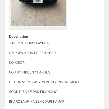
Description
JUST 20% DOWN PAYMENT
ONLY 8% MARK UP PER YEAR
NO KIBOR
NO ANY HIDDEN CHARGES
GET ON VERY EASY MONTHLY INSTALLMENT
SOOD RIBA SE PAK FINANCING
BHAROSA AP KA ZEMEDARI HAMARI