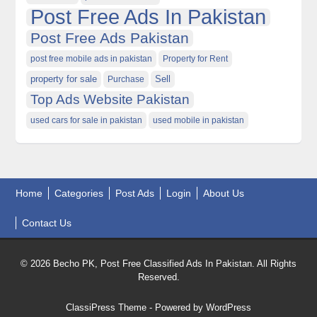
Post Free Ads In Pakistan
Post Free Ads Pakistan
post free mobile ads in pakistan
Property for Rent
property for sale
Purchase
Sell
Top Ads Website Pakistan
used cars for sale in pakistan
used mobile in pakistan
Home
Categories
Post Ads
Login
About Us
Contact Us
© 2026 Becho PK, Post Free Classified Ads In Pakistan. All Rights
Reserved.
ClassiPress Theme
- Powered by
WordPress