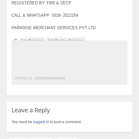
REGISTERED BY: FBR & SECP
CALL & WHATSAPP: 0318- 2522254
PARADISE MERCHANT SERVICES PVT LTD.
Ads Pakistan
Ads Posting Pakistan
Free Classified Ads Pakistan
Post Free Ads In Pakistan
Top Ads Website Pakistan
TOYOTA CARS ON GET INSTALLMENT
LISTING ID:
1055E90084A63AA3
Leave a Reply
You must be
logged in
to post a comment.