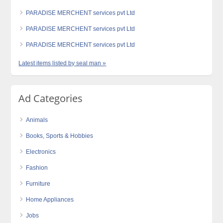
PARADISE MERCHENT services pvt Ltd
PARADISE MERCHENT services pvt Ltd
PARADISE MERCHENT services pvt Ltd
Latest items listed by seal man »
Ad Categories
Animals
Books, Sports & Hobbies
Electronics
Fashion
Furniture
Home Appliances
Jobs