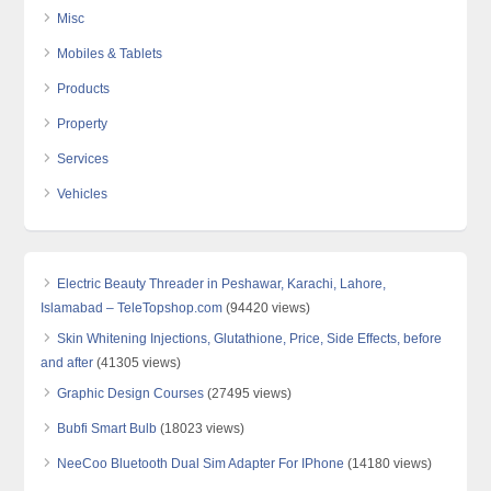
Misc
Mobiles & Tablets
Products
Property
Services
Vehicles
Electric Beauty Threader in Peshawar, Karachi, Lahore,
Islamabad – TeleTopshop.com
(94420 views)
Skin Whitening Injections, Glutathione, Price, Side Effects, before
and after
(41305 views)
Graphic Design Courses
(27495 views)
Bubfi Smart Bulb
(18023 views)
NeeCoo Bluetooth Dual Sim Adapter For IPhone
(14180 views)