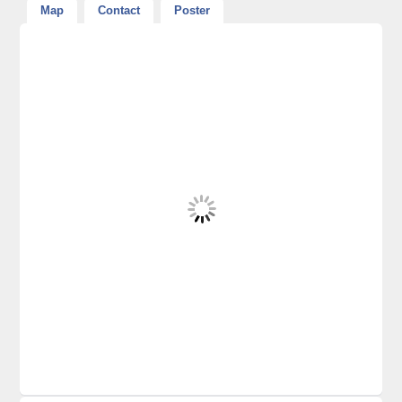
Map
Contact
Poster