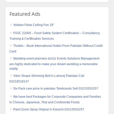
Featured Ads
Voldam False Ceiling Fan 18″
FSSC 22000 – Food Safety System Certification – Consultancy,
Training & Certification Services.
Thotels – Book International Hotels From Pakistan Without Credit
Card
Wedding event planners at A2z Events Solutions Management
are highly dedicated to make your dream wedding a memorable
reality.
Vibro Shape Slimming Belt in Lahore| Pakistan Call
03218518147
Six Pack care price in pakistan Telebrands Sell 03215553257
We have best Packages for Corporate Companies and Families
in Chinese, Japanese, Thai and Continental Foods
Paint Zoom Spray Orignal in Karachi-03215553257