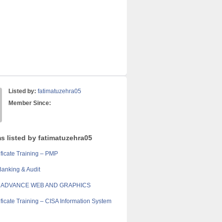
Listed by:
fatimatuzehra05
Member Since:
s listed by fatimatuzehra05
ficate Training – PMP
anking & Audit
 ADVANCE WEB AND GRAPHICS
ficate Training – CISA Information System