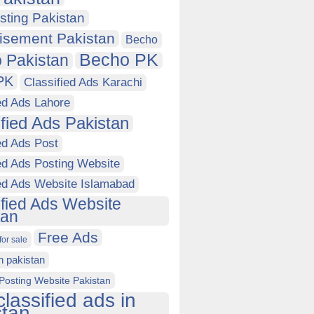
sting Pakistan
isement Pakistan
Becho
Becho PK
 Pakistan
PK
Classified Ads Karachi
ed Ads Lahore
ified Ads Pakistan
ed Ads Post
ed Ads Posting Website
ied Ads Website Islamabad
ified Ads Website
tan
Free Ads
for sale
in pakistan
Posting Website Pakistan
classified ads in
stan