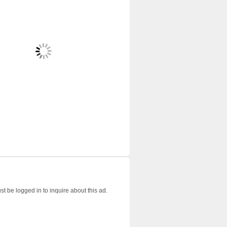
t be logged in to inquire about this ad.