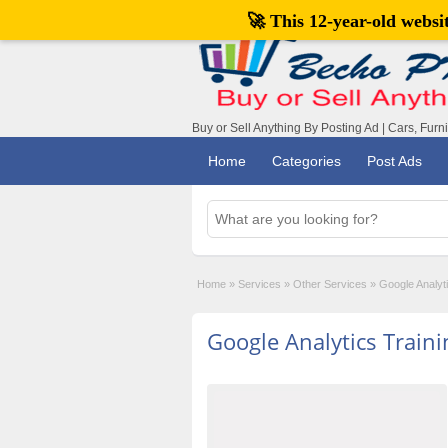
🚀 This 12-year-old webs
Buy or Sell Anything By Posting Ad | Cars, Furn
Home
Categories
Post Ads
Home
»
Services
»
Other Services
»
Google Analyti
Google Analytics Traini