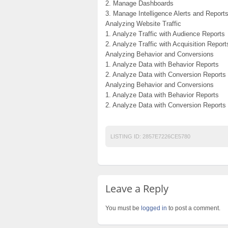
2. Manage Dashboards
3. Manage Intelligence Alerts and Report
Analyzing Website Traffic
1. Analyze Traffic with Audience Reports
2. Analyze Traffic with Acquisition Report
Analyzing Behavior and Conversions
1. Analyze Data with Behavior Reports
2. Analyze Data with Conversion Reports
Analyzing Behavior and Conversions
1. Analyze Data with Behavior Reports
2. Analyze Data with Conversion Reports
LISTING ID:
2857E7226CE5780
Leave a Reply
You must be
logged in
to post a comment.