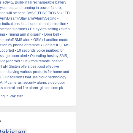
 activity. Build-In Hi rechargeable battery
ystem up and running in power failure,
tion will be sent. BASIC FUNCTIONS: • LED
/Arm/Disarm/Stay arm/Alarm/Setting •
 indications for all operational instruction •
tected functions • Delay Arm setting • Siren
ting • Timing arm & disarm • Door bell •
er on/off SMS alert • GSM / Landline mode
ration by phone or remote • Contact ID, CMS
upported • 10 seconds voice mailbox for
sage upon alert • Operating host by SMS,
P (Android / IOS) from remote location
N Glisten offers best cost effective
utions having various products for home and
. Our solutions that use cloud technology
, IP cameras, security alarm, video door
s control and fire alarm. glisten.com.pk
ng in Pakistan
s
akistan