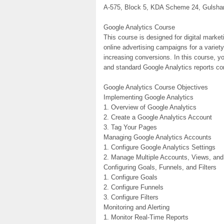
A-575, Block 5, KDA Scheme 24, Gulshan-
Google Analytics Course
This course is designed for digital market
online advertising campaigns for a variet
increasing conversions. In this course, y
and standard Google Analytics reports c
Google Analytics Course Objectives
Implementing Google Analytics
1. Overview of Google Analytics
2. Create a Google Analytics Account
3. Tag Your Pages
Managing Google Analytics Accounts
1. Configure Google Analytics Settings
2. Manage Multiple Accounts, Views, and
Configuring Goals, Funnels, and Filters
1. Configure Goals
2. Configure Funnels
3. Configure Filters
Monitoring and Alerting
1. Monitor Real-Time Reports