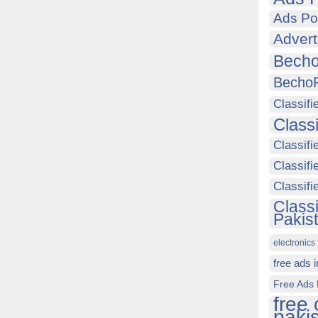
Ads Po
Advert
Becho
Becho
Classifi
Class
Classifi
Classifi
Classif
Class
Pakis
electronics 
free ads 
Free Ads 
free 
paki