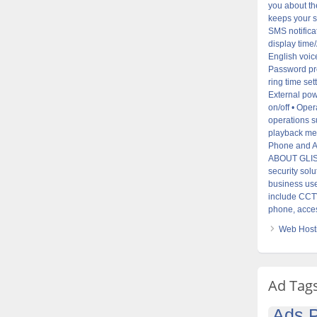
you about the
keeps your s
SMS notifica
display time
English voice
Password pro
ring time set
External pow
on/off • Ope
operations s
playback mes
Phone and AP
ABOUT GLISTE
security sol
business use
include CCTV
phone, acces
Web Hosti
Ad Tag
Ads P