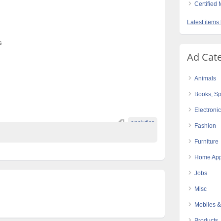
Certified
s
Latest items
s
Ad Cat
Animals
Books, Sp
Electroni
analytics
Fashion
Furniture
Home App
Jobs
Misc
Mobiles &
Products