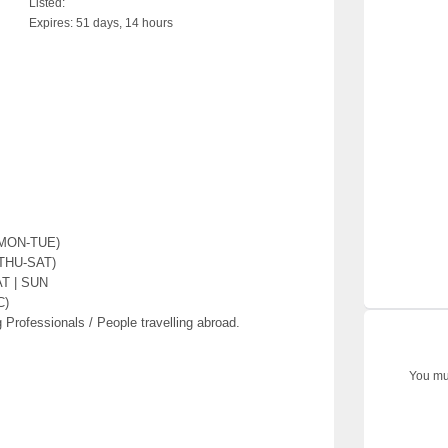
Listed:
Expires:
51 days, 14 hours
(MON-TUE)
(THU-SAT)
AT | SUN
C)
 Professionals / People travelling abroad.
You mus