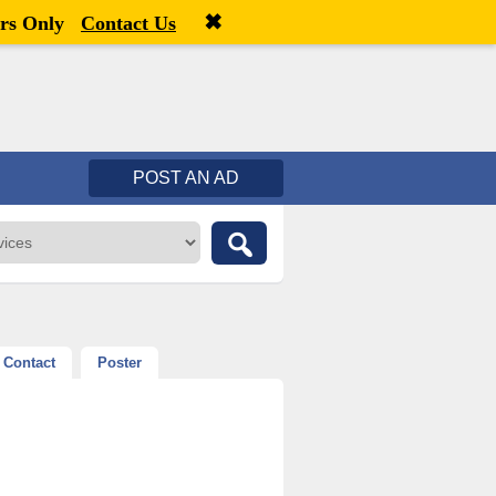
✖
Welcome,
visitor!
[
Register
|
Login
]
rs Only
Contact Us
POST AN AD
Contact
Poster