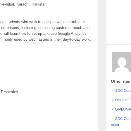
e-Iqbal, Karachi, Pakistan
ing students who wish to analyze website traffic or
y of reasons, including increasing customer reach and
ou will learn how to set up and use Google Analytics
ommonly used by webmasters in their day-to-day work.
Other item
SDC Certi
 Properties
Diploma B
DIPLOMA
SDC Certi
Audit