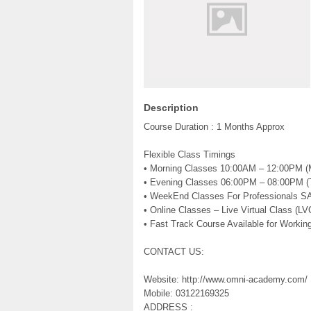
Description
Course Duration : 1 Months Approx
Flexible Class Timings
• Morning Classes 10:00AM – 12:00PM 
• Evening Classes 06:00PM – 08:00PM 
• WeekEnd Classes For Professionals S
• Online Classes – Live Virtual Class (LV
• Fast Track Course Available for Working
CONTACT US:
Website: http://www.omni-academy.com/
Mobile: 03122169325
ADDRESS :