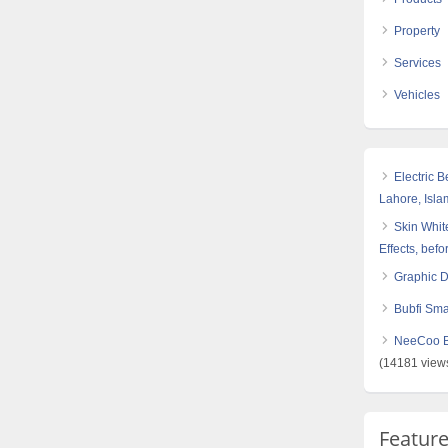
Property
Services
Vehicles
Electric 
Lahore, Isl
Skin White
Effects, befo
Graphic 
Bubfi Sma
NeeCoo Bl
(14181 view
Featur