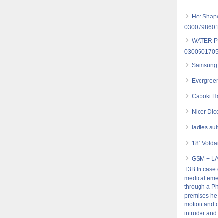
Hot Shape
030079860
WATER P
030050170
Samsung 
Evergreen
Caboki Ha
Nicer Dic
ladies sui
18″ Volda
GSM + L
T3B In case 
medical emer
through a Ph
premises he 
motion and d
intruder and