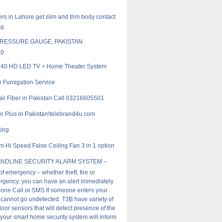
rs in Lahore get slim and trim body contact
16
RESSURE GAUGE, PAKISTAN
50
40 HD LED TV + Home Theater System
 Fumigation Service
ir Fiber in Pakistan Call 03216605501
er Plus in Pakistan!telebrand4u.com
ting
m Hi Speed False Ceiling Fan 3 in 1 option
ANDLINE SECURITY ALARM SYSTEM –
of emergency – whether theft, fire or
gency, you can have an alert immediately
one Call or SMS If someone enters your
cannot go undetected. T3B have variety of
oor sensors that will detect presence of the
 your smart home security system will inform