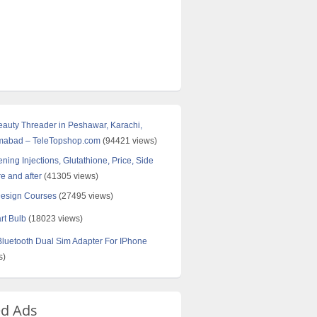
Beauty Threader in Peshawar, Karachi,
amabad – TeleTopshop.com
(94421 views)
ning Injections, Glutathione, Price, Side
re and after
(41305 views)
Design Courses
(27495 views)
rt Bulb
(18023 views)
uetooth Dual Sim Adapter For IPhone
s)
ed Ads