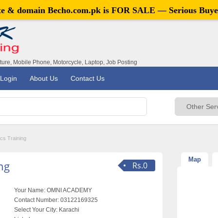
ite & domain
Becho.com.pk
is FOR SALE — Serious Buye
iture, Mobile Phone, Motorcycle, Laptop, Job Posting
Login
About Us
Contact Us
cs Training
Map
ng
Rs.0
Your Name:
OMNI ACADEMY
Contact Number:
03122169325
Select Your City:
Karachi