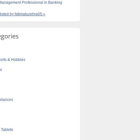
 Management Professional in Banking
 listed by fatimatuzehra05 »
egories
orts & Hobbies
cs
liances
 Tablets